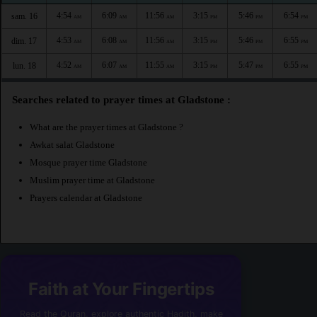
4:54
6:09
11:56
3:15
5:46
6:54
sam. 16
AM
AM
AM
PM
PM
PM
4:53
6:08
11:56
3:15
5:46
6:55
dim. 17
AM
AM
AM
PM
PM
PM
4:52
6:07
11:55
3:15
5:47
6:55
lun. 18
AM
AM
AM
PM
PM
PM
Searches related to prayer times at Gladstone :
What are the prayer times at Gladstone ?
Awkat salat Gladstone
Mosque prayer time Gladstone
Muslim prayer time at Gladstone
Prayers calendar at Gladstone
Faith at Your Fingertips
Read the Quran, explore authentic Hadith, make