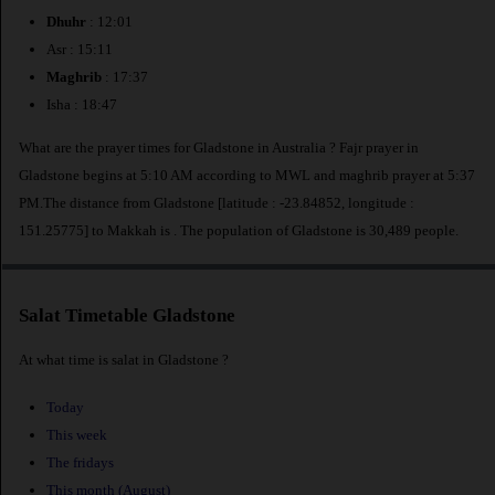
Dhuhr
: 12:01
Asr : 15:11
Maghrib
: 17:37
Isha : 18:47
What are the prayer times for Gladstone in Australia ? Fajr prayer in
Gladstone begins at 5:10 AM according to MWL and maghrib prayer at 5:37
PM.The distance from Gladstone [latitude : -23.84852, longitude :
151.25775] to Makkah is
. The population of Gladstone is 30,489 people.
Salat Timetable Gladstone
At what time is salat in Gladstone ?
Today
This week
The fridays
This month (August)