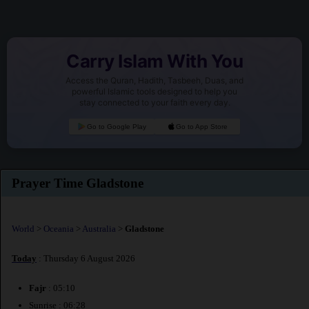
Carry Islam With You
Access the Quran, Hadith, Tasbeeh, Duas, and
powerful Islamic tools designed to help you
stay connected to your faith every day.
Go to Google Play
Go to App Store
Prayer Time Gladstone
World
>
Oceania
>
Australia
>
Gladstone
Today
: Thursday 6 August 2026
Fajr
: 05:10
Sunrise : 06:28