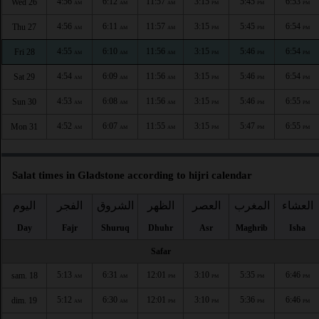
4:56
6:12
11:57
3:15
5:45
6:53
Wed 26
AM
AM
AM
PM
PM
PM
4:56
6:11
11:57
3:15
5:45
6:54
Thu 27
AM
AM
AM
PM
PM
PM
4:55
6:10
11:56
3:15
5:46
6:54
Fri 28
AM
AM
AM
PM
PM
PM
4:54
6:09
11:56
3:15
5:46
6:54
Sat 29
AM
AM
AM
PM
PM
PM
4:53
6:08
11:56
3:15
5:46
6:55
Sun 30
AM
AM
AM
PM
PM
PM
4:52
6:07
11:55
3:15
5:47
6:55
Mon 31
AM
AM
AM
PM
PM
PM
Salat times in Gladstone according to hijri calendar
اليوم
الفجر
الشروق
الظهر
العصر
المغرب
العشاء
Day
Fajr
Shuruq
Dhuhr
Asr
Maghrib
Isha
Safar
5:13
6:31
12:01
3:10
5:35
6:46
sam. 18
AM
AM
PM
PM
PM
PM
5:12
6:30
12:01
3:10
5:36
6:46
dim. 19
AM
AM
PM
PM
PM
PM