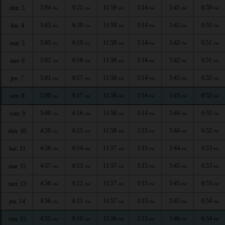
5:04
6:21
11:59
3:14
5:41
6:50
dim. 3
AM
AM
AM
PM
PM
PM
5:03
6:20
11:59
3:14
5:42
6:51
lun. 4
AM
AM
AM
PM
PM
PM
5:03
6:19
11:59
3:14
5:42
6:51
mar. 5
AM
AM
AM
PM
PM
PM
5:02
6:18
11:59
3:14
5:42
6:51
mer. 6
AM
AM
AM
PM
PM
PM
5:01
6:17
11:58
3:14
5:43
6:52
jeu. 7
AM
AM
AM
PM
PM
PM
5:00
6:17
11:58
3:14
5:43
6:52
ven. 8
AM
AM
AM
PM
PM
PM
5:00
6:16
11:58
3:14
5:44
6:52
sam. 9
AM
AM
AM
PM
PM
PM
4:59
6:15
11:58
3:15
5:44
6:52
dim. 10
AM
AM
AM
PM
PM
PM
4:58
6:14
11:57
3:15
5:44
6:53
lun. 11
AM
AM
AM
PM
PM
PM
4:57
6:13
11:57
3:15
5:45
6:53
mar. 12
AM
AM
AM
PM
PM
PM
4:56
6:12
11:57
3:15
5:45
6:53
mer. 13
AM
AM
AM
PM
PM
PM
4:56
6:11
11:57
3:15
5:45
6:54
jeu. 14
AM
AM
AM
PM
PM
PM
4:55
6:10
11:56
3:15
5:46
6:54
ven. 15
AM
AM
AM
PM
PM
PM