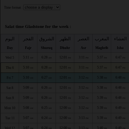
Time format :
Salat time Gladstone for the week :
اليوم
الفجر
الشروق
الظهر
العصر
المغرب
العشاء
Day
Fajr
Shuruq
Dhuhr
Asr
Maghrib
Isha
5:11
6:28
12:01
3:11
5:37
6:47
Wed 5
AM
AM
PM
PM
PM
PM
5:10
6:28
12:01
3:11
5:37
6:47
Thu 6
AM
AM
PM
PM
PM
PM
5:10
6:27
12:01
3:12
5:38
6:48
Fri 7
AM
AM
PM
PM
PM
PM
5:09
6:26
12:01
3:12
5:38
6:48
Sat 8
AM
AM
PM
PM
PM
PM
5:09
6:26
12:01
3:12
5:39
6:48
Sun 9
AM
AM
PM
PM
PM
PM
5:08
6:25
12:00
3:12
5:39
6:49
Mon 10
AM
AM
PM
PM
PM
PM
5:07
6:24
12:00
3:13
5:39
6:49
Tue 11
AM
AM
PM
PM
PM
PM
5:07
6:24
12:00
3:13
5:40
6:49
Wed 12
AM
AM
PM
PM
PM
PM