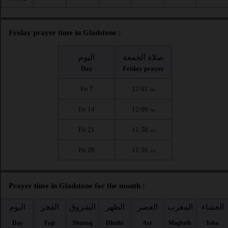
Friday prayer time in Gladstone :
اليوم
صلاة الجمعة
Day
Friday prayer
Fri 7
12:01
PM
Fri 14
12:00
PM
Fri 21
11:58
AM
Fri 28
11:56
AM
Prayer time in Gladstone for the month :
اليوم
الفجر
الشروق
الظهر
العصر
المغرب
العشاء
Day
Fajr
Shuruq
Dhuhr
Asr
Maghrib
Isha