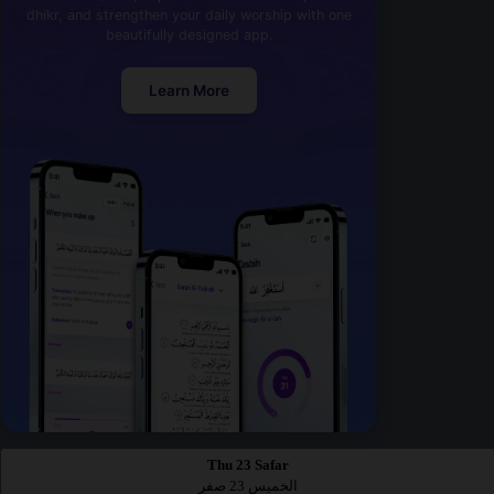
dhikr, and strengthen your daily worship with one
beautifully designed app.
Learn More
Thu 23 Safar
الخميس 23 صفر