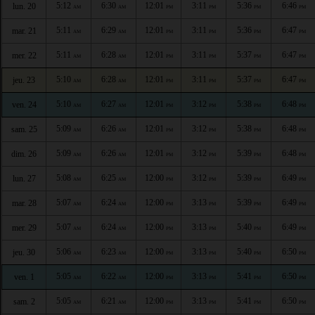
5:12
6:30
12:01
3:11
5:36
6:46
lun. 20
AM
AM
PM
PM
PM
PM
5:11
6:29
12:01
3:11
5:36
6:47
mar. 21
AM
AM
PM
PM
PM
PM
5:11
6:28
12:01
3:11
5:37
6:47
mer. 22
AM
AM
PM
PM
PM
PM
5:10
6:28
12:01
3:11
5:37
6:47
jeu. 23
AM
AM
PM
PM
PM
PM
5:10
6:27
12:01
3:12
5:38
6:48
ven. 24
AM
AM
PM
PM
PM
PM
5:09
6:26
12:01
3:12
5:38
6:48
sam. 25
AM
AM
PM
PM
PM
PM
5:09
6:26
12:01
3:12
5:39
6:48
dim. 26
AM
AM
PM
PM
PM
PM
5:08
6:25
12:00
3:12
5:39
6:49
lun. 27
AM
AM
PM
PM
PM
PM
5:07
6:24
12:00
3:13
5:39
6:49
mar. 28
AM
AM
PM
PM
PM
PM
5:07
6:24
12:00
3:13
5:40
6:49
mer. 29
AM
AM
PM
PM
PM
PM
5:06
6:23
12:00
3:13
5:40
6:50
jeu. 30
AM
AM
PM
PM
PM
PM
5:05
6:22
12:00
3:13
5:41
6:50
ven. 1
AM
AM
PM
PM
PM
PM
5:05
6:21
12:00
3:13
5:41
6:50
sam. 2
AM
AM
PM
PM
PM
PM