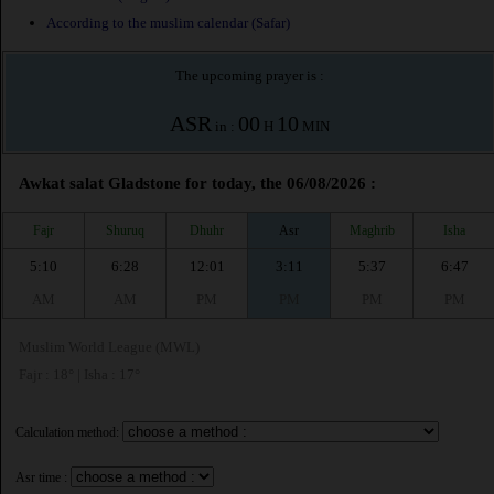
According to the muslim calendar (Safar)
The upcoming prayer is :
ASR
00
10
in :
H
MIN
Awkat salat Gladstone for today, the 06/08/2026 :
Fajr
Shuruq
Dhuhr
Asr
Maghrib
Isha
5:10
6:28
12:01
3:11
5:37
6:47
AM
AM
PM
PM
PM
PM
Muslim World League (MWL)
Fajr : 18° | Isha : 17°
Calculation method:
Asr time :