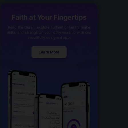
Faith at Your Fingertips
Read the Quran, explore authentic Hadith, make
dhikr, and strengthen your daily worship with one
beautifully designed app.
Learn More