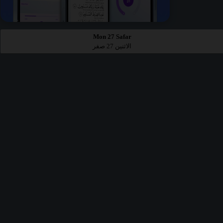
Mon 27 Safar
الاثنين 27 صفر