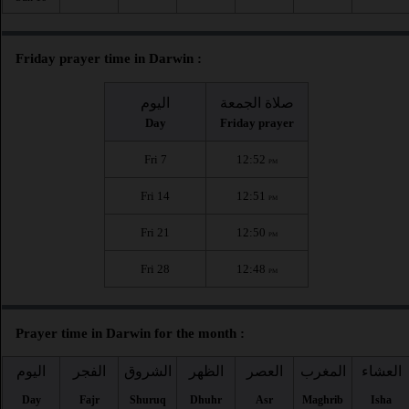
Friday prayer time in Darwin :
اليوم
صلاة الجمعة
Day
Friday prayer
Fri 7
12:52
PM
Fri 14
12:51
PM
Fri 21
12:50
PM
Fri 28
12:48
PM
Prayer time in Darwin for the month :
اليوم
الفجر
الشروق
الظهر
العصر
المغرب
العشاء
Day
Fajr
Shuruq
Dhuhr
Asr
Maghrib
Isha