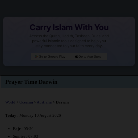
Carry Islam With You
Access the Quran, Hadith, Tasbeeh, Duas, and
powerful Islamic tools designed to help you
stay connected to your faith every day.
Go to Google Play
Go to App Store
Prayer Time Darwin
World
>
Oceania
>
Australia
>
Darwin
Today
: Monday 10 August 2026
Fajr
: 05:50
Sunrise : 07:03