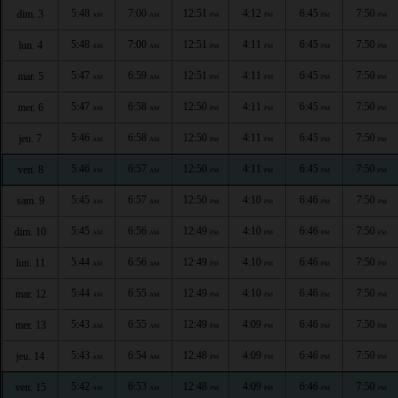
5:48
7:00
12:51
4:12
6:45
7:50
dim. 3
AM
AM
PM
PM
PM
PM
5:48
7:00
12:51
4:11
6:45
7:50
lun. 4
AM
AM
PM
PM
PM
PM
5:47
6:59
12:51
4:11
6:45
7:50
mar. 5
AM
AM
PM
PM
PM
PM
5:47
6:58
12:50
4:11
6:45
7:50
mer. 6
AM
AM
PM
PM
PM
PM
5:46
6:58
12:50
4:11
6:45
7:50
jeu. 7
AM
AM
PM
PM
PM
PM
5:46
6:57
12:50
4:11
6:45
7:50
ven. 8
AM
AM
PM
PM
PM
PM
5:45
6:57
12:50
4:10
6:46
7:50
sam. 9
AM
AM
PM
PM
PM
PM
5:45
6:56
12:49
4:10
6:46
7:50
dim. 10
AM
AM
PM
PM
PM
PM
5:44
6:56
12:49
4:10
6:46
7:50
lun. 11
AM
AM
PM
PM
PM
PM
5:44
6:55
12:49
4:10
6:46
7:50
mar. 12
AM
AM
PM
PM
PM
PM
5:43
6:55
12:49
4:09
6:46
7:50
mer. 13
AM
AM
PM
PM
PM
PM
5:43
6:54
12:48
4:09
6:46
7:50
jeu. 14
AM
AM
PM
PM
PM
PM
5:42
6:53
12:48
4:09
6:46
7:50
ven. 15
AM
AM
PM
PM
PM
PM