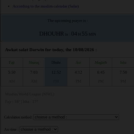
According to the muslim calendar (Safar)
The upcoming prayer is :
DHOUHR
04
55
in :
H
MIN
Awkat salat Darwin for today, the 10/08/2026 :
Fajr
Shuruq
Dhuhr
Asr
Maghrib
Isha
5:50
7:03
12:52
4:12
6:45
7:50
AM
AM
PM
PM
PM
PM
Muslim World League (MWL)
Fajr : 18° | Isha : 17°
Calculation method:
Asr time :