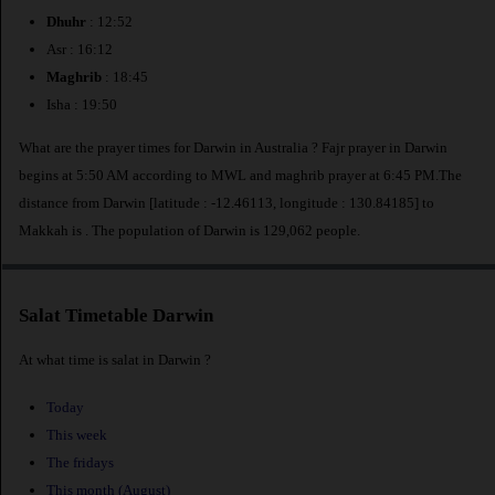
Dhuhr
: 12:52
Asr : 16:12
Maghrib
: 18:45
Isha : 19:50
What are the prayer times for Darwin in Australia ? Fajr prayer in Darwin
begins at 5:50 AM according to MWL and maghrib prayer at 6:45 PM.The
distance from Darwin [latitude : -12.46113, longitude : 130.84185] to
Makkah is
. The population of Darwin is 129,062 people.
Salat Timetable Darwin
At what time is salat in Darwin ?
Today
This week
The fridays
This month (August)