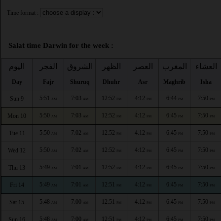
Time format :
Salat time Darwin for the week :
اليوم
الفجر
الشروق
الظهر
العصر
المغرب
العشاء
Day
Fajr
Shuruq
Dhuhr
Asr
Maghrib
Isha
5:51
7:03
12:52
4:12
6:44
7:50
Sun 9
AM
AM
PM
PM
PM
PM
5:50
7:03
12:52
4:12
6:45
7:50
Mon 10
AM
AM
PM
PM
PM
PM
5:50
7:02
12:52
4:12
6:45
7:50
Tue 11
AM
AM
PM
PM
PM
PM
5:50
7:02
12:52
4:12
6:45
7:50
Wed 12
AM
AM
PM
PM
PM
PM
5:49
7:01
12:52
4:12
6:45
7:50
Thu 13
AM
AM
PM
PM
PM
PM
5:49
7:01
12:51
4:12
6:45
7:50
Fri 14
AM
AM
PM
PM
PM
PM
5:48
7:00
12:51
4:12
6:45
7:50
Sat 15
AM
AM
PM
PM
PM
PM
5:48
7:00
12:51
4:12
6:45
7:50
Sun 16
AM
AM
PM
PM
PM
PM