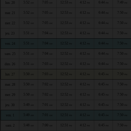
5:52
7:05
12:53
4:12
6:44
7:49
lun. 20
AM
AM
PM
PM
PM
PM
5:52
7:05
12:53
4:12
6:44
7:50
mar. 21
AM
AM
PM
PM
PM
PM
5:52
7:05
12:53
4:12
6:44
7:50
mer. 22
AM
AM
PM
PM
PM
PM
5:51
7:04
12:53
4:12
6:44
7:50
jeu. 23
AM
AM
PM
PM
PM
PM
5:51
7:04
12:52
4:12
6:44
7:50
ven. 24
AM
AM
PM
PM
PM
PM
5:51
7:04
12:52
4:12
6:44
7:50
sam. 25
AM
AM
PM
PM
PM
PM
5:51
7:03
12:52
4:12
6:44
7:50
dim. 26
AM
AM
PM
PM
PM
PM
5:50
7:03
12:52
4:12
6:45
7:50
lun. 27
AM
AM
PM
PM
PM
PM
5:50
7:02
12:52
4:12
6:45
7:50
mar. 28
AM
AM
PM
PM
PM
PM
5:50
7:02
12:52
4:12
6:45
7:50
mer. 29
AM
AM
PM
PM
PM
PM
5:49
7:01
12:52
4:12
6:45
7:50
jeu. 30
AM
AM
PM
PM
PM
PM
5:49
7:01
12:51
4:12
6:45
7:50
ven. 1
AM
AM
PM
PM
PM
PM
5:48
7:00
12:51
4:12
6:45
7:50
sam. 2
AM
AM
PM
PM
PM
PM