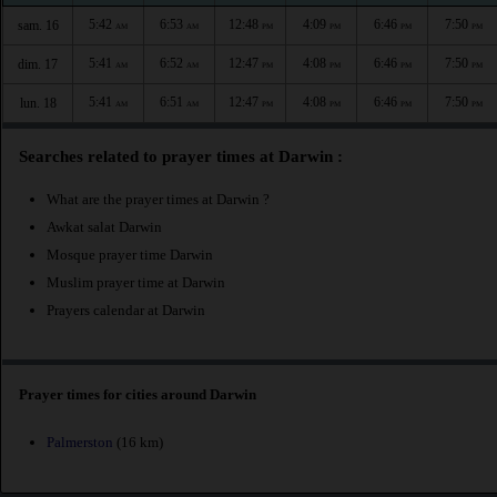
5:42
6:53
12:48
4:09
6:46
7:50
sam. 16
AM
AM
PM
PM
PM
PM
5:41
6:52
12:47
4:08
6:46
7:50
dim. 17
AM
AM
PM
PM
PM
PM
5:41
6:51
12:47
4:08
6:46
7:50
lun. 18
AM
AM
PM
PM
PM
PM
Searches related to prayer times at Darwin :
What are the prayer times at Darwin ?
Awkat salat Darwin
Mosque prayer time Darwin
Muslim prayer time at Darwin
Prayers calendar at Darwin
Prayer times for cities around Darwin
Palmerston
(16 km)