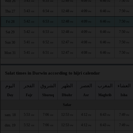
5:43
6:55
12:49
4:09
6:46
7:50
Wed 26
AM
AM
PM
PM
PM
PM
5:43
6:54
12:48
4:09
6:46
7:50
Thu 27
AM
AM
PM
PM
PM
PM
5:42
6:53
12:48
4:09
6:46
7:50
Fri 28
AM
AM
PM
PM
PM
PM
5:42
6:53
12:48
4:09
6:46
7:50
Sat 29
AM
AM
PM
PM
PM
PM
5:41
6:52
12:47
4:08
6:46
7:50
Sun 30
AM
AM
PM
PM
PM
PM
5:41
6:51
12:47
4:08
6:46
7:50
Mon 31
AM
AM
PM
PM
PM
PM
Salat times in Darwin according to hijri calendar
اليوم
الفجر
الشروق
الظهر
العصر
المغرب
العشاء
Day
Fajr
Shuruq
Dhuhr
Asr
Maghrib
Isha
Safar
5:53
7:06
12:53
4:12
6:43
7:49
sam. 18
AM
AM
PM
PM
PM
PM
5:52
7:06
12:53
4:12
6:43
7:49
dim. 19
AM
AM
PM
PM
PM
PM