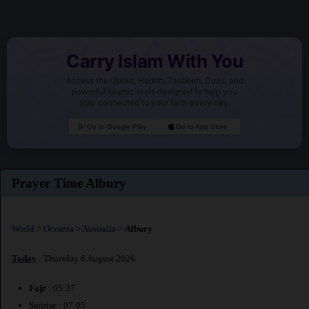
Carry Islam With You
Access the Quran, Hadith, Tasbeeh, Duas, and
powerful Islamic tools designed to help you
stay connected to your faith every day.
Go to Google Play
Go to App Store
Prayer Time Albury
World
>
Oceania
>
Australia
>
Albury
Today
: Thursday 6 August 2026
Fajr
: 05:37
Sunrise : 07:05