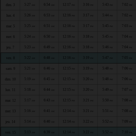
5:27
6:54
12:17
3:16
5:43
7:02
dim. 3
AM
AM
PM
PM
PM
PM
5:26
6:53
12:16
3:17
5:44
7:02
lun. 4
AM
AM
PM
PM
PM
PM
5:25
6:51
12:16
3:17
5:45
7:03
mar. 5
AM
AM
PM
PM
PM
PM
5:24
6:50
12:16
3:18
5:45
7:04
mer. 6
AM
AM
PM
PM
PM
PM
5:23
6:49
12:16
3:18
5:46
7:04
jeu. 7
AM
AM
PM
PM
PM
PM
5:22
6:48
12:16
3:19
5:47
7:05
ven. 8
AM
AM
PM
PM
PM
PM
5:21
6:46
12:15
3:19
5:48
7:06
sam. 9
AM
AM
PM
PM
PM
PM
5:19
6:45
12:15
3:20
5:48
7:06
dim. 10
AM
AM
PM
PM
PM
PM
5:18
6:44
12:15
3:20
5:49
7:07
lun. 11
AM
AM
PM
PM
PM
PM
5:17
6:43
12:15
3:21
5:50
7:08
mar. 12
AM
AM
PM
PM
PM
PM
5:16
6:41
12:14
3:21
5:51
7:08
mer. 13
AM
AM
PM
PM
PM
PM
5:14
6:40
12:14
3:22
5:52
7:09
jeu. 14
AM
AM
PM
PM
PM
PM
5:13
6:39
12:14
3:22
5:52
7:10
ven. 15
AM
AM
PM
PM
PM
PM