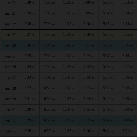
5:39
7:08
12:19
3:09
5:33
6:53
lun. 20
AM
AM
PM
PM
PM
PM
5:39
7:07
12:18
3:09
5:34
6:54
mar. 21
AM
AM
PM
PM
PM
PM
5:38
7:06
12:18
3:10
5:35
6:54
mer. 22
AM
AM
PM
PM
PM
PM
5:37
7:05
12:18
3:10
5:35
6:55
jeu. 23
AM
AM
PM
PM
PM
PM
5:36
7:04
12:18
3:11
5:36
6:56
ven. 24
AM
AM
PM
PM
PM
PM
5:35
7:03
12:18
3:12
5:37
6:56
sam. 25
AM
AM
PM
PM
PM
PM
5:34
7:02
12:18
3:12
5:38
6:57
dim. 26
AM
AM
PM
PM
PM
PM
5:33
7:01
12:18
3:13
5:38
6:58
lun. 27
AM
AM
PM
PM
PM
PM
5:32
6:59
12:18
3:13
5:39
6:58
mar. 28
AM
AM
PM
PM
PM
PM
5:31
6:58
12:17
3:14
5:40
6:59
mer. 29
AM
AM
PM
PM
PM
PM
5:30
6:57
12:17
3:15
5:41
7:00
jeu. 30
AM
AM
PM
PM
PM
PM
5:29
6:56
12:17
3:15
5:42
7:00
ven. 1
AM
AM
PM
PM
PM
PM
5:28
6:55
12:17
3:16
5:42
7:01
sam. 2
AM
AM
PM
PM
PM
PM