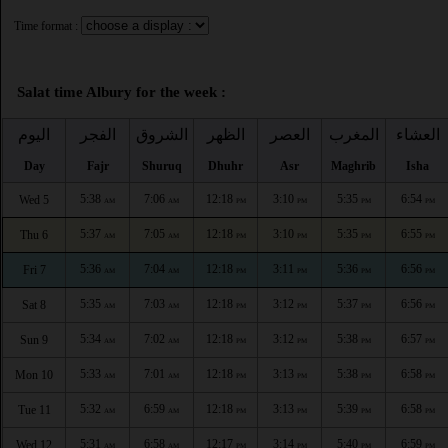
Time format :
Salat time Albury for the week :
اليوم
الفجر
الشروق
الظهر
العصر
المغرب
العشاء
Day
Fajr
Shuruq
Dhuhr
Asr
Maghrib
Isha
5:38
7:06
12:18
3:10
5:35
6:54
Wed 5
AM
AM
PM
PM
PM
PM
5:37
7:05
12:18
3:10
5:35
6:55
Thu 6
AM
AM
PM
PM
PM
PM
5:36
7:04
12:18
3:11
5:36
6:56
Fri 7
AM
AM
PM
PM
PM
PM
5:35
7:03
12:18
3:12
5:37
6:56
Sat 8
AM
AM
PM
PM
PM
PM
5:34
7:02
12:18
3:12
5:38
6:57
Sun 9
AM
AM
PM
PM
PM
PM
5:33
7:01
12:18
3:13
5:38
6:58
Mon 10
AM
AM
PM
PM
PM
PM
5:32
6:59
12:18
3:13
5:39
6:58
Tue 11
AM
AM
PM
PM
PM
PM
5:31
6:58
12:17
3:14
5:40
6:59
Wed 12
AM
AM
PM
PM
PM
PM