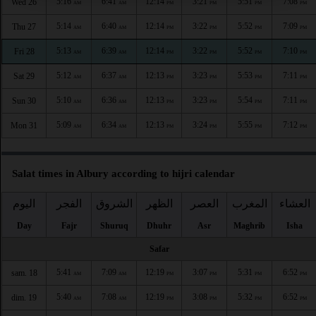
5:16
6:41
12:14
3:21
5:51
7:08
Wed 26
AM
AM
PM
PM
PM
PM
5:14
6:40
12:14
3:22
5:52
7:09
Thu 27
AM
AM
PM
PM
PM
PM
5:13
6:39
12:14
3:22
5:52
7:10
Fri 28
AM
AM
PM
PM
PM
PM
5:12
6:37
12:13
3:23
5:53
7:11
Sat 29
AM
AM
PM
PM
PM
PM
5:10
6:36
12:13
3:23
5:54
7:11
Sun 30
AM
AM
PM
PM
PM
PM
5:09
6:34
12:13
3:24
5:55
7:12
Mon 31
AM
AM
PM
PM
PM
PM
Salat times in Albury according to hijri calendar
اليوم
الفجر
الشروق
الظهر
العصر
المغرب
العشاء
Day
Fajr
Shuruq
Dhuhr
Asr
Maghrib
Isha
Safar
5:41
7:09
12:19
3:07
5:31
6:52
sam. 18
AM
AM
PM
PM
PM
PM
5:40
7:08
12:19
3:08
5:32
6:52
dim. 19
AM
AM
PM
PM
PM
PM