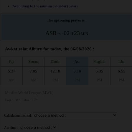
According to the muslim calendar (Safar)
The upcoming prayer is :
ASR
02
23
in :
H
MIN
Awkat salat Albury for today, the 06/08/2026 :
Fajr
Shuruq
Dhuhr
Asr
Maghrib
Isha
5:37
7:05
12:18
3:10
5:35
6:55
AM
AM
PM
PM
PM
PM
Muslim World League (MWL)
Fajr : 18° | Isha : 17°
Calculation method:
Asr time :