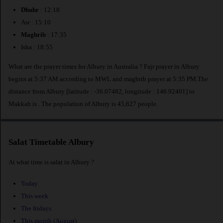
Dhuhr
: 12:18
Asr : 15:10
Maghrib
: 17:35
Isha : 18:55
What are the prayer times for Albury in Australia ? Fajr prayer in Albury
begins at 5:37 AM according to MWL and maghrib prayer at 5:35 PM.The
distance from Albury [latitude : -36.07482, longitude : 146.92401] to
Makkah is
. The population of Albury is 45,627 people.
Salat Timetable Albury
At what time is salat in Albury ?
Today
This week
The fridays
This month (August)