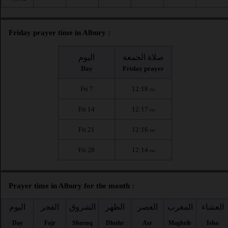
Friday prayer time in Albury :
اليوم
صلاة الجمعة
Day
Friday prayer
Fri 7
12:18
PM
Fri 14
12:17
PM
Fri 21
12:16
PM
Fri 28
12:14
PM
Prayer time in Albury for the month :
اليوم
الفجر
الشروق
الظهر
العصر
المغرب
العشاء
Day
Fajr
Shuruq
Dhuhr
Asr
Maghrib
Isha