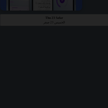
Thu 23 Safar
الخميس 23 صفر