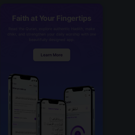
Faith at Your Fingertips
Read the Quran, explore authentic Hadith, make
dhikr, and strengthen your daily worship with one
beautifully designed app.
Learn More