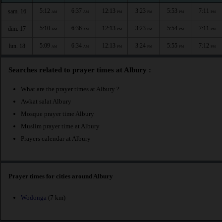
5:12
6:37
12:13
3:23
5:53
7:11
sam. 16
AM
AM
PM
PM
PM
PM
5:10
6:36
12:13
3:23
5:54
7:11
dim. 17
AM
AM
PM
PM
PM
PM
5:09
6:34
12:13
3:24
5:55
7:12
lun. 18
AM
AM
PM
PM
PM
PM
Searches related to prayer times at Albury :
What are the prayer times at Albury ?
Awkat salat Albury
Mosque prayer time Albury
Muslim prayer time at Albury
Prayers calendar at Albury
Prayer times for cities around Albury
Wodonga
(7 km)