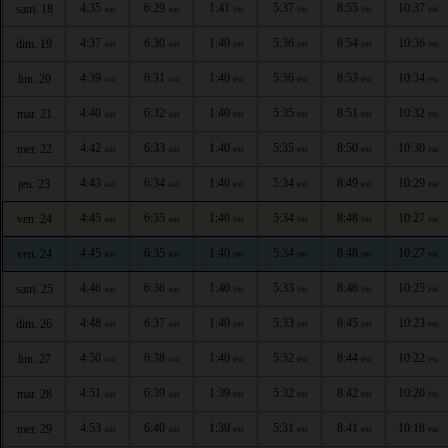
4:35
6:29
1:41
5:37
8:55
10:37
sam. 18
AM
AM
PM
PM
PM
PM
4:37
6:30
1:40
5:36
8:54
10:36
dim. 19
AM
AM
PM
PM
PM
PM
4:39
6:31
1:40
5:36
8:53
10:34
lun. 20
AM
AM
PM
PM
PM
PM
4:40
6:32
1:40
5:35
8:51
10:32
mar. 21
AM
AM
PM
PM
PM
PM
4:42
6:33
1:40
5:35
8:50
10:30
mer. 22
AM
AM
PM
PM
PM
PM
4:43
6:34
1:40
5:34
8:49
10:29
jeu. 23
AM
AM
PM
PM
PM
PM
4:45
6:35
1:40
5:34
8:48
10:27
ven. 24
AM
AM
PM
PM
PM
PM
4:45
6:35
1:40
5:34
8:48
10:27
ven. 24
AM
AM
PM
PM
PM
PM
4:46
6:36
1:40
5:33
8:46
10:25
sam. 25
AM
AM
PM
PM
PM
PM
4:48
6:37
1:40
5:33
8:45
10:23
dim. 26
AM
AM
PM
PM
PM
PM
4:50
6:38
1:40
5:32
8:44
10:22
lun. 27
AM
AM
PM
PM
PM
PM
4:51
6:39
1:39
5:32
8:42
10:20
mar. 28
AM
AM
PM
PM
PM
PM
4:53
6:40
1:39
5:31
8:41
10:18
mer. 29
AM
AM
PM
PM
PM
PM