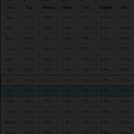
Day
Fajr
Shuruq
Dhuhr
Asr
Maghrib
Isha
4:35
6:29
1:41
5:37
8:55
10:37
Sat 1
AM
AM
PM
PM
PM
PM
4:37
6:30
1:40
5:36
8:54
10:36
Sun 2
AM
AM
PM
PM
PM
PM
4:39
6:31
1:40
5:36
8:53
10:34
Mon 3
AM
AM
PM
PM
PM
PM
4:40
6:32
1:40
5:35
8:51
10:32
Tue 4
AM
AM
PM
PM
PM
PM
4:42
6:33
1:40
5:35
8:50
10:30
Wed 5
AM
AM
PM
PM
PM
PM
4:43
6:34
1:40
5:34
8:49
10:29
Thu 6
AM
AM
PM
PM
PM
PM
4:45
6:35
1:40
5:34
8:48
10:27
Fri 7
AM
AM
PM
PM
PM
PM
4:45
6:35
1:40
5:34
8:48
10:27
Fri 7
AM
AM
PM
PM
PM
PM
4:46
6:36
1:40
5:33
8:46
10:25
Sat 8
AM
AM
PM
PM
PM
PM
4:48
6:37
1:40
5:33
8:45
10:23
Sun 9
AM
AM
PM
PM
PM
PM
4:50
6:38
1:40
5:32
8:44
10:22
Mon 10
AM
AM
PM
PM
PM
PM
4:51
6:39
1:39
5:32
8:42
10:20
Tue 11
AM
AM
PM
PM
PM
PM