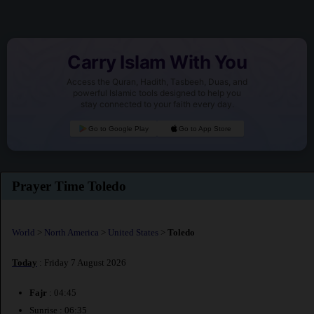
Carry Islam With You
Access the Quran, Hadith, Tasbeeh, Duas, and
powerful Islamic tools designed to help you
stay connected to your faith every day.
Go to Google Play
Go to App Store
Prayer Time Toledo
World
>
North America
>
United States
>
Toledo
Today
: Friday 7 August 2026
Fajr
: 04:45
Sunrise : 06:35