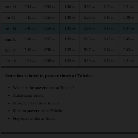
5:14
6:54
1:36
5:21
8:20
9:51
mer. 13
AM
AM
PM
PM
PM
PM
5:15
6:55
1:36
5:20
8:19
9:49
jeu. 14
AM
AM
PM
PM
PM
PM
5:16
6:56
1:35
5:19
8:17
9:47
ven. 15
AM
AM
PM
PM
PM
PM
5:18
6:57
1:35
5:18
8:15
9:45
sam. 16
AM
AM
PM
PM
PM
PM
5:19
6:58
1:35
5:17
8:14
9:43
dim. 17
AM
AM
PM
PM
PM
PM
5:21
6:59
1:34
5:16
8:12
9:41
lun. 18
AM
AM
PM
PM
PM
PM
Searches related to prayer times at Toledo :
What are the prayer times at Toledo ?
Awkat salat Toledo
Mosque prayer time Toledo
Muslim prayer time at Toledo
Prayers calendar at Toledo