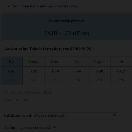
According to the muslim calendar (Safar)
The upcoming prayer is :
FAJR
02
05
in :
H
MIN
Awkat salat Toledo for today, the 07/08/2026 :
Fajr
Shuruq
Dhuhr
Asr
Maghrib
Isha
4:45
6:35
1:40
5:34
8:48
10:27
AM
AM
PM
PM
PM
PM
Muslim World League (MWL)
Fajr : 18° | Isha : 17°
Calculation method:
Asr time :