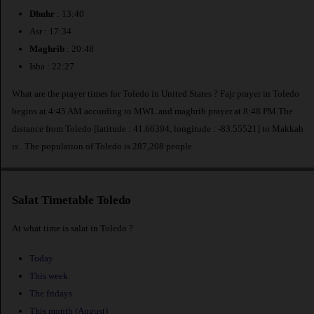
Dhuhr
: 13:40
Asr : 17:34
Maghrib
: 20:48
Isha : 22:27
What are the prayer times for Toledo in United States ? Fajr prayer in Toledo
begins at 4:45 AM according to MWL and maghrib prayer at 8:48 PM.The
distance from Toledo [latitude : 41.66394, longitude : -83.55521] to Makkah
is
. The population of Toledo is 287,208 people.
Salat Timetable Toledo
At what time is salat in Toledo ?
Today
This week
The fridays
This month (August)