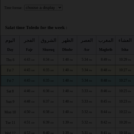
Time format :
Salat time Toledo for the week :
اليوم
الفجر
الشروق
الظهر
العصر
المغرب
العشاء
Day
Fajr
Shuruq
Dhuhr
Asr
Maghrib
Isha
4:43
6:34
1:40
5:34
8:49
10:29
Thu 6
AM
AM
PM
PM
PM
PM
4:45
6:35
1:40
5:34
8:48
10:27
Fri 7
AM
AM
PM
PM
PM
PM
4:45
6:35
1:40
5:34
8:48
10:27
Fri 7
AM
AM
PM
PM
PM
PM
4:46
6:36
1:40
5:33
8:46
10:25
Sat 8
AM
AM
PM
PM
PM
PM
4:48
6:37
1:40
5:33
8:45
10:23
Sun 9
AM
AM
PM
PM
PM
PM
4:50
6:38
1:40
5:32
8:44
10:22
Mon 10
AM
AM
PM
PM
PM
PM
4:51
6:39
1:39
5:32
8:42
10:20
Tue 11
AM
AM
PM
PM
PM
PM
4:53
6:40
1:39
5:31
8:41
10:18
Wed 12
AM
AM
PM
PM
PM
PM