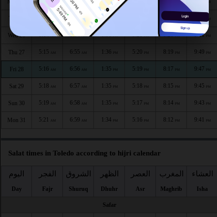
5:11
6:52
1:37
5:22
8:23
9:55
Mon 24
AM
AM
PM
PM
PM
PM
5:12
6:53
1:36
5:21
8:22
9:53
Tue 25
AM
AM
PM
PM
PM
PM
5:14
6:54
1:36
5:21
8:20
9:51
Wed 26
AM
AM
PM
PM
PM
PM
5:15
6:55
1:36
5:20
8:19
9:49
Thu 27
AM
AM
PM
PM
PM
PM
5:16
6:56
1:35
5:19
8:17
9:47
Fri 28
AM
AM
PM
PM
PM
PM
5:18
6:57
1:35
5:18
8:15
9:45
Sat 29
AM
AM
PM
PM
PM
PM
5:19
6:58
1:35
5:17
8:14
9:43
Sun 30
AM
AM
PM
PM
PM
PM
5:21
6:59
1:34
5:16
8:12
9:41
Mon 31
AM
AM
PM
PM
PM
PM
Salat times in Toledo according to hijri calendar
اليوم
الفجر
الشروق
الظهر
العصر
المغرب
العشاء
Day
Fajr
Shuruq
Dhuhr
Asr
Maghrib
Isha
Safar