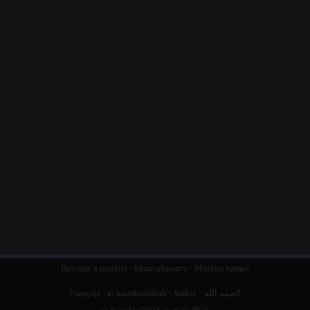
Become a muslim
-
Islam glossary
-
Muslim names
Français :
al hamdoulillah
| Arabic :
الحمد الله