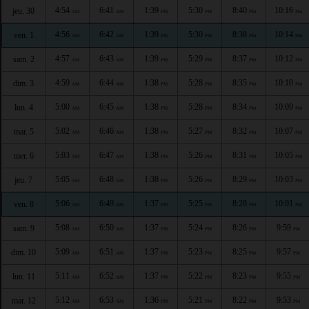
4:54
6:41
1:39
5:30
8:40
10:16
jeu. 30
AM
AM
PM
PM
PM
PM
4:56
6:42
1:39
5:30
8:38
10:14
ven. 1
AM
AM
PM
PM
PM
PM
4:57
6:43
1:39
5:29
8:37
10:12
sam. 2
AM
AM
PM
PM
PM
PM
4:59
6:44
1:38
5:28
8:35
10:10
dim. 3
AM
AM
PM
PM
PM
PM
5:00
6:45
1:38
5:28
8:34
10:09
lun. 4
AM
AM
PM
PM
PM
PM
5:02
6:46
1:38
5:27
8:32
10:07
mar. 5
AM
AM
PM
PM
PM
PM
5:03
6:47
1:38
5:26
8:31
10:05
mer. 6
AM
AM
PM
PM
PM
PM
5:05
6:48
1:38
5:26
8:29
10:03
jeu. 7
AM
AM
PM
PM
PM
PM
5:06
6:49
1:37
5:25
8:28
10:01
ven. 8
AM
AM
PM
PM
PM
PM
5:08
6:50
1:37
5:24
8:26
9:59
sam. 9
AM
AM
PM
PM
PM
PM
5:09
6:51
1:37
5:23
8:25
9:57
dim. 10
AM
AM
PM
PM
PM
PM
5:11
6:52
1:37
5:22
8:23
9:55
lun. 11
AM
AM
PM
PM
PM
PM
5:12
6:53
1:36
5:21
8:22
9:53
mar. 12
AM
AM
PM
PM
PM
PM