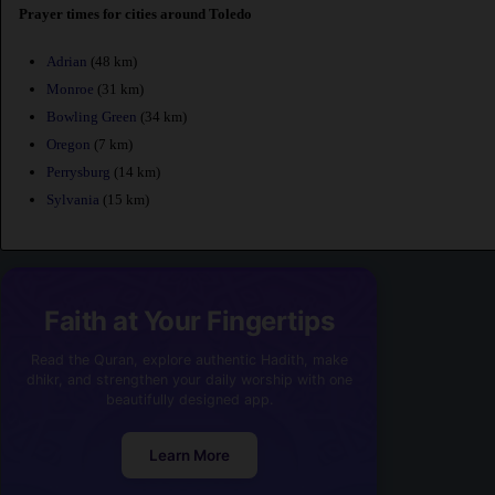
Prayer times for cities around Toledo
Adrian
(48 km)
Monroe
(31 km)
Bowling Green
(34 km)
Oregon
(7 km)
Perrysburg
(14 km)
Sylvania
(15 km)
Faith at Your Fingertips
Read the Quran, explore authentic Hadith, make
dhikr, and strengthen your daily worship with one
beautifully designed app.
Learn More