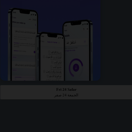
Fri 24 Safar
الجمعة 24 صفر