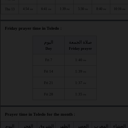
4:54
6:41
1:39
5:30
8:40
10:16
Thu 13
AM
AM
PM
PM
PM
PM
Friday prayer time in Toledo :
اليوم
صلاة الجمعة
Day
Friday prayer
Fri 7
1:40
PM
Fri 14
1:39
PM
Fri 21
1:37
PM
Fri 28
1:35
PM
Prayer time in Toledo for the month :
اليوم
الفجر
الشروق
الظهر
العصر
المغرب
العشاء