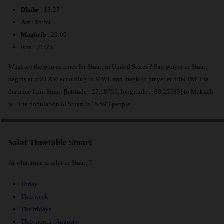
Dhuhr
: 13:27
Asr : 16:59
Maghrib
: 20:09
Isha : 21:25
What are the prayer times for Stuart in United States ? Fajr prayer in Stuart
begins at 5:23 AM according to MWL and maghrib prayer at 8:09 PM.The
distance from Stuart [latitude : 27.19755, longitude : -80.25283] to Makkah
is
. The population of Stuart is 15,593 people.
Salat Timetable Stuart
At what time is salat in Stuart ?
Today
This week
The fridays
This month (August)