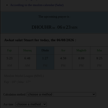
According to the muslim calendar (Safar)
The upcoming prayer is :
DHOUHR
06
23
in :
H
MIN
Awkat salat Stuart for today, the 06/08/2026 :
Fajr
Shuruq
Dhuhr
Asr
Maghrib
Isha
5:23
6:48
1:27
4:59
8:09
9:25
AM
AM
PM
PM
PM
PM
Muslim World League (MWL)
Fajr : 18° | Isha : 17°
Calculation method:
Asr time :