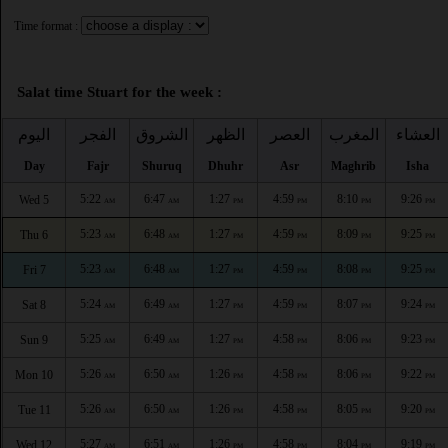
Time format :
Salat time Stuart for the week :
اليوم
الفجر
الشروق
الظهر
العصر
المغرب
العشاء
Day
Fajr
Shuruq
Dhuhr
Asr
Maghrib
Isha
5:22
6:47
1:27
4:59
8:10
9:26
Wed 5
AM
AM
PM
PM
PM
PM
5:23
6:48
1:27
4:59
8:09
9:25
Thu 6
AM
AM
PM
PM
PM
PM
5:23
6:48
1:27
4:59
8:08
9:25
Fri 7
AM
AM
PM
PM
PM
PM
5:24
6:49
1:27
4:59
8:07
9:24
Sat 8
AM
AM
PM
PM
PM
PM
5:25
6:49
1:27
4:58
8:06
9:23
Sun 9
AM
AM
PM
PM
PM
PM
5:26
6:50
1:26
4:58
8:06
9:22
Mon 10
AM
AM
PM
PM
PM
PM
5:26
6:50
1:26
4:58
8:05
9:20
Tue 11
AM
AM
PM
PM
PM
PM
5:27
6:51
1:26
4:58
8:04
9:19
Wed 12
AM
AM
PM
PM
PM
PM