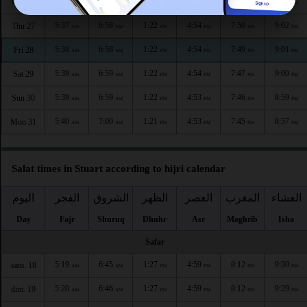
5:37
6:58
1:23
4:55
7:51
9:04
Wed 26
AM
AM
PM
PM
PM
PM
5:37
6:58
1:22
4:54
7:50
9:02
Thu 27
AM
AM
PM
PM
PM
PM
5:38
6:58
1:22
4:54
7:49
9:01
Fri 28
AM
AM
PM
PM
PM
PM
5:39
6:59
1:22
4:54
7:47
9:00
Sat 29
AM
AM
PM
PM
PM
PM
5:39
6:59
1:22
4:53
7:46
8:59
Sun 30
AM
AM
PM
PM
PM
PM
5:40
7:00
1:21
4:53
7:45
8:57
Mon 31
AM
AM
PM
PM
PM
PM
Salat times in Stuart according to hijri calendar
اليوم
الفجر
الشروق
الظهر
العصر
المغرب
العشاء
Day
Fajr
Shuruq
Dhuhr
Asr
Maghrib
Isha
Safar
5:19
6:45
1:27
4:59
8:12
9:30
sam. 18
AM
AM
PM
PM
PM
PM
5:20
6:46
1:27
4:59
8:12
9:29
dim. 19
AM
AM
PM
PM
PM
PM