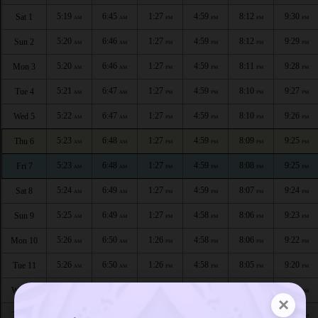
5:19
6:45
1:27
4:59
8:12
9:30
Sat 1
AM
AM
PM
PM
PM
PM
5:20
6:46
1:27
4:59
8:12
9:29
Sun 2
AM
AM
PM
PM
PM
PM
5:20
6:46
1:27
4:59
8:11
9:28
Mon 3
AM
AM
PM
PM
PM
PM
5:21
6:47
1:27
4:59
8:10
9:27
Tue 4
AM
AM
PM
PM
PM
PM
5:22
6:47
1:27
4:59
8:10
9:26
Wed 5
AM
AM
PM
PM
PM
PM
5:23
6:48
1:27
4:59
8:09
9:25
Thu 6
AM
AM
PM
PM
PM
PM
5:23
6:48
1:27
4:59
8:08
9:25
Fri 7
AM
AM
PM
PM
PM
PM
5:24
6:49
1:27
4:59
8:07
9:24
Sat 8
AM
AM
PM
PM
PM
PM
5:25
6:49
1:27
4:58
8:06
9:23
Sun 9
AM
AM
PM
PM
PM
PM
5:26
6:50
1:26
4:58
8:06
9:22
Mon 10
AM
AM
PM
PM
PM
PM
5:26
6:50
1:26
4:58
8:05
9:20
Tue 11
AM
AM
PM
PM
PM
PM
5:27
6:51
1:26
4:58
8:04
9:19
Wed 12
AM
AM
PM
PM
PM
PM
×
5:28
6:51
1:26
4:58
8:03
9:18
Thu 13
AM
AM
PM
PM
PM
PM