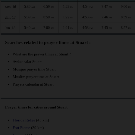
5:39
6:59
1:22
4:54
7:47
9:00
sam. 16
AM
AM
PM
PM
PM
PM
5:39
6:59
1:22
4:53
7:46
8:59
dim. 17
AM
AM
PM
PM
PM
PM
5:40
7:00
1:21
4:53
7:45
8:57
lun. 18
AM
AM
PM
PM
PM
PM
Searches related to prayer times at Stuart :
What are the prayer times at Stuart ?
Awkat salat Stuart
Mosque prayer time Stuart
Muslim prayer time at Stuart
Prayers calendar at Stuart
Prayer times for cities around Stuart
Florida Ridge
(45 km)
Fort Pierce
(29 km)