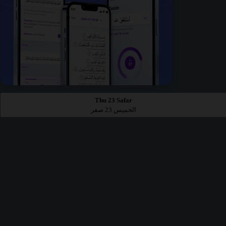
Thu 23 Safar
الخميس 23 صفر