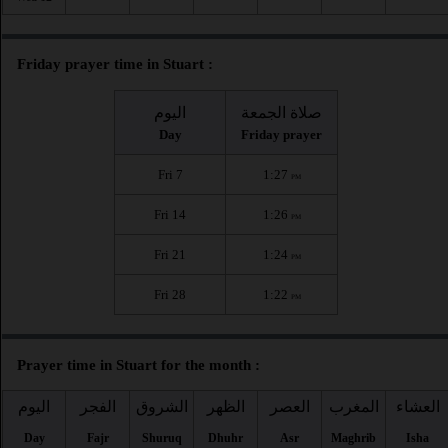
Friday prayer time in Stuart :
اليوم
صلاة الجمعة
Day
Friday prayer
Fri 7
1:27
PM
Fri 14
1:26
PM
Fri 21
1:24
PM
Fri 28
1:22
PM
Prayer time in Stuart for the month :
اليوم
الفجر
الشروق
الظهر
العصر
المغرب
العشاء
Day
Fajr
Shuruq
Dhuhr
Asr
Maghrib
Isha