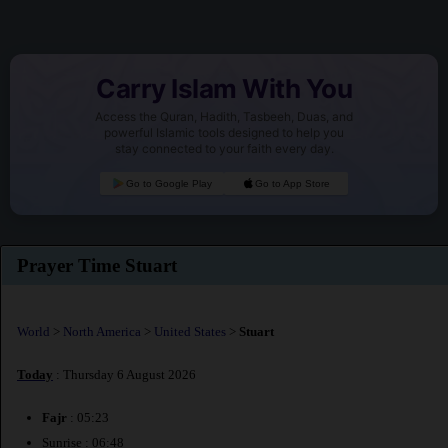
Carry Islam With You
Access the Quran, Hadith, Tasbeeh, Duas, and
powerful Islamic tools designed to help you
stay connected to your faith every day.
Go to Google Play
Go to App Store
Prayer Time Stuart
World
>
North America
>
United States
>
Stuart
Today
: Thursday 6 August 2026
Fajr
: 05:23
Sunrise : 06:48