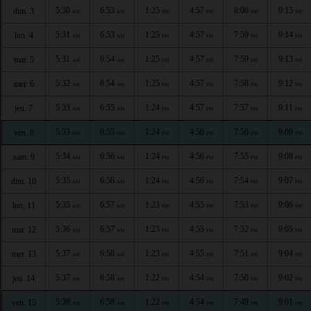
5:30
6:53
1:25
4:57
8:00
9:15
dim. 3
AM
AM
PM
PM
PM
PM
5:31
6:53
1:25
4:57
7:59
9:14
lun. 4
AM
AM
PM
PM
PM
PM
5:31
6:54
1:25
4:57
7:59
9:13
mar. 5
AM
AM
PM
PM
PM
PM
5:32
6:54
1:25
4:57
7:58
9:12
mer. 6
AM
AM
PM
PM
PM
PM
5:33
6:55
1:24
4:57
7:57
9:11
jeu. 7
AM
AM
PM
PM
PM
PM
5:33
6:55
1:24
4:56
7:56
9:09
ven. 8
AM
AM
PM
PM
PM
PM
5:34
6:56
1:24
4:56
7:55
9:08
sam. 9
AM
AM
PM
PM
PM
PM
5:35
6:56
1:24
4:56
7:54
9:07
dim. 10
AM
AM
PM
PM
PM
PM
5:35
6:57
1:23
4:55
7:53
9:06
lun. 11
AM
AM
PM
PM
PM
PM
5:36
6:57
1:23
4:55
7:52
9:05
mar. 12
AM
AM
PM
PM
PM
PM
5:37
6:58
1:23
4:55
7:51
9:04
mer. 13
AM
AM
PM
PM
PM
PM
5:37
6:58
1:22
4:54
7:50
9:02
jeu. 14
AM
AM
PM
PM
PM
PM
5:38
6:58
1:22
4:54
7:49
9:01
ven. 15
AM
AM
PM
PM
PM
PM