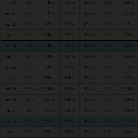
5:20
6:46
1:27
4:59
8:11
9:28
lun. 20
AM
AM
PM
PM
PM
PM
5:21
6:47
1:27
4:59
8:10
9:27
mar. 21
AM
AM
PM
PM
PM
PM
5:22
6:47
1:27
4:59
8:10
9:26
mer. 22
AM
AM
PM
PM
PM
PM
5:23
6:48
1:27
4:59
8:09
9:25
jeu. 23
AM
AM
PM
PM
PM
PM
5:23
6:48
1:27
4:59
8:08
9:25
ven. 24
AM
AM
PM
PM
PM
PM
5:24
6:49
1:27
4:59
8:07
9:24
sam. 25
AM
AM
PM
PM
PM
PM
5:25
6:49
1:27
4:58
8:06
9:23
dim. 26
AM
AM
PM
PM
PM
PM
5:26
6:50
1:26
4:58
8:06
9:22
lun. 27
AM
AM
PM
PM
PM
PM
5:26
6:50
1:26
4:58
8:05
9:20
mar. 28
AM
AM
PM
PM
PM
PM
5:27
6:51
1:26
4:58
8:04
9:19
mer. 29
AM
AM
PM
PM
PM
PM
5:28
6:51
1:26
4:58
8:03
9:18
jeu. 30
AM
AM
PM
PM
PM
PM
5:29
6:52
1:26
4:58
8:02
9:17
ven. 1
AM
AM
PM
PM
PM
PM
5:29
6:52
1:25
4:58
8:01
9:16
sam. 2
AM
AM
PM
PM
PM
PM