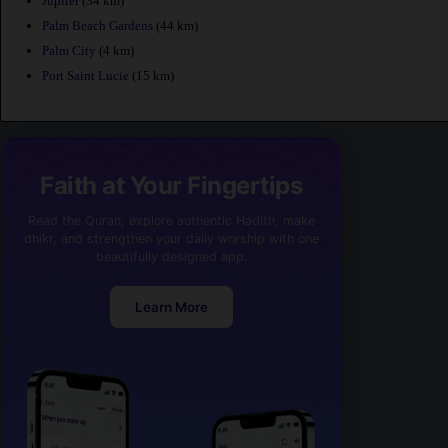
Jupiter
(34 km)
Palm Beach Gardens
(44 km)
Palm City
(4 km)
Port Saint Lucie
(15 km)
Faith at Your Fingertips
Read the Quran, explore authentic Hadith, make
dhikr, and strengthen your daily worship with one
beautifully designed app.
Learn More