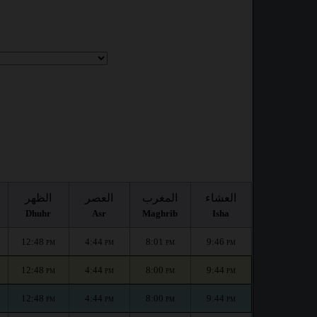
الظهر
العصر
المغرب
العشاء
Dhuhr
Asr
Maghrib
Isha
12:48
4:44
8:01
9:46
PM
PM
PM
PM
12:48
4:44
8:00
9:44
PM
PM
PM
PM
12:48
4:44
8:00
9:44
PM
PM
PM
PM