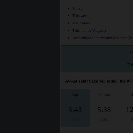
Today
This week
The fridays
This month (August)
According to the muslim calendar (Saf
Th
F
Awkat salat Saco for today, the 07
Fajr
Shuruq
D
3:43
5:38
12
AM
AM