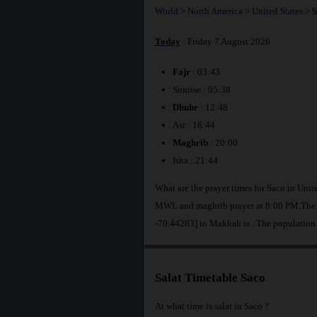
World
>
North America
>
United States
>
S
Today
: Friday 7 August 2026
Fajr
: 03:43
Sunrise : 05:38
Dhuhr
: 12:48
Asr : 16:44
Maghrib
: 20:00
Isha : 21:44
What are the prayer times for Saco in Unit
MWL and maghrib prayer at 8:00 PM.The di
-70.44283] to Makkah is
. The population
Salat Timetable Saco
At what time is salat in Saco ?