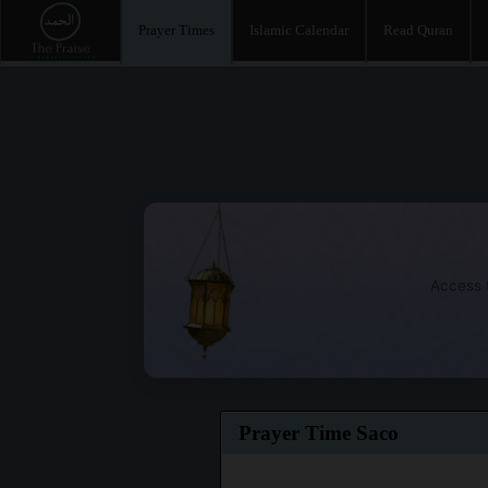
Prayer Times
Islamic Calendar
Read Quran
Access t
Prayer Time Saco