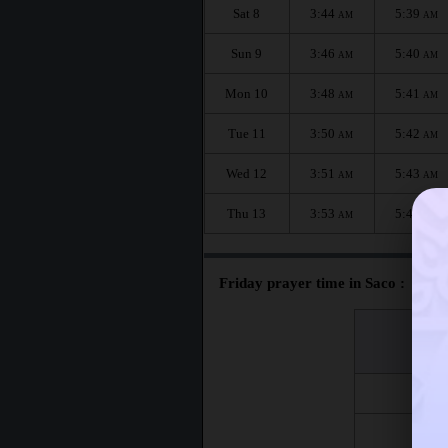
Sat 8
3:44
5:39
AM
AM
Sun 9
3:46
5:40
AM
AM
Mon 10
3:48
5:41
AM
AM
Tue 11
3:50
5:42
AM
AM
Wed 12
3:51
5:43
AM
AM
Thu 13
3:53
5:45
AM
AM
Friday prayer time in Saco :
اليوم
Day
Fri 7
Fri 14