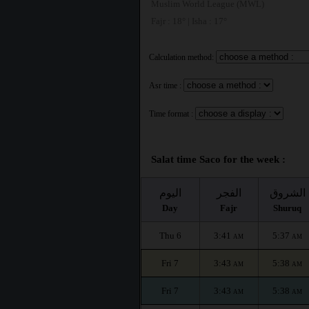
Muslim World League (MWL)
Fajr : 18° | Isha : 17°
Calculation method:
Asr time :
Time format :
Salat time Saco for the week :
اليوم
الفجر
الشروق
Day
Fajr
Shuruq
Thu 6
3:41
5:37
AM
AM
Fri 7
3:43
5:38
AM
AM
Fri 7
3:43
5:38
AM
AM