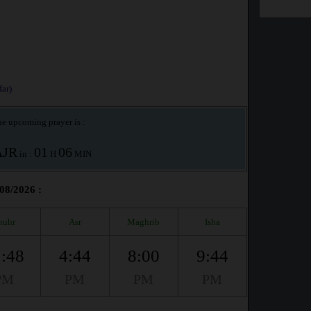
ar)
e upcoming prayer is :
AJR
01
06
in :
H
MIN
/08/2026 :
huhr
Asr
Maghrib
Isha
:48
4:44
8:00
9:44
PM
PM
PM
PM