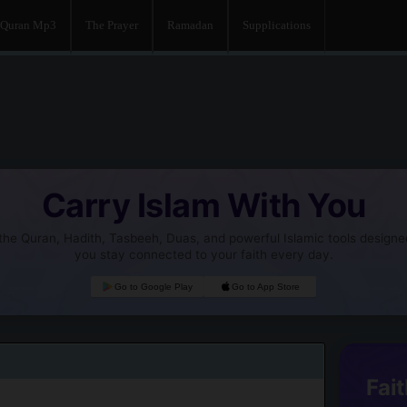
Quran Mp3
The Prayer
Ramadan
Supplications
Carry Islam With You
he Quran, Hadith, Tasbeeh, Duas, and powerful Islamic tools designe
you stay connected to your faith every day.
Go to Google Play
Go to App Store
Fait