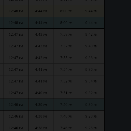
12:48
4:44
8:00
9:44
PM
PM
PM
PM
12:48
4:44
8:00
9:44
PM
PM
PM
PM
12:47
4:43
7:58
9:42
PM
PM
PM
PM
12:47
4:43
7:57
9:40
PM
PM
PM
PM
12:47
4:42
7:55
9:38
PM
PM
PM
PM
12:47
4:41
7:54
9:36
PM
PM
PM
PM
12:47
4:41
7:52
9:34
PM
PM
PM
PM
12:47
4:40
7:51
9:32
PM
PM
PM
PM
12:46
4:39
7:50
9:30
PM
PM
PM
PM
12:46
4:38
7:48
9:28
PM
PM
PM
PM
12:46
4:38
7:46
9:26
PM
PM
PM
PM