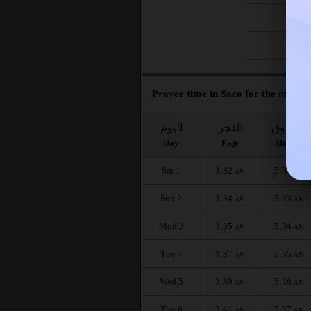
Fri 21
Fri 28
Prayer time in Saco for the month 
اليوم
الفجر
الشروق
Day
Fajr
Shuruq
Sat 1
3:32
5:31
AM
AM
Sun 2
3:34
5:33
AM
AM
Mon 3
3:35
5:34
AM
AM
Tue 4
3:37
5:35
AM
AM
Wed 5
3:39
5:36
AM
AM
Thu 6
3:41
5:37
AM
AM