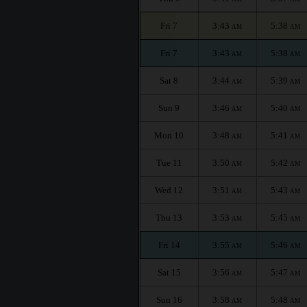
Fri 7
3:43
5:38
AM
AM
Fri 7
3:43
5:38
AM
AM
Sat 8
3:44
5:39
AM
AM
Sun 9
3:46
5:40
AM
AM
Mon 10
3:48
5:41
AM
AM
Tue 11
3:50
5:42
AM
AM
Wed 12
3:51
5:43
AM
AM
Thu 13
3:53
5:45
AM
AM
Fri 14
3:55
5:46
AM
AM
Sat 15
3:56
5:47
AM
AM
Sun 16
3:58
5:48
AM
AM