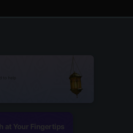
d to help
h at Your Fingertips