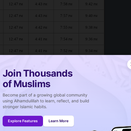
12:47
4:43
7:58
9:42
PM
PM
PM
PM
12:47
4:43
7:57
9:40
PM
PM
PM
PM
12:47
4:42
7:55
9:38
PM
PM
PM
PM
12:47
4:41
7:54
9:36
PM
PM
PM
PM
12:47
4:41
7:52
9:34
PM
PM
PM
PM
12:47
4:40
7:51
9:32
PM
PM
PM
PM
Join Thousands
of Muslims
Become part of a growing global community
صلاة الجمعة
using Alhamdulillah to learn, reflect, and build
Friday prayer
stronger Islamic habits.
12:48
PM
Explore Features
Learn More
12:46
PM