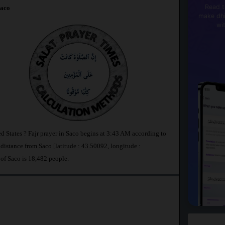
Read t
aco
make dhi
wi
ed States ? Fajr prayer in Saco begins at 3:43 AM according to
stance from Saco [latitude : 43.50092, longitude :
 of Saco is 18,482 people.