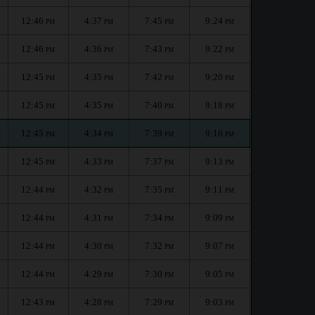
12:46
4:37
7:45
9:24
PM
PM
PM
PM
12:46
4:36
7:43
9:22
PM
PM
PM
PM
12:45
4:35
7:42
9:20
PM
PM
PM
PM
12:45
4:35
7:40
9:18
PM
PM
PM
PM
12:45
4:34
7:39
9:16
PM
PM
PM
PM
12:45
4:33
7:37
9:13
PM
PM
PM
PM
12:44
4:32
7:35
9:11
PM
PM
PM
PM
12:44
4:31
7:34
9:09
PM
PM
PM
PM
12:44
4:30
7:32
9:07
PM
PM
PM
PM
12:44
4:29
7:30
9:05
PM
PM
PM
PM
12:43
4:28
7:29
9:03
PM
PM
PM
PM