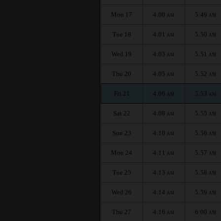
Mon 17
4:00
5:49
AM
AM
Tue 18
4:01
5:50
AM
AM
Wed 19
4:03
5:51
AM
AM
Thu 20
4:05
5:52
AM
AM
Fri 21
4:06
5:53
AM
AM
Sat 22
4:08
5:55
AM
AM
Sun 23
4:10
5:56
AM
AM
Mon 24
4:11
5:57
AM
AM
Tue 25
4:13
5:58
AM
AM
Wed 26
4:14
5:59
AM
AM
Thu 27
4:16
6:00
AM
AM