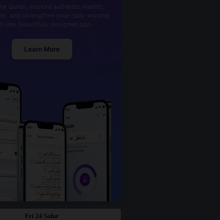
he Quran, explore authentic Hadith,
kr, and strengthen your daily worship
th one beautifully designed app.
Learn More
Fri 24 Safar