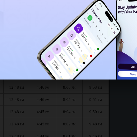
12:45
PM
12:43
PM
:
الظهر
العصر
المغرب
العشاء
Dhuhr
Asr
Maghrib
Isha
12:48
4:47
8:07
9:55
PM
PM
PM
PM
12:48
4:46
8:06
9:53
PM
PM
PM
PM
12:48
4:46
8:05
9:51
PM
PM
PM
PM
12:48
4:45
8:04
9:50
PM
PM
PM
PM
12:48
4:45
8:02
9:48
PM
PM
PM
PM
12:48
4:44
8:01
9:46
PM
PM
PM
PM