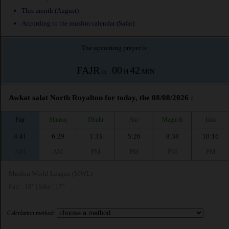
This month (August)
According to the muslim calendar (Safar)
The upcoming prayer is :
FAJR
00
42
in :
H
MIN
Awkat salat North Royalton for today, the 08/08/2026 :
Fajr
Shuruq
Dhuhr
Asr
Maghrib
Isha
4:41
6:29
1:33
5:26
8:38
10:16
AM
AM
PM
PM
PM
PM
Muslim World League (MWL)
Fajr : 18° | Isha : 17°
Calculation method: