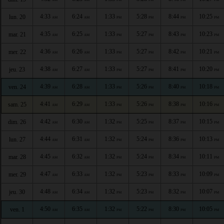
4:33
6:24
1:33
5:28
8:44
10:25
lun. 20
AM
AM
PM
PM
PM
PM
4:35
6:25
1:33
5:27
8:43
10:23
mar. 21
AM
AM
PM
PM
PM
PM
4:36
6:26
1:33
5:27
8:42
10:21
mer. 22
AM
AM
PM
PM
PM
PM
4:38
6:27
1:33
5:27
8:41
10:20
jeu. 23
AM
AM
PM
PM
PM
PM
4:39
6:28
1:33
5:26
8:40
10:18
ven. 24
AM
AM
PM
PM
PM
PM
4:41
6:29
1:33
5:26
8:38
10:16
sam. 25
AM
AM
PM
PM
PM
PM
4:42
6:30
1:32
5:25
8:37
10:15
dim. 26
AM
AM
PM
PM
PM
PM
4:44
6:31
1:32
5:24
8:36
10:13
lun. 27
AM
AM
PM
PM
PM
PM
4:45
6:32
1:32
5:24
8:34
10:11
mar. 28
AM
AM
PM
PM
PM
PM
4:47
6:33
1:32
5:23
8:33
10:09
mer. 29
AM
AM
PM
PM
PM
PM
4:48
6:34
1:32
5:23
8:32
10:07
jeu. 30
AM
AM
PM
PM
PM
PM
4:50
6:35
1:32
5:22
8:30
10:05
ven. 1
AM
AM
PM
PM
PM
PM