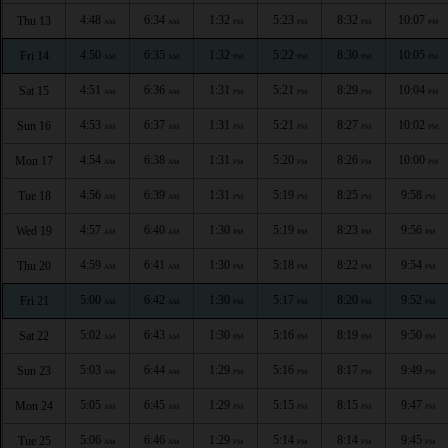
4:48
6:34
1:32
5:23
8:32
10:07
Thu 13
AM
AM
PM
PM
PM
PM
4:50
6:35
1:32
5:22
8:30
10:05
Fri 14
AM
AM
PM
PM
PM
PM
4:51
6:36
1:31
5:21
8:29
10:04
Sat 15
AM
AM
PM
PM
PM
PM
4:53
6:37
1:31
5:21
8:27
10:02
Sun 16
AM
AM
PM
PM
PM
PM
4:54
6:38
1:31
5:20
8:26
10:00
Mon 17
AM
AM
PM
PM
PM
PM
4:56
6:39
1:31
5:19
8:25
9:58
Tue 18
AM
AM
PM
PM
PM
PM
4:57
6:40
1:30
5:19
8:23
9:56
Wed 19
AM
AM
PM
PM
PM
PM
4:59
6:41
1:30
5:18
8:22
9:54
Thu 20
AM
AM
PM
PM
PM
PM
5:00
6:42
1:30
5:17
8:20
9:52
Fri 21
AM
AM
PM
PM
PM
PM
5:02
6:43
1:30
5:16
8:19
9:50
Sat 22
AM
AM
PM
PM
PM
PM
5:03
6:44
1:29
5:16
8:17
9:49
Sun 23
AM
AM
PM
PM
PM
PM
5:05
6:45
1:29
5:15
8:15
9:47
Mon 24
AM
AM
PM
PM
PM
PM
5:06
6:46
1:29
5:14
8:14
9:45
Tue 25
AM
AM
PM
PM
PM
PM