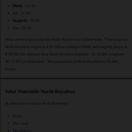
Dhuhr
: 13:33
Asr : 17:26
Maghrib
: 20:38
Isha : 22:16
What are the prayer times for North Royalton in United States ? Fajr prayer in
North Royalton begins at 4:41 AM according to MWL and maghrib prayer at
8:38 PM.The distance from North Royalton [latitude : 41.31366, longitude :
-81.72457] to Makkah is
. The population of North Royalton is 30,444
people.
Salat Timetable North Royalton
At what time is salat in North Royalton ?
Today
This week
The fridays