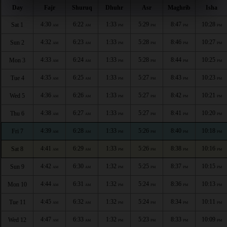
Day
Fajr
Shuruq
Dhuhr
Asr
Maghrib
Isha
4:30
6:22
1:33
5:29
8:47
10:28
Sat 1
AM
AM
PM
PM
PM
PM
4:32
6:23
1:33
5:28
8:46
10:27
Sun 2
AM
AM
PM
PM
PM
PM
4:33
6:24
1:33
5:28
8:44
10:25
Mon 3
AM
AM
PM
PM
PM
PM
4:35
6:25
1:33
5:27
8:43
10:23
Tue 4
AM
AM
PM
PM
PM
PM
4:36
6:26
1:33
5:27
8:42
10:21
Wed 5
AM
AM
PM
PM
PM
PM
4:38
6:27
1:33
5:27
8:41
10:20
Thu 6
AM
AM
PM
PM
PM
PM
4:39
6:28
1:33
5:26
8:40
10:18
Fri 7
AM
AM
PM
PM
PM
PM
4:41
6:29
1:33
5:26
8:38
10:16
Sat 8
AM
AM
PM
PM
PM
PM
4:42
6:30
1:32
5:25
8:37
10:15
Sun 9
AM
AM
PM
PM
PM
PM
4:44
6:31
1:32
5:24
8:36
10:13
Mon 10
AM
AM
PM
PM
PM
PM
4:45
6:32
1:32
5:24
8:34
10:11
Tue 11
AM
AM
PM
PM
PM
PM
4:47
6:33
1:32
5:23
8:33
10:09
Wed 12
AM
AM
PM
PM
PM
PM