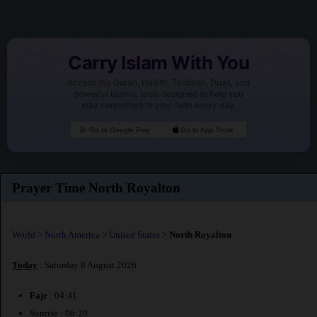
Carry Islam With You
Access the Quran, Hadith, Tasbeeh, Duas, and
powerful Islamic tools designed to help you
stay connected to your faith every day.
Go to Google Play
Go to App Store
Prayer Time North Royalton
World
>
North America
>
United States
>
North Royalton
Today
: Saturday 8 August 2026
Fajr
: 04:41
Sunrise : 06:29