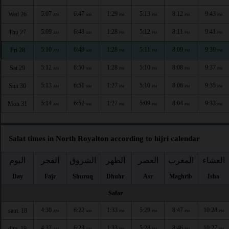
5:07
6:47
1:29
5:13
8:12
9:43
Wed 26
AM
AM
PM
PM
PM
PM
5:09
6:48
1:28
5:12
8:11
9:41
Thu 27
AM
AM
PM
PM
PM
PM
5:10
6:49
1:28
5:11
8:09
9:39
Fri 28
AM
AM
PM
PM
PM
PM
5:12
6:50
1:28
5:10
8:08
9:37
Sat 29
AM
AM
PM
PM
PM
PM
5:13
6:51
1:27
5:10
8:06
9:35
Sun 30
AM
AM
PM
PM
PM
PM
5:14
6:52
1:27
5:09
8:04
9:33
Mon 31
AM
AM
PM
PM
PM
PM
Salat times in North Royalton according to hijri calendar
اليوم
الفجر
الشروق
الظهر
العصر
المغرب
العشاء
Day
Fajr
Shuruq
Dhuhr
Asr
Maghrib
Isha
Safar
4:30
6:22
1:33
5:29
8:47
10:28
sam. 18
AM
AM
PM
PM
PM
PM
4:32
6:23
1:33
5:28
8:46
10:27
dim. 19
AM
AM
PM
PM
PM
PM