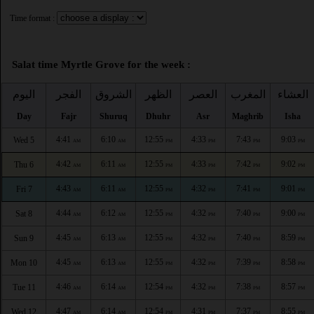
Time format :
Salat time Myrtle Grove for the week :
اليوم
الفجر
الشروق
الظهر
العصر
المغرب
العشاء
Day
Fajr
Shuruq
Dhuhr
Asr
Maghrib
Isha
4:41
6:10
12:55
4:33
7:43
9:03
Wed 5
AM
AM
PM
PM
PM
PM
4:42
6:11
12:55
4:33
7:42
9:02
Thu 6
AM
AM
PM
PM
PM
PM
4:43
6:11
12:55
4:32
7:41
9:01
Fri 7
AM
AM
PM
PM
PM
PM
4:44
6:12
12:55
4:32
7:40
9:00
Sat 8
AM
AM
PM
PM
PM
PM
4:45
6:13
12:55
4:32
7:40
8:59
Sun 9
AM
AM
PM
PM
PM
PM
4:45
6:13
12:55
4:32
7:39
8:58
Mon 10
AM
AM
PM
PM
PM
PM
4:46
6:14
12:54
4:32
7:38
8:57
Tue 11
AM
AM
PM
PM
PM
PM
4:47
6:14
12:54
4:31
7:37
8:55
Wed 12
AM
AM
PM
PM
PM
PM