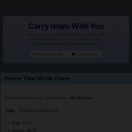
Carry Islam With You
Access the Quran, Hadith, Tasbeeh, Duas, and
powerful Islamic tools designed to help you
stay connected to your faith every day.
Go to Google Play
Go to App Store
Prayer Time Myrtle Grove
World
>
North America
>
United States
>
Myrtle Grove
Today
: Thursday 6 August 2026
Fajr
: 04:42
Sunrise : 06:11