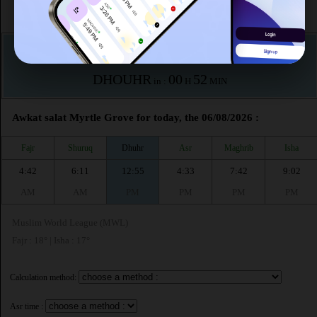
According to the muslim calendar (Safar)
The upcoming prayer is :
DHOUHR
00
52
in :
H
MIN
Awkat salat Myrtle Grove for today, the 06/08/2026 :
Fajr
Shuruq
Dhuhr
Asr
Maghrib
Isha
4:42
6:11
12:55
4:33
7:42
9:02
AM
AM
PM
PM
PM
PM
Muslim World League (MWL)
Fajr : 18° | Isha : 17°
Calculation method:
Asr time :