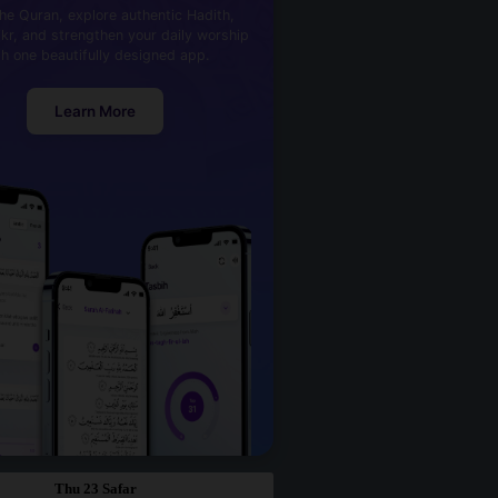
he Quran, explore authentic Hadith,
kr, and strengthen your daily worship
th one beautifully designed app.
Learn More
Thu 23 Safar