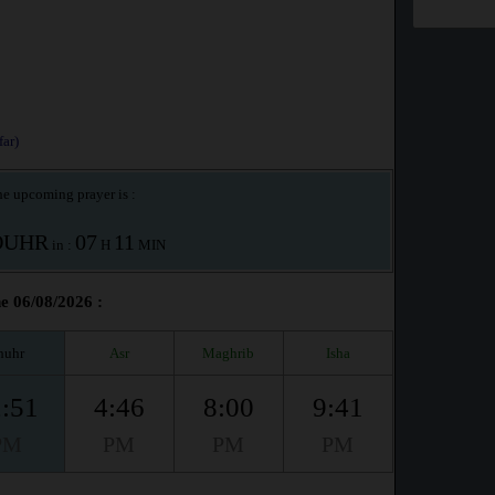
ar)
e upcoming prayer is :
OUHR
07
11
in :
H
MIN
he 06/08/2026 :
huhr
Asr
Maghrib
Isha
:51
4:46
8:00
9:41
PM
PM
PM
PM