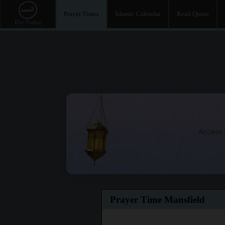
Prayer Times
Islamic Calendar
Read Quran
Access t
Prayer Time Mansfield