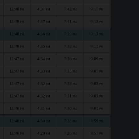
12:48
4:37
7:42
9:17
PM
PM
PM
PM
12:48
4:37
7:41
9:15
PM
PM
PM
PM
12:48
4:36
7:39
9:13
PM
PM
PM
PM
12:48
4:35
7:38
9:11
PM
PM
PM
PM
12:47
4:34
7:36
9:09
PM
PM
PM
PM
12:47
4:33
7:35
9:07
PM
PM
PM
PM
12:47
4:32
7:33
9:05
PM
PM
PM
PM
12:47
4:32
7:31
9:03
PM
PM
PM
PM
12:46
4:31
7:30
9:01
PM
PM
PM
PM
12:46
4:30
7:28
8:59
PM
PM
PM
PM
12:46
4:29
7:26
8:57
PM
PM
PM
PM