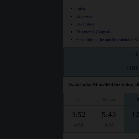
Today
This week
The fridays
This month (August)
According to the muslim calendar (Saf
Th
DH
Awkat salat Mansfield for today, t
Fajr
Shuruq
D
3:52
5:43
12
AM
AM