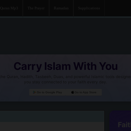
Quran Mp3
The Prayer
Ramadan
Supplications
Carry Islam With You
he Quran, Hadith, Tasbeeh, Duas, and powerful Islamic tools designe
you stay connected to your faith every day.
Go to Google Play
Go to App Store
Fait