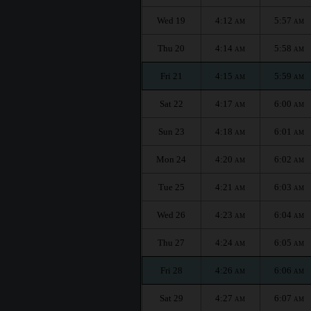
Wed 19
4:12
5:57
AM
AM
Thu 20
4:14
5:58
AM
AM
Fri 21
4:15
5:59
AM
AM
Sat 22
4:17
6:00
AM
AM
Sun 23
4:18
6:01
AM
AM
Mon 24
4:20
6:02
AM
AM
Tue 25
4:21
6:03
AM
AM
Wed 26
4:23
6:04
AM
AM
Thu 27
4:24
6:05
AM
AM
Fri 28
4:26
6:06
AM
AM
Sat 29
4:27
6:07
AM
AM