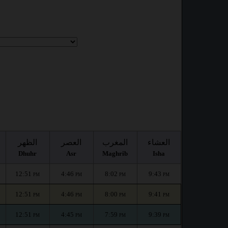
الظهر
العصر
المغرب
العشاء
Dhuhr
Asr
Maghrib
Isha
12:51
4:46
8:02
9:43
PM
PM
PM
PM
12:51
4:46
8:00
9:41
PM
PM
PM
PM
12:51
4:45
7:59
9:39
PM
PM
PM
PM