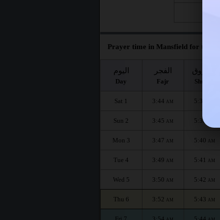
Fri 28
Prayer time in Mansfield for the m
اليوم
الفجر
الشروق
Day
Fajr
Shuruq
Sat 1
3:44
5:38
AM
AM
Sun 2
3:45
5:39
AM
AM
Mon 3
3:47
5:40
AM
AM
Tue 4
3:49
5:41
AM
AM
Wed 5
3:50
5:42
AM
AM
Thu 6
3:52
5:43
AM
AM
Fri 7
3:54
5:44
AM
AM