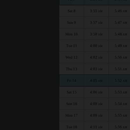
Sat 8
3:55
5:46
AM
AM
Sun 9
3:57
5:47
AM
AM
Mon 10
3:58
5:48
AM
AM
Tue 11
4:00
5:49
AM
AM
Wed 12
4:02
5:50
AM
AM
Thu 13
4:03
5:51
AM
AM
Fri 14
4:05
5:52
AM
AM
Sat 15
4:06
5:53
AM
AM
Sun 16
4:08
5:54
AM
AM
Mon 17
4:09
5:55
AM
AM
Tue 18
4:11
5:56
AM
AM