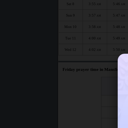
Sat 8
3:55
5:46
AM
AM
Sun 9
3:57
5:47
AM
AM
Mon 10
3:58
5:48
AM
AM
Tue 11
4:00
5:49
AM
AM
Wed 12
4:02
5:50
AM
AM
Friday prayer time in Mansfield :
اليوم
Day
Fri 7
Fri 14
Fri 21