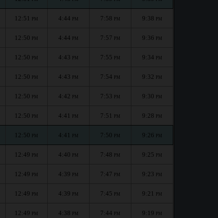
12:51
4:44
7:58
9:38
PM
PM
PM
PM
12:50
4:44
7:57
9:36
PM
PM
PM
PM
12:50
4:43
7:55
9:34
PM
PM
PM
PM
12:50
4:43
7:54
9:32
PM
PM
PM
PM
12:50
4:42
7:53
9:30
PM
PM
PM
PM
12:50
4:41
7:51
9:28
PM
PM
PM
PM
12:50
4:41
7:50
9:26
PM
PM
PM
PM
12:49
4:40
7:48
9:25
PM
PM
PM
PM
12:49
4:39
7:47
9:23
PM
PM
PM
PM
12:49
4:39
7:45
9:21
PM
PM
PM
PM
12:49
4:38
7:44
9:19
PM
PM
PM
PM