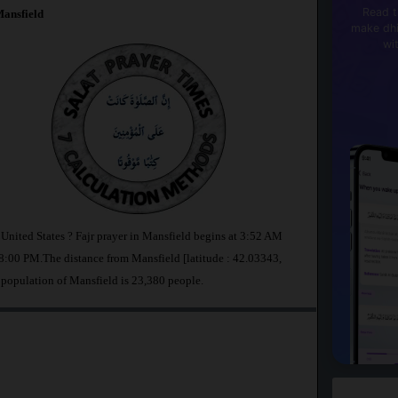
Read t
ansfield
make dhi
wi
 United States ? Fajr prayer in Mansfield begins at 3:52 AM
:00 PM.The distance from Mansfield [latitude : 42.03343,
 population of Mansfield is 23,380 people.