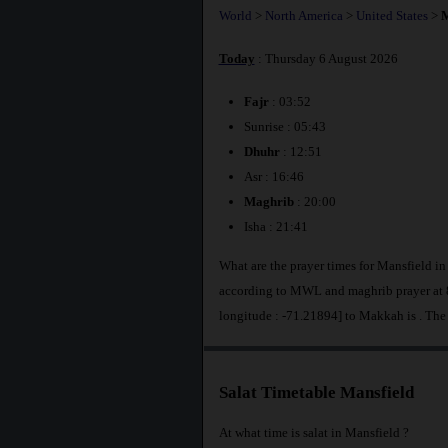
World
>
North America
>
United States
>
M
Today
: Thursday 6 August 2026
Fajr
: 03:52
Sunrise : 05:43
Dhuhr
: 12:51
Asr : 16:46
Maghrib
: 20:00
Isha : 21:41
What are the prayer times for Mansfield in
according to MWL and maghrib prayer at 8
longitude : -71.21894] to Makkah is
. The
Salat Timetable Mansfield
At what time is salat in Mansfield ?