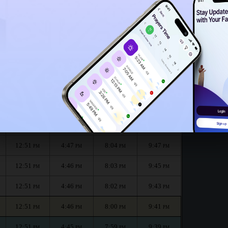
12:46
PM
onth :
الظهر
العصر
المغرب
العشاء
Dhuhr
Asr
Maghrib
Isha
12:51
4:48
8:07
9:50
PM
PM
PM
PM
12:51
4:47
8:05
9:48
PM
PM
PM
PM
12:51
4:47
8:04
9:47
PM
PM
PM
PM
12:51
4:46
8:03
9:45
PM
PM
PM
PM
12:51
4:46
8:02
9:43
PM
PM
PM
PM
12:51
4:46
8:00
9:41
PM
PM
PM
PM
12:51
4:45
7:59
9:39
PM
PM
PM
PM