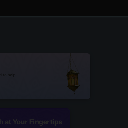
d to help
h at Your Fingertips