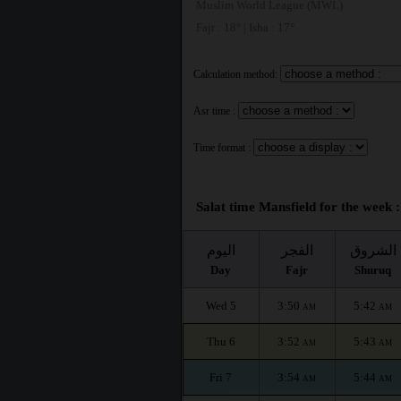
Muslim World League (MWL)
Fajr : 18° | Isha : 17°
Calculation method:
Asr time :
Time format :
Salat time Mansfield for the week :
اليوم
الفجر
الشروق
Day
Fajr
Shuruq
Wed 5
3:50
5:42
AM
AM
Thu 6
3:52
5:43
AM
AM
Fri 7
3:54
5:44
AM
AM