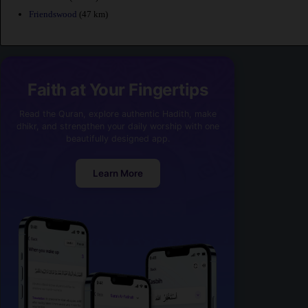
Friendswood
(47 km)
Faith at Your Fingertips
Read the Quran, explore authentic Hadith, make
dhikr, and strengthen your daily worship with one
beautifully designed app.
Learn More