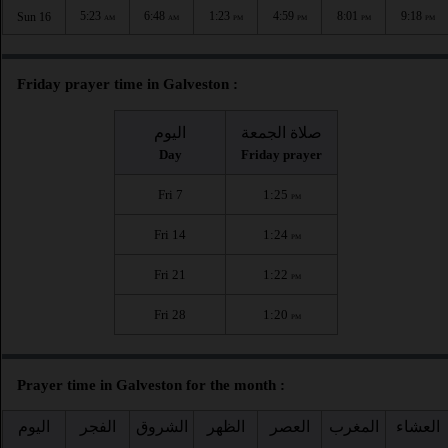
5:23
6:48
1:23
4:59
8:01
9:18
Sun 16
AM
AM
PM
PM
PM
PM
Friday prayer time in Galveston :
اليوم
صلاة الجمعة
Day
Friday prayer
Fri 7
1:25
PM
Fri 14
1:24
PM
Fri 21
1:22
PM
Fri 28
1:20
PM
Prayer time in Galveston for the month :
اليوم
الفجر
الشروق
الظهر
العصر
المغرب
العشاء