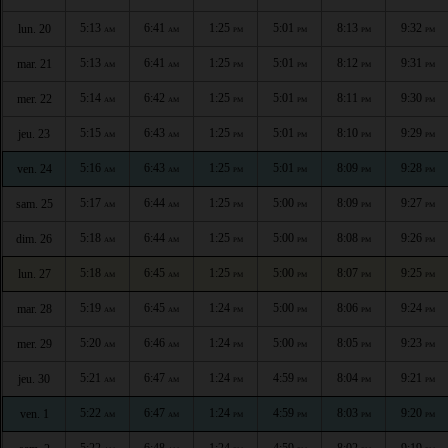
5:13
6:41
1:25
5:01
8:13
9:32
lun. 20
AM
AM
PM
PM
PM
PM
5:13
6:41
1:25
5:01
8:12
9:31
mar. 21
AM
AM
PM
PM
PM
PM
5:14
6:42
1:25
5:01
8:11
9:30
mer. 22
AM
AM
PM
PM
PM
PM
5:15
6:43
1:25
5:01
8:10
9:29
jeu. 23
AM
AM
PM
PM
PM
PM
5:16
6:43
1:25
5:01
8:09
9:28
ven. 24
AM
AM
PM
PM
PM
PM
5:17
6:44
1:25
5:00
8:09
9:27
sam. 25
AM
AM
PM
PM
PM
PM
5:18
6:44
1:25
5:00
8:08
9:26
dim. 26
AM
AM
PM
PM
PM
PM
5:18
6:45
1:25
5:00
8:07
9:25
lun. 27
AM
AM
PM
PM
PM
PM
5:19
6:45
1:24
5:00
8:06
9:24
mar. 28
AM
AM
PM
PM
PM
PM
5:20
6:46
1:24
5:00
8:05
9:23
mer. 29
AM
AM
PM
PM
PM
PM
5:21
6:47
1:24
4:59
8:04
9:21
jeu. 30
AM
AM
PM
PM
PM
PM
5:22
6:47
1:24
4:59
8:03
9:20
ven. 1
AM
AM
PM
PM
PM
PM
5:22
6:48
1:24
4:59
8:02
9:19