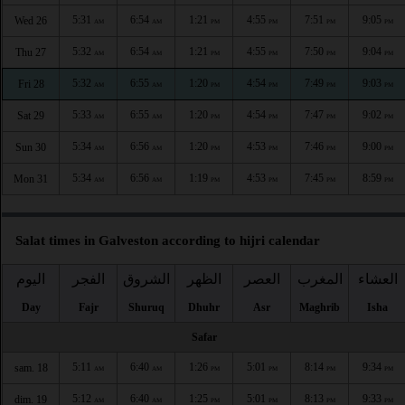
5:31
6:54
1:21
4:55
7:51
9:05
Wed 26
AM
AM
PM
PM
PM
PM
5:32
6:54
1:21
4:55
7:50
9:04
Thu 27
AM
AM
PM
PM
PM
PM
5:32
6:55
1:20
4:54
7:49
9:03
Fri 28
AM
AM
PM
PM
PM
PM
5:33
6:55
1:20
4:54
7:47
9:02
Sat 29
AM
AM
PM
PM
PM
PM
5:34
6:56
1:20
4:53
7:46
9:00
Sun 30
AM
AM
PM
PM
PM
PM
5:34
6:56
1:19
4:53
7:45
8:59
Mon 31
AM
AM
PM
PM
PM
PM
Salat times in Galveston according to hijri calendar
اليوم
الفجر
الشروق
الظهر
العصر
المغرب
العشاء
Day
Fajr
Shuruq
Dhuhr
Asr
Maghrib
Isha
Safar
5:11
6:40
1:26
5:01
8:14
9:34
sam. 18
AM
AM
PM
PM
PM
PM
5:12
6:40
1:25
5:01
8:13
9:33
dim. 19
AM
AM
PM
PM
PM
PM