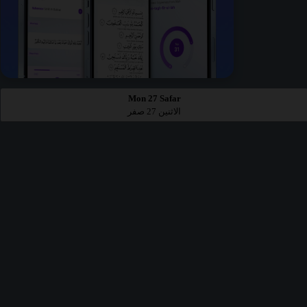
Mon 27 Safar
الاثنين 27 صفر