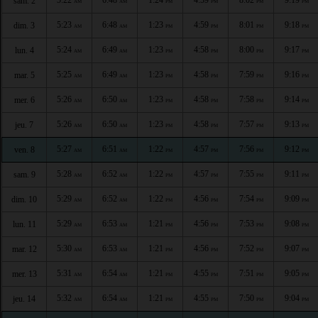
sam. 2
AM
AM
PM
PM
PM
PM
5:23
6:48
1:23
4:59
8:01
9:18
dim. 3
AM
AM
PM
PM
PM
PM
5:24
6:49
1:23
4:58
8:00
9:17
lun. 4
AM
AM
PM
PM
PM
PM
5:25
6:49
1:23
4:58
7:59
9:16
mar. 5
AM
AM
PM
PM
PM
PM
5:26
6:50
1:23
4:58
7:58
9:14
mer. 6
AM
AM
PM
PM
PM
PM
5:26
6:50
1:23
4:58
7:57
9:13
jeu. 7
AM
AM
PM
PM
PM
PM
5:27
6:51
1:22
4:57
7:56
9:12
ven. 8
AM
AM
PM
PM
PM
PM
5:28
6:52
1:22
4:57
7:55
9:11
sam. 9
AM
AM
PM
PM
PM
PM
5:29
6:52
1:22
4:56
7:54
9:09
dim. 10
AM
AM
PM
PM
PM
PM
5:29
6:53
1:21
4:56
7:53
9:08
lun. 11
AM
AM
PM
PM
PM
PM
5:30
6:53
1:21
4:56
7:52
9:07
mar. 12
AM
AM
PM
PM
PM
PM
5:31
6:54
1:21
4:55
7:51
9:05
mer. 13
AM
AM
PM
PM
PM
PM
5:32
6:54
1:21
4:55
7:50
9:04
jeu. 14
AM
AM
PM
PM
PM
PM