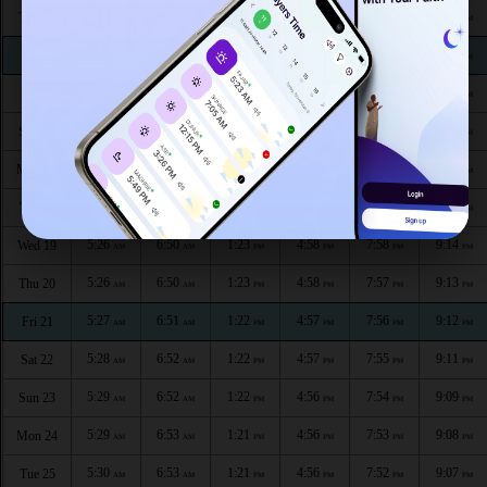
5:21
6:47
1:24
4:59
8:04
9:21
Thu 13
AM
AM
PM
PM
PM
PM
5:22
6:47
1:24
4:59
8:03
9:20
Fri 14
AM
AM
PM
PM
PM
PM
5:22
6:48
1:24
4:59
8:02
9:19
Sat 15
AM
AM
PM
PM
PM
PM
5:23
6:48
1:23
4:59
8:01
9:18
Sun 16
AM
AM
PM
PM
PM
PM
5:24
6:49
1:23
4:58
8:00
9:17
Mon 17
AM
AM
PM
PM
PM
PM
5:25
6:49
1:23
4:58
7:59
9:16
Tue 18
AM
AM
PM
PM
PM
PM
5:26
6:50
1:23
4:58
7:58
9:14
Wed 19
AM
AM
PM
PM
PM
PM
5:26
6:50
1:23
4:58
7:57
9:13
Thu 20
AM
AM
PM
PM
PM
PM
5:27
6:51
1:22
4:57
7:56
9:12
Fri 21
AM
AM
PM
PM
PM
PM
5:28
6:52
1:22
4:57
7:55
9:11
Sat 22
AM
AM
PM
PM
PM
PM
5:29
6:52
1:22
4:56
7:54
9:09
Sun 23
AM
AM
PM
PM
PM
PM
5:29
6:53
1:21
4:56
7:53
9:08
Mon 24
AM
AM
PM
PM
PM
PM
5:30
6:53
1:21
4:56
7:52
9:07
Tue 25
AM
AM
PM
PM
PM
PM