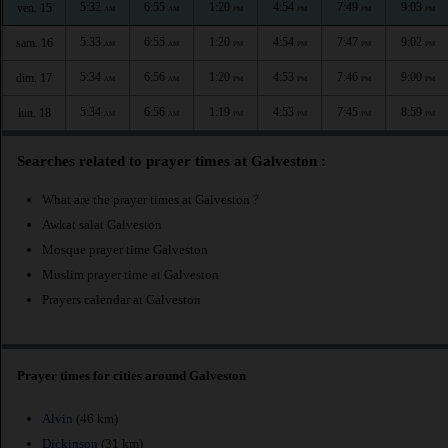
5:32
6:55
1:20
4:54
7:49
9:03
ven. 15
AM
AM
PM
PM
PM
PM
5:33
6:55
1:20
4:54
7:47
9:02
sam. 16
AM
AM
PM
PM
PM
PM
5:34
6:56
1:20
4:53
7:46
9:00
dim. 17
AM
AM
PM
PM
PM
PM
5:34
6:56
1:19
4:53
7:45
8:59
lun. 18
AM
AM
PM
PM
PM
PM
Searches related to prayer times at Galveston :
What are the prayer times at Galveston ?
Awkat salat Galveston
Mosque prayer time Galveston
Muslim prayer time at Galveston
Prayers calendar at Galveston
Prayer times for cities around Galveston
Alvin
(46 km)
Dickinson
(31 km)