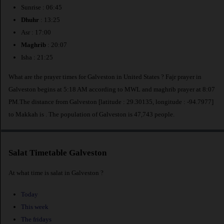
Sunrise : 06:45
Dhuhr
: 13:25
Asr : 17:00
Maghrib
: 20:07
Isha : 21:25
What are the prayer times for Galveston in United States ? Fajr prayer in
Galveston begins at 5:18 AM according to MWL and maghrib prayer at 8:07
PM.The distance from Galveston [latitude : 29.30135, longitude : -94.7977]
to Makkah is
. The population of Galveston is 47,743 people.
Salat Timetable Galveston
At what time is salat in Galveston ?
Today
This week
The fridays