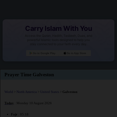
Carry Islam With You
Access the Quran, Hadith, Tasbeeh, Duas, and
powerful Islamic tools designed to help you
stay connected to your faith every day.
Go to Google Play
Go to App Store
Prayer Time Galveston
World
>
North America
>
United States
>
Galveston
Today
: Monday 10 August 2026
Fajr
: 05:18