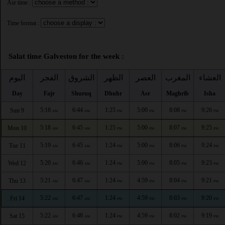
Asr time :
Time format :
Salat time Galveston for the week :
اليوم
الفجر
الشروق
الظهر
العصر
المغرب
العشاء
Day
Fajr
Shuruq
Dhuhr
Asr
Maghrib
Isha
5:18
6:44
1:25
5:00
8:08
9:26
Sun 9
AM
AM
PM
PM
PM
PM
5:18
6:45
1:25
5:00
8:07
9:25
Mon 10
AM
AM
PM
PM
PM
PM
5:19
6:45
1:24
5:00
8:06
9:24
Tue 11
AM
AM
PM
PM
PM
PM
5:20
6:46
1:24
5:00
8:05
9:23
Wed 12
AM
AM
PM
PM
PM
PM
5:21
6:47
1:24
4:59
8:04
9:21
Thu 13
AM
AM
PM
PM
PM
PM
5:22
6:47
1:24
4:59
8:03
9:20
Fri 14
AM
AM
PM
PM
PM
PM
5:22
6:48
1:24
4:59
8:02
9:19
Sat 15
AM
AM
PM
PM
PM
PM