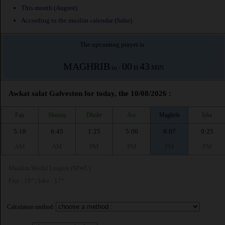
This month (August)
According to the muslim calendar (Safar)
The upcoming prayer is :
MAGHRIB
00
43
in :
H
MIN
Awkat salat Galveston for today, the 10/08/2026 :
Fajr
Shuruq
Dhuhr
Asr
Maghrib
Isha
5:18
6:45
1:25
5:00
8:07
9:25
AM
AM
PM
PM
PM
PM
Muslim World League (MWL)
Fajr : 18° | Isha : 17°
Calculation method: