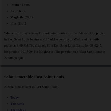
Dhuhr
: 13:06
Asr : 16:57
Maghrib
: 20:09
Isha : 21:42
What are the prayer times for East Saint Louis in United States ? Fajr prayer
in East Saint Louis begins at 4:24 AM according to MWL and maghrib
prayer at 8:09 PM.The distance from East Saint Louis [latitude : 38.6245,
longitude : -90.15094] to Makkah is
. The population of East Saint Louis is
27,006 people.
Salat Timetable East Saint Louis
At what time is salat in East Saint Louis ?
Today
This week
The fridays