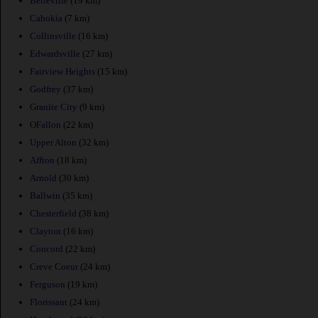
Belleville
(19 km)
Cahokia
(7 km)
Collinsville
(16 km)
Edwardsville
(27 km)
Fairview Heights
(15 km)
Godfrey
(37 km)
Granite City
(9 km)
OFallon
(22 km)
Upper Alton
(32 km)
Affton
(18 km)
Arnold
(30 km)
Ballwin
(35 km)
Chesterfield
(38 km)
Clayton
(16 km)
Concord
(22 km)
Creve Coeur
(24 km)
Ferguson
(19 km)
Florissant
(24 km)