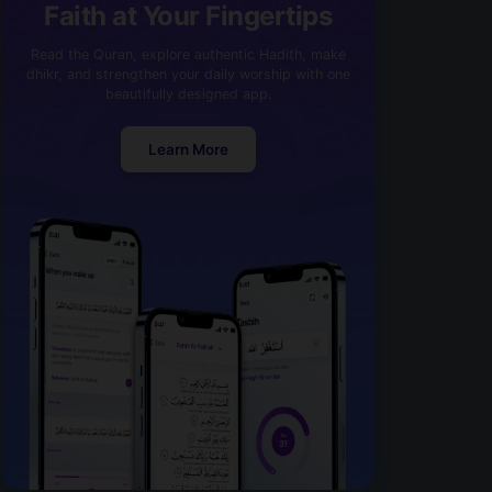
Faith at Your Fingertips
Read the Quran, explore authentic Hadith, make
dhikr, and strengthen your daily worship with one
beautifully designed app.
Learn More