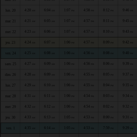
4:20
6:04
1:07
4:58
8:12
9:46
lun. 20
AM
AM
PM
PM
PM
PM
4:21
6:05
1:07
4:57
8:11
9:45
mar. 21
AM
AM
PM
PM
PM
PM
4:23
6:06
1:07
4:57
8:10
9:43
mer. 22
AM
AM
PM
PM
PM
PM
4:24
6:07
1:06
4:57
8:09
9:42
jeu. 23
AM
AM
PM
PM
PM
PM
4:25
6:08
1:06
4:56
8:08
9:40
ven. 24
AM
AM
PM
PM
PM
PM
4:27
6:09
1:06
4:56
8:06
9:39
sam. 25
AM
AM
PM
PM
PM
PM
4:28
6:09
1:06
4:55
8:05
9:37
dim. 26
AM
AM
PM
PM
PM
PM
4:29
6:10
1:06
4:55
8:04
9:35
lun. 27
AM
AM
PM
PM
PM
PM
4:31
6:11
1:06
4:54
8:03
9:34
mar. 28
AM
AM
PM
PM
PM
PM
4:32
6:12
1:06
4:54
8:02
9:32
mer. 29
AM
AM
PM
PM
PM
PM
4:33
6:13
1:05
4:53
8:00
9:31
jeu. 30
AM
AM
PM
PM
PM
PM
4:35
6:14
1:05
4:53
7:59
9:29
ven. 1
AM
AM
PM
PM
PM
PM