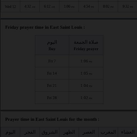
4:32
6:12
1:06
4:54
8:02
9:32
Wed 12
AM
AM
PM
PM
PM
PM
Friday prayer time in East Saint Louis :
اليوم
صلاة الجمعة
Day
Friday prayer
Fri 7
1:06
PM
Fri 14
1:05
PM
Fri 21
1:04
PM
Fri 28
1:02
PM
Prayer time in East Saint Louis for the month :
اليوم
الفجر
الشروق
الظهر
العصر
المغرب
العشاء