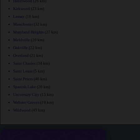
Hazelwood
(26 km)
Kirkwood
(23 km)
Lemay
(16 km)
Manchester
(32 km)
Maryland Heights
(27 km)
Mehlville
(20 km)
Oakville
(22 km)
Overland
(21 km)
Saint Charles
(34 km)
Saint Louis
(5 km)
Saint Peters
(46 km)
Spanish Lake
(20 km)
University City
(15 km)
Webster Groves
(19 km)
Wildwood
(45 km)