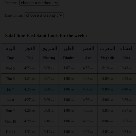
Asr time :
Time format :
Salat time East Saint Louis for the week :
اليوم
الفجر
الشروق
الظهر
العصر
المغرب
العشاء
Day
Fajr
Shuruq
Dhuhr
Asr
Maghrib
Isha
4:23
6:06
1:07
4:57
8:10
9:43
Wed 5
AM
AM
PM
PM
PM
PM
4:24
6:07
1:06
4:57
8:09
9:42
Thu 6
AM
AM
PM
PM
PM
PM
4:25
6:08
1:06
4:56
8:08
9:40
Fri 7
AM
AM
PM
PM
PM
PM
4:27
6:09
1:06
4:56
8:06
9:39
Sat 8
AM
AM
PM
PM
PM
PM
4:28
6:09
1:06
4:55
8:05
9:37
Sun 9
AM
AM
PM
PM
PM
PM
4:29
6:10
1:06
4:55
8:04
9:35
Mon 10
AM
AM
PM
PM
PM
PM
4:31
6:11
1:06
4:54
8:03
9:34
Tue 11
AM
AM
PM
PM
PM
PM