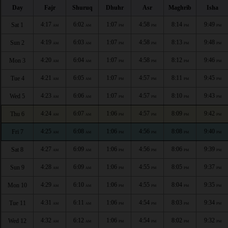
Day
Fajr
Shuruq
Dhuhr
Asr
Maghrib
Isha
4:17
6:02
1:07
4:58
8:14
9:49
Sat 1
AM
AM
PM
PM
PM
PM
4:19
6:03
1:07
4:58
8:13
9:48
Sun 2
AM
AM
PM
PM
PM
PM
4:20
6:04
1:07
4:58
8:12
9:46
Mon 3
AM
AM
PM
PM
PM
PM
4:21
6:05
1:07
4:57
8:11
9:45
Tue 4
AM
AM
PM
PM
PM
PM
4:23
6:06
1:07
4:57
8:10
9:43
Wed 5
AM
AM
PM
PM
PM
PM
4:24
6:07
1:06
4:57
8:09
9:42
Thu 6
AM
AM
PM
PM
PM
PM
4:25
6:08
1:06
4:56
8:08
9:40
Fri 7
AM
AM
PM
PM
PM
PM
4:27
6:09
1:06
4:56
8:06
9:39
Sat 8
AM
AM
PM
PM
PM
PM
4:28
6:09
1:06
4:55
8:05
9:37
Sun 9
AM
AM
PM
PM
PM
PM
4:29
6:10
1:06
4:55
8:04
9:35
Mon 10
AM
AM
PM
PM
PM
PM
4:31
6:11
1:06
4:54
8:03
9:34
Tue 11
AM
AM
PM
PM
PM
PM
4:32
6:12
1:06
4:54
8:02
9:32
Wed 12
AM
AM
PM
PM
PM
PM