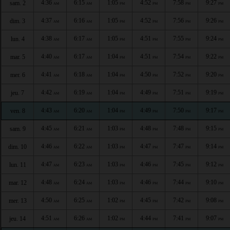
4:36
6:15
1:05
4:52
7:58
9:27
sam. 2
AM
AM
PM
PM
PM
PM
4:37
6:16
1:05
4:52
7:56
9:26
dim. 3
AM
AM
PM
PM
PM
PM
4:38
6:17
1:05
4:51
7:55
9:24
lun. 4
AM
AM
PM
PM
PM
PM
4:40
6:17
1:04
4:51
7:54
9:22
mar. 5
AM
AM
PM
PM
PM
PM
4:41
6:18
1:04
4:50
7:52
9:20
mer. 6
AM
AM
PM
PM
PM
PM
4:42
6:19
1:04
4:49
7:51
9:19
jeu. 7
AM
AM
PM
PM
PM
PM
4:43
6:20
1:04
4:49
7:50
9:17
ven. 8
AM
AM
PM
PM
PM
PM
4:45
6:21
1:03
4:48
7:48
9:15
sam. 9
AM
AM
PM
PM
PM
PM
4:46
6:22
1:03
4:47
7:47
9:14
dim. 10
AM
AM
PM
PM
PM
PM
4:47
6:23
1:03
4:46
7:45
9:12
lun. 11
AM
AM
PM
PM
PM
PM
4:48
6:24
1:03
4:46
7:44
9:10
mar. 12
AM
AM
PM
PM
PM
PM
4:50
6:25
1:02
4:45
7:42
9:08
mer. 13
AM
AM
PM
PM
PM
PM
4:51
6:26
1:02
4:44
7:41
9:07
jeu. 14
AM
AM
PM
PM
PM
PM