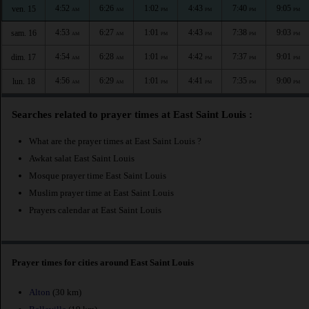
4:52
6:26
1:02
4:43
7:40
9:05
ven. 15
AM
AM
PM
PM
PM
PM
4:53
6:27
1:01
4:43
7:38
9:03
sam. 16
AM
AM
PM
PM
PM
PM
4:54
6:28
1:01
4:42
7:37
9:01
dim. 17
AM
AM
PM
PM
PM
PM
4:56
6:29
1:01
4:41
7:35
9:00
lun. 18
AM
AM
PM
PM
PM
PM
Searches related to prayer times at East Saint Louis :
What are the prayer times at East Saint Louis ?
Awkat salat East Saint Louis
Mosque prayer time East Saint Louis
Muslim prayer time at East Saint Louis
Prayers calendar at East Saint Louis
Prayer times for cities around East Saint Louis
Alton
(30 km)