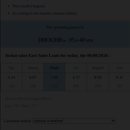
This month (August)
According to the muslim calendar (Safar)
The upcoming prayer is :
DHOUHR
05
40
in :
H
MIN
Awkat salat East Saint Louis for today, the 06/08/2026 :
Fajr
Shuruq
Dhuhr
Asr
Maghrib
Isha
4:24
6:07
1:06
4:57
8:09
9:42
AM
AM
PM
PM
PM
PM
Muslim World League (MWL)
Fajr : 18° | Isha : 17°
Calculation method: