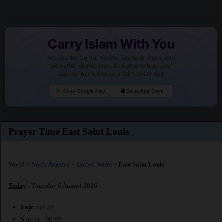
Carry Islam With You
Access the Quran, Hadith, Tasbeeh, Duas, and
powerful Islamic tools designed to help you
stay connected to your faith every day.
Go to Google Play
Go to App Store
Prayer Time East Saint Louis
World
>
North America
>
United States
>
East Saint Louis
Today
: Thursday 6 August 2026
Fajr
: 04:24
Sunrise : 06:07