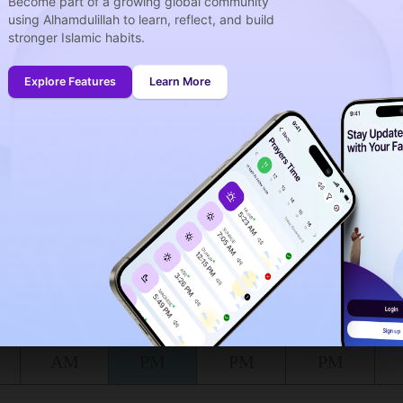
Become part of a growing global community
using Alhamdulillah to learn, reflect, and build
stronger Islamic habits.
week
idays
Explore Features
Learn More
onth (August)
ing to the muslim calendar (Safar)
The upcoming prayer is :
DHOUHR
03
56
in :
H
MIN
at Calhoun for today, the 07/08/2026 :
Shuruq
Dhuhr
Asr
Maghrib
6:55
1:46
5:30
8:39
AM
PM
PM
PM