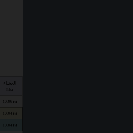
العشاء
Isha
10:06
PM
10:04
PM
10:04
PM