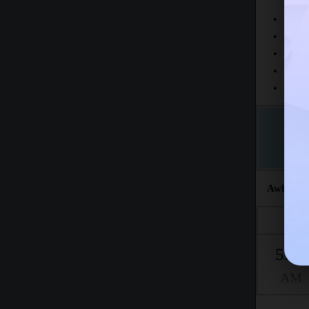
Today
This 
The fr
This m
Accord
Awkat sal
Fajr
5:20
AM