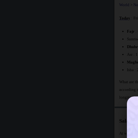
World
>
No
Today
: Fr
Fajr
:
Sunris
Dhuhr
Asr : 
Maghr
Isha :
What are th
according 
longitude 
Salat T
At what tim