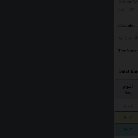
Muslim Wo
Fajr : 18° |
Calculation 
Asr time :
Time format :
Salat tim
اليوم
Day
Thu 6
Fri 7
Fri 7