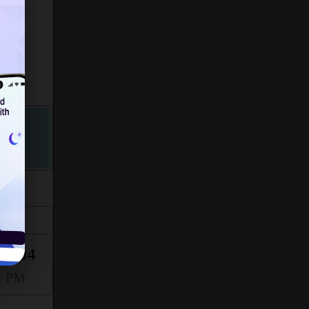
Isha
10:04
PM