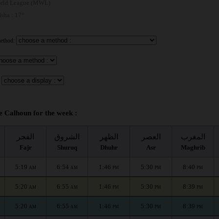
rld League (MWL)
 Isha : 17°
method:
e Calhoun for the week :
الفجر
الشروق
الظهر
العصر
المغرب
Fajr
Shuruq
Dhuhr
Asr
Maghrib
5:19
6:54
1:46
5:30
8:40
AM
AM
PM
PM
PM
5:20
6:55
1:46
5:30
8:39
AM
AM
PM
PM
PM
5:20
6:55
1:46
5:30
8:39
AM
AM
PM
PM
PM