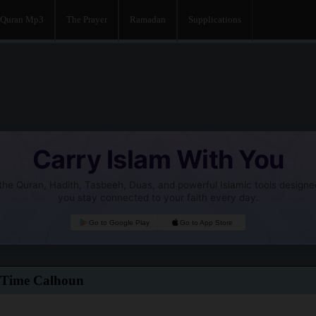
Quran Mp3
The Prayer
Ramadan
Supplications
Carry Islam With You
he Quran, Hadith, Tasbeeh, Duas, and powerful Islamic tools designe
you stay connected to your faith every day.
Go to Google Play
Go to App Store
 Time Calhoun