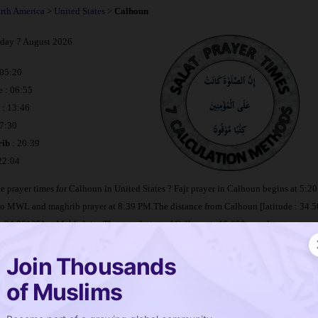
rth America
>
United States
>
Calhoun
iday 7 August 2026
 05:20
e : 06:55
: 13:46
17:30
ib
: 20:39
 22:04
e prayer times for Calhoun in United States ? Fajr prayer in Calhoun begins at 5:
to MWL and maghrib prayer at 8:39 PM.The distance from Calhoun [latitude : 34.
: -84.95105] to Makkah is
. The population of Calhoun is 15,650 people.
Join Thousands
imetable Calhoun
of Muslims
e is salat in Calhoun ?