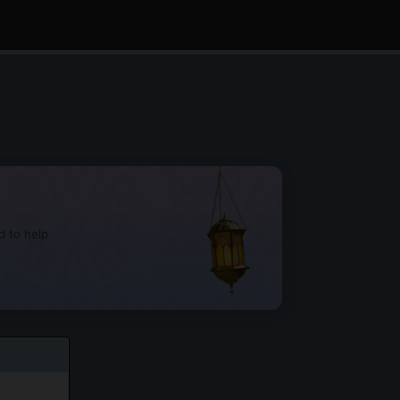
d to help