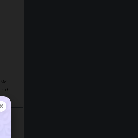
20 AM
50259,
×