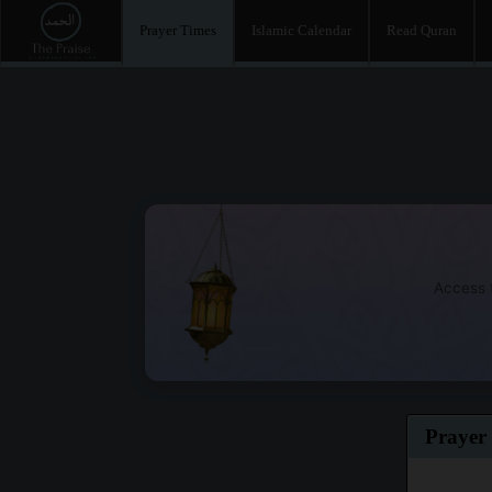
Prayer Times
Islamic Calendar
Read Quran
Access t
Prayer