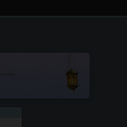
d to help