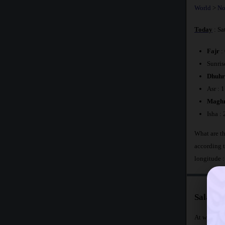
World
>
No
Today
: Sa
Fajr
:
Sunris
Dhuhr
Asr : 
Maghr
Isha :
What are th
according 
longitude 
Salat Ti
At what tim