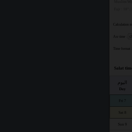
Muslim Wo
Fajr : 18° |
Calculation 
Asr time :
Time format :
Salat tim
اليوم
Day
Fri 7
Sat 8
Sun 9