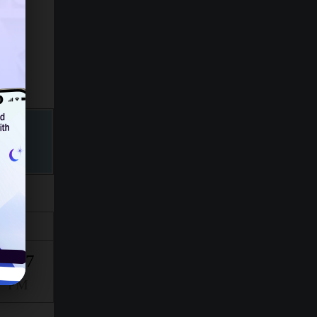
Isha
9:47
PM