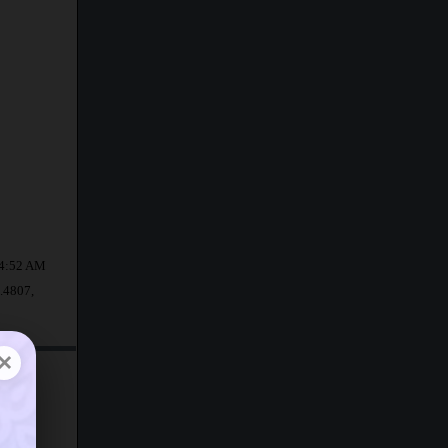
t 4:52 AM
6.4807,
×