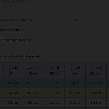
rld League (MWL)
 Isha : 17°
method:
e Bella Vista for the week :
الفجر
الشروق
الظهر
العصر
المغرب
Fajr
Shuruq
Dhuhr
Asr
Maghrib
4:50
6:28
1:23
5:10
8:20
AM
AM
PM
PM
PM
4:52
6:29
1:23
5:09
8:19
AM
AM
PM
PM
PM
4:53
6:30
1:23
5:09
8:18
AM
AM
PM
PM
PM