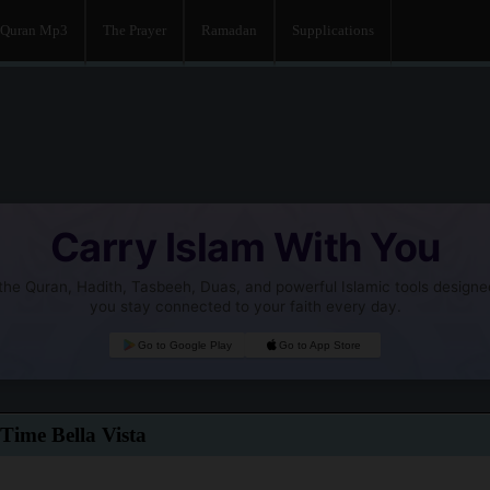
Quran Mp3
The Prayer
Ramadan
Supplications
Carry Islam With You
he Quran, Hadith, Tasbeeh, Duas, and powerful Islamic tools designe
you stay connected to your faith every day.
Go to Google Play
Go to App Store
Time Bella Vista