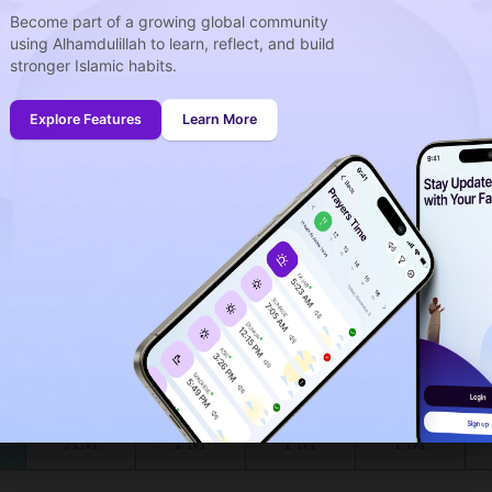
Become part of a growing global community
using Alhamdulillah to learn, reflect, and build
week
stronger Islamic habits.
idays
onth (August)
Explore Features
Learn More
ing to the muslim calendar (Safar)
The upcoming prayer is :
FAJR
02
45
in :
H
MIN
at Bella Vista for today, the 08/08/2026 :
Shuruq
Dhuhr
Asr
Maghrib
6:29
1:23
5:09
8:19
AM
PM
PM
PM