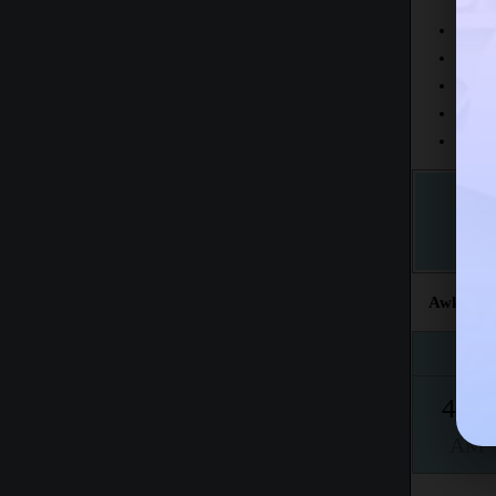
Today
This 
The fr
This m
Accord
Awkat sal
Fajr
4:52
AM