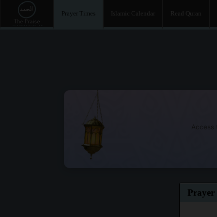
Prayer Times
Islamic Calendar
Read Quran
Access t
Prayer 