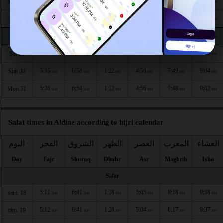
5:32
6:55
1:23
4:58
7:54
9:09
Wed 26
AM
AM
PM
PM
PM
PM
5:33
6:56
1:23
4:58
7:53
9:08
Thu 27
AM
AM
PM
PM
PM
PM
5:33
6:56
1:23
4:57
7:51
9:06
Fri 28
AM
AM
PM
PM
PM
PM
5:34
6:57
1:22
4:57
7:50
9:05
Sat 29
AM
AM
PM
PM
PM
PM
5:35
6:58
1:22
4:56
7:49
9:04
Sun 30
AM
AM
PM
PM
PM
PM
5:36
6:58
1:22
4:56
7:48
9:02
Mon 31
AM
AM
PM
PM
PM
PM
Salat times in Aldine according to hijri calendar
اليوم
الفجر
الشروق
الظهر
العصر
المغرب
العشاء
Day
Fajr
Shuruq
Dhuhr
Asr
Maghrib
Isha
Safar
5:11
6:41
1:28
5:05
8:18
9:38
sam. 18
AM
AM
PM
PM
PM
PM
5:12
6:41
1:28
5:04
8:17
9:37
dim. 19
AM
AM
PM
PM
PM
PM