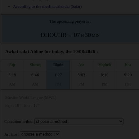
According to the muslim calendar (Safar)
The upcoming prayer is :
DHOUHR
07
30
in :
H
MIN
Awkat salat Aldine for today, the 10/08/2026 :
Fajr
Shuruq
Dhuhr
Asr
Maghrib
Isha
5:19
6:46
1:27
5:03
8:10
9:29
AM
AM
PM
PM
PM
PM
Muslim World League (MWL)
Fajr : 18° | Isha : 17°
Calculation method:
Asr time :