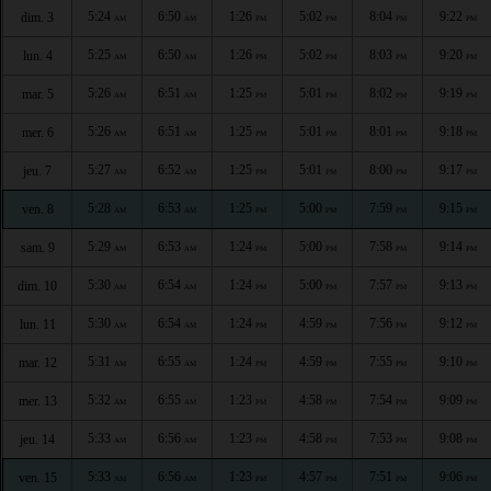
5:24
6:50
1:26
5:02
8:04
9:22
dim. 3
AM
AM
PM
PM
PM
PM
5:25
6:50
1:26
5:02
8:03
9:20
lun. 4
AM
AM
PM
PM
PM
PM
5:26
6:51
1:25
5:01
8:02
9:19
mar. 5
AM
AM
PM
PM
PM
PM
5:26
6:51
1:25
5:01
8:01
9:18
mer. 6
AM
AM
PM
PM
PM
PM
5:27
6:52
1:25
5:01
8:00
9:17
jeu. 7
AM
AM
PM
PM
PM
PM
5:28
6:53
1:25
5:00
7:59
9:15
ven. 8
AM
AM
PM
PM
PM
PM
5:29
6:53
1:24
5:00
7:58
9:14
sam. 9
AM
AM
PM
PM
PM
PM
5:30
6:54
1:24
5:00
7:57
9:13
dim. 10
AM
AM
PM
PM
PM
PM
5:30
6:54
1:24
4:59
7:56
9:12
lun. 11
AM
AM
PM
PM
PM
PM
5:31
6:55
1:24
4:59
7:55
9:10
mar. 12
AM
AM
PM
PM
PM
PM
5:32
6:55
1:23
4:58
7:54
9:09
mer. 13
AM
AM
PM
PM
PM
PM
5:33
6:56
1:23
4:58
7:53
9:08
jeu. 14
AM
AM
PM
PM
PM
PM
5:33
6:56
1:23
4:57
7:51
9:06
ven. 15
AM
AM
PM
PM
PM
PM