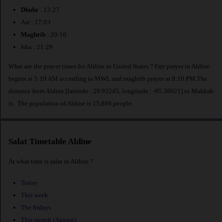
Dhuhr
: 13:27
Asr : 17:03
Maghrib
: 20:10
Isha : 21:29
What are the prayer times for Aldine in United States ? Fajr prayer in Aldine
begins at 5:19 AM according to MWL and maghrib prayer at 8:10 PM.The
distance from Aldine [latitude : 29.93245, longitude : -95.38021] to Makkah
is
. The population of Aldine is 15,869 people.
Salat Timetable Aldine
At what time is salat in Aldine ?
Today
This week
The fridays
This month (August)