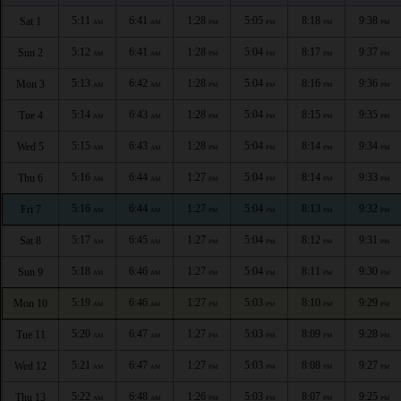
5:11
6:41
1:28
5:05
8:18
9:38
Sat 1
AM
AM
PM
PM
PM
PM
5:12
6:41
1:28
5:04
8:17
9:37
Sun 2
AM
AM
PM
PM
PM
PM
5:13
6:42
1:28
5:04
8:16
9:36
Mon 3
AM
AM
PM
PM
PM
PM
5:14
6:43
1:28
5:04
8:15
9:35
Tue 4
AM
AM
PM
PM
PM
PM
5:15
6:43
1:28
5:04
8:14
9:34
Wed 5
AM
AM
PM
PM
PM
PM
5:16
6:44
1:27
5:04
8:14
9:33
Thu 6
AM
AM
PM
PM
PM
PM
5:16
6:44
1:27
5:04
8:13
9:32
Fri 7
AM
AM
PM
PM
PM
PM
5:17
6:45
1:27
5:04
8:12
9:31
Sat 8
AM
AM
PM
PM
PM
PM
5:18
6:46
1:27
5:04
8:11
9:30
Sun 9
AM
AM
PM
PM
PM
PM
5:19
6:46
1:27
5:03
8:10
9:29
Mon 10
AM
AM
PM
PM
PM
PM
5:20
6:47
1:27
5:03
8:09
9:28
Tue 11
AM
AM
PM
PM
PM
PM
5:21
6:47
1:27
5:03
8:08
9:27
Wed 12
AM
AM
PM
PM
PM
PM
5:22
6:48
1:26
5:03
8:07
9:25
Thu 13
AM
AM
PM
PM
PM
PM