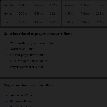
5:34
6:57
1:22
4:57
7:50
9:05
sam. 16
AM
AM
PM
PM
PM
PM
5:35
6:58
1:22
4:56
7:49
9:04
dim. 17
AM
AM
PM
PM
PM
PM
5:36
6:58
1:22
4:56
7:48
9:02
lun. 18
AM
AM
PM
PM
PM
PM
Searches related to prayer times at Aldine :
What are the prayer times at Aldine ?
Awkat salat Aldine
Mosque prayer time Aldine
Muslim prayer time at Aldine
Prayers calendar at Aldine
Prayer times for cities around Aldine
Atascocita
(21 km)
Baytown
(45 km)