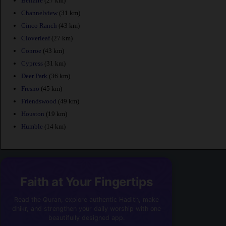
Bellaire
(27 km)
Channelview
(31 km)
Cinco Ranch
(43 km)
Cloverleaf
(27 km)
Conroe
(43 km)
Cypress
(31 km)
Deer Park
(36 km)
Fresno
(45 km)
Friendswood
(49 km)
Houston
(19 km)
Humble
(14 km)
Faith at Your Fingertips
Read the Quran, explore authentic Hadith, make
dhikr, and strengthen your daily worship with one
beautifully designed app.