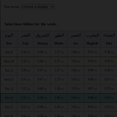
Time format :
Salat time Aldine for the week :
اليوم
الفجر
الشروق
الظهر
العصر
المغرب
العشاء
Day
Fajr
Shuruq
Dhuhr
Asr
Maghrib
Isha
5:18
6:46
1:27
5:04
8:11
9:30
Sun 9
AM
AM
PM
PM
PM
PM
5:19
6:46
1:27
5:03
8:10
9:29
Mon 10
AM
AM
PM
PM
PM
PM
5:20
6:47
1:27
5:03
8:09
9:28
Tue 11
AM
AM
PM
PM
PM
PM
5:21
6:47
1:27
5:03
8:08
9:27
Wed 12
AM
AM
PM
PM
PM
PM
5:22
6:48
1:26
5:03
8:07
9:25
Thu 13
AM
AM
PM
PM
PM
PM
5:22
6:49
1:26
5:03
8:06
9:24
Fri 14
AM
AM
PM
PM
PM
PM
5:23
6:49
1:26
5:02
8:05
9:23
Sat 15
AM
AM
PM
PM
PM
PM
5:24
6:50
1:26
5:02
8:04
9:22
Sun 16
AM
AM
PM
PM
PM
PM