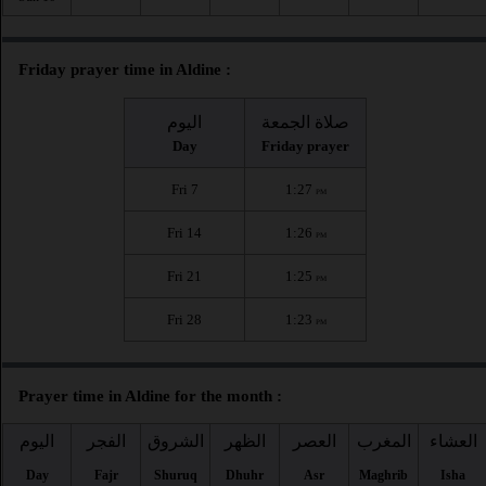
Friday prayer time in Aldine :
اليوم
صلاة الجمعة
Day
Friday prayer
Fri 7
1:27
PM
Fri 14
1:26
PM
Fri 21
1:25
PM
Fri 28
1:23
PM
Prayer time in Aldine for the month :
اليوم
الفجر
الشروق
الظهر
العصر
المغرب
العشاء
Day
Fajr
Shuruq
Dhuhr
Asr
Maghrib
Isha