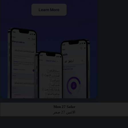
Learn More
Mon 27 Safar
الاثنين 27 صفر