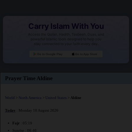
Carry Islam With You
Access the Quran, Hadith, Tasbeeh, Duas, and
powerful Islamic tools designed to help you
stay connected to your faith every day.
Go to Google Play
Go to App Store
Prayer Time Aldine
World
>
North America
>
United States
>
Aldine
Today
: Monday 10 August 2026
Fajr
: 05:19
Sunrise : 06:46