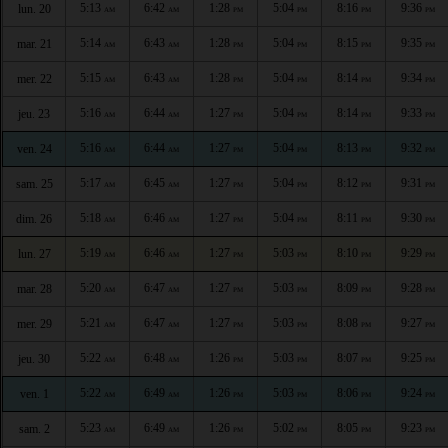
5:13
6:42
1:28
5:04
8:16
9:36
lun. 20
AM
AM
PM
PM
PM
PM
5:14
6:43
1:28
5:04
8:15
9:35
mar. 21
AM
AM
PM
PM
PM
PM
5:15
6:43
1:28
5:04
8:14
9:34
mer. 22
AM
AM
PM
PM
PM
PM
5:16
6:44
1:27
5:04
8:14
9:33
jeu. 23
AM
AM
PM
PM
PM
PM
5:16
6:44
1:27
5:04
8:13
9:32
ven. 24
AM
AM
PM
PM
PM
PM
5:17
6:45
1:27
5:04
8:12
9:31
sam. 25
AM
AM
PM
PM
PM
PM
5:18
6:46
1:27
5:04
8:11
9:30
dim. 26
AM
AM
PM
PM
PM
PM
5:19
6:46
1:27
5:03
8:10
9:29
lun. 27
AM
AM
PM
PM
PM
PM
5:20
6:47
1:27
5:03
8:09
9:28
mar. 28
AM
AM
PM
PM
PM
PM
5:21
6:47
1:27
5:03
8:08
9:27
mer. 29
AM
AM
PM
PM
PM
PM
5:22
6:48
1:26
5:03
8:07
9:25
jeu. 30
AM
AM
PM
PM
PM
PM
5:22
6:49
1:26
5:03
8:06
9:24
ven. 1
AM
AM
PM
PM
PM
PM
5:23
6:49
1:26
5:02
8:05
9:23
sam. 2
AM
AM
PM
PM
PM
PM