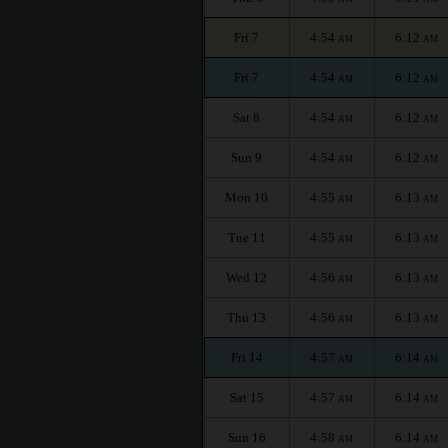
Fri 7
4:54
6:12
AM
AM
Fri 7
4:54
6:12
AM
AM
Sat 8
4:54
6:12
AM
AM
Sun 9
4:54
6:12
AM
AM
Mon 10
4:55
6:13
AM
AM
Tue 11
4:55
6:13
AM
AM
Wed 12
4:56
6:13
AM
AM
Thu 13
4:56
6:13
AM
AM
Fri 14
4:57
6:14
AM
AM
Sat 15
4:57
6:14
AM
AM
Sun 16
4:58
6:14
AM
AM