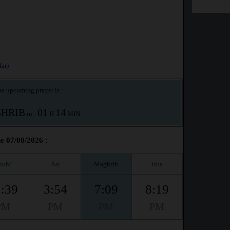
ar)
e upcoming prayer is :
HRIB
01
14
in :
H
MIN
he 07/08/2026 :
huhr
Asr
Maghrib
Isha
:39
3:54
7:09
8:19
PM
PM
PM
PM