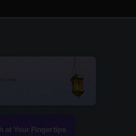
d to help
h at Your Fingertips