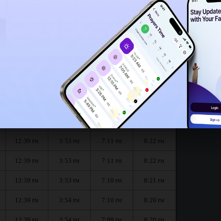
12:36
PM
12:34
PM
onth :
الظهر
العصر
المغرب
العشاء
Dhuhr
Asr
Maghrib
Isha
12:39
3:53
7:12
8:23
PM
PM
PM
PM
12:39
3:53
7:11
8:22
PM
PM
PM
PM
12:39
3:53
7:11
8:22
PM
PM
PM
PM
12:39
3:53
7:10
8:21
PM
PM
PM
PM
12:39
3:54
7:10
8:20
PM
PM
PM
PM
12:39
3:54
7:09
8:20
PM
PM
PM
PM