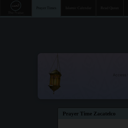
Prayer Times
Islamic Calendar
Read Quran
Access t
Prayer Time Zacatelco