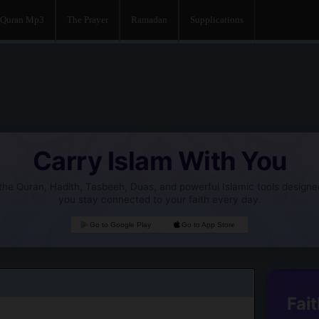
Quran Mp3
The Prayer
Ramadan
Supplications
Carry Islam With You
he Quran, Hadith, Tasbeeh, Duas, and powerful Islamic tools designe
you stay connected to your faith every day.
Go to Google Play
Go to App Store
Fait