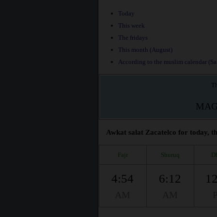
Today
This week
The fridays
This month (August)
According to the muslim calendar (Saf
Th
MAG
Awkat salat Zacatelco for today, t
Fajr
Shuruq
D
4:54
6:12
12
AM
AM