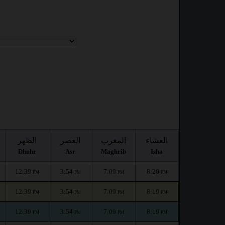
الظهر
العصر
المغرب
العشاء
Dhuhr
Asr
Maghrib
Isha
12:39
3:54
7:09
8:20
PM
PM
PM
PM
12:39
3:54
7:09
8:19
PM
PM
PM
PM
12:39
3:54
7:09
8:19
PM
PM
PM
PM