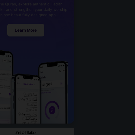
he Quran, explore authentic Hadith,
kr, and strengthen your daily worship
th one beautifully designed app.
Learn More
Fri 24 Safar