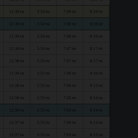
12:39
3:54
7:09
8:19
PM
PM
PM
PM
12:39
3:54
7:09
8:19
PM
PM
PM
PM
12:39
3:54
7:08
8:18
PM
PM
PM
PM
12:38
3:54
7:07
8:17
PM
PM
PM
PM
12:38
3:55
7:07
8:17
PM
PM
PM
PM
12:38
3:55
7:06
8:16
PM
PM
PM
PM
12:38
3:55
7:06
8:15
PM
PM
PM
PM
12:38
3:55
7:05
8:14
PM
PM
PM
PM
12:38
3:55
7:04
8:14
PM
PM
PM
PM
12:37
3:55
7:04
8:13
PM
PM
PM
PM
12:37
3:55
7:03
8:12
PM
PM
PM
PM