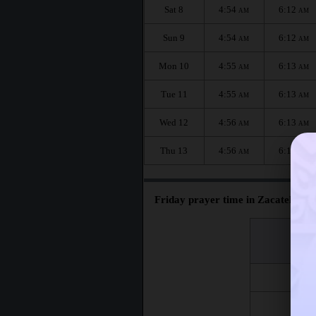
Sat 8
4:54
6:12
AM
AM
Sun 9
4:54
6:12
AM
AM
Mon 10
4:55
6:13
AM
AM
Tue 11
4:55
6:13
AM
AM
Wed 12
4:56
6:13
AM
AM
Thu 13
4:56
6:13
AM
AM
Friday prayer time in Zacatelco :
اليوم
Day
Fri 7
Fri 14