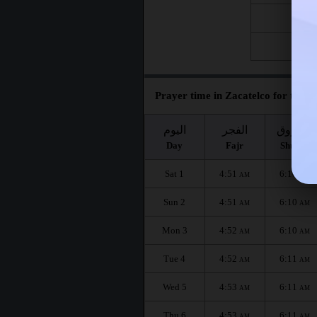
Fri 21
Fri 28
Prayer time in Zacatelco for the m
اليوم
الفجر
الشروق
Day
Fajr
Shuruq
Sat 1
4:51
6:10
AM
AM
Sun 2
4:51
6:10
AM
AM
Mon 3
4:52
6:10
AM
AM
Tue 4
4:52
6:11
AM
AM
Wed 5
4:53
6:11
AM
AM
Thu 6
4:53
6:11
AM
AM