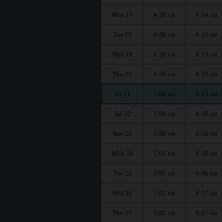
Mon 17
4:58
6:14
AM
AM
Tue 18
4:58
6:15
AM
AM
Wed 19
4:59
6:15
AM
AM
Thu 20
4:59
6:15
AM
AM
Fri 21
5:00
6:15
AM
AM
Sat 22
5:00
6:16
AM
AM
Sun 23
5:00
6:16
AM
AM
Mon 24
5:01
6:16
AM
AM
Tue 25
5:01
6:16
AM
AM
Wed 26
5:01
6:17
AM
AM
Thu 27
5:02
6:17
AM
AM