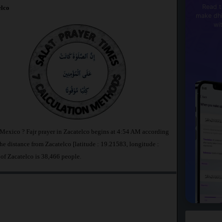
Read t
lco
make dhi
wi
n Mexico ? Fajr prayer in Zacatelco begins at 4:54 AM according
 distance from Zacatelco [latitude : 19.21583, longitude :
 of Zacatelco is 38,466 people.