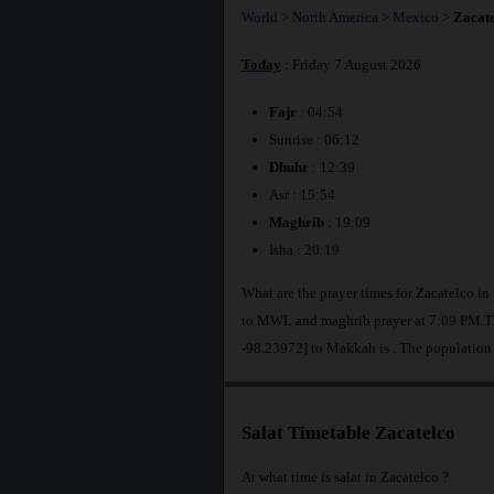
World
>
North America
>
Mexico
>
Zacate
Today
: Friday 7 August 2026
Fajr
: 04:54
Sunrise : 06:12
Dhuhr
: 12:39
Asr : 15:54
Maghrib
: 19:09
Isha : 20:19
What are the prayer times for Zacatelco i
to MWL and maghrib prayer at 7:09 PM.The
-98.23972] to Makkah is
. The population
Salat Timetable Zacatelco
At what time is salat in Zacatelco ?