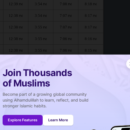
12:39
3:54
7:08
8:18
PM
PM
PM
PM
12:38
3:54
7:07
8:17
PM
PM
PM
PM
12:38
3:55
7:07
8:17
PM
PM
PM
PM
12:38
3:55
7:06
8:16
PM
PM
PM
PM
12:38
3:55
7:06
8:15
PM
PM
PM
PM
12:38
3:55
7:05
8:14
PM
PM
PM
PM
Join Thousands
of Muslims
Become part of a growing global community
صلاة الجمعة
using Alhamdulillah to learn, reflect, and build
Friday prayer
stronger Islamic habits.
12:39
PM
Explore Features
Learn More
12:38
PM