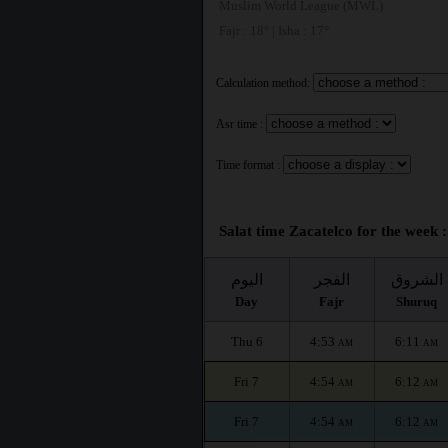
Muslim World League (MWL)
Fajr : 18° | Isha : 17°
Calculation method:
Asr time :
Time format :
Salat time Zacatelco for the week :
اليوم
الفجر
الشروق
Day
Fajr
Shuruq
Thu 6
4:53
6:11
AM
AM
Fri 7
4:54
6:12
AM
AM
Fri 7
4:54
6:12
AM
AM