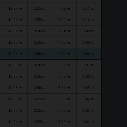
12:37
3:55
7:02
8:11
PM
PM
PM
PM
12:37
3:55
7:02
8:10
PM
PM
PM
PM
12:37
3:56
7:01
8:09
PM
PM
PM
PM
12:36
3:56
7:00
8:09
PM
PM
PM
PM
12:36
3:56
6:59
8:08
PM
PM
PM
PM
12:36
3:56
6:59
8:07
PM
PM
PM
PM
12:36
3:56
6:58
8:06
PM
PM
PM
PM
12:35
3:56
6:57
8:05
PM
PM
PM
PM
12:35
3:55
6:56
8:04
PM
PM
PM
PM
12:35
3:55
6:55
8:03
PM
PM
PM
PM
12:34
3:55
6:55
8:02
PM
PM
PM
PM