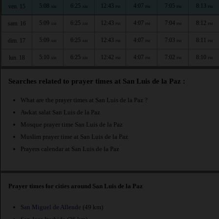
5:08
6:25
12:43
4:07
7:05
8:13
ven. 15
AM
AM
PM
PM
PM
PM
5:09
6:25
12:43
4:07
7:04
8:12
sam. 16
AM
AM
PM
PM
PM
PM
5:09
6:25
12:43
4:07
7:03
8:11
dim. 17
AM
AM
PM
PM
PM
PM
5:10
6:25
12:42
4:07
7:02
8:10
lun. 18
AM
AM
PM
PM
PM
PM
Searches related to prayer times at San Luis de la Paz :
What are the prayer times at San Luis de la Paz ?
Awkat salat San Luis de la Paz
Mosque prayer time San Luis de la Paz
Muslim prayer time at San Luis de la Paz
Prayers calendar at San Luis de la Paz
Prayer times for cities around San Luis de la Paz
San Miguel de Allende
(49 km)