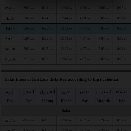
5:08
6:24
12:44
4:08
7:06
8:15
Wed 26
AM
AM
PM
PM
PM
PM
5:08
6:24
12:44
4:08
7:05
8:14
Thu 27
AM
AM
PM
PM
PM
PM
5:08
6:25
12:43
4:07
7:05
8:13
Fri 28
AM
AM
PM
PM
PM
PM
5:09
6:25
12:43
4:07
7:04
8:12
Sat 29
AM
AM
PM
PM
PM
PM
5:09
6:25
12:43
4:07
7:03
8:11
Sun 30
AM
AM
PM
PM
PM
PM
5:10
6:25
12:42
4:07
7:02
8:10
Mon 31
AM
AM
PM
PM
PM
PM
Salat times in San Luis de la Paz according to hijri calendar
اليوم
الفجر
الشروق
الظهر
العصر
المغرب
العشاء
Day
Fajr
Shuruq
Dhuhr
Asr
Maghrib
Isha
Safar
4:55
6:16
12:48
4:07
7:24
8:37
sam. 18
AM
AM
PM
PM
PM
PM
4:56
6:16
12:48
4:07
7:23
8:36
dim. 19
AM
AM
PM
PM
PM
PM