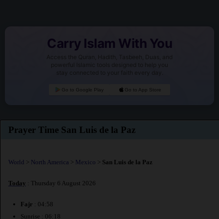
Carry Islam With You
Access the Quran, Hadith, Tasbeeh, Duas, and
powerful Islamic tools designed to help you
stay connected to your faith every day.
Go to Google Play
Go to App Store
Prayer Time San Luis de la Paz
World
>
North America
>
Mexico
>
San Luis de la Paz
Today
: Thursday 6 August 2026
Fajr
: 04:58
Sunrise : 06:18