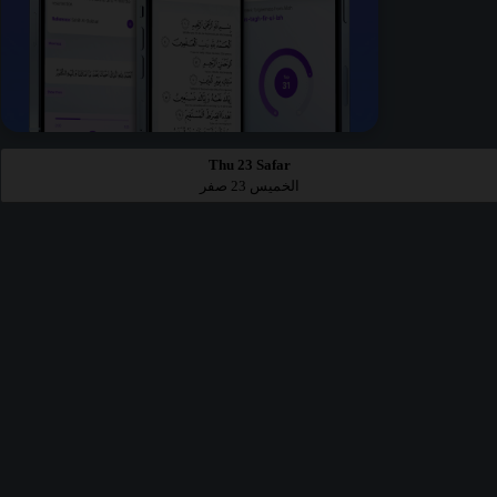
Thu 23 Safar
الخميس 23 صفر