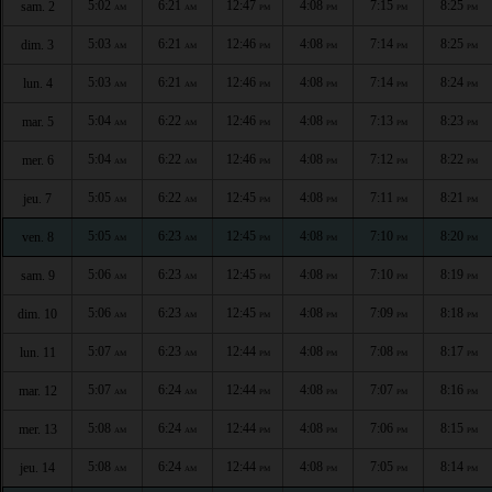
5:02
6:21
12:47
4:08
7:15
8:25
sam. 2
AM
AM
PM
PM
PM
PM
5:03
6:21
12:46
4:08
7:14
8:25
dim. 3
AM
AM
PM
PM
PM
PM
5:03
6:21
12:46
4:08
7:14
8:24
lun. 4
AM
AM
PM
PM
PM
PM
5:04
6:22
12:46
4:08
7:13
8:23
mar. 5
AM
AM
PM
PM
PM
PM
5:04
6:22
12:46
4:08
7:12
8:22
mer. 6
AM
AM
PM
PM
PM
PM
5:05
6:22
12:45
4:08
7:11
8:21
jeu. 7
AM
AM
PM
PM
PM
PM
5:05
6:23
12:45
4:08
7:10
8:20
ven. 8
AM
AM
PM
PM
PM
PM
5:06
6:23
12:45
4:08
7:10
8:19
sam. 9
AM
AM
PM
PM
PM
PM
5:06
6:23
12:45
4:08
7:09
8:18
dim. 10
AM
AM
PM
PM
PM
PM
5:07
6:23
12:44
4:08
7:08
8:17
lun. 11
AM
AM
PM
PM
PM
PM
5:07
6:24
12:44
4:08
7:07
8:16
mar. 12
AM
AM
PM
PM
PM
PM
5:08
6:24
12:44
4:08
7:06
8:15
mer. 13
AM
AM
PM
PM
PM
PM
5:08
6:24
12:44
4:08
7:05
8:14
jeu. 14
AM
AM
PM
PM
PM
PM