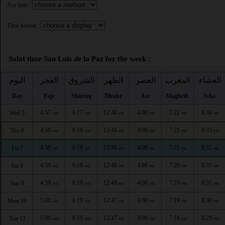
Asr time :
Time format :
Salat time San Luis de la Paz for the week :
اليوم
الفجر
الشروق
الظهر
العصر
المغرب
العشاء
Day
Fajr
Shuruq
Dhuhr
Asr
Maghrib
Isha
4:57
6:17
12:48
4:08
7:22
8:34
Wed 5
AM
AM
PM
PM
PM
PM
4:58
6:18
12:48
4:08
7:21
8:33
Thu 6
AM
AM
PM
PM
PM
PM
4:58
6:18
12:48
4:08
7:21
8:32
Fri 7
AM
AM
PM
PM
PM
PM
4:59
6:18
12:48
4:08
7:20
8:31
Sat 8
AM
AM
PM
PM
PM
PM
4:59
6:19
12:48
4:08
7:19
8:31
Sun 9
AM
AM
PM
PM
PM
PM
5:00
6:19
12:47
4:08
7:19
8:30
Mon 10
AM
AM
PM
PM
PM
PM
5:00
6:19
12:47
4:08
7:18
8:29
Tue 11
AM
AM
PM
PM
PM
PM