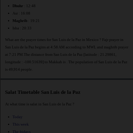
Dhuhr
: 12:48
Asr : 16:08
Maghrib
: 19:21
Isha : 20:33
What are the prayer times for San Luis de la Paz in Mexico ? Fajr prayer in
San Luis de la Paz begins at 4:58 AM according to MWL and maghrib prayer
at 7:21 PM.The distance from San Luis de la Paz [latitude : 21.29861,
longitude : -100.51639] to Makkah is
. The population of San Luis de la Paz
is 49,914 people.
Salat Timetable San Luis de la Paz
At what time is salat in San Luis de la Paz ?
Today
This week
The fridays