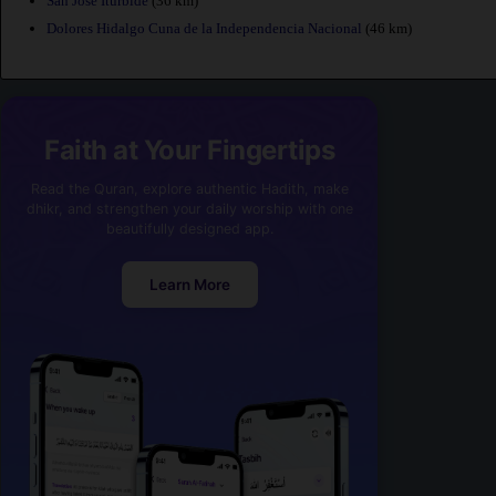
San Jose Iturbide
(36 km)
Dolores Hidalgo Cuna de la Independencia Nacional
(46 km)
Faith at Your Fingertips
Read the Quran, explore authentic Hadith, make
dhikr, and strengthen your daily worship with one
beautifully designed app.
Learn More