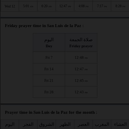
5:01
6:20
12:47
4:08
7:17
8:28
Wed 12
AM
AM
PM
PM
PM
PM
Friday prayer time in San Luis de la Paz :
اليوم
صلاة الجمعة
Day
Friday prayer
Fri 7
12:48
PM
Fri 14
12:47
PM
Fri 21
12:45
PM
Fri 28
12:43
PM
Prayer time in San Luis de la Paz for the month :
اليوم
الفجر
الشروق
الظهر
العصر
المغرب
العشاء