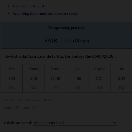
This month (August)
According to the muslim calendar (Safar)
The upcoming prayer is :
FAJR
00
00
in :
H
MIN
Awkat salat San Luis de la Paz for today, the 06/08/2026 :
Fajr
Shuruq
Dhuhr
Asr
Maghrib
Isha
4:58
6:18
12:48
4:08
7:21
8:33
AM
AM
PM
PM
PM
PM
Muslim World League (MWL)
Fajr : 18° | Isha : 17°
Calculation method: