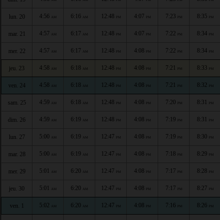
4:56
6:16
12:48
4:07
7:23
8:35
lun. 20
AM
AM
PM
PM
PM
PM
4:57
6:17
12:48
4:07
7:22
8:34
mar. 21
AM
AM
PM
PM
PM
PM
4:57
6:17
12:48
4:08
7:22
8:34
mer. 22
AM
AM
PM
PM
PM
PM
4:58
6:18
12:48
4:08
7:21
8:33
jeu. 23
AM
AM
PM
PM
PM
PM
4:58
6:18
12:48
4:08
7:21
8:32
ven. 24
AM
AM
PM
PM
PM
PM
4:59
6:18
12:48
4:08
7:20
8:31
sam. 25
AM
AM
PM
PM
PM
PM
4:59
6:19
12:48
4:08
7:19
8:31
dim. 26
AM
AM
PM
PM
PM
PM
5:00
6:19
12:47
4:08
7:19
8:30
lun. 27
AM
AM
PM
PM
PM
PM
5:00
6:19
12:47
4:08
7:18
8:29
mar. 28
AM
AM
PM
PM
PM
PM
5:01
6:20
12:47
4:08
7:17
8:28
mer. 29
AM
AM
PM
PM
PM
PM
5:01
6:20
12:47
4:08
7:17
8:27
jeu. 30
AM
AM
PM
PM
PM
PM
5:02
6:20
12:47
4:08
7:16
8:26
ven. 1
AM
AM
PM
PM
PM
PM