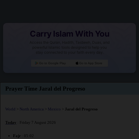
Carry Islam With You
Access the Quran, Hadith, Tasbeeh, Duas, and
powerful Islamic tools designed to help you
stay connected to your faith every day.
Go to Google Play
Go to App Store
Prayer Time Jaral del Progreso
World
>
North America
>
Mexico
>
Jaral del Progreso
Today
: Friday 7 August 2026
Fajr
: 05:02