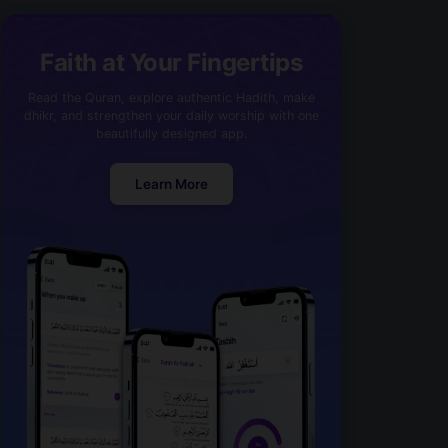
Faith at Your Fingertips
Read the Quran, explore authentic Hadith, make
dhikr, and strengthen your daily worship with one
beautifully designed app.
Learn More