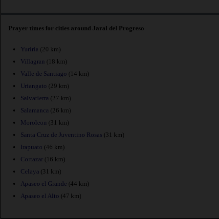
Prayer times for cities around Jaral del Progreso
Yuriria
(20 km)
Villagran
(18 km)
Valle de Santiago
(14 km)
Uriangato
(29 km)
Salvatierra
(27 km)
Salamanca
(26 km)
Moroleon
(31 km)
Santa Cruz de Juventino Rosas
(31 km)
Irapuato
(46 km)
Cortazar
(16 km)
Celaya
(31 km)
Apaseo el Grande
(44 km)
Apaseo el Alto
(47 km)