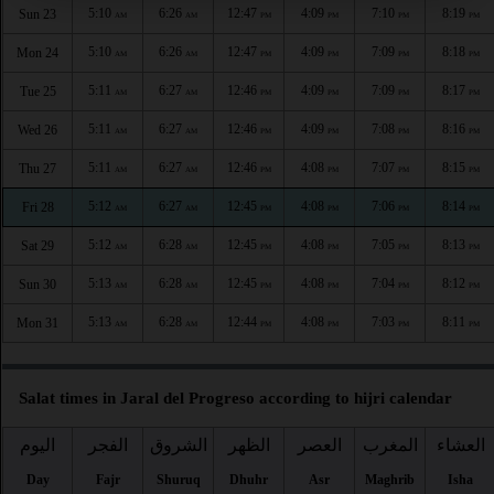
5:10
6:26
12:47
4:09
7:10
8:19
Sun 23
AM
AM
PM
PM
PM
PM
5:10
6:26
12:47
4:09
7:09
8:18
Mon 24
AM
AM
PM
PM
PM
PM
5:11
6:27
12:46
4:09
7:09
8:17
Tue 25
AM
AM
PM
PM
PM
PM
5:11
6:27
12:46
4:09
7:08
8:16
Wed 26
AM
AM
PM
PM
PM
PM
5:11
6:27
12:46
4:08
7:07
8:15
Thu 27
AM
AM
PM
PM
PM
PM
5:12
6:27
12:45
4:08
7:06
8:14
Fri 28
AM
AM
PM
PM
PM
PM
5:12
6:28
12:45
4:08
7:05
8:13
Sat 29
AM
AM
PM
PM
PM
PM
5:13
6:28
12:45
4:08
7:04
8:12
Sun 30
AM
AM
PM
PM
PM
PM
5:13
6:28
12:44
4:08
7:03
8:11
Mon 31
AM
AM
PM
PM
PM
PM
Salat times in Jaral del Progreso according to hijri calendar
اليوم
الفجر
الشروق
الظهر
العصر
المغرب
العشاء
Day
Fajr
Shuruq
Dhuhr
Asr
Maghrib
Isha