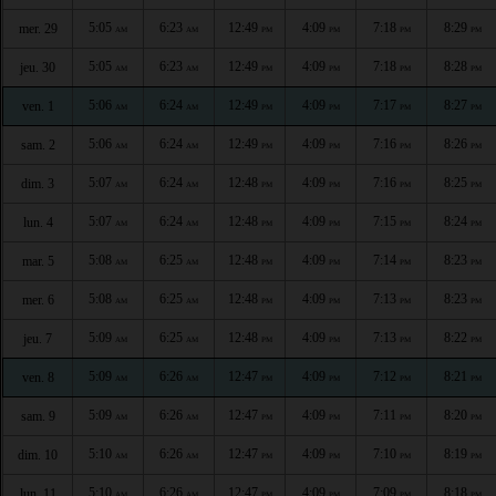
5:05
6:23
12:49
4:09
7:18
8:29
mer. 29
AM
AM
PM
PM
PM
PM
5:05
6:23
12:49
4:09
7:18
8:28
jeu. 30
AM
AM
PM
PM
PM
PM
5:06
6:24
12:49
4:09
7:17
8:27
ven. 1
AM
AM
PM
PM
PM
PM
5:06
6:24
12:49
4:09
7:16
8:26
sam. 2
AM
AM
PM
PM
PM
PM
5:07
6:24
12:48
4:09
7:16
8:25
dim. 3
AM
AM
PM
PM
PM
PM
5:07
6:24
12:48
4:09
7:15
8:24
lun. 4
AM
AM
PM
PM
PM
PM
5:08
6:25
12:48
4:09
7:14
8:23
mar. 5
AM
AM
PM
PM
PM
PM
5:08
6:25
12:48
4:09
7:13
8:23
mer. 6
AM
AM
PM
PM
PM
PM
5:09
6:25
12:48
4:09
7:13
8:22
jeu. 7
AM
AM
PM
PM
PM
PM
5:09
6:26
12:47
4:09
7:12
8:21
ven. 8
AM
AM
PM
PM
PM
PM
5:09
6:26
12:47
4:09
7:11
8:20
sam. 9
AM
AM
PM
PM
PM
PM
5:10
6:26
12:47
4:09
7:10
8:19
dim. 10
AM
AM
PM
PM
PM
PM
5:10
6:26
12:47
4:09
7:09
8:18
lun. 11
AM
AM
PM
PM
PM
PM