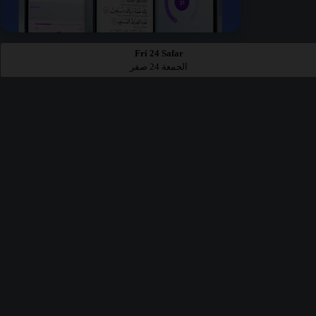
Fri 24 Safar
الجمعة 24 صفر