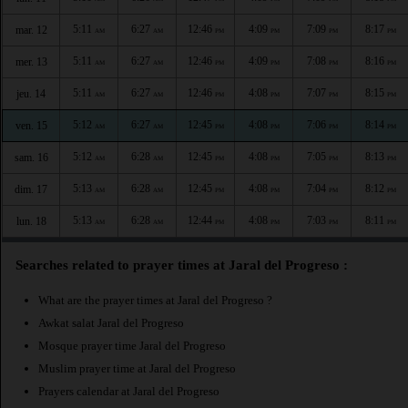
5:11
6:27
12:46
4:09
7:09
8:17
mar. 12
AM
AM
PM
PM
PM
PM
5:11
6:27
12:46
4:09
7:08
8:16
mer. 13
AM
AM
PM
PM
PM
PM
5:11
6:27
12:46
4:08
7:07
8:15
jeu. 14
AM
AM
PM
PM
PM
PM
5:12
6:27
12:45
4:08
7:06
8:14
ven. 15
AM
AM
PM
PM
PM
PM
5:12
6:28
12:45
4:08
7:05
8:13
sam. 16
AM
AM
PM
PM
PM
PM
5:13
6:28
12:45
4:08
7:04
8:12
dim. 17
AM
AM
PM
PM
PM
PM
5:13
6:28
12:44
4:08
7:03
8:11
lun. 18
AM
AM
PM
PM
PM
PM
Searches related to prayer times at Jaral del Progreso :
What are the prayer times at Jaral del Progreso ?
Awkat salat Jaral del Progreso
Mosque prayer time Jaral del Progreso
Muslim prayer time at Jaral del Progreso
Prayers calendar at Jaral del Progreso