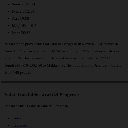
Sunrise : 06:21
Dhuhr
: 12:50
Asr : 16:08
Maghrib
: 19:21
Isha : 20:32
What are the prayer times for Jaral del Progreso in Mexico ? Fajr prayer in
Jaral del Progreso begins at 5:02 AM according to MWL and maghrib prayer
at 7:21 PM.The distance from Jaral del Progreso [latitude : 20.37237,
longitude : -101.06249] to Makkah is
. The population of Jaral del Progreso
is 17,748 people.
Salat Timetable Jaral del Progreso
At what time is salat in Jaral del Progreso ?
Today
This week