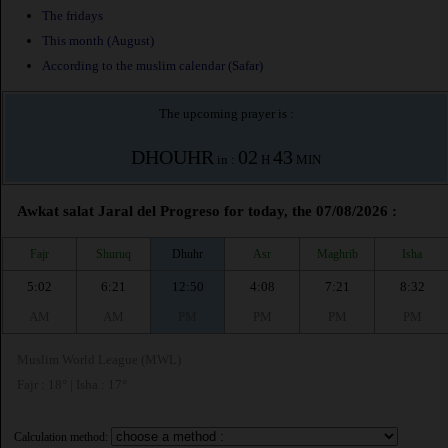
The fridays
This month (August)
According to the muslim calendar (Safar)
The upcoming prayer is :
DHOUHR
02
43
in :
H
MIN
Awkat salat Jaral del Progreso for today, the 07/08/2026 :
Fajr
Shuruq
Dhuhr
Asr
Maghrib
Isha
5:02
6:21
12:50
4:08
7:21
8:32
AM
AM
PM
PM
PM
PM
Muslim World League (MWL)
Fajr : 18° | Isha : 17°
Calculation method: