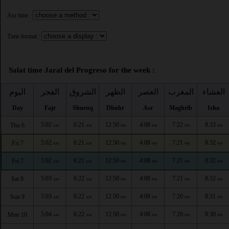
Asr time :
Time format :
Salat time Jaral del Progreso for the week :
اليوم
الفجر
الشروق
الظهر
العصر
المغرب
العشاء
Day
Fajr
Shuruq
Dhuhr
Asr
Maghrib
Isha
5:02
6:21
12:50
4:08
7:22
8:33
Thu 6
AM
AM
PM
PM
PM
PM
5:02
6:21
12:50
4:08
7:21
8:32
Fri 7
AM
AM
PM
PM
PM
PM
5:02
6:21
12:50
4:08
7:21
8:32
Fri 7
AM
AM
PM
PM
PM
PM
5:03
6:22
12:50
4:08
7:21
8:32
Sat 8
AM
AM
PM
PM
PM
PM
5:03
6:22
12:50
4:08
7:20
8:31
Sun 9
AM
AM
PM
PM
PM
PM
5:04
6:22
12:50
4:08
7:20
8:30
Mon 10
AM
AM
PM
PM
PM
PM