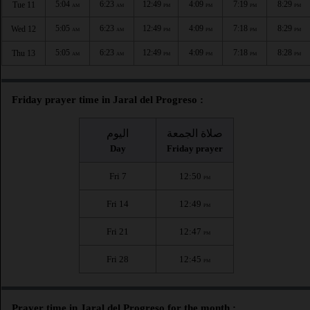
5:04
6:23
12:49
4:09
7:19
8:29
Tue 11
AM
AM
PM
PM
PM
PM
5:05
6:23
12:49
4:09
7:18
8:29
Wed 12
AM
AM
PM
PM
PM
PM
5:05
6:23
12:49
4:09
7:18
8:28
Thu 13
AM
AM
PM
PM
PM
PM
Friday prayer time in Jaral del Progreso :
اليوم
صلاة الجمعة
Day
Friday prayer
Fri 7
12:50
PM
Fri 14
12:49
PM
Fri 21
12:47
PM
Fri 28
12:45
PM
Prayer time in Jaral del Progreso for the month :