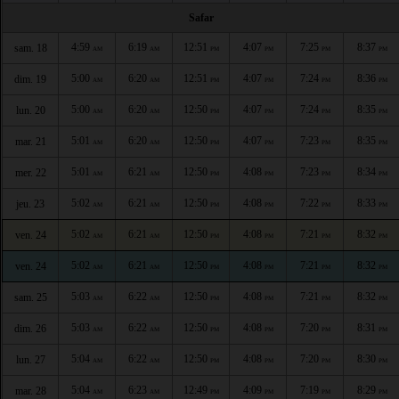
Safar
4:59
6:19
12:51
4:07
7:25
8:37
sam. 18
AM
AM
PM
PM
PM
PM
5:00
6:20
12:51
4:07
7:24
8:36
dim. 19
AM
AM
PM
PM
PM
PM
5:00
6:20
12:50
4:07
7:24
8:35
lun. 20
AM
AM
PM
PM
PM
PM
5:01
6:20
12:50
4:07
7:23
8:35
mar. 21
AM
AM
PM
PM
PM
PM
5:01
6:21
12:50
4:08
7:23
8:34
mer. 22
AM
AM
PM
PM
PM
PM
5:02
6:21
12:50
4:08
7:22
8:33
jeu. 23
AM
AM
PM
PM
PM
PM
5:02
6:21
12:50
4:08
7:21
8:32
ven. 24
AM
AM
PM
PM
PM
PM
5:02
6:21
12:50
4:08
7:21
8:32
ven. 24
AM
AM
PM
PM
PM
PM
5:03
6:22
12:50
4:08
7:21
8:32
sam. 25
AM
AM
PM
PM
PM
PM
5:03
6:22
12:50
4:08
7:20
8:31
dim. 26
AM
AM
PM
PM
PM
PM
5:04
6:22
12:50
4:08
7:20
8:30
lun. 27
AM
AM
PM
PM
PM
PM
5:04
6:23
12:49
4:09
7:19
8:29
mar. 28
AM
AM
PM
PM
PM
PM