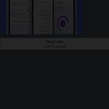
Thu 23 Safar
الخميس 23 صفر