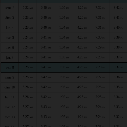
5:22
6:40
1:05
4:25
7:32
8:42
sam. 2
AM
AM
PM
PM
PM
PM
5:23
6:40
1:04
4:25
7:31
8:41
dim. 3
AM
AM
PM
PM
PM
PM
5:23
6:40
1:04
4:25
7:31
8:40
lun. 4
AM
AM
PM
PM
PM
PM
5:24
6:41
1:04
4:25
7:30
8:39
mar. 5
AM
AM
PM
PM
PM
PM
5:24
6:41
1:04
4:25
7:29
8:38
mer. 6
AM
AM
PM
PM
PM
PM
5:24
6:41
1:03
4:25
7:28
8:37
jeu. 7
AM
AM
PM
PM
PM
PM
5:25
6:41
1:03
4:25
7:28
8:37
ven. 8
AM
AM
PM
PM
PM
PM
5:25
6:42
1:03
4:25
7:27
8:36
sam. 9
AM
AM
PM
PM
PM
PM
5:26
6:42
1:03
4:25
7:26
8:35
dim. 10
AM
AM
PM
PM
PM
PM
5:26
6:42
1:02
4:25
7:25
8:34
lun. 11
AM
AM
PM
PM
PM
PM
5:27
6:43
1:02
4:24
7:24
8:33
mar. 12
AM
AM
PM
PM
PM
PM
5:27
6:43
1:02
4:24
7:24
8:32
mer. 13
AM
AM
PM
PM
PM
PM
5:27
6:43
1:02
4:24
7:23
8:31
jeu. 14