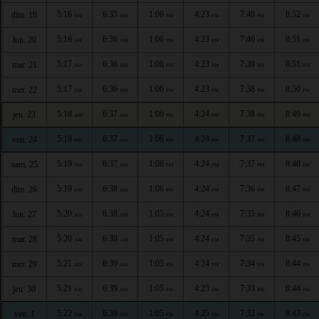
5:16
6:35
1:06
4:23
7:40
8:52
dim. 19
AM
AM
PM
PM
PM
PM
5:16
6:36
1:06
4:23
7:40
8:51
lun. 20
AM
AM
PM
PM
PM
PM
5:17
6:36
1:06
4:23
7:39
8:51
mar. 21
AM
AM
PM
PM
PM
PM
5:17
6:36
1:06
4:23
7:38
8:50
mer. 22
AM
AM
PM
PM
PM
PM
5:18
6:37
1:06
4:24
7:38
8:49
jeu. 23
AM
AM
PM
PM
PM
PM
5:18
6:37
1:06
4:24
7:37
8:48
ven. 24
AM
AM
PM
PM
PM
PM
5:19
6:37
1:06
4:24
7:37
8:48
sam. 25
AM
AM
PM
PM
PM
PM
5:19
6:38
1:06
4:24
7:36
8:47
dim. 26
AM
AM
PM
PM
PM
PM
5:20
6:38
1:05
4:24
7:35
8:46
lun. 27
AM
AM
PM
PM
PM
PM
5:20
6:38
1:05
4:24
7:35
8:45
mar. 28
AM
AM
PM
PM
PM
PM
5:21
6:39
1:05
4:24
7:34
8:44
mer. 29
AM
AM
PM
PM
PM
PM
5:21
6:39
1:05
4:25
7:33
8:44
jeu. 30
AM
AM
PM
PM
PM
PM
5:22
6:39
1:05
4:25
7:33
8:43
ven. 1
AM
AM
PM
PM
PM
PM