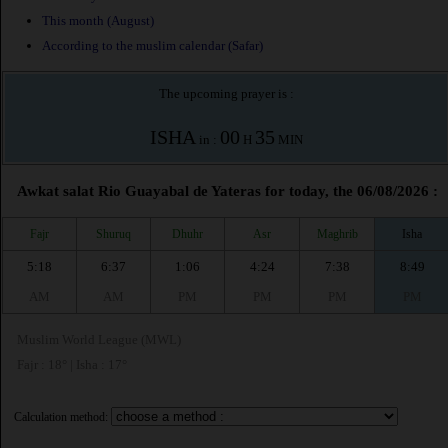
This month (August)
According to the muslim calendar (Safar)
The upcoming prayer is :
ISHA
00
35
in :
H
MIN
Awkat salat Rio Guayabal de Yateras for today, the 06/08/2026 :
Fajr
Shuruq
Dhuhr
Asr
Maghrib
Isha
5:18
6:37
1:06
4:24
7:38
8:49
AM
AM
PM
PM
PM
PM
Muslim World League (MWL)
Fajr : 18° | Isha : 17°
Calculation method: