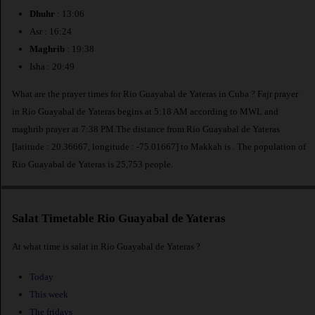
Dhuhr
: 13:06
Asr : 16:24
Maghrib
: 19:38
Isha : 20:49
What are the prayer times for Rio Guayabal de Yateras in Cuba ? Fajr prayer
in Rio Guayabal de Yateras begins at 5:18 AM according to MWL and
maghrib prayer at 7:38 PM.The distance from Rio Guayabal de Yateras
[latitude : 20.36667, longitude : -75.01667] to Makkah is
. The population of
Rio Guayabal de Yateras is 25,753 people.
Salat Timetable Rio Guayabal de Yateras
At what time is salat in Rio Guayabal de Yateras ?
Today
This week
The fridays