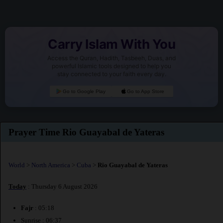
Carry Islam With You
Access the Quran, Hadith, Tasbeeh, Duas, and
powerful Islamic tools designed to help you
stay connected to your faith every day.
Go to Google Play
Go to App Store
Prayer Time Rio Guayabal de Yateras
World
>
North America
>
Cuba
>
Rio Guayabal de Yateras
Today
: Thursday 6 August 2026
Fajr
: 05:18
Sunrise : 06:37