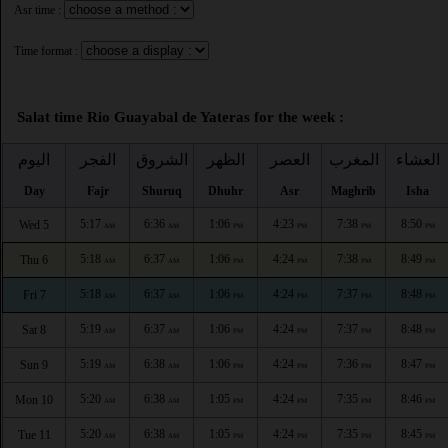
Asr time :
Time format :
Salat time Rio Guayabal de Yateras for the week :
اليوم
الفجر
الشروق
الظهر
العصر
المغرب
العشاء
Day
Fajr
Shuruq
Dhuhr
Asr
Maghrib
Isha
5:17
6:36
1:06
4:23
7:38
8:50
Wed 5
AM
AM
PM
PM
PM
PM
5:18
6:37
1:06
4:24
7:38
8:49
Thu 6
AM
AM
PM
PM
PM
PM
5:18
6:37
1:06
4:24
7:37
8:48
Fri 7
AM
AM
PM
PM
PM
PM
5:19
6:37
1:06
4:24
7:37
8:48
Sat 8
AM
AM
PM
PM
PM
PM
5:19
6:38
1:06
4:24
7:36
8:47
Sun 9
AM
AM
PM
PM
PM
PM
5:20
6:38
1:05
4:24
7:35
8:46
Mon 10
AM
AM
PM
PM
PM
PM
5:20
6:38
1:05
4:24
7:35
8:45
Tue 11
AM
AM
PM
PM
PM
PM