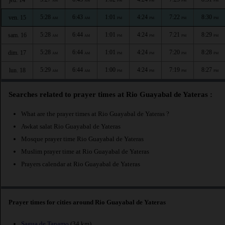
AM
AM
PM
PM
PM
PM
5:28
6:43
1:01
4:24
7:22
8:30
ven. 15
AM
AM
PM
PM
PM
PM
5:28
6:44
1:01
4:24
7:21
8:29
sam. 16
AM
AM
PM
PM
PM
PM
5:28
6:44
1:01
4:24
7:20
8:28
dim. 17
AM
AM
PM
PM
PM
PM
5:29
6:44
1:00
4:24
7:19
8:27
lun. 18
AM
AM
PM
PM
PM
PM
Searches related to prayer times at Rio Guayabal de Yateras :
What are the prayer times at Rio Guayabal de Yateras ?
Awkat salat Rio Guayabal de Yateras
Mosque prayer time Rio Guayabal de Yateras
Muslim prayer time at Rio Guayabal de Yateras
Prayers calendar at Rio Guayabal de Yateras
Prayer times for cities around Rio Guayabal de Yateras
Sagua de Tanamo
(34 km)