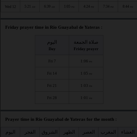
5:21
6:39
1:05
4:24
7:34
8:44
Wed 12
AM
AM
PM
PM
PM
PM
Friday prayer time in Rio Guayabal de Yateras :
اليوم
صلاة الجمعة
Day
Friday prayer
Fri 7
1:06
PM
Fri 14
1:05
PM
Fri 21
1:03
PM
Fri 28
1:01
PM
Prayer time in Rio Guayabal de Yateras for the month :
اليوم
الفجر
الشروق
الظهر
العصر
المغرب
العشاء