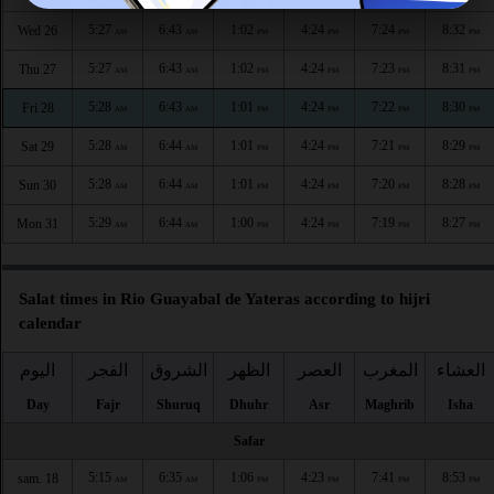
5:27
6:43
1:02
4:24
7:24
8:32
Wed 26
AM
AM
PM
PM
PM
PM
5:27
6:43
1:02
4:24
7:23
8:31
Thu 27
AM
AM
PM
PM
PM
PM
5:28
6:43
1:01
4:24
7:22
8:30
Fri 28
AM
AM
PM
PM
PM
PM
5:28
6:44
1:01
4:24
7:21
8:29
Sat 29
AM
AM
PM
PM
PM
PM
5:28
6:44
1:01
4:24
7:20
8:28
Sun 30
AM
AM
PM
PM
PM
PM
5:29
6:44
1:00
4:24
7:19
8:27
Mon 31
AM
AM
PM
PM
PM
PM
Salat times in Rio Guayabal de Yateras according to hijri
calendar
اليوم
الفجر
الشروق
الظهر
العصر
المغرب
العشاء
Day
Fajr
Shuruq
Dhuhr
Asr
Maghrib
Isha
Safar
5:15
6:35
1:06
4:23
7:41
8:53
sam. 18
AM
AM
PM
PM
PM
PM