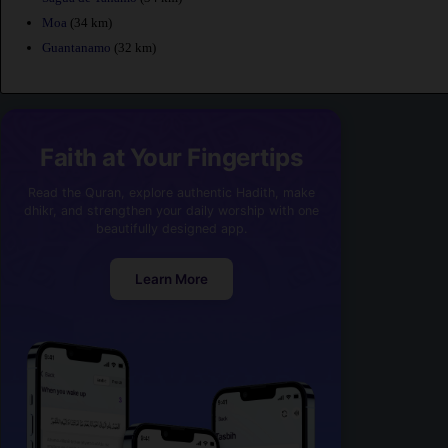
Moa
(34 km)
Guantanamo
(32 km)
Faith at Your Fingertips
Read the Quran, explore authentic Hadith, make
dhikr, and strengthen your daily worship with one
beautifully designed app.
Learn More