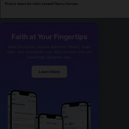
Prayer times for cities around Nueva Gerona
Faith at Your Fingertips
Read the Quran, explore authentic Hadith, make
dhikr, and strengthen your daily worship with one
beautifully designed app.
Learn More