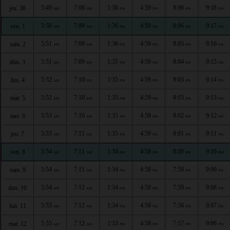
5:49
7:08
1:36
4:59
8:06
9:18
jeu. 30
AM
AM
PM
PM
PM
PM
5:50
7:09
1:36
4:59
8:06
9:17
ven. 1
AM
AM
PM
PM
PM
PM
5:51
7:09
1:36
4:59
8:05
9:16
sam. 2
AM
AM
PM
PM
PM
PM
5:51
7:09
1:35
4:59
8:04
9:15
dim. 3
AM
AM
PM
PM
PM
PM
5:52
7:10
1:35
4:59
8:03
9:14
lun. 4
AM
AM
PM
PM
PM
PM
5:52
7:10
1:35
4:59
8:03
9:13
mar. 5
AM
AM
PM
PM
PM
PM
5:53
7:10
1:35
4:59
8:02
9:12
mer. 6
AM
AM
PM
PM
PM
PM
5:53
7:11
1:35
4:59
8:01
9:11
jeu. 7
AM
AM
PM
PM
PM
PM
5:54
7:11
1:34
4:58
8:00
9:10
ven. 8
AM
AM
PM
PM
PM
PM
5:54
7:11
1:34
4:58
7:59
9:09
sam. 9
AM
AM
PM
PM
PM
PM
5:54
7:12
1:34
4:58
7:59
9:08
dim. 10
AM
AM
PM
PM
PM
PM
5:55
7:12
1:34
4:58
7:58
9:07
lun. 11
AM
AM
PM
PM
PM
PM
5:55
7:12
1:33
4:58
7:57
9:06
mar. 12
AM
AM
PM
PM
PM
PM