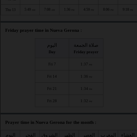
5:49
7:08
1:36
4:59
8:06
9:18
Thu 13
AM
AM
PM
PM
PM
PM
Friday prayer time in Nueva Gerona :
اليوم
صلاة الجمعة
Day
Friday prayer
Fri 7
1:37
PM
Fri 14
1:36
PM
Fri 21
1:34
PM
Fri 28
1:32
PM
Prayer time in Nueva Gerona for the month :
اليوم
الفجر
الشروق
الظهر
العصر
المغرب
العشاء