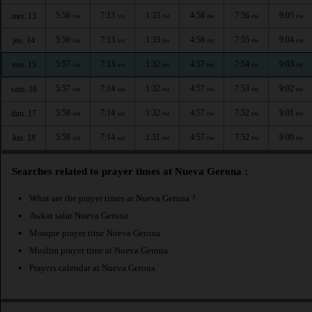
5:56
7:13
1:33
4:58
7:56
9:05
mer. 13
AM
AM
PM
PM
PM
PM
5:56
7:13
1:33
4:58
7:55
9:04
jeu. 14
AM
AM
PM
PM
PM
PM
5:57
7:13
1:32
4:57
7:54
9:03
ven. 15
AM
AM
PM
PM
PM
PM
5:57
7:14
1:32
4:57
7:53
9:02
sam. 16
AM
AM
PM
PM
PM
PM
5:58
7:14
1:32
4:57
7:52
9:01
dim. 17
AM
AM
PM
PM
PM
PM
5:58
7:14
1:31
4:57
7:52
9:00
lun. 18
AM
AM
PM
PM
PM
PM
Searches related to prayer times at Nueva Gerona :
What are the prayer times at Nueva Gerona ?
Awkat salat Nueva Gerona
Mosque prayer time Nueva Gerona
Muslim prayer time at Nueva Gerona
Prayers calendar at Nueva Gerona