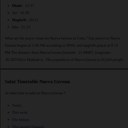
Dhuhr
: 13:37
Asr : 16:58
Maghrib
: 20:11
Isha : 21:23
What are the prayer times for Nueva Gerona in Cuba ? Fajr prayer in Nueva
Gerona begins at 5:46 AM according to MWL and maghrib prayer at 8:11
PM.The distance from Nueva Gerona [latitude : 21.88667, longitude :
-82.80556] to Makkah is
. The population of Nueva Gerona is 20,264 people.
Salat Timetable Nueva Gerona
At what time is salat in Nueva Gerona ?
Today
This week
The fridays
This month (August)