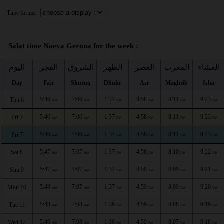
Time format :
Salat time Nueva Gerona for the week :
اليوم
الفجر
الشروق
الظهر
العصر
المغرب
العشاء
Day
Fajr
Shuruq
Dhuhr
Asr
Maghrib
Isha
5:46
7:06
1:37
4:58
8:11
9:23
Thu 6
AM
AM
PM
PM
PM
PM
5:46
7:06
1:37
4:58
8:11
9:23
Fri 7
AM
AM
PM
PM
PM
PM
5:46
7:06
1:37
4:58
8:11
9:23
Fri 7
AM
AM
PM
PM
PM
PM
5:47
7:07
1:37
4:58
8:10
9:22
Sat 8
AM
AM
PM
PM
PM
PM
5:47
7:07
1:37
4:58
8:09
9:21
Sun 9
AM
AM
PM
PM
PM
PM
5:48
7:07
1:37
4:59
8:09
9:20
Mon 10
AM
AM
PM
PM
PM
PM
5:48
7:08
1:36
4:59
8:08
9:19
Tue 11
AM
AM
PM
PM
PM
PM
5:49
7:08
1:36
4:59
8:07
9:18
Wed 12
AM
AM
PM
PM
PM
PM