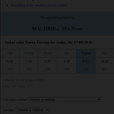
According to the muslim calendar (Safar)
The upcoming prayer is :
MAGHRIB
01
26
in :
H
MIN
Awkat salat Nueva Gerona for today, the 07/08/2026 :
Fajr
Shuruq
Dhuhr
Asr
Maghrib
Isha
5:46
7:06
1:37
4:58
8:11
9:23
AM
AM
PM
PM
PM
PM
Muslim World League (MWL)
Fajr : 18° | Isha : 17°
Calculation method:
Asr time :