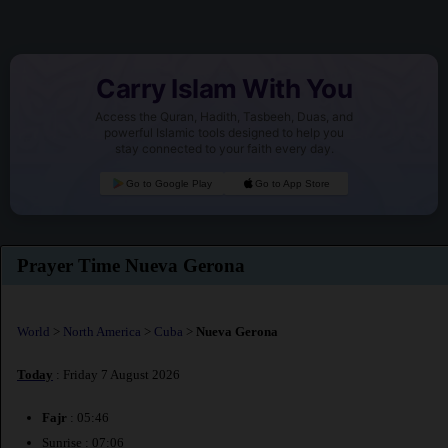
Carry Islam With You
Access the Quran, Hadith, Tasbeeh, Duas, and
powerful Islamic tools designed to help you
stay connected to your faith every day.
Go to Google Play
Go to App Store
Prayer Time Nueva Gerona
World
>
North America
>
Cuba
>
Nueva Gerona
Today
: Friday 7 August 2026
Fajr
: 05:46
Sunrise : 07:06