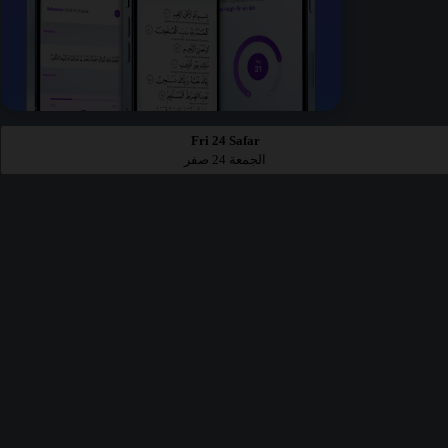
Fri 24 Safar
الجمعة 24 صفر