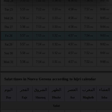
5:55
7:12
1:34
4:58
7:58
9:07
Mon 24
AM
AM
PM
PM
PM
PM
5:55
7:12
1:33
4:58
7:57
9:06
Tue 25
AM
AM
PM
PM
PM
PM
5:56
7:13
1:33
4:58
7:56
9:05
Wed 26
AM
AM
PM
PM
PM
PM
5:56
7:13
1:33
4:58
7:55
9:04
Thu 27
AM
AM
PM
PM
PM
PM
5:57
7:13
1:32
4:57
7:54
9:03
Fri 28
AM
AM
PM
PM
PM
PM
5:57
7:14
1:32
4:57
7:53
9:02
Sat 29
AM
AM
PM
PM
PM
PM
5:58
7:14
1:32
4:57
7:52
9:01
Sun 30
AM
AM
PM
PM
PM
PM
5:58
7:14
1:31
4:57
7:52
9:00
Mon 31
AM
AM
PM
PM
PM
PM
Salat times in Nueva Gerona according to hijri calendar
اليوم
الفجر
الشروق
الظهر
العصر
المغرب
العشاء
Day
Fajr
Shuruq
Dhuhr
Asr
Maghrib
Isha
Safar