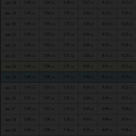
5:43
7:04
1:38
4:57
8:14
9:27
sam. 18
AM
AM
PM
PM
PM
PM
5:43
7:04
1:37
4:58
8:13
9:26
dim. 19
AM
AM
PM
PM
PM
PM
5:44
7:05
1:37
4:58
8:13
9:26
lun. 20
AM
AM
PM
PM
PM
PM
5:45
7:05
1:37
4:58
8:12
9:25
mar. 21
AM
AM
PM
PM
PM
PM
5:45
7:05
1:37
4:58
8:12
9:24
mer. 22
AM
AM
PM
PM
PM
PM
5:46
7:06
1:37
4:58
8:11
9:23
jeu. 23
AM
AM
PM
PM
PM
PM
5:46
7:06
1:37
4:58
8:11
9:23
ven. 24
AM
AM
PM
PM
PM
PM
5:46
7:06
1:37
4:58
8:11
9:23
ven. 24
AM
AM
PM
PM
PM
PM
5:47
7:07
1:37
4:58
8:10
9:22
sam. 25
AM
AM
PM
PM
PM
PM
5:47
7:07
1:37
4:58
8:09
9:21
dim. 26
AM
AM
PM
PM
PM
PM
5:48
7:07
1:37
4:59
8:09
9:20
lun. 27
AM
AM
PM
PM
PM
PM
5:48
7:08
1:36
4:59
8:08
9:19
mar. 28
AM
AM
PM
PM
PM
PM
5:49
7:08
1:36
4:59
8:07
9:18
mer. 29
AM
AM
PM
PM
PM
PM