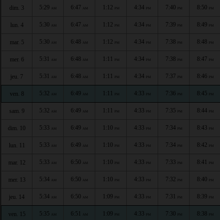
5:29
6:47
1:12
4:34
7:40
8:50
dim. 3
AM
AM
PM
PM
PM
PM
5:30
6:47
1:12
4:34
7:39
8:49
lun. 4
AM
AM
PM
PM
PM
PM
5:30
6:48
1:12
4:34
7:38
8:48
mar. 5
AM
AM
PM
PM
PM
PM
5:31
6:48
1:11
4:34
7:38
8:47
mer. 6
AM
AM
PM
PM
PM
PM
5:31
6:48
1:11
4:34
7:37
8:46
jeu. 7
AM
AM
PM
PM
PM
PM
5:32
6:49
1:11
4:33
7:36
8:45
ven. 8
AM
AM
PM
PM
PM
PM
5:32
6:49
1:11
4:33
7:35
8:44
sam. 9
AM
AM
PM
PM
PM
PM
5:33
6:49
1:10
4:33
7:34
8:43
dim. 10
AM
AM
PM
PM
PM
PM
5:33
6:49
1:10
4:33
7:34
8:42
lun. 11
AM
AM
PM
PM
PM
PM
5:33
6:50
1:10
4:33
7:33
8:41
mar. 12
AM
AM
PM
PM
PM
PM
5:34
6:50
1:10
4:33
7:32
8:40
mer. 13
AM
AM
PM
PM
PM
PM
5:34
6:50
1:09
4:33
7:31
8:39
jeu. 14
AM
AM
PM
PM
PM
PM
5:35
6:51
1:09
4:33
7:30
8:38
ven. 15
AM
AM
PM
PM
PM
PM