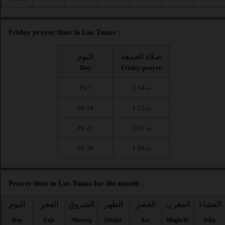
Friday prayer time in Las Tunas :
اليوم
صلاة الجمعة
Day
Friday prayer
Fri 7
1:14
PM
Fri 14
1:12
PM
Fri 21
1:11
PM
Fri 28
1:09
PM
Prayer time in Las Tunas for the month :
اليوم
الفجر
الشروق
الظهر
العصر
المغرب
العشاء
Day
Fajr
Shuruq
Dhuhr
Asr
Maghrib
Isha