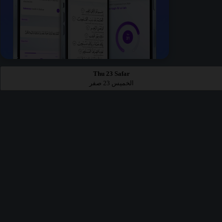
Thu 23 Safar
الخميس 23 صفر