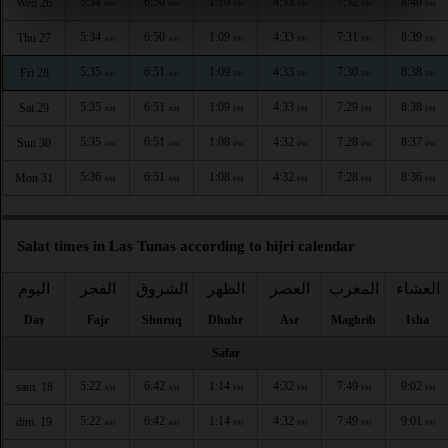
5:34
6:50
1:10
4:33
7:32
8:40
Wed 26
AM
AM
PM
PM
PM
PM
5:34
6:50
1:09
4:33
7:31
8:39
Thu 27
AM
AM
PM
PM
PM
PM
5:35
6:51
1:09
4:33
7:30
8:38
Fri 28
AM
AM
PM
PM
PM
PM
5:35
6:51
1:09
4:33
7:29
8:38
Sat 29
AM
AM
PM
PM
PM
PM
5:35
6:51
1:08
4:32
7:28
8:37
Sun 30
AM
AM
PM
PM
PM
PM
5:36
6:51
1:08
4:32
7:28
8:36
Mon 31
AM
AM
PM
PM
PM
PM
Salat times in Las Tunas according to hijri calendar
اليوم
الفجر
الشروق
الظهر
العصر
المغرب
العشاء
Day
Fajr
Shuruq
Dhuhr
Asr
Maghrib
Isha
Safar
5:22
6:42
1:14
4:32
7:49
9:02
sam. 18
AM
AM
PM
PM
PM
PM
5:22
6:42
1:14
4:32
7:49
9:01
dim. 19
AM
AM
PM
PM
PM
PM