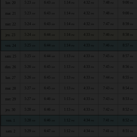
5:23
6:43
1:14
4:32
7:48
9:00
lun. 20
AM
AM
PM
PM
PM
PM
5:23
6:43
1:14
4:32
7:48
9:00
mar. 21
AM
AM
PM
PM
PM
PM
5:24
6:43
1:14
4:32
7:47
8:59
mer. 22
AM
AM
PM
PM
PM
PM
5:24
6:44
1:14
4:33
7:46
8:58
jeu. 23
AM
AM
PM
PM
PM
PM
5:25
6:44
1:14
4:33
7:46
8:57
ven. 24
AM
AM
PM
PM
PM
PM
5:25
6:44
1:13
4:33
7:45
8:57
sam. 25
AM
AM
PM
PM
PM
PM
5:26
6:45
1:13
4:33
7:45
8:56
dim. 26
AM
AM
PM
PM
PM
PM
5:26
6:45
1:13
4:33
7:44
8:55
lun. 27
AM
AM
PM
PM
PM
PM
5:27
6:45
1:13
4:33
7:43
8:54
mar. 28
AM
AM
PM
PM
PM
PM
5:27
6:46
1:13
4:33
7:43
8:53
mer. 29
AM
AM
PM
PM
PM
PM
5:28
6:46
1:13
4:33
7:42
8:52
jeu. 30
AM
AM
PM
PM
PM
PM
5:28
6:46
1:12
4:34
7:41
8:52
ven. 1
AM
AM
PM
PM
PM
PM
5:29
6:47
1:12
4:34
7:41
8:51
sam. 2
AM
AM
PM
PM
PM
PM