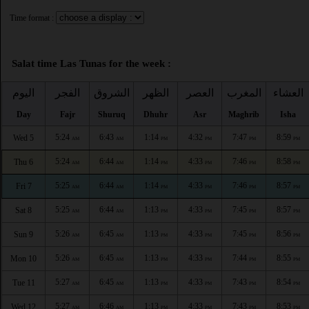
Time format :
Salat time Las Tunas for the week :
اليوم
الفجر
الشروق
الظهر
العصر
المغرب
العشاء
Day
Fajr
Shuruq
Dhuhr
Asr
Maghrib
Isha
5:24
6:43
1:14
4:32
7:47
8:59
Wed 5
AM
AM
PM
PM
PM
PM
5:24
6:44
1:14
4:33
7:46
8:58
Thu 6
AM
AM
PM
PM
PM
PM
5:25
6:44
1:14
4:33
7:46
8:57
Fri 7
AM
AM
PM
PM
PM
PM
5:25
6:44
1:13
4:33
7:45
8:57
Sat 8
AM
AM
PM
PM
PM
PM
5:26
6:45
1:13
4:33
7:45
8:56
Sun 9
AM
AM
PM
PM
PM
PM
5:26
6:45
1:13
4:33
7:44
8:55
Mon 10
AM
AM
PM
PM
PM
PM
5:27
6:45
1:13
4:33
7:43
8:54
Tue 11
AM
AM
PM
PM
PM
PM
5:27
6:46
1:13
4:33
7:43
8:53
Wed 12
AM
AM
PM
PM
PM
PM