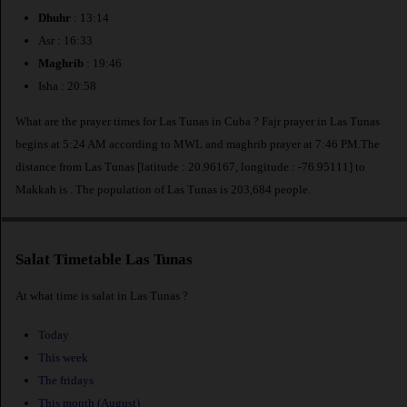
Dhuhr
: 13:14
Asr : 16:33
Maghrib
: 19:46
Isha : 20:58
What are the prayer times for Las Tunas in Cuba ? Fajr prayer in Las Tunas
begins at 5:24 AM according to MWL and maghrib prayer at 7:46 PM.The
distance from Las Tunas [latitude : 20.96167, longitude : -76.95111] to
Makkah is
. The population of Las Tunas is 203,684 people.
Salat Timetable Las Tunas
At what time is salat in Las Tunas ?
Today
This week
The fridays
This month (August)