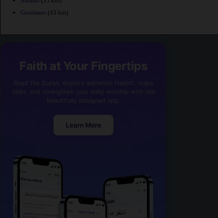
Jobabo
(35 km)
Guaimaro
(43 km)
Faith at Your Fingertips
Read the Quran, explore authentic Hadith, make
dhikr, and strengthen your daily worship with one
beautifully designed app.
Learn More