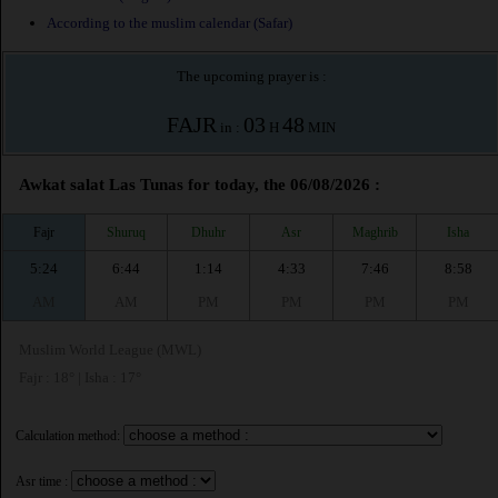
According to the muslim calendar (Safar)
The upcoming prayer is :
FAJR
03
48
in :
H
MIN
Awkat salat Las Tunas for today, the 06/08/2026 :
Fajr
Shuruq
Dhuhr
Asr
Maghrib
Isha
5:24
6:44
1:14
4:33
7:46
8:58
AM
AM
PM
PM
PM
PM
Muslim World League (MWL)
Fajr : 18° | Isha : 17°
Calculation method:
Asr time :