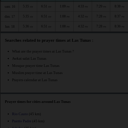
5:35
6:51
1:09
4:33
7:29
8:38
sam. 16
AM
AM
PM
PM
PM
PM
5:35
6:51
1:08
4:32
7:28
8:37
dim. 17
AM
AM
PM
PM
PM
PM
5:36
6:51
1:08
4:32
7:28
8:36
lun. 18
AM
AM
PM
PM
PM
PM
Searches related to prayer times at Las Tunas :
What are the prayer times at Las Tunas ?
Awkat salat Las Tunas
Mosque prayer time Las Tunas
Muslim prayer time at Las Tunas
Prayers calendar at Las Tunas
Prayer times for cities around Las Tunas
Rio Cauto
(45 km)
Puerto Padre
(45 km)