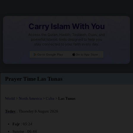
Carry Islam With You
Access the Quran, Hadith, Tasbeeh, Duas, and
powerful Islamic tools designed to help you
stay connected to your faith every day.
Go to Google Play
Go to App Store
Prayer Time Las Tunas
World
>
North America
>
Cuba
>
Las Tunas
Today
: Thursday 6 August 2026
Fajr
: 05:24
Sunrise : 06:44