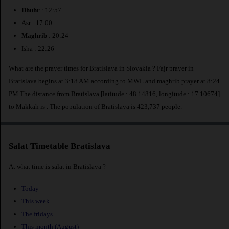
Dhuhr
: 12:57
Asr : 17:00
Maghrib
: 20:24
Isha : 22:26
What are the prayer times for Bratislava in Slovakia ? Fajr prayer in
Bratislava begins at 3:18 AM according to MWL and maghrib prayer at 8:24
PM.The distance from Bratislava [latitude : 48.14816, longitude : 17.10674]
to Makkah is
. The population of Bratislava is 423,737 people.
Salat Timetable Bratislava
At what time is salat in Bratislava ?
Today
This week
The fridays
This month (August)