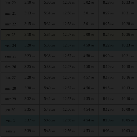
3:10
5:30
12:58
5:02
8:28
10:33
lun. 20
AM
AM
PM
PM
PM
PM
3:13
5:31
12:58
5:01
8:27
10:31
mar. 21
AM
AM
PM
PM
PM
PM
3:15
5:32
12:58
5:01
8:25
10:28
mer. 22
AM
AM
PM
PM
PM
PM
3:18
5:34
12:57
5:00
8:24
10:26
jeu. 23
AM
AM
PM
PM
PM
PM
3:20
5:35
12:57
4:59
8:22
10:23
ven. 24
AM
AM
PM
PM
PM
PM
3:23
5:36
12:57
4:58
8:20
10:21
sam. 25
AM
AM
PM
PM
PM
PM
3:25
5:38
12:57
4:58
8:19
10:18
dim. 26
AM
AM
PM
PM
PM
PM
3:28
5:39
12:57
4:57
8:17
10:16
lun. 27
AM
AM
PM
PM
PM
PM
3:30
5:40
12:57
4:56
8:15
10:13
mar. 28
AM
AM
PM
PM
PM
PM
3:32
5:42
12:57
4:55
8:14
10:10
mer. 29
AM
AM
PM
PM
PM
PM
3:35
5:43
12:56
4:54
8:12
10:08
jeu. 30
AM
AM
PM
PM
PM
PM
3:37
5:45
12:56
4:54
8:10
10:05
ven. 1
AM
AM
PM
PM
PM
PM
3:39
5:46
12:56
4:53
8:08
10:03
sam. 2
AM
AM
PM
PM
PM
PM