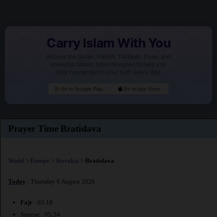
Carry Islam With You
Access the Quran, Hadith, Tasbeeh, Duas, and
powerful Islamic tools designed to help you
stay connected to your faith every day.
Go to Google Play
Go to App Store
Prayer Time Bratislava
World
>
Europe
>
Slovakia
>
Bratislava
Today
: Thursday 6 August 2026
Fajr
: 03:18
Sunrise : 05:34