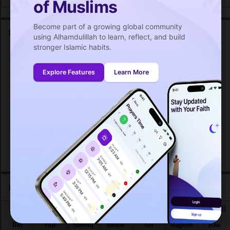
of Muslims
Become part of a growing global community
Friday prayer time in Bratislava :
using Alhamdulillah to learn, reflect, and build
stronger Islamic habits.
اليوم
صلاة الجمعة
Day
Friday prayer
Explore Features
Learn More
Fri 7
12:57
PM
Fri 14
12:56
PM
Fri 21
12:55
PM
Fri 28
12:53
PM
Prayer time in Bratislava for the month :
اليوم
الفجر
الشروق
الظهر
العصر
المغرب
العشاء
Day
Fajr
Shuruq
Dhuhr
Asr
Maghrib
Isha