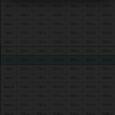
3:05
5:27
12:58
5:03
8:31
10:39
Sat 1
AM
AM
PM
PM
PM
PM
3:08
5:28
12:58
5:03
8:30
10:36
Sun 2
AM
AM
PM
PM
PM
PM
3:10
5:30
12:58
5:02
8:28
10:33
Mon 3
AM
AM
PM
PM
PM
PM
3:13
5:31
12:58
5:01
8:27
10:31
Tue 4
AM
AM
PM
PM
PM
PM
3:15
5:32
12:58
5:01
8:25
10:28
Wed 5
AM
AM
PM
PM
PM
PM
3:18
5:34
12:57
5:00
8:24
10:26
Thu 6
AM
AM
PM
PM
PM
PM
3:20
5:35
12:57
4:59
8:22
10:23
Fri 7
AM
AM
PM
PM
PM
PM
3:23
5:36
12:57
4:58
8:20
10:21
Sat 8
AM
AM
PM
PM
PM
PM
3:25
5:38
12:57
4:58
8:19
10:18
Sun 9
AM
AM
PM
PM
PM
PM
3:28
5:39
12:57
4:57
8:17
10:16
Mon 10
AM
AM
PM
PM
PM
PM
3:30
5:40
12:57
4:56
8:15
10:13
Tue 11
AM
AM
PM
PM
PM
PM
3:32
5:42
12:57
4:55
8:14
10:10
Wed 12
AM
AM
PM
PM
PM
PM
3:35
5:43
12:56
4:54
8:12
10:08
Thu 13
AM
AM
PM
PM
PM
PM