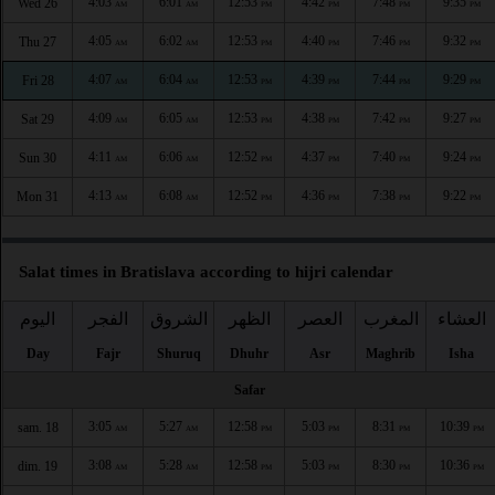
4:03
6:01
12:53
4:42
7:48
9:35
Wed 26
AM
AM
PM
PM
PM
PM
4:05
6:02
12:53
4:40
7:46
9:32
Thu 27
AM
AM
PM
PM
PM
PM
4:07
6:04
12:53
4:39
7:44
9:29
Fri 28
AM
AM
PM
PM
PM
PM
4:09
6:05
12:53
4:38
7:42
9:27
Sat 29
AM
AM
PM
PM
PM
PM
4:11
6:06
12:52
4:37
7:40
9:24
Sun 30
AM
AM
PM
PM
PM
PM
4:13
6:08
12:52
4:36
7:38
9:22
Mon 31
AM
AM
PM
PM
PM
PM
Salat times in Bratislava according to hijri calendar
اليوم
الفجر
الشروق
الظهر
العصر
المغرب
العشاء
Day
Fajr
Shuruq
Dhuhr
Asr
Maghrib
Isha
Safar
3:05
5:27
12:58
5:03
8:31
10:39
sam. 18
AM
AM
PM
PM
PM
PM
3:08
5:28
12:58
5:03
8:30
10:36
dim. 19
AM
AM
PM
PM
PM
PM