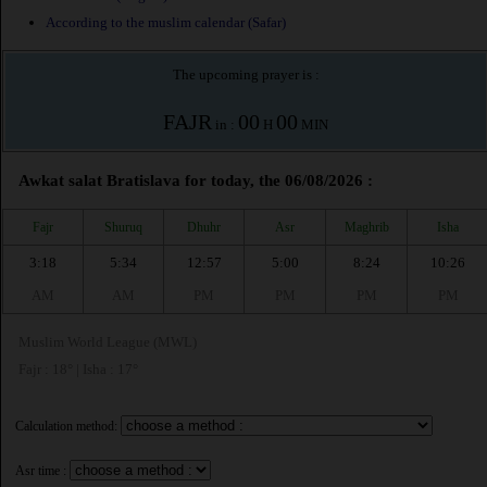
According to the muslim calendar (Safar)
The upcoming prayer is :
FAJR
00
00
in :
H
MIN
Awkat salat Bratislava for today, the 06/08/2026 :
Fajr
Shuruq
Dhuhr
Asr
Maghrib
Isha
3:18
5:34
12:57
5:00
8:24
10:26
AM
AM
PM
PM
PM
PM
Muslim World League (MWL)
Fajr : 18° | Isha : 17°
Calculation method:
Asr time :