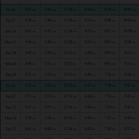
3:37
5:45
12:56
4:54
8:10
10:05
Fri 14
AM
AM
PM
PM
PM
PM
3:39
5:46
12:56
4:53
8:08
10:03
Sat 15
AM
AM
PM
PM
PM
PM
3:42
5:47
12:56
4:52
8:07
10:00
Sun 16
AM
AM
PM
PM
PM
PM
3:44
5:49
12:56
4:51
8:05
9:58
Mon 17
AM
AM
PM
PM
PM
PM
3:46
5:50
12:55
4:50
8:03
9:55
Tue 18
AM
AM
PM
PM
PM
PM
3:48
5:51
12:55
4:49
8:01
9:52
Wed 19
AM
AM
PM
PM
PM
PM
3:51
5:53
12:55
4:48
7:59
9:50
Thu 20
AM
AM
PM
PM
PM
PM
3:53
5:54
12:55
4:47
7:58
9:47
Fri 21
AM
AM
PM
PM
PM
PM
3:55
5:55
12:54
4:46
7:56
9:45
Sat 22
AM
AM
PM
PM
PM
PM
3:57
5:57
12:54
4:45
7:54
9:42
Sun 23
AM
AM
PM
PM
PM
PM
3:59
5:58
12:54
4:44
7:52
9:40
Mon 24
AM
AM
PM
PM
PM
PM
4:01
6:00
12:54
4:43
7:50
9:37
Tue 25
AM
AM
PM
PM
PM
PM