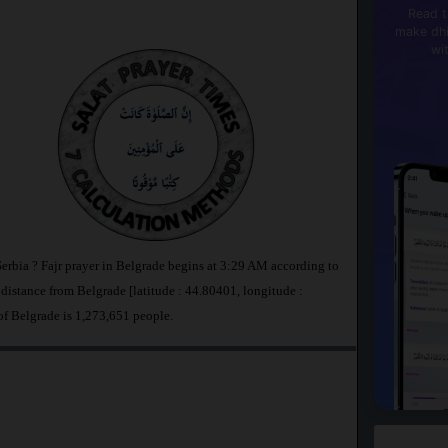
Read t
make dhi
wi
Serbia ? Fajr prayer in Belgrade begins at 3:29 AM according to
stance from Belgrade [latitude : 44.80401, longitude :
of Belgrade is 1,273,651 people.