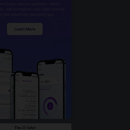
he Quran, explore authentic Hadith,
kr, and strengthen your daily worship
th one beautifully designed app.
Learn More
Thu 23 Safar