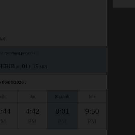
ar)
e upcoming prayer is :
HRIB
01
19
in :
H
MIN
e 06/08/2026 :
huhr
Asr
Maghrib
Isha
:44
4:42
8:01
9:50
PM
PM
PM
PM