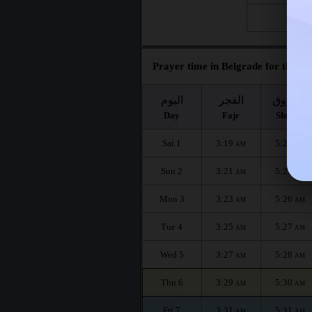
Fri 28
Prayer time in Belgrade for the mo
اليوم
الفجر
الشروق
Day
Fajr
Shuruq
Sat 1
3:19
5:24
AM
AM
Sun 2
3:21
5:25
AM
AM
Mon 3
3:23
5:26
AM
AM
Tue 4
3:25
5:27
AM
AM
Wed 5
3:27
5:28
AM
AM
Thu 6
3:29
5:30
AM
AM
Fri 7
3:31
5:31
AM
AM