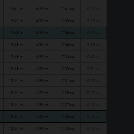
12:42
4:33
7:41
9:22
PM
PM
PM
PM
12:42
4:32
7:39
9:20
PM
PM
PM
PM
12:41
4:31
7:38
9:18
PM
PM
PM
PM
12:41
4:30
7:36
9:16
PM
PM
PM
PM
12:41
4:29
7:34
9:13
PM
PM
PM
PM
12:41
4:28
7:33
9:11
PM
PM
PM
PM
12:40
4:28
7:31
9:09
PM
PM
PM
PM
12:40
4:27
7:29
9:07
PM
PM
PM
PM
12:40
4:26
7:27
9:05
PM
PM
PM
PM
12:39
4:25
7:26
9:02
PM
PM
PM
PM
12:39
4:24
7:24
9:00
PM
PM
PM
PM