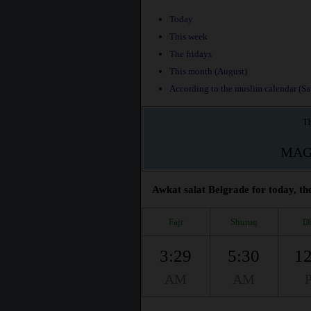
Today
This week
The fridays
This month (August)
According to the muslim calendar (Saf
Th
MAG
Awkat salat Belgrade for today, th
Fajr
Shuruq
D
3:29
5:30
12
AM
AM