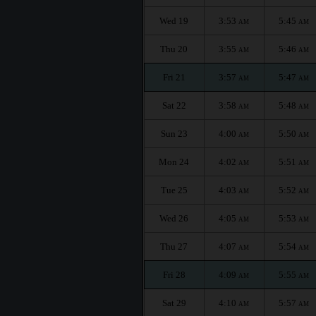
Wed 19
3:53
5:45
AM
AM
Thu 20
3:55
5:46
AM
AM
Fri 21
3:57
5:47
AM
AM
Sat 22
3:58
5:48
AM
AM
Sun 23
4:00
5:50
AM
AM
Mon 24
4:02
5:51
AM
AM
Tue 25
4:03
5:52
AM
AM
Wed 26
4:05
5:53
AM
AM
Thu 27
4:07
5:54
AM
AM
Fri 28
4:09
5:55
AM
AM
Sat 29
4:10
5:57
AM
AM