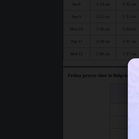
Sat 8
3:33
5:32
AM
AM
Sun 9
3:35
5:33
AM
AM
Mon 10
3:36
5:34
AM
AM
Tue 11
3:38
5:35
AM
AM
Wed 12
3:40
5:37
AM
AM
Friday prayer time in Belgrade :
اليوم
Day
Fri 7
Fri 14
Fri 21