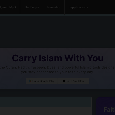
Quran Mp3
The Prayer
Ramadan
Supplications
Carry Islam With You
he Quran, Hadith, Tasbeeh, Duas, and powerful Islamic tools designe
you stay connected to your faith every day.
Go to Google Play
Go to App Store
Fait