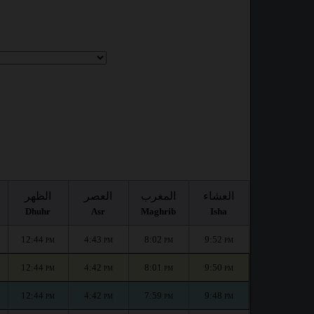
الظهر
العصر
المغرب
العشاء
Dhuhr
Asr
Maghrib
Isha
12:44
4:43
8:02
9:52
PM
PM
PM
PM
12:44
4:42
8:01
9:50
PM
PM
PM
PM
12:44
4:42
7:59
9:48
PM
PM
PM
PM