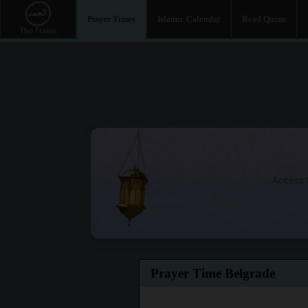
Prayer Times
Islamic Calendar
Read Quran
Access t
Prayer Time Belgrade