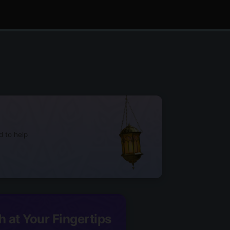
d to help
h at Your Fingertips