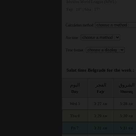
Muslim World League (MWL)
Fajr : 18° | Isha : 17°
Calculation method:
Asr time :
Time format :
Salat time Belgrade for the week :
اليوم
الفجر
الشروق
Day
Fajr
Shuruq
Wed 5
3:27
5:28
AM
AM
Thu 6
3:29
5:30
AM
AM
Fri 7
3:31
5:31
AM
AM