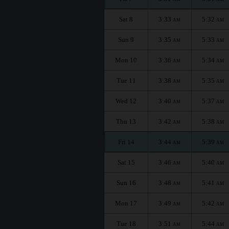
Sat 8
3:33
5:32
AM
AM
Sun 9
3:35
5:33
AM
AM
Mon 10
3:36
5:34
AM
AM
Tue 11
3:38
5:35
AM
AM
Wed 12
3:40
5:37
AM
AM
Thu 13
3:42
5:38
AM
AM
Fri 14
3:44
5:39
AM
AM
Sat 15
3:46
5:40
AM
AM
Sun 16
3:48
5:41
AM
AM
Mon 17
3:49
5:42
AM
AM
Tue 18
3:51
5:44
AM
AM