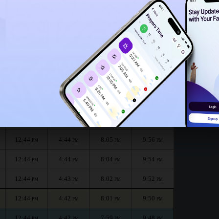
12:39
PM
nth :
الظهر
العصر
المغرب
العشاء
Dhuhr
Asr
Maghrib
Isha
12:45
4:45
8:07
10:00
PM
PM
PM
PM
12:44
4:45
8:06
9:58
PM
PM
PM
PM
12:44
4:44
8:05
9:56
PM
PM
PM
PM
12:44
4:44
8:04
9:54
PM
PM
PM
PM
12:44
4:43
8:02
9:52
PM
PM
PM
PM
12:44
4:42
8:01
9:50
PM
PM
PM
PM
12:44
4:42
7:59
9:48
PM
PM
PM
PM