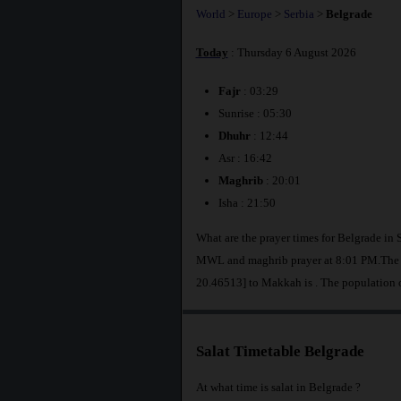
World
>
Europe
>
Serbia
>
Belgrade
Today
: Thursday 6 August 2026
Fajr
: 03:29
Sunrise : 05:30
Dhuhr
: 12:44
Asr : 16:42
Maghrib
: 20:01
Isha : 21:50
What are the prayer times for Belgrade in 
MWL and maghrib prayer at 8:01 PM.The di
20.46513] to Makkah is
. The population 
Salat Timetable Belgrade
At what time is salat in Belgrade ?