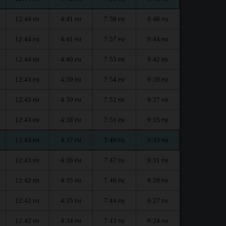
12:44
4:41
7:58
9:46
PM
PM
PM
PM
12:44
4:41
7:57
9:44
PM
PM
PM
PM
12:44
4:40
7:55
9:42
PM
PM
PM
PM
12:43
4:39
7:54
9:39
PM
PM
PM
PM
12:43
4:39
7:52
9:37
PM
PM
PM
PM
12:43
4:38
7:51
9:35
PM
PM
PM
PM
12:43
4:37
7:49
9:33
PM
PM
PM
PM
12:43
4:36
7:47
9:31
PM
PM
PM
PM
12:42
4:35
7:46
9:29
PM
PM
PM
PM
12:42
4:35
7:44
9:27
PM
PM
PM
PM
12:42
4:34
7:43
9:24
PM
PM
PM
PM