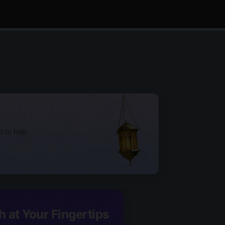
d to help
h at Your Fingertips