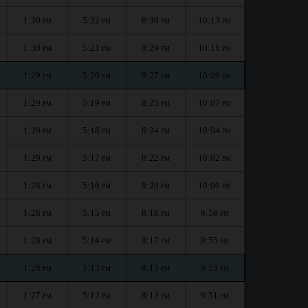
1:30
5:22
8:30
10:13
PM
PM
PM
PM
1:30
5:21
8:29
10:11
PM
PM
PM
PM
1:29
5:20
8:27
10:09
PM
PM
PM
PM
1:29
5:19
8:25
10:07
PM
PM
PM
PM
1:29
5:18
8:24
10:04
PM
PM
PM
PM
1:29
5:17
8:22
10:02
PM
PM
PM
PM
1:28
5:16
8:20
10:00
PM
PM
PM
PM
1:28
5:15
8:18
9:58
PM
PM
PM
PM
1:28
5:14
8:17
9:55
PM
PM
PM
PM
1:28
5:13
8:15
9:53
PM
PM
PM
PM
1:27
5:12
8:13
9:51
PM
PM
PM
PM