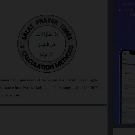
Read t
make dhi
wi
mania ? Fajr prayer in Petrila begins at 4:13 AM according to
tance from Petrila [latitude : 45.45, longitude : 23.41667] to
5,234 people.