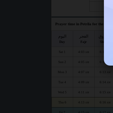
Fri 28
Prayer time in Petrila for the mont
اليوم
الفجر
الشروق
Day
Fajr
Shuruq
Sat 1
4:03
6:10
AM
AM
Sun 2
4:05
6:11
AM
AM
Mon 3
4:07
6:13
AM
AM
Tue 4
4:09
6:14
AM
AM
Wed 5
4:11
6:15
AM
AM
Thu 6
4:13
6:16
AM
AM
Fri 7
4:15
6:17
AM
AM