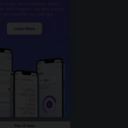
he Quran, explore authentic Hadith,
kr, and strengthen your daily worship
th one beautifully designed app.
Learn More
Thu 23 Safar