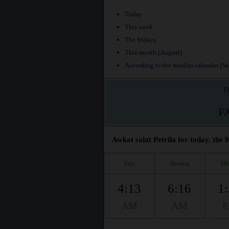
Today
This week
The fridays
This month (August)
According to the muslim calendar (Saf
Th
F
Awkat salat Petrila for today, the 
Fajr
Shuruq
Dh
4:13
6:16
1
AM
AM