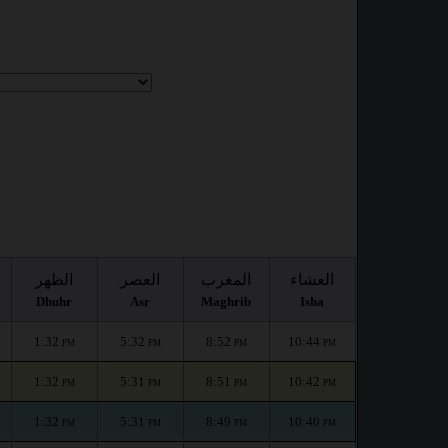
الظهر
العصر
المغرب
العشاء
Dhuhr
Asr
Maghrib
Isha
1:32
5:32
8:52
10:44
PM
PM
PM
PM
1:32
5:31
8:51
10:42
PM
PM
PM
PM
1:32
5:31
8:49
10:40
PM
PM
PM
PM