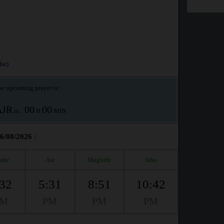
ar)
e upcoming prayer is :
AJR
00
00
in :
H
MIN
06/08/2026 :
uhr
Asr
Maghrib
Isha
:32
5:31
8:51
10:42
PM
PM
PM
PM