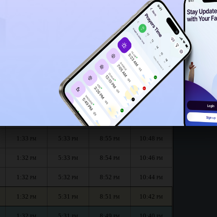
1:28
PM
h :
الظهر
العصر
المغرب
العشاء
Dhuhr
Asr
Maghrib
Isha
1:33
5:34
8:58
10:53
PM
PM
PM
PM
1:33
5:34
8:56
10:51
PM
PM
PM
PM
1:33
5:33
8:55
10:48
PM
PM
PM
PM
1:32
5:33
8:54
10:46
PM
PM
PM
PM
1:32
5:32
8:52
10:44
PM
PM
PM
PM
1:32
5:31
8:51
10:42
PM
PM
PM
PM
1:32
5:31
8:49
10:40
PM
PM
PM
PM