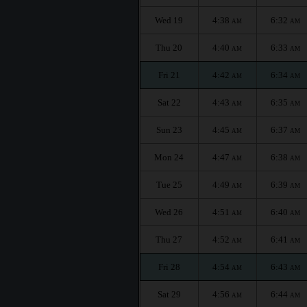
Wed 19
4:38
6:32
AM
AM
Thu 20
4:40
6:33
AM
AM
Fri 21
4:42
6:34
AM
AM
Sat 22
4:43
6:35
AM
AM
Sun 23
4:45
6:37
AM
AM
Mon 24
4:47
6:38
AM
AM
Tue 25
4:49
6:39
AM
AM
Wed 26
4:51
6:40
AM
AM
Thu 27
4:52
6:41
AM
AM
Fri 28
4:54
6:43
AM
AM
Sat 29
4:56
6:44
AM
AM