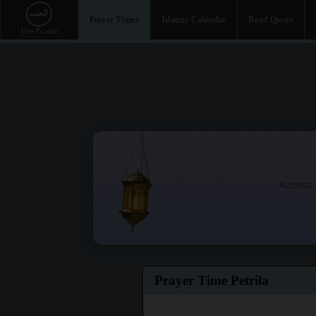
Prayer Times
Islamic Calendar
Read Quran
Access t
Prayer Time Petrila