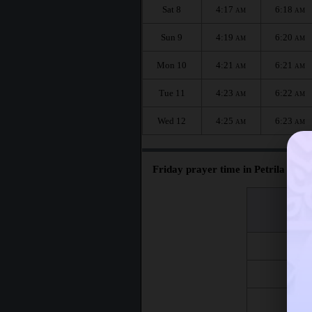
Sat 8
4:17
6:18
AM
AM
Sun 9
4:19
6:20
AM
AM
Mon 10
4:21
6:21
AM
AM
Tue 11
4:23
6:22
AM
AM
Wed 12
4:25
6:23
AM
AM
Friday prayer time in Petrila :
اليوم
Day
Fri 7
Fri 14
Fri 21