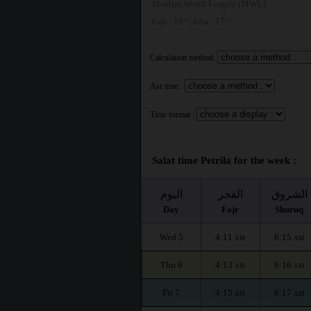
Muslim World League (MWL)
Fajr : 18° | Isha : 17°
Calculation method:
Asr time :
Time format :
Salat time Petrila for the week :
اليوم
الفجر
الشروق
Day
Fajr
Shuruq
Wed 5
4:11
6:15
AM
AM
Thu 6
4:13
6:16
AM
AM
Fri 7
4:15
6:17
AM
AM