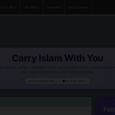
Quran Mp3
The Prayer
Ramadan
Supplications
Carry Islam With You
he Quran, Hadith, Tasbeeh, Duas, and powerful Islamic tools designe
you stay connected to your faith every day.
Go to Google Play
Go to App Store
Fait