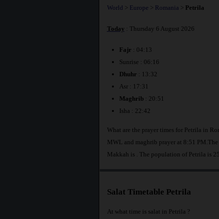
World
>
Europe
>
Romania
>
Petrila
Today
: Thursday 6 August 2026
Fajr
: 04:13
Sunrise : 06:16
Dhuhr
: 13:32
Asr : 17:31
Maghrib
: 20:51
Isha : 22:42
What are the prayer times for Petrila in Ro
MWL and maghrib prayer at 8:51 PM.The dis
Makkah is
. The population of Petrila is 2
Salat Timetable Petrila
At what time is salat in Petrila ?