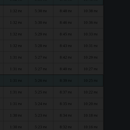
1:32
5:30
8:48
10:38
PM
PM
PM
PM
1:32
5:30
8:46
10:36
PM
PM
PM
PM
1:32
5:29
8:45
10:33
PM
PM
PM
PM
1:32
5:28
8:43
10:31
PM
PM
PM
PM
1:31
5:27
8:42
10:29
PM
PM
PM
PM
1:31
5:27
8:40
10:27
PM
PM
PM
PM
1:31
5:26
8:39
10:25
PM
PM
PM
PM
1:31
5:25
8:37
10:22
PM
PM
PM
PM
1:31
5:24
8:35
10:20
PM
PM
PM
PM
1:30
5:23
8:34
10:18
PM
PM
PM
PM
1:30
5:23
8:32
10:16
PM
PM
PM
PM