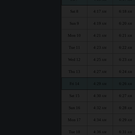
Sat 8
4:17
6:18
AM
AM
Sun 9
4:19
6:20
AM
AM
Mon 10
4:21
6:21
AM
AM
Tue 11
4:23
6:22
AM
AM
Wed 12
4:25
6:23
AM
AM
Thu 13
4:27
6:24
AM
AM
Fri 14
4:29
6:26
AM
AM
Sat 15
4:30
6:27
AM
AM
Sun 16
4:32
6:28
AM
AM
Mon 17
4:34
6:29
AM
AM
Tue 18
4:36
6:31
AM
AM