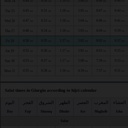
4:44
6:30
1:19
5:06
8:09
9:46
Mon 24
AM
AM
PM
PM
PM
PM
4:45
6:31
1:18
5:05
8:07
9:44
Tue 25
AM
AM
PM
PM
PM
PM
4:47
6:33
1:18
5:04
8:06
9:41
Wed 26
AM
AM
PM
PM
PM
PM
4:48
6:34
1:18
5:03
8:04
9:39
Thu 27
AM
AM
PM
PM
PM
PM
4:50
6:35
1:17
5:02
8:02
9:37
Fri 28
AM
AM
PM
PM
PM
PM
4:52
6:36
1:17
5:01
8:01
9:35
Sat 29
AM
AM
PM
PM
PM
PM
4:53
6:37
1:17
5:00
7:59
9:33
Sun 30
AM
AM
PM
PM
PM
PM
4:55
6:38
1:16
4:59
7:57
9:31
Mon 31
AM
AM
PM
PM
PM
PM
Salat times in Giurgiu according to hijri calendar
اليوم
الفجر
الشروق
الظهر
العصر
المغرب
العشاء
Day
Fajr
Shuruq
Dhuhr
Asr
Maghrib
Isha
Safar