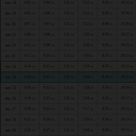
4:03
6:04
1:22
5:22
8:43
10:32
sam. 18
AM
AM
PM
PM
PM
PM
4:05
6:06
1:22
5:21
8:42
10:30
dim. 19
AM
AM
PM
PM
PM
PM
4:07
6:07
1:22
5:21
8:40
10:29
lun. 20
AM
AM
PM
PM
PM
PM
4:09
6:08
1:22
5:20
8:39
10:27
mar. 21
AM
AM
PM
PM
PM
PM
4:11
6:09
1:22
5:20
8:38
10:25
mer. 22
AM
AM
PM
PM
PM
PM
4:12
6:10
1:22
5:19
8:37
10:23
jeu. 23
AM
AM
PM
PM
PM
PM
4:14
6:11
1:22
5:19
8:35
10:21
ven. 24
AM
AM
PM
PM
PM
PM
4:14
6:11
1:22
5:19
8:35
10:21
ven. 24
AM
AM
PM
PM
PM
PM
4:16
6:12
1:22
5:18
8:34
10:19
sam. 25
AM
AM
PM
PM
PM
PM
4:18
6:13
1:22
5:18
8:32
10:17
dim. 26
AM
AM
PM
PM
PM
PM
4:20
6:14
1:22
5:17
8:31
10:15
lun. 27
AM
AM
PM
PM
PM
PM
4:21
6:16
1:21
5:16
8:30
10:13
mar. 28
AM
AM
PM
PM
PM
PM
4:23
6:17
1:21
5:16
8:28
10:11
mer. 29
AM
AM
PM
PM
PM
PM