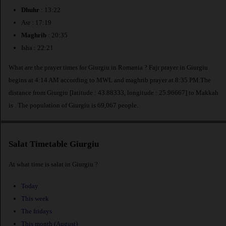
Dhuhr
: 13:22
Asr : 17:19
Maghrib
: 20:35
Isha : 22:21
What are the prayer times for Giurgiu in Romania ? Fajr prayer in Giurgiu
begins at 4:14 AM according to MWL and maghrib prayer at 8:35 PM.The
distance from Giurgiu [latitude : 43.88333, longitude : 25.96667] to Makkah
is
. The population of Giurgiu is 69,067 people.
Salat Timetable Giurgiu
At what time is salat in Giurgiu ?
Today
This week
The fridays
This month (August)