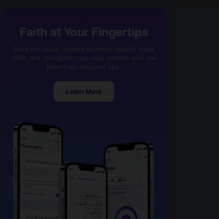
Faith at Your Fingertips
Read the Quran, explore authentic Hadith, make
dhikr, and strengthen your daily worship with one
beautifully designed app.
Learn More