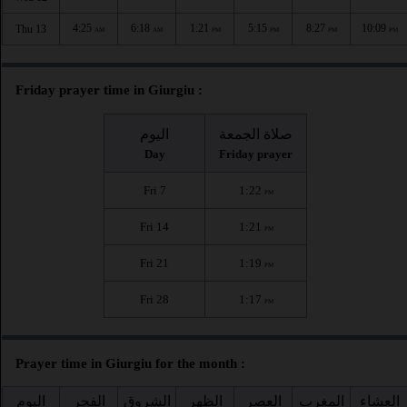
4:25
6:18
1:21
5:15
8:27
10:09
Thu 13
AM
AM
PM
PM
PM
PM
Friday prayer time in Giurgiu :
اليوم
صلاة الجمعة
Day
Friday prayer
Fri 7
1:22
PM
Fri 14
1:21
PM
Fri 21
1:19
PM
Fri 28
1:17
PM
Prayer time in Giurgiu for the month :
اليوم
الفجر
الشروق
الظهر
العصر
المغرب
العشاء