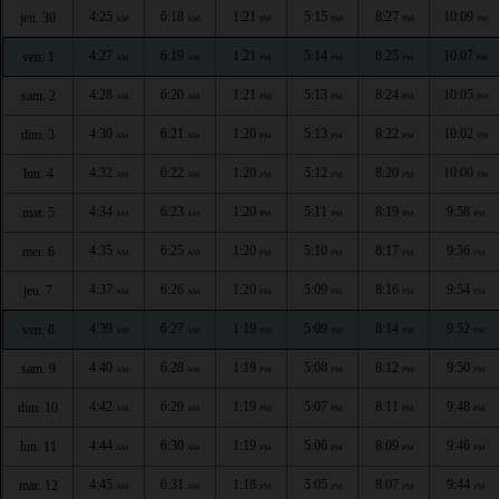
4:25
6:18
1:21
5:15
8:27
10:09
jeu. 30
AM
AM
PM
PM
PM
PM
4:27
6:19
1:21
5:14
8:25
10:07
ven. 1
AM
AM
PM
PM
PM
PM
4:28
6:20
1:21
5:13
8:24
10:05
sam. 2
AM
AM
PM
PM
PM
PM
4:30
6:21
1:20
5:13
8:22
10:02
dim. 3
AM
AM
PM
PM
PM
PM
4:32
6:22
1:20
5:12
8:20
10:00
lun. 4
AM
AM
PM
PM
PM
PM
4:34
6:23
1:20
5:11
8:19
9:58
mar. 5
AM
AM
PM
PM
PM
PM
4:35
6:25
1:20
5:10
8:17
9:56
mer. 6
AM
AM
PM
PM
PM
PM
4:37
6:26
1:20
5:09
8:16
9:54
jeu. 7
AM
AM
PM
PM
PM
PM
4:39
6:27
1:19
5:09
8:14
9:52
ven. 8
AM
AM
PM
PM
PM
PM
4:40
6:28
1:19
5:08
8:12
9:50
sam. 9
AM
AM
PM
PM
PM
PM
4:42
6:29
1:19
5:07
8:11
9:48
dim. 10
AM
AM
PM
PM
PM
PM
4:44
6:30
1:19
5:06
8:09
9:46
lun. 11
AM
AM
PM
PM
PM
PM
4:45
6:31
1:18
5:05
8:07
9:44
mar. 12
AM
AM
PM
PM
PM
PM