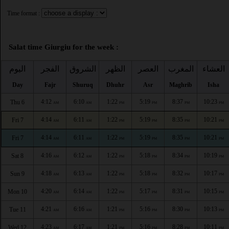
Time format :
Salat time Giurgiu for the week :
اليوم
الفجر
الشروق
الظهر
العصر
المغرب
العشاء
Day
Fajr
Shuruq
Dhuhr
Asr
Maghrib
Isha
4:12
6:10
1:22
5:19
8:37
10:23
Thu 6
AM
AM
PM
PM
PM
PM
4:14
6:11
1:22
5:19
8:35
10:21
Fri 7
AM
AM
PM
PM
PM
PM
4:14
6:11
1:22
5:19
8:35
10:21
Fri 7
AM
AM
PM
PM
PM
PM
4:16
6:12
1:22
5:18
8:34
10:19
Sat 8
AM
AM
PM
PM
PM
PM
4:18
6:13
1:22
5:18
8:32
10:17
Sun 9
AM
AM
PM
PM
PM
PM
4:20
6:14
1:22
5:17
8:31
10:15
Mon 10
AM
AM
PM
PM
PM
PM
4:21
6:16
1:21
5:16
8:30
10:13
Tue 11
AM
AM
PM
PM
PM
PM
4:23
6:17
1:21
5:16
8:28
10:11
Wed 12
AM
AM
PM
PM
PM
PM