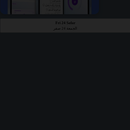
Fri 24 Safar
الجمعة 24 صفر