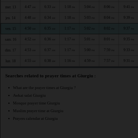
4:47
6:33
1:18
5:04
8:06
9:41
mer. 13
AM
AM
PM
PM
PM
PM
4:48
6:34
1:18
5:03
8:04
9:39
jeu. 14
AM
AM
PM
PM
PM
PM
4:50
6:35
1:17
5:02
8:02
9:37
ven. 15
AM
AM
PM
PM
PM
PM
4:52
6:36
1:17
5:01
8:01
9:35
sam. 16
AM
AM
PM
PM
PM
PM
4:53
6:37
1:17
5:00
7:59
9:33
dim. 17
AM
AM
PM
PM
PM
PM
4:55
6:38
1:16
4:59
7:57
9:31
lun. 18
AM
AM
PM
PM
PM
PM
Searches related to prayer times at Giurgiu :
What are the prayer times at Giurgiu ?
Awkat salat Giurgiu
Mosque prayer time Giurgiu
Muslim prayer time at Giurgiu
Prayers calendar at Giurgiu