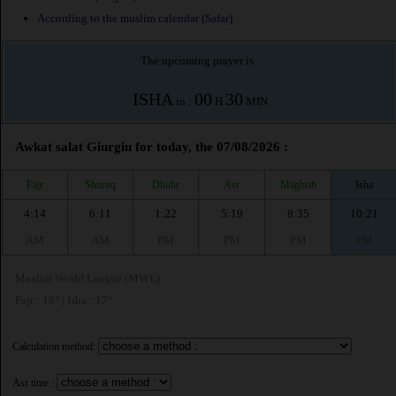
According to the muslim calendar (Safar)
The upcoming prayer is :
ISHA
00
30
in :
H
MIN
Awkat salat Giurgiu for today, the 07/08/2026 :
Fajr
Shuruq
Dhuhr
Asr
Maghrib
Isha
4:14
6:11
1:22
5:19
8:35
10:21
AM
AM
PM
PM
PM
PM
Muslim World League (MWL)
Fajr : 18° | Isha : 17°
Calculation method:
Asr time :