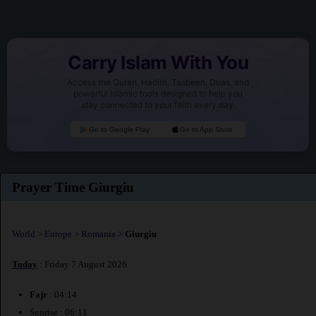
Carry Islam With You
Access the Quran, Hadith, Tasbeeh, Duas, and
powerful Islamic tools designed to help you
stay connected to your faith every day.
Go to Google Play
Go to App Store
Prayer Time Giurgiu
World
>
Europe
>
Romania
>
Giurgiu
Today
: Friday 7 August 2026
Fajr
: 04:14
Sunrise : 06:11