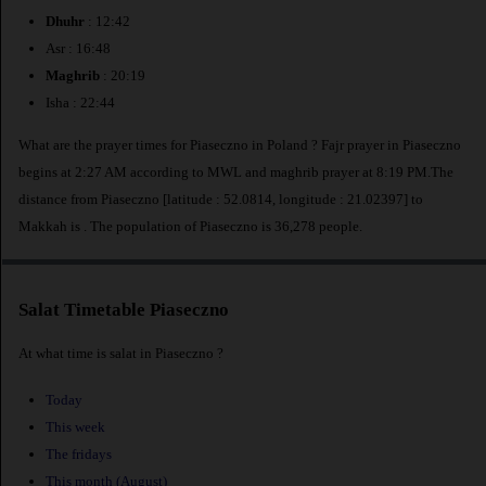
Dhuhr
: 12:42
Asr : 16:48
Maghrib
: 20:19
Isha : 22:44
What are the prayer times for Piaseczno in Poland ? Fajr prayer in Piaseczno
begins at 2:27 AM according to MWL and maghrib prayer at 8:19 PM.The
distance from Piaseczno [latitude : 52.0814, longitude : 21.02397] to
Makkah is
. The population of Piaseczno is 36,278 people.
Salat Timetable Piaseczno
At what time is salat in Piaseczno ?
Today
This week
The fridays
This month (August)