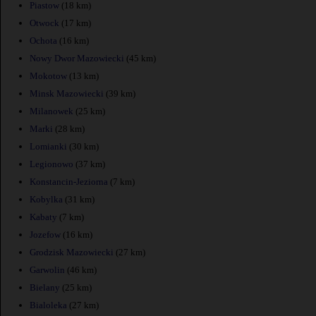
Piastow
(18 km)
Otwock
(17 km)
Ochota
(16 km)
Nowy Dwor Mazowiecki
(45 km)
Mokotow
(13 km)
Minsk Mazowiecki
(39 km)
Milanowek
(25 km)
Marki
(28 km)
Lomianki
(30 km)
Legionowo
(37 km)
Konstancin-Jeziorna
(7 km)
Kobylka
(31 km)
Kabaty
(7 km)
Jozefow
(16 km)
Grodzisk Mazowiecki
(27 km)
Garwolin
(46 km)
Bielany
(25 km)
Bialoleka
(27 km)