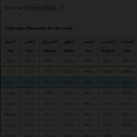
Time format :
Salat time Piaseczno for the week :
اليوم
الفجر
الشروق
الظهر
العصر
المغرب
العشاء
Day
Fajr
Shuruq
Dhuhr
Asr
Maghrib
Isha
2:27
5:05
12:42
4:49
8:21
10:47
Thu 6
AM
AM
PM
PM
PM
PM
2:27
5:07
12:42
4:48
8:19
10:44
Fri 7
AM
AM
PM
PM
PM
PM
2:27
5:07
12:42
4:48
8:19
10:44
Fri 7
AM
AM
PM
PM
PM
PM
2:28
5:08
12:42
4:47
8:17
10:40
Sat 8
AM
AM
PM
PM
PM
PM
2:31
5:10
12:41
4:46
8:15
10:37
Sun 9
AM
AM
PM
PM
PM
PM
2:35
5:12
12:41
4:45
8:13
10:33
Mon 10
AM
AM
PM
PM
PM
PM
2:38
5:13
12:41
4:44
8:11
10:29
Tue 11
AM
AM
PM
PM
PM
PM
2:42
5:15
12:41
4:43
8:09
10:26
Wed 12
AM
AM
PM
PM
PM
PM