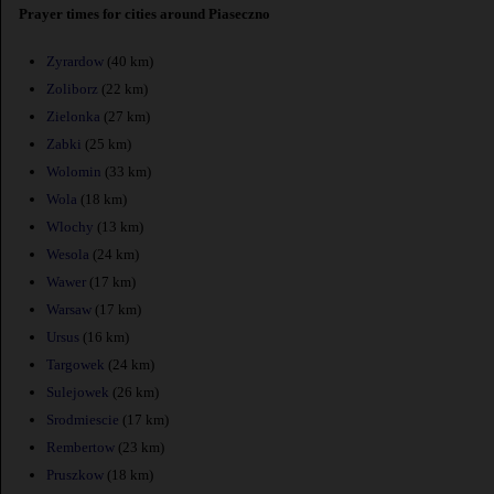
Prayer times for cities around Piaseczno
Zyrardow
(40 km)
Zoliborz
(22 km)
Zielonka
(27 km)
Zabki
(25 km)
Wolomin
(33 km)
Wola
(18 km)
Wlochy
(13 km)
Wesola
(24 km)
Wawer
(17 km)
Warsaw
(17 km)
Ursus
(16 km)
Targowek
(24 km)
Sulejowek
(26 km)
Srodmiescie
(17 km)
Rembertow
(23 km)
Pruszkow
(18 km)