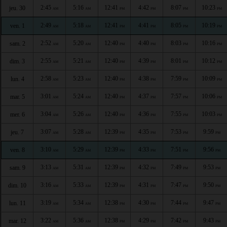
2:45
5:16
12:41
4:42
8:07
10:23
jeu. 30
AM
AM
PM
PM
PM
PM
2:49
5:18
12:41
4:41
8:05
10:19
ven. 1
AM
AM
PM
PM
PM
PM
2:52
5:20
12:40
4:40
8:03
10:16
sam. 2
AM
AM
PM
PM
PM
PM
2:55
5:21
12:40
4:39
8:01
10:12
dim. 3
AM
AM
PM
PM
PM
PM
2:58
5:23
12:40
4:38
7:59
10:09
lun. 4
AM
AM
PM
PM
PM
PM
3:01
5:24
12:40
4:37
7:57
10:06
mar. 5
AM
AM
PM
PM
PM
PM
3:04
5:26
12:40
4:36
7:55
10:03
mer. 6
AM
AM
PM
PM
PM
PM
3:07
5:28
12:39
4:35
7:53
9:59
jeu. 7
AM
AM
PM
PM
PM
PM
3:10
5:29
12:39
4:33
7:51
9:56
ven. 8
AM
AM
PM
PM
PM
PM
3:13
5:31
12:39
4:32
7:49
9:53
sam. 9
AM
AM
PM
PM
PM
PM
3:16
5:33
12:39
4:31
7:47
9:50
dim. 10
AM
AM
PM
PM
PM
PM
3:19
5:34
12:38
4:30
7:44
9:47
lun. 11
AM
AM
PM
PM
PM
PM
3:22
5:36
12:38
4:29
7:42
9:43
mar. 12
AM
AM
PM
PM
PM
PM