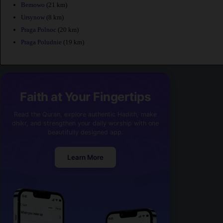
Bemowo
(21 km)
Ursynow
(8 km)
Praga Polnoc
(20 km)
Praga Poludnie
(19 km)
Faith at Your Fingertips
Read the Quran, explore authentic Hadith, make
dhikr, and strengthen your daily worship with one
beautifully designed app.
Learn More