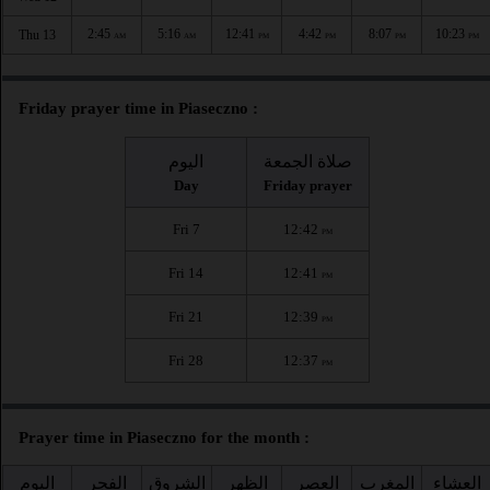
2:45
5:16
12:41
4:42
8:07
10:23
Thu 13
AM
AM
PM
PM
PM
PM
Friday prayer time in Piaseczno :
اليوم
صلاة الجمعة
Day
Friday prayer
Fri 7
12:42
PM
Fri 14
12:41
PM
Fri 21
12:39
PM
Fri 28
12:37
PM
Prayer time in Piaseczno for the month :
اليوم
الفجر
الشروق
الظهر
العصر
المغرب
العشاء