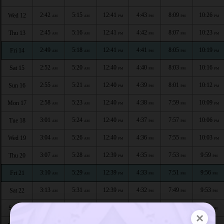
2:42
5:15
12:41
4:43
8:09
10:26
Wed 12
AM
AM
PM
PM
PM
PM
2:45
5:16
12:41
4:42
8:07
10:23
Thu 13
AM
AM
PM
PM
PM
PM
2:49
5:18
12:41
4:41
8:05
10:19
Fri 14
AM
AM
PM
PM
PM
PM
2:52
5:20
12:40
4:40
8:03
10:16
Sat 15
AM
AM
PM
PM
PM
PM
2:55
5:21
12:40
4:39
8:01
10:12
Sun 16
AM
AM
PM
PM
PM
PM
2:58
5:23
12:40
4:38
7:59
10:09
Mon 17
AM
AM
PM
PM
PM
PM
3:01
5:24
12:40
4:37
7:57
10:06
Tue 18
AM
AM
PM
PM
PM
PM
3:04
5:26
12:40
4:36
7:55
10:03
Wed 19
AM
AM
PM
PM
PM
PM
3:07
5:28
12:39
4:35
7:53
9:59
Thu 20
AM
AM
PM
PM
PM
PM
3:10
5:29
12:39
4:33
7:51
9:56
Fri 21
AM
AM
PM
PM
PM
PM
3:13
5:31
12:39
4:32
7:49
9:53
Sat 22
AM
AM
PM
PM
PM
PM
3:16
5:33
12:39
4:31
7:47
9:50
Sun 23
AM
AM
PM
PM
PM
PM
×