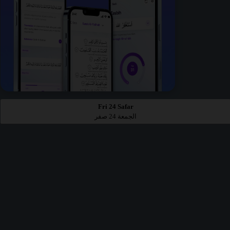
Fri 24 Safar
الجمعة 24 صفر