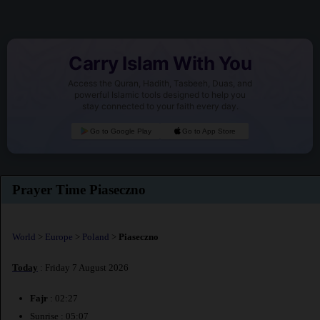
Carry Islam With You
Access the Quran, Hadith, Tasbeeh, Duas, and
powerful Islamic tools designed to help you
stay connected to your faith every day.
Go to Google Play
Go to App Store
Prayer Time Piaseczno
World
>
Europe
>
Poland
>
Piaseczno
Today
: Friday 7 August 2026
Fajr
: 02:27
Sunrise : 05:07