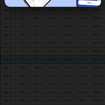
2:24
4:57
12:42
4:53
8:29
10:51
sam. 18
AM
AM
PM
PM
PM
PM
2:25
4:59
12:42
4:52
8:28
10:50
dim. 19
AM
AM
PM
PM
PM
PM
2:25
5:00
12:42
4:51
8:26
10:50
lun. 20
AM
AM
PM
PM
PM
PM
2:26
5:02
12:42
4:50
8:24
10:49
mar. 21
AM
AM
PM
PM
PM
PM
2:26
5:04
12:42
4:50
8:22
10:48
mer. 22
AM
AM
PM
PM
PM
PM
2:27
5:05
12:42
4:49
8:21
10:47
jeu. 23
AM
AM
PM
PM
PM
PM
2:27
5:07
12:42
4:48
8:19
10:44
ven. 24
AM
AM
PM
PM
PM
PM
2:27
5:07
12:42
4:48
8:19
10:44
ven. 24
AM
AM
PM
PM
PM
PM
2:28
5:08
12:42
4:47
8:17
10:40
sam. 25
AM
AM
PM
PM
PM
PM
2:31
5:10
12:41
4:46
8:15
10:37
dim. 26
AM
AM
PM
PM
PM
PM
2:35
5:12
12:41
4:45
8:13
10:33
lun. 27
AM
AM
PM
PM
PM
PM
2:38
5:13
12:41
4:44
8:11
10:29
mar. 28
AM
AM
PM
PM
PM
PM
2:42
5:15
12:41
4:43
8:09
10:26
mer. 29
AM
AM
PM
PM
PM
PM