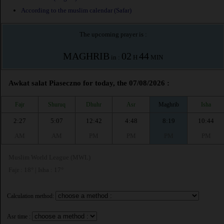
According to the muslim calendar (Safar)
The upcoming prayer is :
MAGHRIB
02
44
in :
H
MIN
Awkat salat Piaseczno for today, the 07/08/2026 :
Fajr
Shuruq
Dhuhr
Asr
Maghrib
Isha
2:27
5:07
12:42
4:48
8:19
10:44
AM
AM
PM
PM
PM
PM
Muslim World League (MWL)
Fajr : 18° | Isha : 17°
Calculation method:
Asr time :