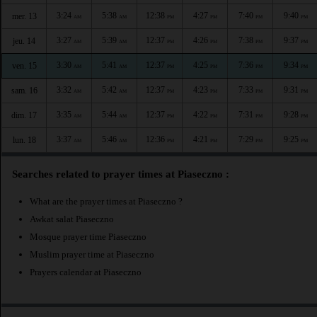
3:24
5:38
12:38
4:27
7:40
9:40
mer. 13
AM
AM
PM
PM
PM
PM
3:27
5:39
12:37
4:26
7:38
9:37
jeu. 14
AM
AM
PM
PM
PM
PM
3:30
5:41
12:37
4:25
7:36
9:34
ven. 15
AM
AM
PM
PM
PM
PM
3:32
5:42
12:37
4:23
7:33
9:31
sam. 16
AM
AM
PM
PM
PM
PM
3:35
5:44
12:37
4:22
7:31
9:28
dim. 17
AM
AM
PM
PM
PM
PM
3:37
5:46
12:36
4:21
7:29
9:25
lun. 18
AM
AM
PM
PM
PM
PM
Searches related to prayer times at Piaseczno :
What are the prayer times at Piaseczno ?
Awkat salat Piaseczno
Mosque prayer time Piaseczno
Muslim prayer time at Piaseczno
Prayers calendar at Piaseczno