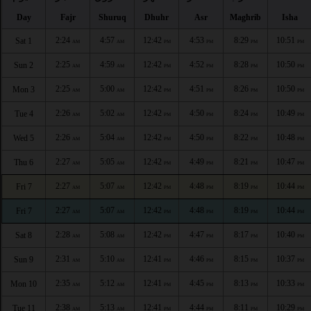
Day
Fajr
Shuruq
Dhuhr
Asr
Maghrib
Isha
2:24
4:57
12:42
4:53
8:29
10:51
Sat 1
AM
AM
PM
PM
PM
PM
2:25
4:59
12:42
4:52
8:28
10:50
Sun 2
AM
AM
PM
PM
PM
PM
2:25
5:00
12:42
4:51
8:26
10:50
Mon 3
AM
AM
PM
PM
PM
PM
2:26
5:02
12:42
4:50
8:24
10:49
Tue 4
AM
AM
PM
PM
PM
PM
2:26
5:04
12:42
4:50
8:22
10:48
Wed 5
AM
AM
PM
PM
PM
PM
2:27
5:05
12:42
4:49
8:21
10:47
Thu 6
AM
AM
PM
PM
PM
PM
2:27
5:07
12:42
4:48
8:19
10:44
Fri 7
AM
AM
PM
PM
PM
PM
2:27
5:07
12:42
4:48
8:19
10:44
Fri 7
AM
AM
PM
PM
PM
PM
2:28
5:08
12:42
4:47
8:17
10:40
Sat 8
AM
AM
PM
PM
PM
PM
2:31
5:10
12:41
4:46
8:15
10:37
Sun 9
AM
AM
PM
PM
PM
PM
2:35
5:12
12:41
4:45
8:13
10:33
Mon 10
AM
AM
PM
PM
PM
PM
2:38
5:13
12:41
4:44
8:11
10:29
Tue 11
AM
AM
PM
PM
PM
PM