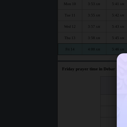
Mon 10
3:53
5:41
AM
AM
Tue 11
3:55
5:42
AM
AM
Wed 12
3:57
5:43
AM
AM
Thu 13
3:58
5:45
AM
AM
Fri 14
4:00
5:46
AM
AM
Friday prayer time in Debar :
اليوم
Day
Fri 7
Fri 14
Fri 21