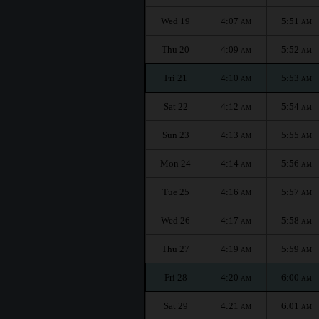
Wed 19
4:07
5:51
AM
AM
Thu 20
4:09
5:52
AM
AM
Fri 21
4:10
5:53
AM
AM
Sat 22
4:12
5:54
AM
AM
Sun 23
4:13
5:55
AM
AM
Mon 24
4:14
5:56
AM
AM
Tue 25
4:16
5:57
AM
AM
Wed 26
4:17
5:58
AM
AM
Thu 27
4:19
5:59
AM
AM
Fri 28
4:20
6:00
AM
AM
Sat 29
4:21
6:01
AM
AM