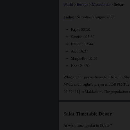
World
>
Europe
>
Macedonia
>
Debar
Today
: Saturday 8 August 2026
Fajr
: 03:50
Sunrise : 05:39
Dhuhr
: 12:44
Asr : 16:37
Maghrib
: 19:50
Isha : 21:29
What are the prayer times for Debar in Ma
MWL and maghrib prayer at 7:50 PM.The di
20.52421] to Makkah is
. The population 
Salat Timetable Debar
At what time is salat in Debar ?