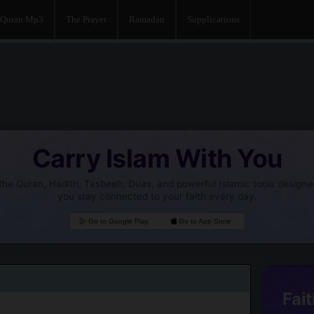
Quran Mp3
The Prayer
Ramadan
Supplications
Carry Islam With You
he Quran, Hadith, Tasbeeh, Duas, and powerful Islamic tools designe
you stay connected to your faith every day.
Go to Google Play
Go to App Store
Fait