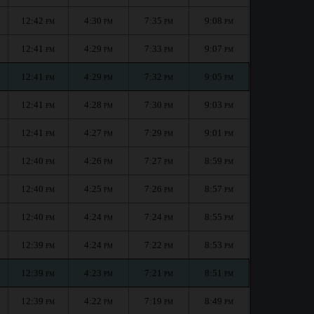
12:42
4:30
7:35
9:08
PM
PM
PM
PM
12:41
4:29
7:33
9:07
PM
PM
PM
PM
12:41
4:29
7:32
9:05
PM
PM
PM
PM
12:41
4:28
7:30
9:03
PM
PM
PM
PM
12:41
4:27
7:29
9:01
PM
PM
PM
PM
12:40
4:26
7:27
8:59
PM
PM
PM
PM
12:40
4:25
7:26
8:57
PM
PM
PM
PM
12:40
4:24
7:24
8:55
PM
PM
PM
PM
12:39
4:24
7:22
8:53
PM
PM
PM
PM
12:39
4:23
7:21
8:51
PM
PM
PM
PM
12:39
4:22
7:19
8:49
PM
PM
PM
PM