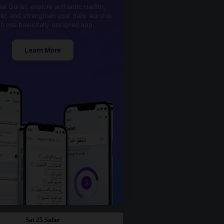
he Quran, explore authentic Hadith,
kr, and strengthen your daily worship
th one beautifully designed app.
Learn More
Sat 25 Safar