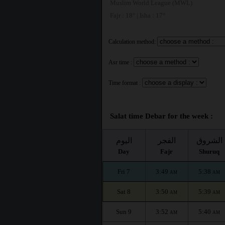
Muslim World League (MWL)
Fajr : 18° | Isha : 17°
Calculation method:
Asr time :
Time format :
Salat time Debar for the week :
اليوم
الفجر
الشروق
Day
Fajr
Shuruq
Fri 7
3:49
5:38
AM
AM
Sat 8
3:50
5:39
AM
AM
Sun 9
3:52
5:40
AM
AM