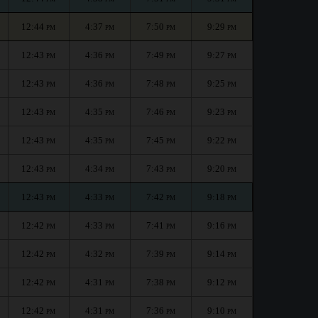
12:44
4:37
7:50
9:29
PM
PM
PM
PM
12:43
4:36
7:49
9:27
PM
PM
PM
PM
12:43
4:36
7:48
9:25
PM
PM
PM
PM
12:43
4:35
7:46
9:23
PM
PM
PM
PM
12:43
4:35
7:45
9:22
PM
PM
PM
PM
12:43
4:34
7:43
9:20
PM
PM
PM
PM
12:43
4:33
7:42
9:18
PM
PM
PM
PM
12:42
4:33
7:41
9:16
PM
PM
PM
PM
12:42
4:32
7:39
9:14
PM
PM
PM
PM
12:42
4:31
7:38
9:12
PM
PM
PM
PM
12:42
4:31
7:36
9:10
PM
PM
PM
PM