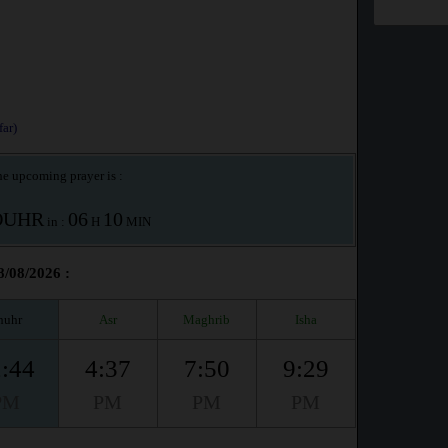
ar)
e upcoming prayer is :
OUHR
06
10
in :
H
MIN
8/08/2026 :
huhr
Asr
Maghrib
Isha
:44
4:37
7:50
9:29
PM
PM
PM
PM