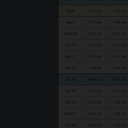
Sat 8
3:50
5:39
AM
AM
Sun 9
3:52
5:40
AM
AM
Mon 10
3:53
5:41
AM
AM
Tue 11
3:55
5:42
AM
AM
Wed 12
3:57
5:43
AM
AM
Thu 13
3:58
5:45
AM
AM
Fri 14
4:00
5:46
AM
AM
Sat 15
4:01
5:47
AM
AM
Sun 16
4:03
5:48
AM
AM
Mon 17
4:04
5:49
AM
AM
Tue 18
4:06
5:50
AM
AM