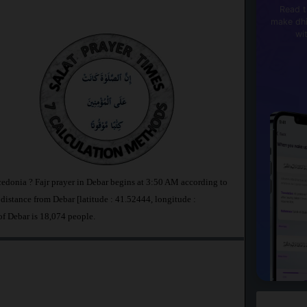
Read t
make dhi
wi
cedonia ? Fajr prayer in Debar begins at 3:50 AM according to
stance from Debar [latitude : 41.52444, longitude :
of Debar is 18,074 people.