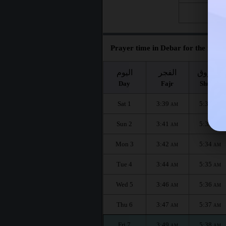
Fri 28
Prayer time in Debar for the month
اليوم
الفجر
الشروق
Day
Fajr
Shuruq
Sat 1
3:39
5:32
AM
AM
Sun 2
3:41
5:33
AM
AM
Mon 3
3:42
5:34
AM
AM
Tue 4
3:44
5:35
AM
AM
Wed 5
3:46
5:36
AM
AM
Thu 6
3:47
5:37
AM
AM
Fri 7
3:49
5:38
AM
AM