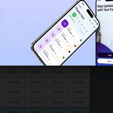
12:39
PM
 :
الظهر
العصر
المغرب
العشاء
Dhuhr
Asr
Maghrib
Isha
12:44
4:40
7:59
9:41
PM
PM
PM
PM
12:44
4:40
7:57
9:39
PM
PM
PM
PM
12:44
4:39
7:56
9:37
PM
PM
PM
PM
12:44
4:39
7:55
9:36
PM
PM
PM
PM
12:44
4:38
7:54
9:34
PM
PM
PM
PM
12:44
4:38
7:53
9:32
PM
PM
PM
PM
12:44
4:38
7:51
9:31
PM
PM
PM
PM