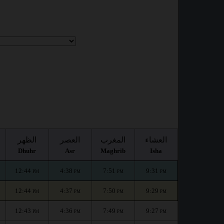
الظهر
العصر
المغرب
العشاء
Dhuhr
Asr
Maghrib
Isha
12:44
4:38
7:51
9:31
PM
PM
PM
PM
12:44
4:37
7:50
9:29
PM
PM
PM
PM
12:43
4:36
7:49
9:27
PM
PM
PM
PM