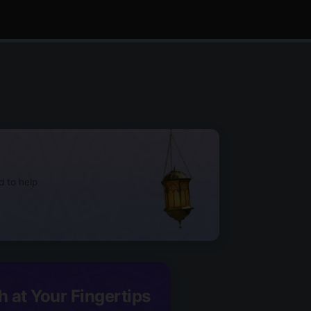
d to help
h at Your Fingertips