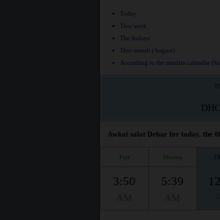
Today
This week
The fridays
This month (August)
According to the muslim calendar (Saf
Th
DH
Awkat salat Debar for today, the 0
Fajr
Shuruq
D
3:50
5:39
12
AM
AM