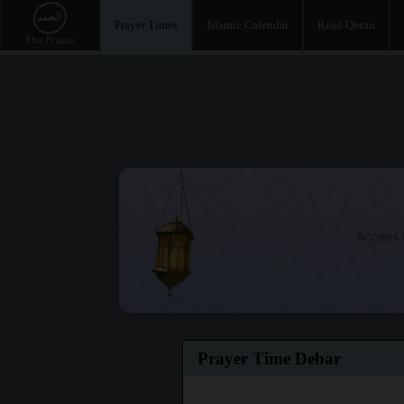
Prayer Times
Islamic Calendar
Read Quran
Access t
Prayer Time Debar