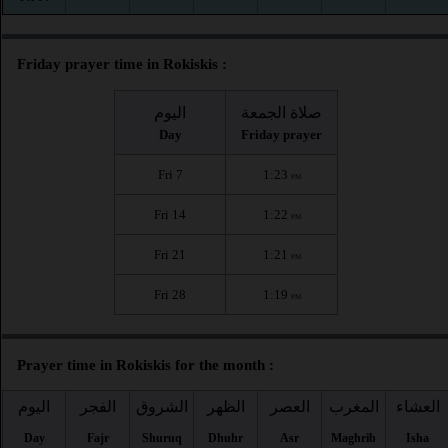
Friday prayer time in Rokiskis :
اليوم
صلاة الجمعة
Day
Friday prayer
Fri 7
1:23
PM
Fri 14
1:22
PM
Fri 21
1:21
PM
Fri 28
1:19
PM
Prayer time in Rokiskis for the month :
اليوم
الفجر
الشروق
الظهر
العصر
المغرب
العشاء
Day
Fajr
Shuruq
Dhuhr
Asr
Maghrib
Isha