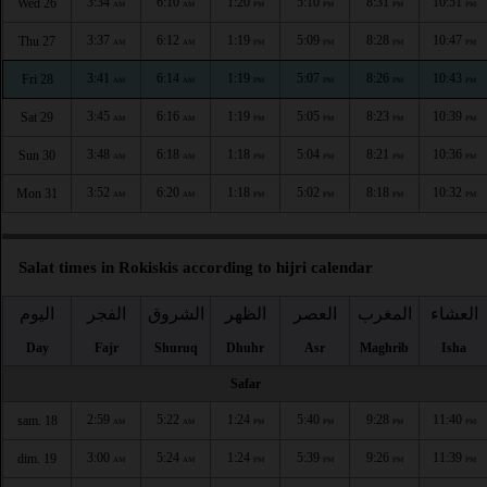
3:34
6:10
1:20
5:10
8:31
10:51
Wed 26
AM
AM
PM
PM
PM
PM
3:37
6:12
1:19
5:09
8:28
10:47
Thu 27
AM
AM
PM
PM
PM
PM
3:41
6:14
1:19
5:07
8:26
10:43
Fri 28
AM
AM
PM
PM
PM
PM
3:45
6:16
1:19
5:05
8:23
10:39
Sat 29
AM
AM
PM
PM
PM
PM
3:48
6:18
1:18
5:04
8:21
10:36
Sun 30
AM
AM
PM
PM
PM
PM
3:52
6:20
1:18
5:02
8:18
10:32
Mon 31
AM
AM
PM
PM
PM
PM
Salat times in Rokiskis according to hijri calendar
اليوم
الفجر
الشروق
الظهر
العصر
المغرب
العشاء
Day
Fajr
Shuruq
Dhuhr
Asr
Maghrib
Isha
Safar
2:59
5:22
1:24
5:40
9:28
11:40
sam. 18
AM
AM
PM
PM
PM
PM
3:00
5:24
1:24
5:39
9:26
11:39
dim. 19
AM
AM
PM
PM
PM
PM