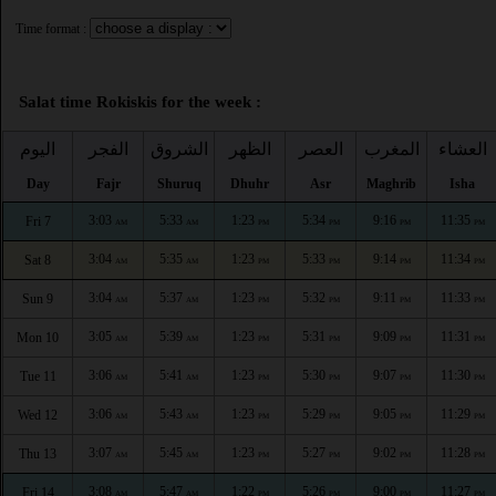
Time format :
Salat time Rokiskis for the week :
اليوم
الفجر
الشروق
الظهر
العصر
المغرب
العشاء
Day
Fajr
Shuruq
Dhuhr
Asr
Maghrib
Isha
3:03
5:33
1:23
5:34
9:16
11:35
Fri 7
AM
AM
PM
PM
PM
PM
3:04
5:35
1:23
5:33
9:14
11:34
Sat 8
AM
AM
PM
PM
PM
PM
3:04
5:37
1:23
5:32
9:11
11:33
Sun 9
AM
AM
PM
PM
PM
PM
3:05
5:39
1:23
5:31
9:09
11:31
Mon 10
AM
AM
PM
PM
PM
PM
3:06
5:41
1:23
5:30
9:07
11:30
Tue 11
AM
AM
PM
PM
PM
PM
3:06
5:43
1:23
5:29
9:05
11:29
Wed 12
AM
AM
PM
PM
PM
PM
3:07
5:45
1:23
5:27
9:02
11:28
Thu 13
AM
AM
PM
PM
PM
PM
3:08
5:47
1:22
5:26
9:00
11:27
Fri 14
AM
AM
PM
PM
PM
PM