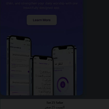
dhikr, and strengthen your daily worship with one
beautifully designed app.
Learn More
Sat 25 Safar
السبت 25 صفر