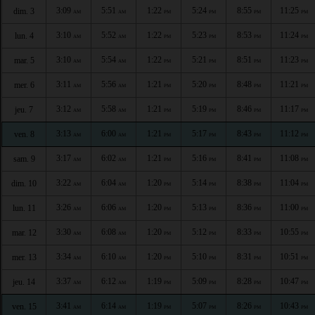
3:09
5:51
1:22
5:24
8:55
11:25
dim. 3
AM
AM
PM
PM
PM
PM
3:10
5:52
1:22
5:23
8:53
11:24
lun. 4
AM
AM
PM
PM
PM
PM
3:10
5:54
1:22
5:21
8:51
11:23
mar. 5
AM
AM
PM
PM
PM
PM
3:11
5:56
1:21
5:20
8:48
11:21
mer. 6
AM
AM
PM
PM
PM
PM
3:12
5:58
1:21
5:19
8:46
11:17
jeu. 7
AM
AM
PM
PM
PM
PM
3:13
6:00
1:21
5:17
8:43
11:12
ven. 8
AM
AM
PM
PM
PM
PM
3:17
6:02
1:21
5:16
8:41
11:08
sam. 9
AM
AM
PM
PM
PM
PM
3:22
6:04
1:20
5:14
8:38
11:04
dim. 10
AM
AM
PM
PM
PM
PM
3:26
6:06
1:20
5:13
8:36
11:00
lun. 11
AM
AM
PM
PM
PM
PM
3:30
6:08
1:20
5:12
8:33
10:55
mar. 12
AM
AM
PM
PM
PM
PM
3:34
6:10
1:20
5:10
8:31
10:51
mer. 13
AM
AM
PM
PM
PM
PM
3:37
6:12
1:19
5:09
8:28
10:47
jeu. 14
AM
AM
PM
PM
PM
PM
3:41
6:14
1:19
5:07
8:26
10:43
ven. 15
AM
AM
PM
PM
PM
PM