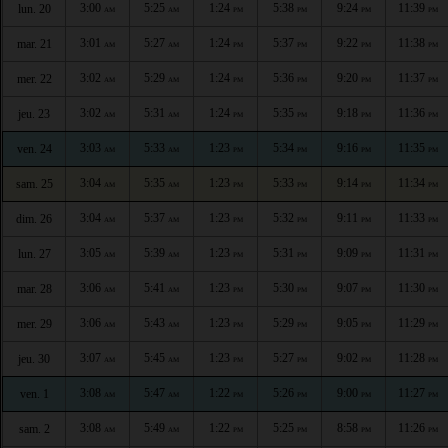
3:00
5:25
1:24
5:38
9:24
11:39
lun. 20
AM
AM
PM
PM
PM
PM
3:01
5:27
1:24
5:37
9:22
11:38
mar. 21
AM
AM
PM
PM
PM
PM
3:02
5:29
1:24
5:36
9:20
11:37
mer. 22
AM
AM
PM
PM
PM
PM
3:02
5:31
1:24
5:35
9:18
11:36
jeu. 23
AM
AM
PM
PM
PM
PM
3:03
5:33
1:23
5:34
9:16
11:35
ven. 24
AM
AM
PM
PM
PM
PM
3:04
5:35
1:23
5:33
9:14
11:34
sam. 25
AM
AM
PM
PM
PM
PM
3:04
5:37
1:23
5:32
9:11
11:33
dim. 26
AM
AM
PM
PM
PM
PM
3:05
5:39
1:23
5:31
9:09
11:31
lun. 27
AM
AM
PM
PM
PM
PM
3:06
5:41
1:23
5:30
9:07
11:30
mar. 28
AM
AM
PM
PM
PM
PM
3:06
5:43
1:23
5:29
9:05
11:29
mer. 29
AM
AM
PM
PM
PM
PM
3:07
5:45
1:23
5:27
9:02
11:28
jeu. 30
AM
AM
PM
PM
PM
PM
3:08
5:47
1:22
5:26
9:00
11:27
ven. 1
AM
AM
PM
PM
PM
PM
3:08
5:49
1:22
5:25
8:58
11:26
sam. 2
AM
AM
PM
PM
PM
PM