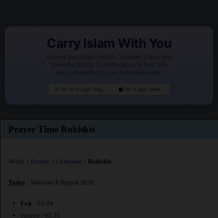
Carry Islam With You
Access the Quran, Hadith, Tasbeeh, Duas, and
powerful Islamic tools designed to help you
stay connected to your faith every day.
Go to Google Play
Go to App Store
Prayer Time Rokiskis
World
>
Europe
>
Lithuania
>
Rokiskis
Today
: Saturday 8 August 2026
Fajr
: 03:04
Sunrise : 05:35