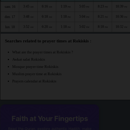
3:45
6:16
1:19
5:05
8:23
10:39
sam. 16
AM
AM
PM
PM
PM
PM
3:48
6:18
1:18
5:04
8:21
10:36
dim. 17
AM
AM
PM
PM
PM
PM
3:52
6:20
1:18
5:02
8:18
10:32
lun. 18
AM
AM
PM
PM
PM
PM
Searches related to prayer times at Rokiskis :
What are the prayer times at Rokiskis ?
Awkat salat Rokiskis
Mosque prayer time Rokiskis
Muslim prayer time at Rokiskis
Prayers calendar at Rokiskis
Faith at Your Fingertips
Read the Quran, explore authentic Hadith, make