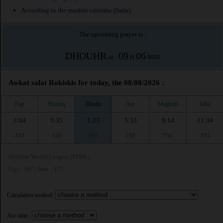
According to the muslim calendar (Safar)
The upcoming prayer is :
DHOUHR
09
06
in :
H
MIN
Awkat salat Rokiskis for today, the 08/08/2026 :
Fajr
Shuruq
Dhuhr
Asr
Maghrib
Isha
3:04
5:35
1:23
5:33
9:14
11:34
AM
AM
PM
PM
PM
PM
Muslim World League (MWL)
Fajr : 18° | Isha : 17°
Calculation method:
Asr time :