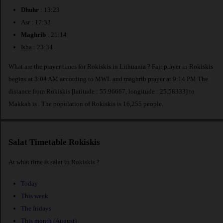
Dhuhr
: 13:23
Asr : 17:33
Maghrib
: 21:14
Isha : 23:34
What are the prayer times for Rokiskis in Lithuania ? Fajr prayer in Rokiskis
begins at 3:04 AM according to MWL and maghrib prayer at 9:14 PM.The
distance from Rokiskis [latitude : 55.96667, longitude : 25.58333] to
Makkah is
. The population of Rokiskis is 16,255 people.
Salat Timetable Rokiskis
At what time is salat in Rokiskis ?
Today
This week
The fridays
This month (August)