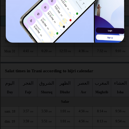
4:35
6:15
12:56
4:41
7:40
9:11
Wed 26
AM
AM
PM
PM
PM
PM
4:36
6:16
12:56
4:40
7:39
9:09
Thu 27
AM
AM
PM
PM
PM
PM
4:37
6:17
12:56
4:39
7:37
9:07
Fri 28
AM
AM
PM
PM
PM
PM
4:39
6:18
12:55
4:38
7:35
9:05
Sat 29
AM
AM
PM
PM
PM
PM
4:40
6:19
12:55
4:37
7:34
9:03
Sun 30
AM
AM
PM
PM
PM
PM
4:41
6:20
12:55
4:36
7:32
9:01
Mon 31
AM
AM
PM
PM
PM
PM
Salat times in Trani according to hijri calendar
اليوم
الفجر
الشروق
الظهر
العصر
المغرب
العشاء
Day
Fajr
Shuruq
Dhuhr
Asr
Maghrib
Isha
Safar
3:57
5:50
1:01
4:56
8:14
9:56
sam. 18
AM
AM
PM
PM
PM
PM
3:59
5:51
1:01
4:56
8:13
9:54
dim. 19
AM
AM
PM
PM
PM
PM