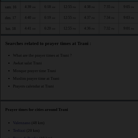
4:39
6:18
12:55
4:38
7:35
9:05
sam. 16
AM
AM
PM
PM
PM
PM
4:40
6:19
12:55
4:37
7:34
9:03
dim. 17
AM
AM
PM
PM
PM
PM
4:41
6:20
12:55
4:36
7:32
9:01
lun. 18
AM
AM
PM
PM
PM
PM
Searches related to prayer times at Trani :
What are the prayer times at Trani ?
Awkat salat Trani
Mosque prayer time Trani
Muslim prayer time at Trani
Prayers calendar at Trani
Prayer times for cities around Trani
Valenzano
(48 km)
Terlizzi
(20 km)