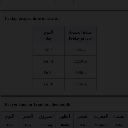
Friday prayer time in Trani :
اليوم
صلاة الجمعة
Day
Friday prayer
Fri 7
1:00
PM
Fri 14
12:59
PM
Fri 21
12:58
PM
Fri 28
12:56
PM
Prayer time in Trani for the month :
اليوم
الفجر
الشروق
الظهر
العصر
المغرب
العشاء
Day
Fajr
Shuruq
Dhuhr
Asr
Maghrib
Isha