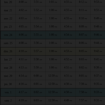
4:00
5:51
1:01
4:55
8:12
9:53
lun. 20
AM
AM
PM
PM
PM
PM
4:02
5:52
1:00
4:55
8:11
9:51
mar. 21
AM
AM
PM
PM
PM
PM
4:03
5:53
1:00
4:55
8:10
9:49
mer. 22
AM
AM
PM
PM
PM
PM
4:05
5:54
1:00
4:54
8:09
9:48
jeu. 23
AM
AM
PM
PM
PM
PM
4:06
5:55
1:00
4:54
8:07
9:46
ven. 24
AM
AM
PM
PM
PM
PM
4:08
5:56
1:00
4:53
8:06
9:44
sam. 25
AM
AM
PM
PM
PM
PM
4:10
5:57
1:00
4:53
8:05
9:42
dim. 26
AM
AM
PM
PM
PM
PM
4:11
5:58
1:00
4:52
8:03
9:41
lun. 27
AM
AM
PM
PM
PM
PM
4:13
5:59
1:00
4:51
8:02
9:39
mar. 28
AM
AM
PM
PM
PM
PM
4:14
6:00
12:59
4:51
8:01
9:37
mer. 29
AM
AM
PM
PM
PM
PM
4:16
6:01
12:59
4:50
7:59
9:35
jeu. 30
AM
AM
PM
PM
PM
PM
4:17
6:02
12:59
4:50
7:58
9:33
ven. 1
AM
AM
PM
PM
PM
PM
4:19
6:03
12:59
4:49
7:57
9:31
sam. 2
AM
AM
PM
PM
PM
PM