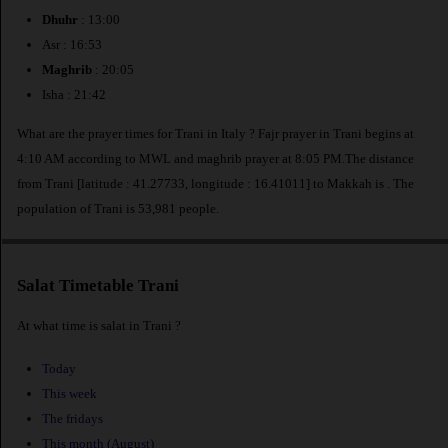
Dhuhr
: 13:00
Asr : 16:53
Maghrib
: 20:05
Isha : 21:42
What are the prayer times for Trani in Italy ? Fajr prayer in Trani begins at
4:10 AM according to MWL and maghrib prayer at 8:05 PM.The distance
from Trani [latitude : 41.27733, longitude : 16.41011] to Makkah is
. The
population of Trani is 53,981 people.
Salat Timetable Trani
At what time is salat in Trani ?
Today
This week
The fridays
This month (August)