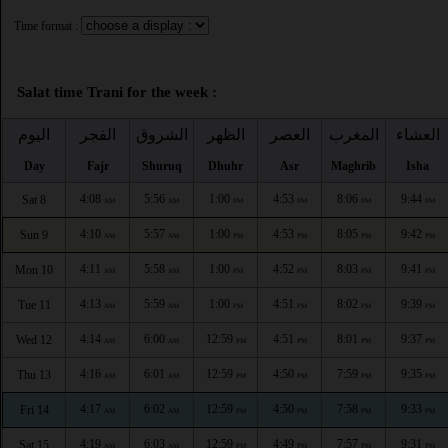
Time format :
Salat time Trani for the week :
اليوم
الفجر
الشروق
الظهر
العصر
المغرب
العشاء
Day
Fajr
Shuruq
Dhuhr
Asr
Maghrib
Isha
4:08
5:56
1:00
4:53
8:06
9:44
Sat 8
AM
AM
PM
PM
PM
PM
4:10
5:57
1:00
4:53
8:05
9:42
Sun 9
AM
AM
PM
PM
PM
PM
4:11
5:58
1:00
4:52
8:03
9:41
Mon 10
AM
AM
PM
PM
PM
PM
4:13
5:59
1:00
4:51
8:02
9:39
Tue 11
AM
AM
PM
PM
PM
PM
4:14
6:00
12:59
4:51
8:01
9:37
Wed 12
AM
AM
PM
PM
PM
PM
4:16
6:01
12:59
4:50
7:59
9:35
Thu 13
AM
AM
PM
PM
PM
PM
4:17
6:02
12:59
4:50
7:58
9:33
Fri 14
AM
AM
PM
PM
PM
PM
4:19
6:03
12:59
4:49
7:57
9:31
Sat 15
AM
AM
PM
PM
PM
PM