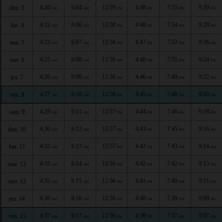
4:20
6:04
12:59
4:48
7:55
9:30
dim. 3
AM
AM
PM
PM
PM
PM
4:22
6:06
12:58
4:48
7:54
9:28
lun. 4
AM
AM
PM
PM
PM
PM
4:23
6:07
12:58
4:47
7:52
9:26
mar. 5
AM
AM
PM
PM
PM
PM
4:25
6:08
12:58
4:46
7:51
9:24
mer. 6
AM
AM
PM
PM
PM
PM
4:26
6:09
12:58
4:46
7:49
9:22
jeu. 7
AM
AM
PM
PM
PM
PM
4:27
6:10
12:58
4:45
7:48
9:20
ven. 8
AM
AM
PM
PM
PM
PM
4:29
6:11
12:57
4:44
7:46
9:18
sam. 9
AM
AM
PM
PM
PM
PM
4:30
6:12
12:57
4:43
7:45
9:16
dim. 10
AM
AM
PM
PM
PM
PM
4:32
6:13
12:57
4:42
7:43
9:14
lun. 11
AM
AM
PM
PM
PM
PM
4:33
6:14
12:56
4:42
7:42
9:13
mar. 12
AM
AM
PM
PM
PM
PM
4:35
6:15
12:56
4:41
7:40
9:11
mer. 13
AM
AM
PM
PM
PM
PM
4:36
6:16
12:56
4:40
7:39
9:09
jeu. 14
AM
AM
PM
PM
PM
PM
4:37
6:17
12:56
4:39
7:37
9:07
ven. 15
AM
AM
PM
PM
PM
PM