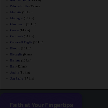
Ruvo di Puglia
(19 km)
Palo del Colle
(35 km)
Molfetta
(18 km)
Modugno
(38 km)
Giovinazzo
(25 km)
Corato
(14 km)
Cerignola
(44 km)
Canosa di Puglia
(30 km)
Bitonto
(30 km)
Bisceglie
(9 km)
Barletta
(12 km)
Bari
(42 km)
Andria
(11 km)
San Paolo
(37 km)
Faith at Your Fingertips