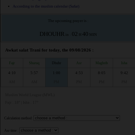
According to the muslim calendar (Safar)
The upcoming prayer is :
DHOUHR
02
40
in :
H
MIN
Awkat salat Trani for today, the 09/08/2026 :
Fajr
Shuruq
Dhuhr
Asr
Maghrib
Isha
4:10
5:57
1:00
4:53
8:05
9:42
AM
AM
PM
PM
PM
PM
Muslim World League (MWL)
Fajr : 18° | Isha : 17°
Calculation method:
Asr time :