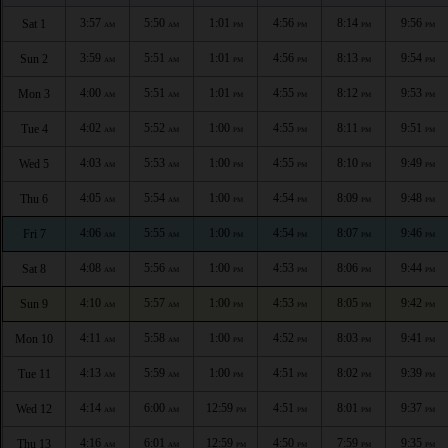
3:57
5:50
1:01
4:56
8:14
9:56
Sat 1
AM
AM
PM
PM
PM
PM
3:59
5:51
1:01
4:56
8:13
9:54
Sun 2
AM
AM
PM
PM
PM
PM
4:00
5:51
1:01
4:55
8:12
9:53
Mon 3
AM
AM
PM
PM
PM
PM
4:02
5:52
1:00
4:55
8:11
9:51
Tue 4
AM
AM
PM
PM
PM
PM
4:03
5:53
1:00
4:55
8:10
9:49
Wed 5
AM
AM
PM
PM
PM
PM
4:05
5:54
1:00
4:54
8:09
9:48
Thu 6
AM
AM
PM
PM
PM
PM
4:06
5:55
1:00
4:54
8:07
9:46
Fri 7
AM
AM
PM
PM
PM
PM
4:08
5:56
1:00
4:53
8:06
9:44
Sat 8
AM
AM
PM
PM
PM
PM
4:10
5:57
1:00
4:53
8:05
9:42
Sun 9
AM
AM
PM
PM
PM
PM
4:11
5:58
1:00
4:52
8:03
9:41
Mon 10
AM
AM
PM
PM
PM
PM
4:13
5:59
1:00
4:51
8:02
9:39
Tue 11
AM
AM
PM
PM
PM
PM
4:14
6:00
12:59
4:51
8:01
9:37
Wed 12
AM
AM
PM
PM
PM
PM
4:16
6:01
12:59
4:50
7:59
9:35
Thu 13
AM
AM
PM
PM
PM
PM