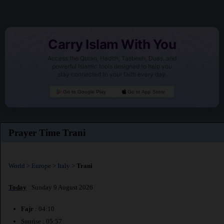
Carry Islam With You
Access the Quran, Hadith, Tasbeeh, Duas, and
powerful Islamic tools designed to help you
stay connected to your faith every day.
Go to Google Play
Go to App Store
Prayer Time Trani
World
>
Europe
>
Italy
>
Trani
Today
: Sunday 9 August 2026
Fajr
: 04:10
Sunrise : 05:57