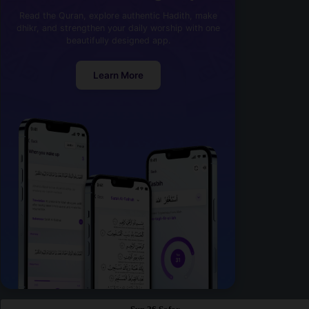
Read the Quran, explore authentic Hadith, make
dhikr, and strengthen your daily worship with one
beautifully designed app.
Learn More