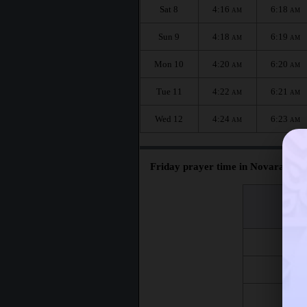
Sat 8
4:16
6:18
AM
AM
Sun 9
4:18
6:19
AM
AM
Mon 10
4:20
6:20
AM
AM
Tue 11
4:22
6:21
AM
AM
Wed 12
4:24
6:23
AM
AM
Friday prayer time in Novara :
اليوم
Day
Fri 7
Fri 14
Fri 21