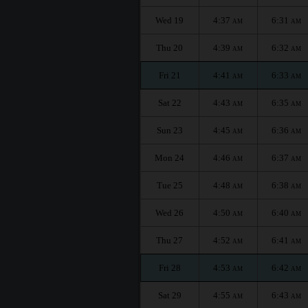
Wed 19
4:37
6:31
AM
AM
Thu 20
4:39
6:32
AM
AM
Fri 21
4:41
6:33
AM
AM
Sat 22
4:43
6:35
AM
AM
Sun 23
4:45
6:36
AM
AM
Mon 24
4:46
6:37
AM
AM
Tue 25
4:48
6:38
AM
AM
Wed 26
4:50
6:40
AM
AM
Thu 27
4:52
6:41
AM
AM
Fri 28
4:53
6:42
AM
AM
Sat 29
4:55
6:43
AM
AM