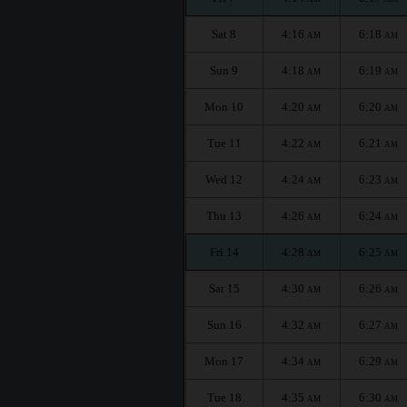
Sat 8
4:16
6:18
AM
AM
Sun 9
4:18
6:19
AM
AM
Mon 10
4:20
6:20
AM
AM
Tue 11
4:22
6:21
AM
AM
Wed 12
4:24
6:23
AM
AM
Thu 13
4:26
6:24
AM
AM
Fri 14
4:28
6:25
AM
AM
Sat 15
4:30
6:26
AM
AM
Sun 16
4:32
6:27
AM
AM
Mon 17
4:34
6:29
AM
AM
Tue 18
4:35
6:30
AM
AM