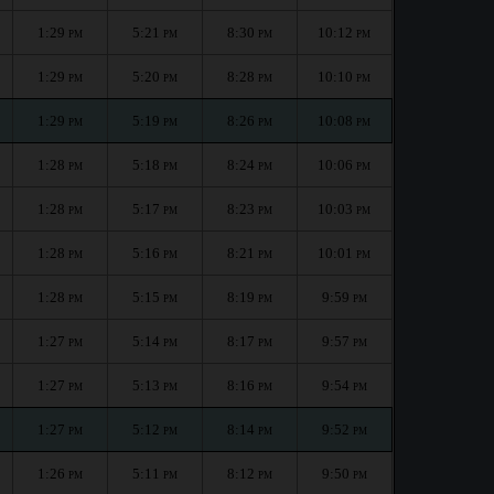
1:29
5:21
8:30
10:12
PM
PM
PM
PM
1:29
5:20
8:28
10:10
PM
PM
PM
PM
1:29
5:19
8:26
10:08
PM
PM
PM
PM
1:28
5:18
8:24
10:06
PM
PM
PM
PM
1:28
5:17
8:23
10:03
PM
PM
PM
PM
1:28
5:16
8:21
10:01
PM
PM
PM
PM
1:28
5:15
8:19
9:59
PM
PM
PM
PM
1:27
5:14
8:17
9:57
PM
PM
PM
PM
1:27
5:13
8:16
9:54
PM
PM
PM
PM
1:27
5:12
8:14
9:52
PM
PM
PM
PM
1:26
5:11
8:12
9:50
PM
PM
PM
PM