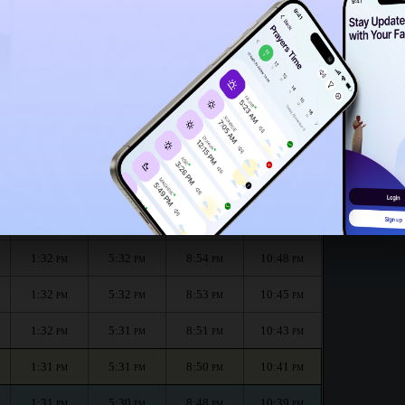
1:27
PM
th :
الظهر
العصر
المغرب
العشاء
Dhuhr
Asr
Maghrib
Isha
1:32
5:33
8:57
10:52
PM
PM
PM
PM
1:32
5:33
8:55
10:50
PM
PM
PM
PM
1:32
5:32
8:54
10:48
PM
PM
PM
PM
1:32
5:32
8:53
10:45
PM
PM
PM
PM
1:32
5:31
8:51
10:43
PM
PM
PM
PM
1:31
5:31
8:50
10:41
PM
PM
PM
PM
1:31
5:30
8:48
10:39
PM
PM
PM
PM