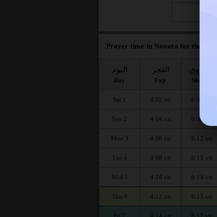
Fri 28
Prayer time in Novara for the mon
اليوم
الفجر
الشروق
Day
Fajr
Shuruq
Sat 1
4:02
6:09
AM
AM
Sun 2
4:04
6:11
AM
AM
Mon 3
4:06
6:12
AM
AM
Tue 4
4:08
6:13
AM
AM
Wed 5
4:10
6:14
AM
AM
Thu 6
4:12
6:15
AM
AM
Fri 7
4:14
6:17
AM
AM