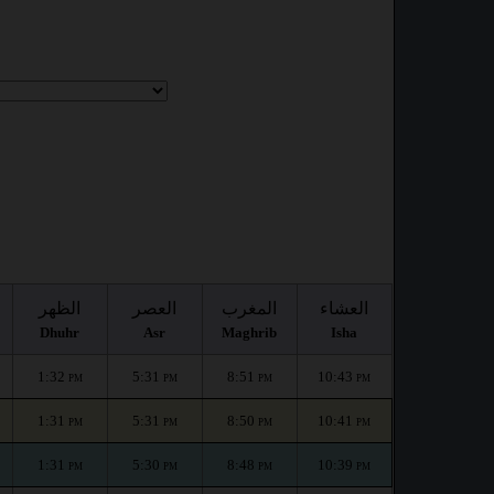
الظهر
العصر
المغرب
العشاء
Dhuhr
Asr
Maghrib
Isha
1:32
5:31
8:51
10:43
PM
PM
PM
PM
1:31
5:31
8:50
10:41
PM
PM
PM
PM
1:31
5:30
8:48
10:39
PM
PM
PM
PM