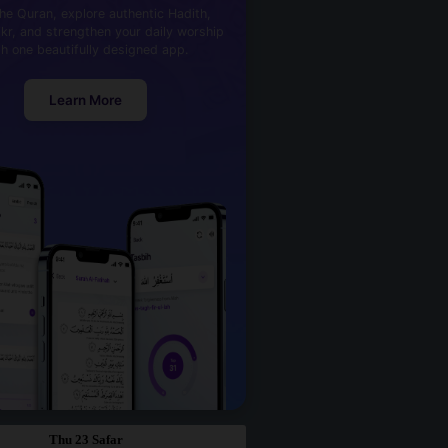
he Quran, explore authentic Hadith,
kr, and strengthen your daily worship
th one beautifully designed app.
Learn More
Thu 23 Safar