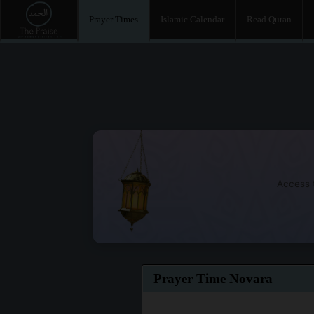
Prayer Times
Islamic Calendar
Read Quran
Access t
Prayer Time Novara