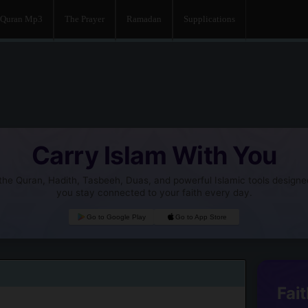
Quran Mp3
The Prayer
Ramadan
Supplications
Carry Islam With You
he Quran, Hadith, Tasbeeh, Duas, and powerful Islamic tools designe
you stay connected to your faith every day.
Go to Google Play
Go to App Store
Fait