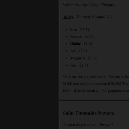
World
>
Europe
>
Italy
>
Novara
Today
: Thursday 6 August 2026
Fajr
: 04:12
Sunrise : 06:15
Dhuhr
: 13:31
Asr : 17:31
Maghrib
: 20:50
Isha : 22:41
What are the prayer times for Novara in It
MWL and maghrib prayer at 8:50 PM.The di
8.62118] to Makkah is
. The population o
Salat Timetable Novara
At what time is salat in Novara ?