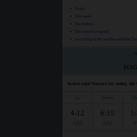
Today
This week
The fridays
This month (August)
According to the muslim calendar (Saf
Th
MAG
Awkat salat Novara for today, the 
Fajr
Shuruq
Dh
4:12
6:15
1
AM
AM