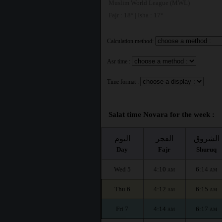
Muslim World League (MWL)
Fajr : 18° | Isha : 17°
Calculation method:
Asr time :
Time format :
Salat time Novara for the week :
اليوم
الفجر
الشروق
Day
Fajr
Shuruq
Wed 5
4:10
6:14
AM
AM
Thu 6
4:12
6:15
AM
AM
Fri 7
4:14
6:17
AM
AM