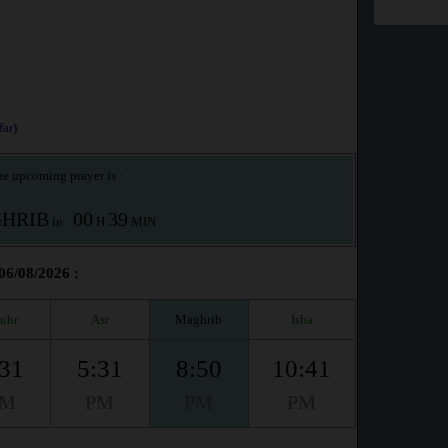
ar)
e upcoming prayer is :
HRIB
00
39
in :
H
MIN
06/08/2026 :
uhr
Asr
Maghrib
Isha
:31
5:31
8:50
10:41
PM
PM
PM
PM