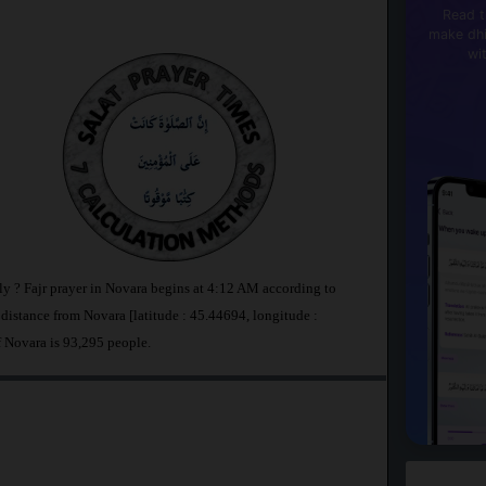
Read t
make dhi
wi
aly ? Fajr prayer in Novara begins at 4:12 AM according to
stance from Novara [latitude : 45.44694, longitude :
f Novara is 93,295 people.