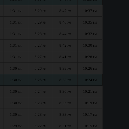
1:31
5:29
8:47
10:37
PM
PM
PM
PM
1:31
5:29
8:46
10:35
PM
PM
PM
PM
1:31
5:28
8:44
10:32
PM
PM
PM
PM
1:31
5:27
8:42
10:30
PM
PM
PM
PM
1:31
5:27
8:41
10:28
PM
PM
PM
PM
1:30
5:26
8:39
10:26
PM
PM
PM
PM
1:30
5:25
8:38
10:24
PM
PM
PM
PM
1:30
5:24
8:36
10:21
PM
PM
PM
PM
1:30
5:23
8:35
10:19
PM
PM
PM
PM
1:30
5:23
8:33
10:17
PM
PM
PM
PM
1:29
5:22
8:31
10:15
PM
PM
PM
PM