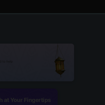
d to help
h at Your Fingertips