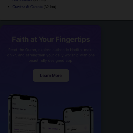
Gravina di Catania
(32 km)
Faith at Your Fingertips
Read the Quran, explore authentic Hadith, make
dhikr, and strengthen your daily worship with one
beautifully designed app.
Learn More