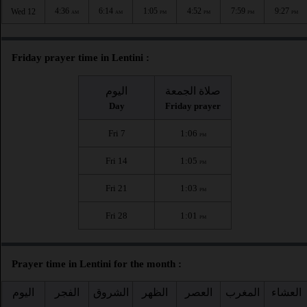
4:36
6:14
1:05
4:52
7:59
9:27
Wed 12
AM
AM
PM
PM
PM
PM
Friday prayer time in Lentini :
اليوم
صلاة الجمعة
Day
Friday prayer
Fri 7
1:06
PM
Fri 14
1:05
PM
Fri 21
1:03
PM
Fri 28
1:01
PM
Prayer time in Lentini for the month :
اليوم
الفجر
الشروق
الظهر
العصر
المغرب
العشاء