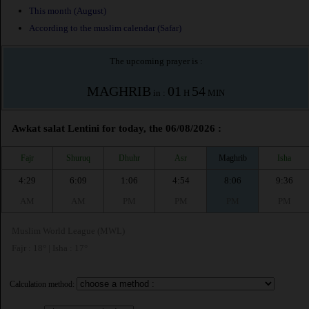
This month (August)
According to the muslim calendar (Safar)
The upcoming prayer is :
MAGHRIB
01
54
in :
H
MIN
Awkat salat Lentini for today, the 06/08/2026 :
Fajr
Shuruq
Dhuhr
Asr
Maghrib
Isha
4:29
6:09
1:06
4:54
8:06
9:36
AM
AM
PM
PM
PM
PM
Muslim World League (MWL)
Fajr : 18° | Isha : 17°
Calculation method: