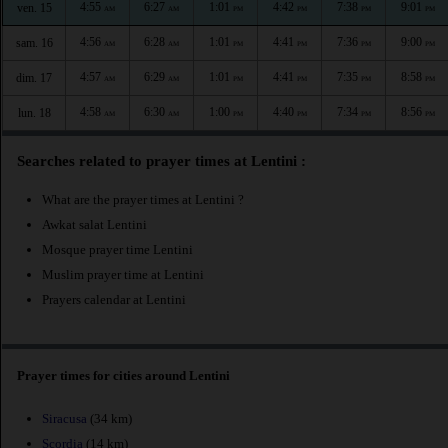
4:55
6:27
1:01
4:42
7:38
9:01
ven. 15
AM
AM
PM
PM
PM
PM
4:56
6:28
1:01
4:41
7:36
9:00
sam. 16
AM
AM
PM
PM
PM
PM
4:57
6:29
1:01
4:41
7:35
8:58
dim. 17
AM
AM
PM
PM
PM
PM
4:58
6:30
1:00
4:40
7:34
8:56
lun. 18
AM
AM
PM
PM
PM
PM
Searches related to prayer times at Lentini :
What are the prayer times at Lentini ?
Awkat salat Lentini
Mosque prayer time Lentini
Muslim prayer time at Lentini
Prayers calendar at Lentini
Prayer times for cities around Lentini
Siracusa
(34 km)
Scordia
(14 km)