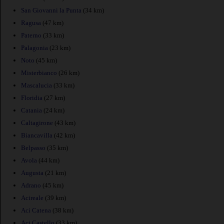
San Giovanni la Punta
(34 km)
Ragusa
(47 km)
Paterno
(33 km)
Palagonia
(23 km)
Noto
(45 km)
Misterbianco
(26 km)
Mascalucia
(33 km)
Floridia
(27 km)
Catania
(24 km)
Caltagirone
(43 km)
Biancavilla
(42 km)
Belpasso
(35 km)
Avola
(44 km)
Augusta
(21 km)
Adrano
(45 km)
Acireale
(39 km)
Aci Catena
(38 km)
Aci Castello
(33 km)