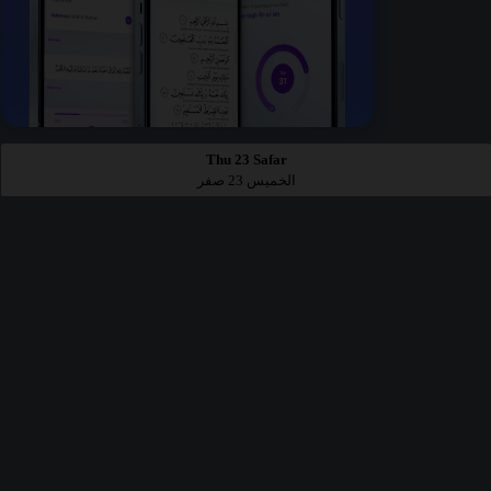
Thu 23 Safar
الخميس 23 صفر