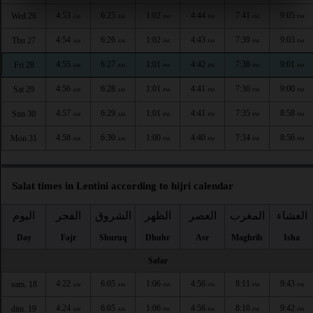
4:53
6:25
1:02
4:44
7:41
9:05
Wed 26
AM
AM
PM
PM
PM
PM
4:54
6:26
1:02
4:43
7:39
9:03
Thu 27
AM
AM
PM
PM
PM
PM
4:55
6:27
1:01
4:42
7:38
9:01
Fri 28
AM
AM
PM
PM
PM
PM
4:56
6:28
1:01
4:41
7:36
9:00
Sat 29
AM
AM
PM
PM
PM
PM
4:57
6:29
1:01
4:41
7:35
8:58
Sun 30
AM
AM
PM
PM
PM
PM
4:58
6:30
1:00
4:40
7:34
8:56
Mon 31
AM
AM
PM
PM
PM
PM
Salat times in Lentini according to hijri calendar
اليوم
الفجر
الشروق
الظهر
العصر
المغرب
العشاء
Day
Fajr
Shuruq
Dhuhr
Asr
Maghrib
Isha
Safar
4:22
6:05
1:06
4:56
8:11
9:43
sam. 18
AM
AM
PM
PM
PM
PM
4:24
6:05
1:06
4:56
8:10
9:42
dim. 19
AM
AM
PM
PM
PM
PM