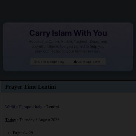
Carry Islam With You
Access the Quran, Hadith, Tasbeeh, Duas, and
powerful Islamic tools designed to help you
stay connected to your faith every day.
Go to Google Play
Go to App Store
Prayer Time Lentini
World
>
Europe
>
Italy
>
Lentini
Today
: Thursday 6 August 2026
Fajr
: 04:29