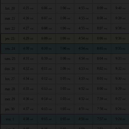
4:25
6:06
1:06
4:55
8:09
9:40
lun. 20
AM
AM
PM
PM
PM
PM
4:26
6:07
1:06
4:55
8:08
9:39
mar. 21
AM
AM
PM
PM
PM
PM
4:27
6:08
1:06
4:55
8:07
9:38
mer. 22
AM
AM
PM
PM
PM
PM
4:29
6:09
1:06
4:54
8:06
9:36
jeu. 23
AM
AM
PM
PM
PM
PM
4:30
6:10
1:06
4:54
8:05
9:35
ven. 24
AM
AM
PM
PM
PM
PM
4:31
6:10
1:06
4:54
8:04
9:33
sam. 25
AM
AM
PM
PM
PM
PM
4:32
6:11
1:06
4:53
8:02
9:32
dim. 26
AM
AM
PM
PM
PM
PM
4:34
6:12
1:05
4:53
8:01
9:30
lun. 27
AM
AM
PM
PM
PM
PM
4:35
6:13
1:05
4:52
8:00
9:29
mar. 28
AM
AM
PM
PM
PM
PM
4:36
6:14
1:05
4:52
7:59
9:27
mer. 29
AM
AM
PM
PM
PM
PM
4:37
6:15
1:05
4:51
7:58
9:26
jeu. 30
AM
AM
PM
PM
PM
PM
4:38
6:15
1:05
4:51
7:57
9:24
ven. 1
AM
AM
PM
PM
PM
PM
4:40
6:16
1:05
4:50
7:55
9:23