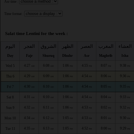
Asr time :
Time format :
Salat time Lentini for the week :
اليوم
الفجر
الشروق
الظهر
العصر
المغرب
العشاء
Day
Fajr
Shuruq
Dhuhr
Asr
Maghrib
Isha
4:27
6:08
1:06
4:55
8:07
9:38
Wed 5
AM
AM
PM
PM
PM
PM
4:29
6:09
1:06
4:54
8:06
9:36
Thu 6
AM
AM
PM
PM
PM
PM
4:30
6:10
1:06
4:54
8:05
9:35
Fri 7
AM
AM
PM
PM
PM
PM
4:31
6:10
1:06
4:54
8:04
9:33
Sat 8
AM
AM
PM
PM
PM
PM
4:32
6:11
1:06
4:53
8:02
9:32
Sun 9
AM
AM
PM
PM
PM
PM
4:34
6:12
1:05
4:53
8:01
9:30
Mon 10
AM
AM
PM
PM
PM
PM
4:35
6:13
1:05
4:52
8:00
9:29
Tue 11
AM
AM
PM
PM
PM
PM