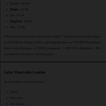
Sunrise : 06:09
Dhuhr
: 13:06
Asr : 16:54
Maghrib
: 20:06
Isha : 21:36
What are the prayer times for Lentini in Italy ? Fajr prayer in Lentini begins
at 4:29 AM according to MWL and maghrib prayer at 8:06 PM.The distance
from Lentini [latitude : 37.28556, longitude : 14.99737] to Makkah is
. The
population of Lentini is 24,102 people.
Salat Timetable Lentini
At what time is salat in Lentini ?
Today
This week
The fridays