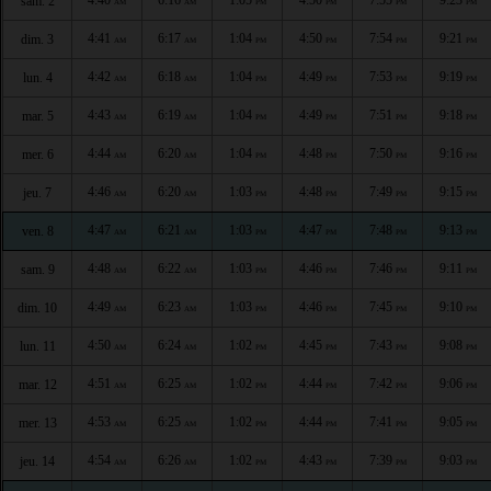
sam. 2
AM
AM
PM
PM
PM
PM
4:41
6:17
1:04
4:50
7:54
9:21
dim. 3
AM
AM
PM
PM
PM
PM
4:42
6:18
1:04
4:49
7:53
9:19
lun. 4
AM
AM
PM
PM
PM
PM
4:43
6:19
1:04
4:49
7:51
9:18
mar. 5
AM
AM
PM
PM
PM
PM
4:44
6:20
1:04
4:48
7:50
9:16
mer. 6
AM
AM
PM
PM
PM
PM
4:46
6:20
1:03
4:48
7:49
9:15
jeu. 7
AM
AM
PM
PM
PM
PM
4:47
6:21
1:03
4:47
7:48
9:13
ven. 8
AM
AM
PM
PM
PM
PM
4:48
6:22
1:03
4:46
7:46
9:11
sam. 9
AM
AM
PM
PM
PM
PM
4:49
6:23
1:03
4:46
7:45
9:10
dim. 10
AM
AM
PM
PM
PM
PM
4:50
6:24
1:02
4:45
7:43
9:08
lun. 11
AM
AM
PM
PM
PM
PM
4:51
6:25
1:02
4:44
7:42
9:06
mar. 12
AM
AM
PM
PM
PM
PM
4:53
6:25
1:02
4:44
7:41
9:05
mer. 13
AM
AM
PM
PM
PM
PM
4:54
6:26
1:02
4:43
7:39
9:03
jeu. 14
AM
AM
PM
PM
PM
PM