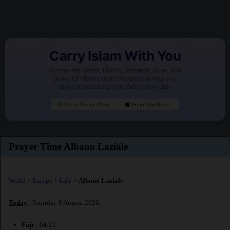
Carry Islam With You
Access the Quran, Hadith, Tasbeeh, Duas, and
powerful Islamic tools designed to help you
stay connected to your faith every day.
Go to Google Play
Go to App Store
Prayer Time Albano Laziale
World
>
Europe
>
Italy
>
Albano Laziale
Today
: Saturday 8 August 2026
Fajr
: 04:21