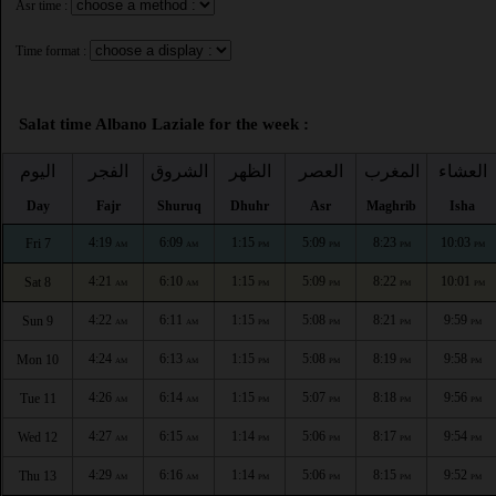
Asr time :
Time format :
Salat time Albano Laziale for the week :
اليوم
الفجر
الشروق
الظهر
العصر
المغرب
العشاء
Day
Fajr
Shuruq
Dhuhr
Asr
Maghrib
Isha
4:19
6:09
1:15
5:09
8:23
10:03
Fri 7
AM
AM
PM
PM
PM
PM
4:21
6:10
1:15
5:09
8:22
10:01
Sat 8
AM
AM
PM
PM
PM
PM
4:22
6:11
1:15
5:08
8:21
9:59
Sun 9
AM
AM
PM
PM
PM
PM
4:24
6:13
1:15
5:08
8:19
9:58
Mon 10
AM
AM
PM
PM
PM
PM
4:26
6:14
1:15
5:07
8:18
9:56
Tue 11
AM
AM
PM
PM
PM
PM
4:27
6:15
1:14
5:06
8:17
9:54
Wed 12
AM
AM
PM
PM
PM
PM
4:29
6:16
1:14
5:06
8:15
9:52
Thu 13
AM
AM
PM
PM
PM
PM