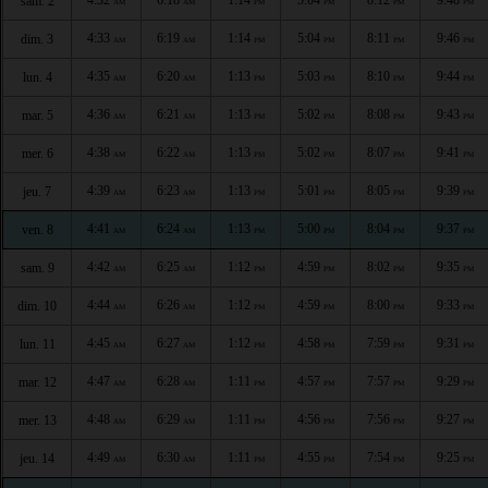
sam. 2
AM
AM
PM
PM
PM
PM
4:33
6:19
1:14
5:04
8:11
9:46
dim. 3
AM
AM
PM
PM
PM
PM
4:35
6:20
1:13
5:03
8:10
9:44
lun. 4
AM
AM
PM
PM
PM
PM
4:36
6:21
1:13
5:02
8:08
9:43
mar. 5
AM
AM
PM
PM
PM
PM
4:38
6:22
1:13
5:02
8:07
9:41
mer. 6
AM
AM
PM
PM
PM
PM
4:39
6:23
1:13
5:01
8:05
9:39
jeu. 7
AM
AM
PM
PM
PM
PM
4:41
6:24
1:13
5:00
8:04
9:37
ven. 8
AM
AM
PM
PM
PM
PM
4:42
6:25
1:12
4:59
8:02
9:35
sam. 9
AM
AM
PM
PM
PM
PM
4:44
6:26
1:12
4:59
8:00
9:33
dim. 10
AM
AM
PM
PM
PM
PM
4:45
6:27
1:12
4:58
7:59
9:31
lun. 11
AM
AM
PM
PM
PM
PM
4:47
6:28
1:11
4:57
7:57
9:29
mar. 12
AM
AM
PM
PM
PM
PM
4:48
6:29
1:11
4:56
7:56
9:27
mer. 13
AM
AM
PM
PM
PM
PM
4:49
6:30
1:11
4:55
7:54
9:25
jeu. 14
AM
AM
PM
PM
PM
PM