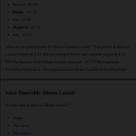
Sunrise : 06:10
Dhuhr
: 13:15
Asr : 17:09
Maghrib
: 20:22
Isha : 22:01
What are the prayer times for Albano Laziale in Italy ? Fajr prayer in Albano
Laziale begins at 4:21 AM according to MWL and maghrib prayer at 8:22
PM.The distance from Albano Laziale [latitude : 41.72748, longitude :
12.659] to Makkah is
. The population of Albano Laziale is 26,684 people.
Salat Timetable Albano Laziale
At what time is salat in Albano Laziale ?
Today
This week
The fridays