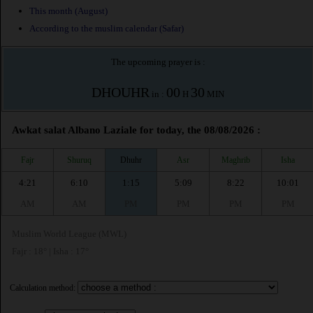
This month (August)
According to the muslim calendar (Safar)
The upcoming prayer is :
DHOUHR
00
30
in :
H
MIN
Awkat salat Albano Laziale for today, the 08/08/2026 :
Fajr
Shuruq
Dhuhr
Asr
Maghrib
Isha
4:21
6:10
1:15
5:09
8:22
10:01
AM
AM
PM
PM
PM
PM
Muslim World League (MWL)
Fajr : 18° | Isha : 17°
Calculation method: