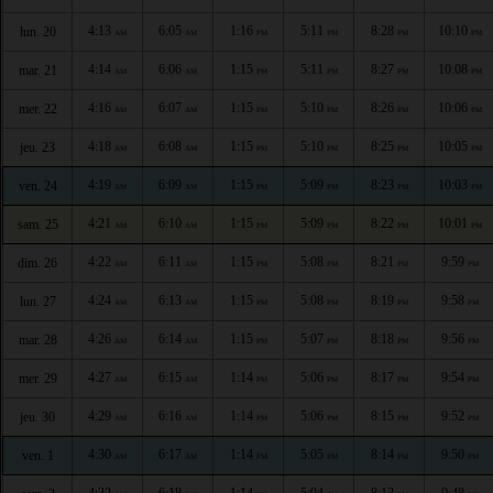
4:13
6:05
1:16
5:11
8:28
10:10
lun. 20
AM
AM
PM
PM
PM
PM
4:14
6:06
1:15
5:11
8:27
10:08
mar. 21
AM
AM
PM
PM
PM
PM
4:16
6:07
1:15
5:10
8:26
10:06
mer. 22
AM
AM
PM
PM
PM
PM
4:18
6:08
1:15
5:10
8:25
10:05
jeu. 23
AM
AM
PM
PM
PM
PM
4:19
6:09
1:15
5:09
8:23
10:03
ven. 24
AM
AM
PM
PM
PM
PM
4:21
6:10
1:15
5:09
8:22
10:01
sam. 25
AM
AM
PM
PM
PM
PM
4:22
6:11
1:15
5:08
8:21
9:59
dim. 26
AM
AM
PM
PM
PM
PM
4:24
6:13
1:15
5:08
8:19
9:58
lun. 27
AM
AM
PM
PM
PM
PM
4:26
6:14
1:15
5:07
8:18
9:56
mar. 28
AM
AM
PM
PM
PM
PM
4:27
6:15
1:14
5:06
8:17
9:54
mer. 29
AM
AM
PM
PM
PM
PM
4:29
6:16
1:14
5:06
8:15
9:52
jeu. 30
AM
AM
PM
PM
PM
PM
4:30
6:17
1:14
5:05
8:14
9:50
ven. 1
AM
AM
PM
PM
PM
PM
4:32
6:18
1:14
5:04
8:12
9:48