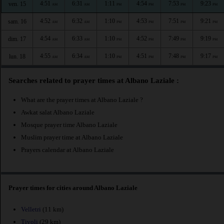
4:51
6:31
1:11
4:54
7:53
9:23
ven. 15
AM
AM
PM
PM
PM
PM
4:52
6:32
1:10
4:53
7:51
9:21
sam. 16
AM
AM
PM
PM
PM
PM
4:54
6:33
1:10
4:52
7:49
9:19
dim. 17
AM
AM
PM
PM
PM
PM
4:55
6:34
1:10
4:51
7:48
9:17
lun. 18
AM
AM
PM
PM
PM
PM
Searches related to prayer times at Albano Laziale :
What are the prayer times at Albano Laziale ?
Awkat salat Albano Laziale
Mosque prayer time Albano Laziale
Muslim prayer time at Albano Laziale
Prayers calendar at Albano Laziale
Prayer times for cities around Albano Laziale
Velletri
(11 km)
Tivoli
(29 km)