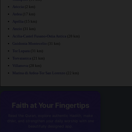
Ariccia
(2 km)
Ardea
(17 km)
Aprilia
(15 km)
Anzio
(31 km)
Acilia-Castel Fusano-Ostia Antica
(28 km)
Guidonia Montecelio
(31 km)
Tor Lupara
(31 km)
Torvaianica
(21 km)
Villanova
(28 km)
Marina di Ardea-Tor San Lorenzo
(22 km)
Faith at Your Fingertips
Read the Quran, explore authentic Hadith, make
dhikr, and strengthen your daily worship with one
beautifully designed app.