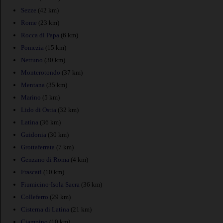
Sezze
(42 km)
Rome
(23 km)
Rocca di Papa
(6 km)
Pomezia
(15 km)
Nettuno
(30 km)
Monterotondo
(37 km)
Mentana
(35 km)
Marino
(5 km)
Lido di Ostia
(32 km)
Latina
(36 km)
Guidonia
(30 km)
Grottaferrata
(7 km)
Genzano di Roma
(4 km)
Frascati
(10 km)
Fiumicino-Isola Sacra
(36 km)
Colleferro
(29 km)
Cisterna di Latina
(21 km)
Ciampino
(10 km)