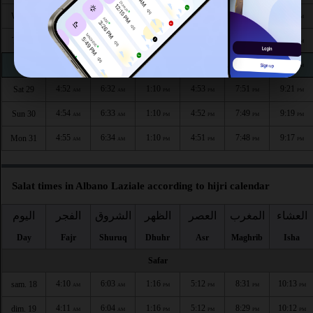
4:48
6:29
1:11
4:56
7:56
9:27
Wed 26
AM
AM
PM
PM
PM
PM
4:49
6:30
1:11
4:55
7:54
9:25
Thu 27
AM
AM
PM
PM
PM
PM
4:51
6:31
1:11
4:54
7:53
9:23
Fri 28
AM
AM
PM
PM
PM
PM
4:52
6:32
1:10
4:53
7:51
9:21
Sat 29
AM
AM
PM
PM
PM
PM
4:54
6:33
1:10
4:52
7:49
9:19
Sun 30
AM
AM
PM
PM
PM
PM
4:55
6:34
1:10
4:51
7:48
9:17
Mon 31
AM
AM
PM
PM
PM
PM
Salat times in Albano Laziale according to hijri calendar
اليوم
الفجر
الشروق
الظهر
العصر
المغرب
العشاء
Day
Fajr
Shuruq
Dhuhr
Asr
Maghrib
Isha
Safar
4:10
6:03
1:16
5:12
8:31
10:13
sam. 18
AM
AM
PM
PM
PM
PM
4:11
6:04
1:16
5:12
8:29
10:12
dim. 19
AM
AM
PM
PM
PM
PM