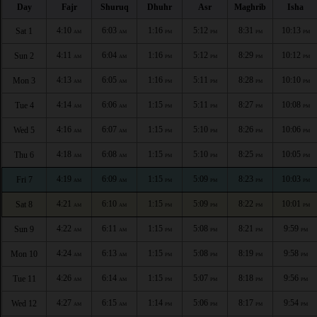
Day
Fajr
Shuruq
Dhuhr
Asr
Maghrib
Isha
4:10
6:03
1:16
5:12
8:31
10:13
Sat 1
AM
AM
PM
PM
PM
PM
4:11
6:04
1:16
5:12
8:29
10:12
Sun 2
AM
AM
PM
PM
PM
PM
4:13
6:05
1:16
5:11
8:28
10:10
Mon 3
AM
AM
PM
PM
PM
PM
4:14
6:06
1:15
5:11
8:27
10:08
Tue 4
AM
AM
PM
PM
PM
PM
4:16
6:07
1:15
5:10
8:26
10:06
Wed 5
AM
AM
PM
PM
PM
PM
4:18
6:08
1:15
5:10
8:25
10:05
Thu 6
AM
AM
PM
PM
PM
PM
4:19
6:09
1:15
5:09
8:23
10:03
Fri 7
AM
AM
PM
PM
PM
PM
4:21
6:10
1:15
5:09
8:22
10:01
Sat 8
AM
AM
PM
PM
PM
PM
4:22
6:11
1:15
5:08
8:21
9:59
Sun 9
AM
AM
PM
PM
PM
PM
4:24
6:13
1:15
5:08
8:19
9:58
Mon 10
AM
AM
PM
PM
PM
PM
4:26
6:14
1:15
5:07
8:18
9:56
Tue 11
AM
AM
PM
PM
PM
PM
4:27
6:15
1:14
5:06
8:17
9:54
Wed 12
AM
AM
PM
PM
PM
PM