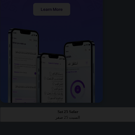
Learn More
Sat 25 Safar
السبت 25 صفر