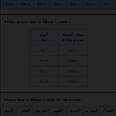
4:30
6:17
1:14
5:05
8:14
9:50
Fri 14
AM
AM
PM
PM
PM
PM
Friday prayer time in Albano Laziale :
اليوم
صلاة الجمعة
Day
Friday prayer
Fri 7
1:15
PM
Fri 14
1:14
PM
Fri 21
1:13
PM
Fri 28
1:11
PM
Prayer time in Albano Laziale for the month :
اليوم
الفجر
الشروق
الظهر
العصر
المغرب
العشاء