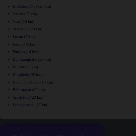
Droichead Nua
(25 km)
Navan
(37 km)
Naas
(16 km)
Malahide
(29 km)
Lucan
(7 km)
Leixlip
(5 km)
Finglas
(18 km)
Dun Laoghaire
(28 km)
Dublin
(20 km)
Drogheda
(45 km)
Blanchardstown
(13 km)
Balbriggan
(39 km)
Sandyford
(23 km)
Donaghmede
(27 km)