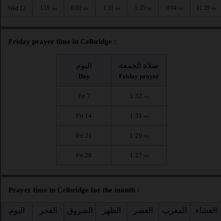
3:19
6:01
1:31
5:35
9:04
11:29
Wed 12
AM
AM
PM
PM
PM
PM
Friday prayer time in Celbridge :
اليوم
صلاة الجمعة
Day
Friday prayer
Fri 7
1:32
PM
Fri 14
1:31
PM
Fri 21
1:29
PM
Fri 28
1:27
PM
Prayer time in Celbridge for the month :
اليوم
الفجر
الشروق
الظهر
العصر
المغرب
العشاء