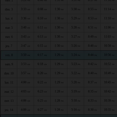
sam. 2
AM
AM
PM
PM
PM
PM
3:33
6:08
1:30
5:30
8:55
11:14
dim. 3
AM
AM
PM
PM
PM
PM
3:36
6:10
1:30
5:29
8:53
11:10
lun. 4
AM
AM
PM
PM
PM
PM
3:40
6:11
1:30
5:28
8:51
11:06
mar. 5
AM
AM
PM
PM
PM
PM
3:43
6:13
1:30
5:27
8:49
11:03
mer. 6
AM
AM
PM
PM
PM
PM
3:47
6:15
1:30
5:26
8:46
10:59
jeu. 7
AM
AM
PM
PM
PM
PM
3:50
6:17
1:29
5:24
8:44
10:56
ven. 8
AM
AM
PM
PM
PM
PM
3:53
6:18
1:29
5:23
8:42
10:52
sam. 9
AM
AM
PM
PM
PM
PM
3:57
6:20
1:29
5:22
8:40
10:49
dim. 10
AM
AM
PM
PM
PM
PM
4:00
6:22
1:29
5:20
8:37
10:45
lun. 11
AM
AM
PM
PM
PM
PM
4:03
6:23
1:28
5:19
8:35
10:42
mar. 12
AM
AM
PM
PM
PM
PM
4:06
6:25
1:28
5:18
8:33
10:39
mer. 13
AM
AM
PM
PM
PM
PM
4:09
6:27
1:28
5:16
8:30
10:35
jeu. 14
AM
AM
PM
PM
PM
PM