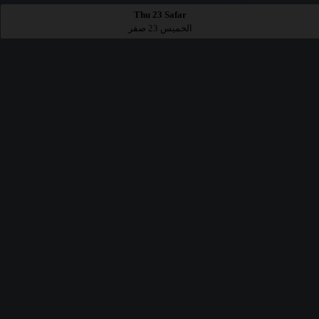
Thu 23 Safar
الخميس 23 صفر