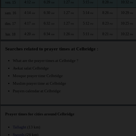
4:12
6:29
1:27
5:15
8:28
10:32
ven. 15
AM
AM
PM
PM
PM
PM
4:14
6:30
1:27
5:14
8:26
10:29
sam. 16
AM
AM
PM
PM
PM
PM
4:17
6:32
1:27
5:12
8:23
10:25
dim. 17
AM
AM
PM
PM
PM
PM
4:20
6:34
1:26
5:11
8:21
10:22
lun. 18
AM
AM
PM
PM
PM
PM
Searches related to prayer times at Celbridge :
What are the prayer times at Celbridge ?
Awkat salat Celbridge
Mosque prayer time Celbridge
Muslim prayer time at Celbridge
Prayers calendar at Celbridge
Prayer times for cities around Celbridge
Tallaght
(13 km)
Swords
(26 km)