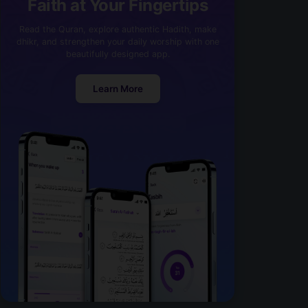
Faith at Your Fingertips
Read the Quran, explore authentic Hadith, make
dhikr, and strengthen your daily worship with one
beautifully designed app.
Learn More