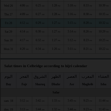
4:06
6:25
1:28
5:18
8:33
10:39
Wed 26
AM
AM
PM
PM
PM
PM
4:09
6:27
1:28
5:16
8:30
10:35
Thu 27
AM
AM
PM
PM
PM
PM
4:12
6:29
1:27
5:15
8:28
10:32
Fri 28
AM
AM
PM
PM
PM
PM
4:14
6:30
1:27
5:14
8:26
10:29
Sat 29
AM
AM
PM
PM
PM
PM
4:17
6:32
1:27
5:12
8:23
10:25
Sun 30
AM
AM
PM
PM
PM
PM
4:20
6:34
1:26
5:11
8:21
10:22
Mon 31
AM
AM
PM
PM
PM
PM
Salat times in Celbridge according to hijri calendar
اليوم
الفجر
الشروق
الظهر
العصر
المغرب
العشاء
Day
Fajr
Shuruq
Dhuhr
Asr
Maghrib
Isha
Safar
3:12
5:42
1:33
5:45
9:25
11:44
sam. 18
AM
AM
PM
PM
PM
PM
3:13
5:44
1:32
5:44
9:23
11:43
dim. 19
AM
AM
PM
PM
PM
PM