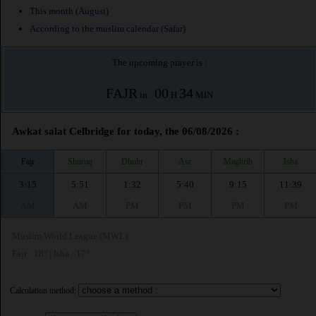
This month (August)
According to the muslim calendar (Safar)
The upcoming prayer is :
FAJR
00
34
in :
H
MIN
Awkat salat Celbridge for today, the 06/08/2026 :
Fajr
Shuruq
Dhuhr
Asr
Maghrib
Isha
3:15
5:51
1:32
5:40
9:15
11:39
AM
AM
PM
PM
PM
PM
Muslim World League (MWL)
Fajr : 18° | Isha : 17°
Calculation method: