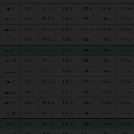
3:13
5:46
1:32
5:43
9:21
11:42
lun. 20
AM
AM
PM
PM
PM
PM
3:14
5:47
1:32
5:42
9:19
11:41
mar. 21
AM
AM
PM
PM
PM
PM
3:15
5:49
1:32
5:41
9:17
11:40
mer. 22
AM
AM
PM
PM
PM
PM
3:15
5:51
1:32
5:40
9:15
11:39
jeu. 23
AM
AM
PM
PM
PM
PM
3:16
5:52
1:32
5:40
9:14
11:38
ven. 24
AM
AM
PM
PM
PM
PM
3:16
5:54
1:32
5:39
9:12
11:38
sam. 25
AM
AM
PM
PM
PM
PM
3:17
5:56
1:32
5:38
9:10
11:37
dim. 26
AM
AM
PM
PM
PM
PM
3:18
5:58
1:32
5:37
9:08
11:36
lun. 27
AM
AM
PM
PM
PM
PM
3:18
5:59
1:31
5:36
9:06
11:33
mar. 28
AM
AM
PM
PM
PM
PM
3:19
6:01
1:31
5:35
9:04
11:29
mer. 29
AM
AM
PM
PM
PM
PM
3:21
6:03
1:31
5:34
9:01
11:25
jeu. 30
AM
AM
PM
PM
PM
PM
3:25
6:04
1:31
5:33
8:59
11:21
ven. 1
AM
AM
PM
PM
PM
PM
3:29
6:06
1:31
5:31
8:57
11:18