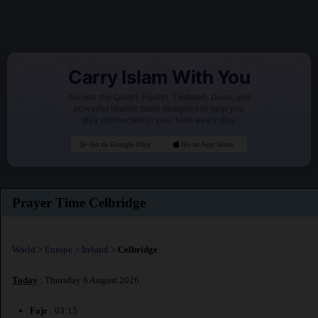
Carry Islam With You
Access the Quran, Hadith, Tasbeeh, Duas, and
powerful Islamic tools designed to help you
stay connected to your faith every day.
Go to Google Play
Go to App Store
Prayer Time Celbridge
World
>
Europe
>
Ireland
>
Celbridge
Today
: Thursday 6 August 2026
Fajr
: 03:15