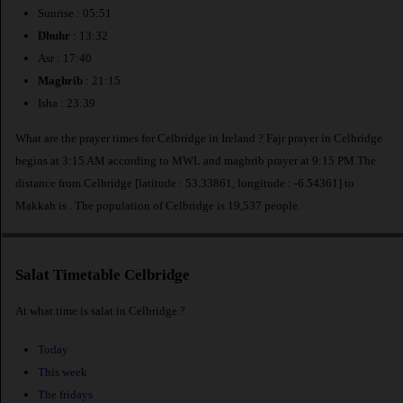
Sunrise : 05:51
Dhuhr
: 13:32
Asr : 17:40
Maghrib
: 21:15
Isha : 23:39
What are the prayer times for Celbridge in Ireland ? Fajr prayer in Celbridge
begins at 3:15 AM according to MWL and maghrib prayer at 9:15 PM.The
distance from Celbridge [latitude : 53.33861, longitude : -6.54361] to
Makkah is
. The population of Celbridge is 19,537 people.
Salat Timetable Celbridge
At what time is salat in Celbridge ?
Today
This week
The fridays