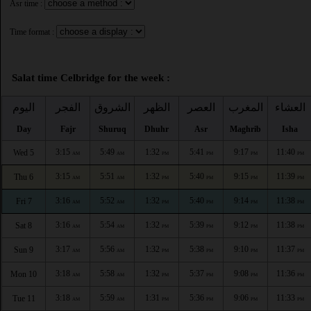
Asr time :
Time format :
Salat time Celbridge for the week :
اليوم
الفجر
الشروق
الظهر
العصر
المغرب
العشاء
Day
Fajr
Shuruq
Dhuhr
Asr
Maghrib
Isha
3:15
5:49
1:32
5:41
9:17
11:40
Wed 5
AM
AM
PM
PM
PM
PM
3:15
5:51
1:32
5:40
9:15
11:39
Thu 6
AM
AM
PM
PM
PM
PM
3:16
5:52
1:32
5:40
9:14
11:38
Fri 7
AM
AM
PM
PM
PM
PM
3:16
5:54
1:32
5:39
9:12
11:38
Sat 8
AM
AM
PM
PM
PM
PM
3:17
5:56
1:32
5:38
9:10
11:37
Sun 9
AM
AM
PM
PM
PM
PM
3:18
5:58
1:32
5:37
9:08
11:36
Mon 10
AM
AM
PM
PM
PM
PM
3:18
5:59
1:31
5:36
9:06
11:33
Tue 11
AM
AM
PM
PM
PM
PM