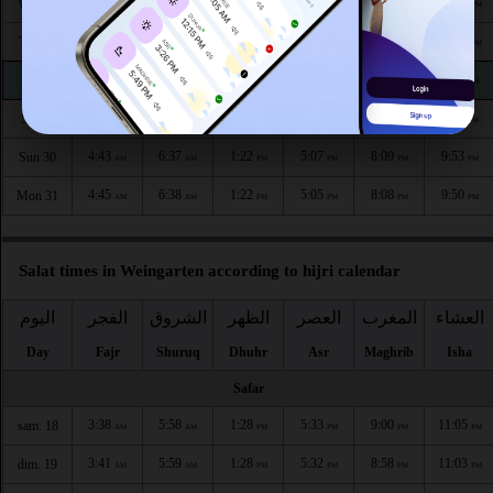
4:35
6:31
1:23
5:11
8:17
10:03
Wed 26
AM
AM
PM
PM
PM
PM
4:37
6:33
1:23
5:10
8:15
10:00
Thu 27
AM
AM
PM
PM
PM
PM
4:39
6:34
1:23
5:09
8:13
9:58
Fri 28
AM
AM
PM
PM
PM
PM
4:41
6:35
1:22
5:08
8:11
9:55
Sat 29
AM
AM
PM
PM
PM
PM
4:43
6:37
1:22
5:07
8:09
9:53
Sun 30
AM
AM
PM
PM
PM
PM
4:45
6:38
1:22
5:05
8:08
9:50
Mon 31
AM
AM
PM
PM
PM
PM
Salat times in Weingarten according to hijri calendar
اليوم
الفجر
الشروق
الظهر
العصر
المغرب
العشاء
Day
Fajr
Shuruq
Dhuhr
Asr
Maghrib
Isha
Safar
3:38
5:58
1:28
5:33
9:00
11:05
sam. 18
AM
AM
PM
PM
PM
PM
3:41
5:59
1:28
5:32
8:58
11:03
dim. 19
AM
AM
PM
PM
PM
PM