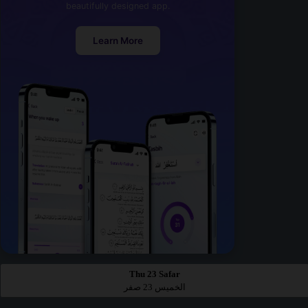
beautifully designed app.
Learn More
Thu 23 Safar
الخميس 23 صفر