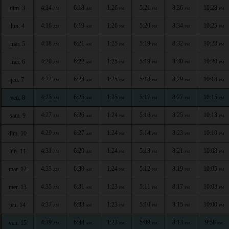
4:14
6:18
1:26
5:21
8:36
10:28
dim. 3
AM
AM
PM
PM
PM
PM
4:16
6:19
1:26
5:20
8:34
10:25
lun. 4
AM
AM
PM
PM
PM
PM
4:18
6:21
1:25
5:19
8:32
10:23
mar. 5
AM
AM
PM
PM
PM
PM
4:20
6:22
1:25
5:19
8:30
10:20
mer. 6
AM
AM
PM
PM
PM
PM
4:22
6:23
1:25
5:18
8:29
10:18
jeu. 7
AM
AM
PM
PM
PM
PM
4:25
6:25
1:25
5:17
8:27
10:15
ven. 8
AM
AM
PM
PM
PM
PM
4:27
6:26
1:24
5:16
8:25
10:13
sam. 9
AM
AM
PM
PM
PM
PM
4:29
6:27
1:24
5:14
8:23
10:10
dim. 10
AM
AM
PM
PM
PM
PM
4:31
6:29
1:24
5:13
8:21
10:08
lun. 11
AM
AM
PM
PM
PM
PM
4:33
6:30
1:24
5:12
8:19
10:05
mar. 12
AM
AM
PM
PM
PM
PM
4:35
6:31
1:23
5:11
8:17
10:03
mer. 13
AM
AM
PM
PM
PM
PM
4:37
6:33
1:23
5:10
8:15
10:00
jeu. 14
AM
AM
PM
PM
PM
PM
4:39
6:34
1:23
5:09
8:13
9:58
ven. 15
AM
AM
PM
PM
PM
PM