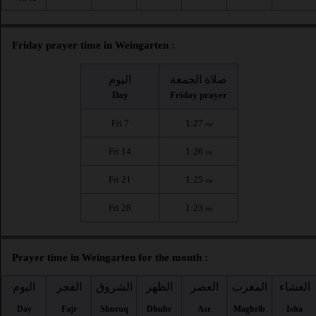
Friday prayer time in Weingarten :
اليوم
صلاة الجمعة
Day
Friday prayer
Fri 7
1:27
PM
Fri 14
1:26
PM
Fri 21
1:25
PM
Fri 28
1:23
PM
Prayer time in Weingarten for the month :
اليوم
الفجر
الشروق
الظهر
العصر
المغرب
العشاء
Day
Fajr
Shuruq
Dhuhr
Asr
Maghrib
Isha