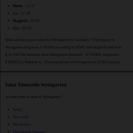
Dhuhr
: 13:27
Asr : 17:29
Maghrib
: 20:52
Isha : 22:53
What are the prayer times for Weingarten in Germany ? Fajr prayer in
Weingarten begins at 3:50 AM according to MWL and maghrib prayer at
8:52 PM.The distance from Weingarten [latitude : 47.81009, longitude :
9.63863] to Makkah is
. The population of Weingarten is 23,802 people.
Salat Timetable Weingarten
At what time is salat in Weingarten ?
Today
This week
The fridays
This month (August)