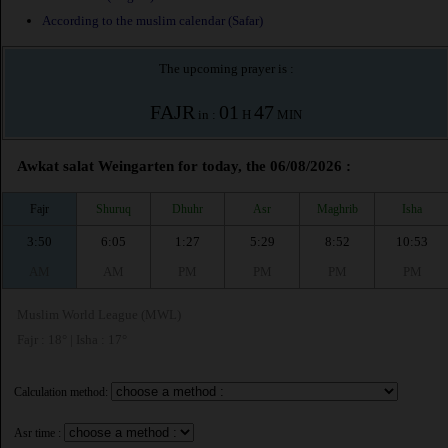
According to the muslim calendar (Safar)
The upcoming prayer is :
FAJR
01
47
in :
H
MIN
Awkat salat Weingarten for today, the 06/08/2026 :
Fajr
Shuruq
Dhuhr
Asr
Maghrib
Isha
3:50
6:05
1:27
5:29
8:52
10:53
AM
AM
PM
PM
PM
PM
Muslim World League (MWL)
Fajr : 18° | Isha : 17°
Calculation method:
Asr time :