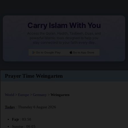
Carry Islam With You
Access the Quran, Hadith, Tasbeeh, Duas, and
powerful Islamic tools designed to help you
stay connected to your faith every day.
Go to Google Play
Go to App Store
Prayer Time Weingarten
World
>
Europe
>
Germany
>
Weingarten
Today
: Thursday 6 August 2026
Fajr
: 03:50
Sunrise : 06:05