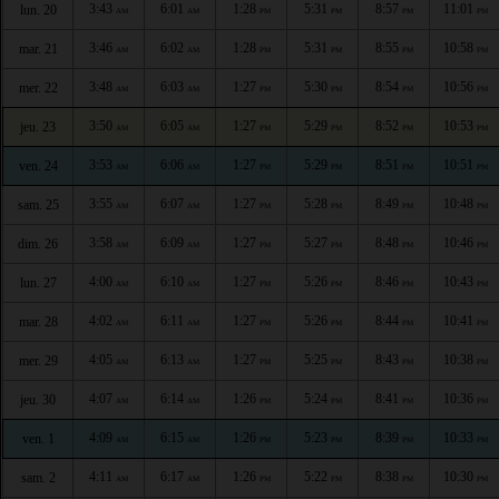
3:43
6:01
1:28
5:31
8:57
11:01
lun. 20
AM
AM
PM
PM
PM
PM
3:46
6:02
1:28
5:31
8:55
10:58
mar. 21
AM
AM
PM
PM
PM
PM
3:48
6:03
1:27
5:30
8:54
10:56
mer. 22
AM
AM
PM
PM
PM
PM
3:50
6:05
1:27
5:29
8:52
10:53
jeu. 23
AM
AM
PM
PM
PM
PM
3:53
6:06
1:27
5:29
8:51
10:51
ven. 24
AM
AM
PM
PM
PM
PM
3:55
6:07
1:27
5:28
8:49
10:48
sam. 25
AM
AM
PM
PM
PM
PM
3:58
6:09
1:27
5:27
8:48
10:46
dim. 26
AM
AM
PM
PM
PM
PM
4:00
6:10
1:27
5:26
8:46
10:43
lun. 27
AM
AM
PM
PM
PM
PM
4:02
6:11
1:27
5:26
8:44
10:41
mar. 28
AM
AM
PM
PM
PM
PM
4:05
6:13
1:27
5:25
8:43
10:38
mer. 29
AM
AM
PM
PM
PM
PM
4:07
6:14
1:26
5:24
8:41
10:36
jeu. 30
AM
AM
PM
PM
PM
PM
4:09
6:15
1:26
5:23
8:39
10:33
ven. 1
AM
AM
PM
PM
PM
PM
4:11
6:17
1:26
5:22
8:38
10:30
sam. 2
AM
AM
PM
PM
PM
PM