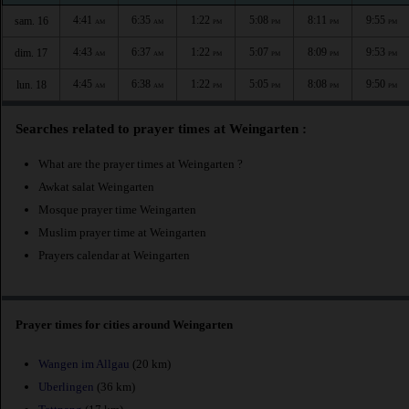
4:41
6:35
1:22
5:08
8:11
9:55
sam. 16
AM
AM
PM
PM
PM
PM
4:43
6:37
1:22
5:07
8:09
9:53
dim. 17
AM
AM
PM
PM
PM
PM
4:45
6:38
1:22
5:05
8:08
9:50
lun. 18
AM
AM
PM
PM
PM
PM
Searches related to prayer times at Weingarten :
What are the prayer times at Weingarten ?
Awkat salat Weingarten
Mosque prayer time Weingarten
Muslim prayer time at Weingarten
Prayers calendar at Weingarten
Prayer times for cities around Weingarten
Wangen im Allgau
(20 km)
Uberlingen
(36 km)