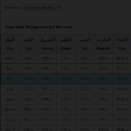
Time format :
Salat time Weingarten for the week :
اليوم
الفجر
الشروق
الظهر
العصر
المغرب
العشاء
Day
Fajr
Shuruq
Dhuhr
Asr
Maghrib
Isha
3:48
6:03
1:27
5:30
8:54
10:56
Wed 5
AM
AM
PM
PM
PM
PM
3:50
6:05
1:27
5:29
8:52
10:53
Thu 6
AM
AM
PM
PM
PM
PM
3:53
6:06
1:27
5:29
8:51
10:51
Fri 7
AM
AM
PM
PM
PM
PM
3:55
6:07
1:27
5:28
8:49
10:48
Sat 8
AM
AM
PM
PM
PM
PM
3:58
6:09
1:27
5:27
8:48
10:46
Sun 9
AM
AM
PM
PM
PM
PM
4:00
6:10
1:27
5:26
8:46
10:43
Mon 10
AM
AM
PM
PM
PM
PM
4:02
6:11
1:27
5:26
8:44
10:41
Tue 11
AM
AM
PM
PM
PM
PM
4:05
6:13
1:27
5:25
8:43
10:38
Wed 12
AM
AM
PM
PM
PM
PM