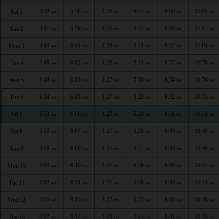
3:38
5:58
1:28
5:33
9:00
11:05
Sat 1
AM
AM
PM
PM
PM
PM
3:41
5:59
1:28
5:32
8:58
11:03
Sun 2
AM
AM
PM
PM
PM
PM
3:43
6:01
1:28
5:31
8:57
11:01
Mon 3
AM
AM
PM
PM
PM
PM
3:46
6:02
1:28
5:31
8:55
10:58
Tue 4
AM
AM
PM
PM
PM
PM
3:48
6:03
1:27
5:30
8:54
10:56
Wed 5
AM
AM
PM
PM
PM
PM
3:50
6:05
1:27
5:29
8:52
10:53
Thu 6
AM
AM
PM
PM
PM
PM
3:53
6:06
1:27
5:29
8:51
10:51
Fri 7
AM
AM
PM
PM
PM
PM
3:55
6:07
1:27
5:28
8:49
10:48
Sat 8
AM
AM
PM
PM
PM
PM
3:58
6:09
1:27
5:27
8:48
10:46
Sun 9
AM
AM
PM
PM
PM
PM
4:00
6:10
1:27
5:26
8:46
10:43
Mon 10
AM
AM
PM
PM
PM
PM
4:02
6:11
1:27
5:26
8:44
10:41
Tue 11
AM
AM
PM
PM
PM
PM
4:05
6:13
1:27
5:25
8:43
10:38
Wed 12
AM
AM
PM
PM
PM
PM
4:07
6:14
1:26
5:24
8:41
10:36
Thu 13
AM
AM
PM
PM
PM
PM