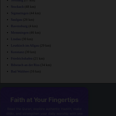
Tettnang
(17 km)
Stockach
(48 km)
Sigmaringen
(44 km)
Saulgau
(26 km)
Ravensburg
(4 km)
Memmingen
(46 km)
Lindau
(30 km)
Leutkirch im Allgau
(29 km)
Konstanz
(39 km)
Friedrichshafen
(21 km)
Biberach an der Riss
(34 km)
Bad Waldsee
(16 km)
Faith at Your Fingertips
Read the Quran, explore authentic Hadith, make
dhikr, and strengthen your daily worship with one