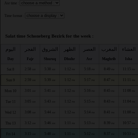
Asr time :
Time format :
Salat time Schoneberg Bezirk for the week :
اليوم
الفجر
الشروق
الظهر
العصر
المغرب
العشاء
Day
Fajr
Shuruq
Dhuhr
Asr
Maghrib
Isha
2:58
5:38
1:12
5:18
8:49
11:15
Sat 8
AM
AM
PM
PM
PM
PM
2:59
5:39
1:12
5:17
8:47
11:11
Sun 9
AM
AM
PM
PM
PM
PM
3:01
5:41
1:12
5:16
8:45
11:08
Mon 10
AM
AM
PM
PM
PM
PM
3:05
5:43
1:12
5:15
8:43
11:04
Tue 11
AM
AM
PM
PM
PM
PM
3:08
5:44
1:12
5:14
8:41
11:00
Wed 12
AM
AM
PM
PM
PM
PM
3:12
5:46
1:11
5:13
8:39
10:57
Thu 13
AM
AM
PM
PM
PM
PM
3:15
5:48
1:11
5:12
8:37
10:53
Fri 14
AM
AM
PM
PM
PM
PM