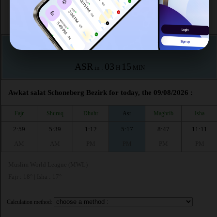
This month (August)
According to the muslim calendar (Safar)
The upcoming prayer is :
ASR
03
15
in :
H
MIN
Awkat salat Schoneberg Bezirk for today, the 09/08/2026 :
Fajr
Shuruq
Dhuhr
Asr
Maghrib
Isha
2:59
5:39
1:12
5:17
8:47
11:11
AM
AM
PM
PM
PM
PM
Muslim World League (MWL)
Fajr : 18° | Isha : 17°
Calculation method: