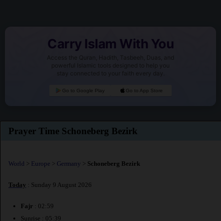
Carry Islam With You
Access the Quran, Hadith, Tasbeeh, Duas, and
powerful Islamic tools designed to help you
stay connected to your faith every day.
Go to Google Play
Go to App Store
Prayer Time Schoneberg Bezirk
World
>
Europe
>
Germany
>
Schoneberg Bezirk
Today
: Sunday 9 August 2026
Fajr
: 02:59
Sunrise : 05:39