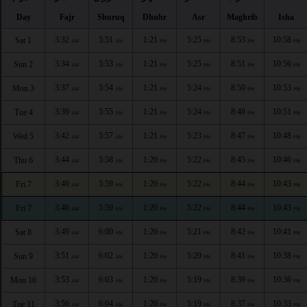
Day
Fajr
Shuruq
Dhuhr
Asr
Maghrib
Isha
3:32
5:51
1:21
5:25
8:53
10:58
Sat 1
AM
AM
PM
PM
PM
PM
3:34
5:53
1:21
5:25
8:51
10:56
Sun 2
AM
AM
PM
PM
PM
PM
3:37
5:54
1:21
5:24
8:50
10:53
Mon 3
AM
AM
PM
PM
PM
PM
3:39
5:55
1:21
5:24
8:48
10:51
Tue 4
AM
AM
PM
PM
PM
PM
3:42
5:57
1:21
5:23
8:47
10:48
Wed 5
AM
AM
PM
PM
PM
PM
3:44
5:58
1:20
5:22
8:45
10:46
Thu 6
AM
AM
PM
PM
PM
PM
3:46
5:59
1:20
5:22
8:44
10:43
Fri 7
AM
AM
PM
PM
PM
PM
3:46
5:59
1:20
5:22
8:44
10:43
Fri 7
AM
AM
PM
PM
PM
PM
3:49
6:00
1:20
5:21
8:42
10:41
Sat 8
AM
AM
PM
PM
PM
PM
3:51
6:02
1:20
5:20
8:41
10:38
Sun 9
AM
AM
PM
PM
PM
PM
3:53
6:03
1:20
5:19
8:39
10:36
Mon 10
AM
AM
PM
PM
PM
PM
3:56
6:04
1:20
5:19
8:37
10:33
Tue 11
AM
AM
PM
PM
PM
PM