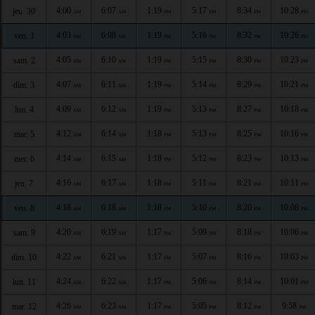
4:00
6:07
1:19
5:17
8:34
10:28
jeu. 30
AM
AM
PM
PM
PM
PM
4:03
6:08
1:19
5:16
8:32
10:26
ven. 1
AM
AM
PM
PM
PM
PM
4:05
6:10
1:19
5:15
8:30
10:23
sam. 2
AM
AM
PM
PM
PM
PM
4:07
6:11
1:19
5:14
8:29
10:21
dim. 3
AM
AM
PM
PM
PM
PM
4:09
6:12
1:19
5:13
8:27
10:18
lun. 4
AM
AM
PM
PM
PM
PM
4:12
6:14
1:18
5:13
8:25
10:16
mar. 5
AM
AM
PM
PM
PM
PM
4:14
6:15
1:18
5:12
8:23
10:13
mer. 6
AM
AM
PM
PM
PM
PM
4:16
6:17
1:18
5:11
8:21
10:11
jeu. 7
AM
AM
PM
PM
PM
PM
4:18
6:18
1:18
5:10
8:20
10:08
ven. 8
AM
AM
PM
PM
PM
PM
4:20
6:19
1:17
5:09
8:18
10:06
sam. 9
AM
AM
PM
PM
PM
PM
4:22
6:21
1:17
5:07
8:16
10:03
dim. 10
AM
AM
PM
PM
PM
PM
4:24
6:22
1:17
5:06
8:14
10:01
lun. 11
AM
AM
PM
PM
PM
PM
4:26
6:23
1:17
5:05
8:12
9:58
mar. 12
AM
AM
PM
PM
PM
PM