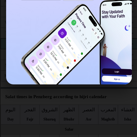
4:24
6:22
1:17
5:06
8:14
10:01
Mon 24
AM
AM
PM
PM
PM
PM
4:26
6:23
1:17
5:05
8:12
9:58
Tue 25
AM
AM
PM
PM
PM
PM
4:28
6:25
1:16
5:04
8:10
9:56
Wed 26
AM
AM
PM
PM
PM
PM
4:30
6:26
1:16
5:03
8:08
9:53
Thu 27
AM
AM
PM
PM
PM
PM
4:32
6:27
1:16
5:02
8:06
9:51
Fri 28
AM
AM
PM
PM
PM
PM
4:34
6:29
1:15
5:01
8:04
9:48
Sat 29
AM
AM
PM
PM
PM
PM
4:36
6:30
1:15
5:00
8:02
9:46
Sun 30
AM
AM
PM
PM
PM
PM
4:38
6:31
1:15
4:59
8:00
9:43
Mon 31
AM
AM
PM
PM
PM
PM
Salat times in Penzberg according to hijri calendar
اليوم
الفجر
الشروق
الظهر
العصر
المغرب
العشاء
Day
Fajr
Shuruq
Dhuhr
Asr
Maghrib
Isha
Safar