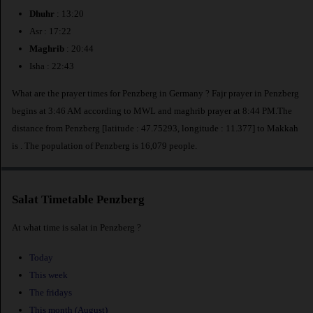
Dhuhr
: 13:20
Asr : 17:22
Maghrib
: 20:44
Isha : 22:43
What are the prayer times for Penzberg in Germany ? Fajr prayer in Penzberg
begins at 3:46 AM according to MWL and maghrib prayer at 8:44 PM.The
distance from Penzberg [latitude : 47.75293, longitude : 11.377] to Makkah
is
. The population of Penzberg is 16,079 people.
Salat Timetable Penzberg
At what time is salat in Penzberg ?
Today
This week
The fridays
This month (August)