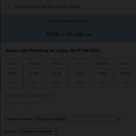
According to the muslim calendar (Safar)
The upcoming prayer is :
FAJR
00
00
in :
H
MIN
Awkat salat Penzberg for today, the 07/08/2026 :
Fajr
Shuruq
Dhuhr
Asr
Maghrib
Isha
3:46
5:59
1:20
5:22
8:44
10:43
AM
AM
PM
PM
PM
PM
Muslim World League (MWL)
Fajr : 18° | Isha : 17°
Calculation method:
Asr time :