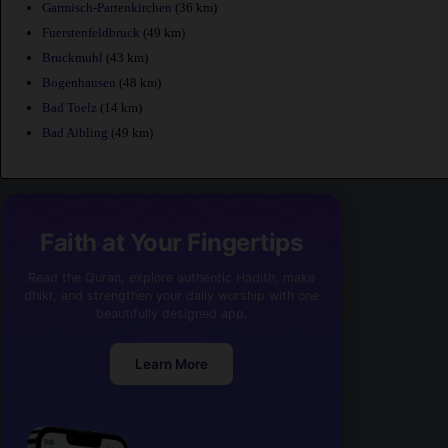
Garmisch-Partenkirchen
(36 km)
Fuerstenfeldbruck
(49 km)
Bruckmuhl
(43 km)
Bogenhausen
(48 km)
Bad Toelz
(14 km)
Bad Aibling
(49 km)
Faith at Your Fingertips
Read the Quran, explore authentic Hadith, make
dhikr, and strengthen your daily worship with one
beautifully designed app.
Learn More