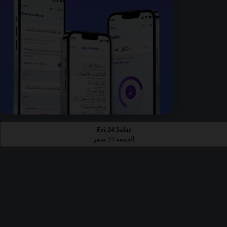
Fri 24 Safar
الجمعة 24 صفر