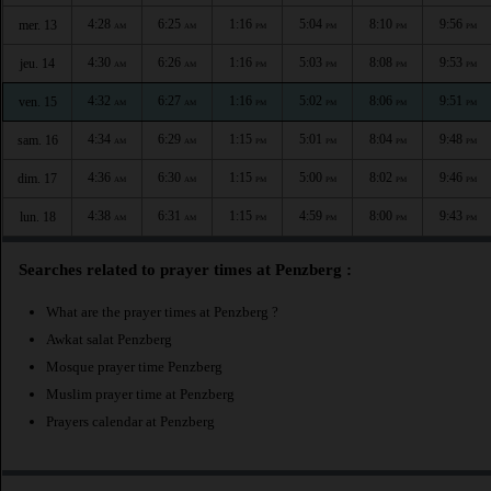
4:28
6:25
1:16
5:04
8:10
9:56
mer. 13
AM
AM
PM
PM
PM
PM
4:30
6:26
1:16
5:03
8:08
9:53
jeu. 14
AM
AM
PM
PM
PM
PM
4:32
6:27
1:16
5:02
8:06
9:51
ven. 15
AM
AM
PM
PM
PM
PM
4:34
6:29
1:15
5:01
8:04
9:48
sam. 16
AM
AM
PM
PM
PM
PM
4:36
6:30
1:15
5:00
8:02
9:46
dim. 17
AM
AM
PM
PM
PM
PM
4:38
6:31
1:15
4:59
8:00
9:43
lun. 18
AM
AM
PM
PM
PM
PM
Searches related to prayer times at Penzberg :
What are the prayer times at Penzberg ?
Awkat salat Penzberg
Mosque prayer time Penzberg
Muslim prayer time at Penzberg
Prayers calendar at Penzberg