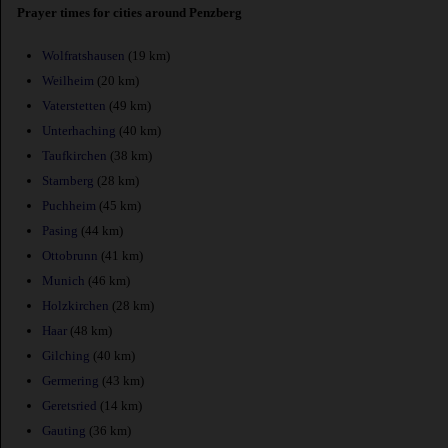
Prayer times for cities around Penzberg
Wolfratshausen
(19 km)
Weilheim
(20 km)
Vaterstetten
(49 km)
Unterhaching
(40 km)
Taufkirchen
(38 km)
Starnberg
(28 km)
Puchheim
(45 km)
Pasing
(44 km)
Ottobrunn
(41 km)
Munich
(46 km)
Holzkirchen
(28 km)
Haar
(48 km)
Gilching
(40 km)
Germering
(43 km)
Geretsried
(14 km)
Gauting
(36 km)