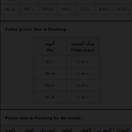
4:00
6:07
1:19
5:17
8:34
10:28
Thu 13
AM
AM
PM
PM
PM
PM
Friday prayer time in Penzberg :
اليوم
صلاة الجمعة
Day
Friday prayer
Fri 7
1:20
PM
Fri 14
1:19
PM
Fri 21
1:18
PM
Fri 28
1:16
PM
Prayer time in Penzberg for the month :
اليوم
الفجر
الشروق
الظهر
العصر
المغرب
العشاء