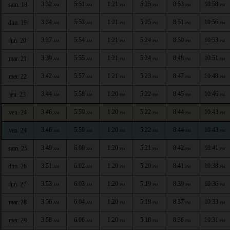
3:32
5:51
1:21
5:25
8:53
10:58
sam. 18
AM
AM
PM
PM
PM
PM
3:34
5:53
1:21
5:25
8:51
10:56
dim. 19
AM
AM
PM
PM
PM
PM
3:37
5:54
1:21
5:24
8:50
10:53
lun. 20
AM
AM
PM
PM
PM
PM
3:39
5:55
1:21
5:24
8:48
10:51
mar. 21
AM
AM
PM
PM
PM
PM
3:42
5:57
1:21
5:23
8:47
10:48
mer. 22
AM
AM
PM
PM
PM
PM
3:44
5:58
1:20
5:22
8:45
10:46
jeu. 23
AM
AM
PM
PM
PM
PM
3:46
5:59
1:20
5:22
8:44
10:43
ven. 24
AM
AM
PM
PM
PM
PM
3:46
5:59
1:20
5:22
8:44
10:43
ven. 24
AM
AM
PM
PM
PM
PM
3:49
6:00
1:20
5:21
8:42
10:41
sam. 25
AM
AM
PM
PM
PM
PM
3:51
6:02
1:20
5:20
8:41
10:38
dim. 26
AM
AM
PM
PM
PM
PM
3:53
6:03
1:20
5:19
8:39
10:36
lun. 27
AM
AM
PM
PM
PM
PM
3:56
6:04
1:20
5:19
8:37
10:33
mar. 28
AM
AM
PM
PM
PM
PM
3:58
6:06
1:20
5:18
8:36
10:31
mer. 29
AM
AM
PM
PM
PM
PM