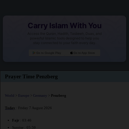
Carry Islam With You
Access the Quran, Hadith, Tasbeeh, Duas, and
powerful Islamic tools designed to help you
stay connected to your faith every day.
Go to Google Play
Go to App Store
Prayer Time Penzberg
World
>
Europe
>
Germany
>
Penzberg
Today
: Friday 7 August 2026
Fajr
: 03:46
Sunrise : 05:59