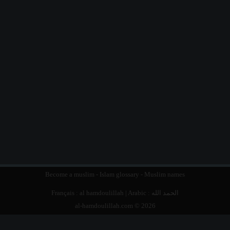
Become a muslim
-
Islam glossary
-
Muslim names
Français :
al hamdoulillah
| Arabic :
الحمد الله
al-hamdoulillah.com © 2026