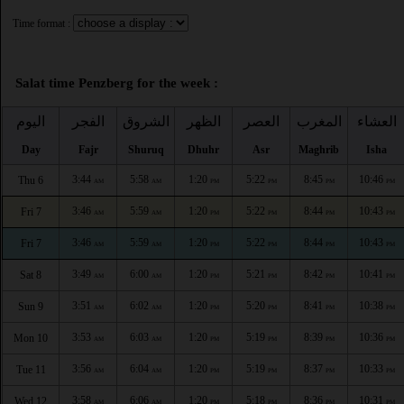
Time format :
Salat time Penzberg for the week :
اليوم
الفجر
الشروق
الظهر
العصر
المغرب
العشاء
Day
Fajr
Shuruq
Dhuhr
Asr
Maghrib
Isha
3:44
5:58
1:20
5:22
8:45
10:46
Thu 6
AM
AM
PM
PM
PM
PM
3:46
5:59
1:20
5:22
8:44
10:43
Fri 7
AM
AM
PM
PM
PM
PM
3:46
5:59
1:20
5:22
8:44
10:43
Fri 7
AM
AM
PM
PM
PM
PM
3:49
6:00
1:20
5:21
8:42
10:41
Sat 8
AM
AM
PM
PM
PM
PM
3:51
6:02
1:20
5:20
8:41
10:38
Sun 9
AM
AM
PM
PM
PM
PM
3:53
6:03
1:20
5:19
8:39
10:36
Mon 10
AM
AM
PM
PM
PM
PM
3:56
6:04
1:20
5:19
8:37
10:33
Tue 11
AM
AM
PM
PM
PM
PM
3:58
6:06
1:20
5:18
8:36
10:31
Wed 12
AM
AM
PM
PM
PM
PM