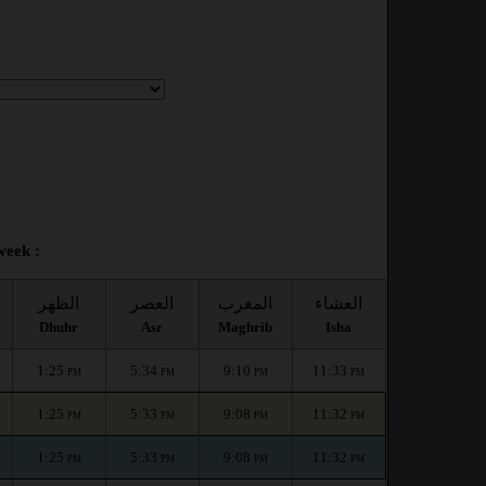
week :
الظهر
العصر
المغرب
العشاء
Dhuhr
Asr
Maghrib
Isha
1:25
5:34
9:10
11:33
PM
PM
PM
PM
1:25
5:33
9:08
11:32
PM
PM
PM
PM
1:25
5:33
9:08
11:32
PM
PM
PM
PM