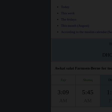
Today
This week
The fridays
This month (August)
According to the muslim calendar (Saf
Th
DH
Awkat salat Farmsen-Berne for tod
Fajr
Shuruq
Dh
3:09
5:45
1
AM
AM