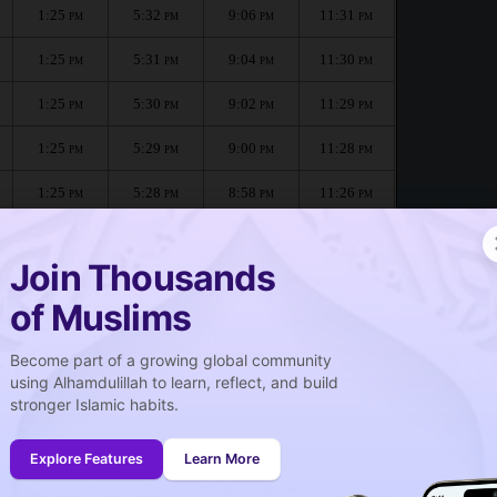
1:25
5:32
9:06
11:31
PM
PM
PM
PM
1:25
5:31
9:04
11:30
PM
PM
PM
PM
1:25
5:30
9:02
11:29
PM
PM
PM
PM
1:25
5:29
9:00
11:28
PM
PM
PM
PM
1:25
5:28
8:58
11:26
PM
PM
PM
PM
1:24
5:27
8:56
11:22
PM
PM
PM
PM
Join Thousands
of Muslims
ne :
Become part of a growing global community
صلاة الجمعة
using Alhamdulillah to learn, reflect, and build
Friday prayer
stronger Islamic habits.
1:25
PM
Explore Features
Learn More
1:24
PM