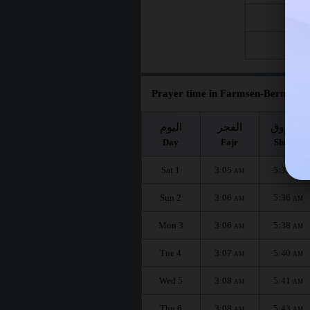
Fri 21
Fri 28
Prayer time in Farmsen-Berne for 
اليوم
الفجر
الشروق
Day
Fajr
Shuruq
Sat 1
3:05
5:35
AM
AM
Sun 2
3:06
5:36
AM
AM
Mon 3
3:06
5:38
AM
AM
Tue 4
3:07
5:40
AM
AM
Wed 5
3:08
5:41
AM
AM
Thu 6
3:08
5:43
AM
AM