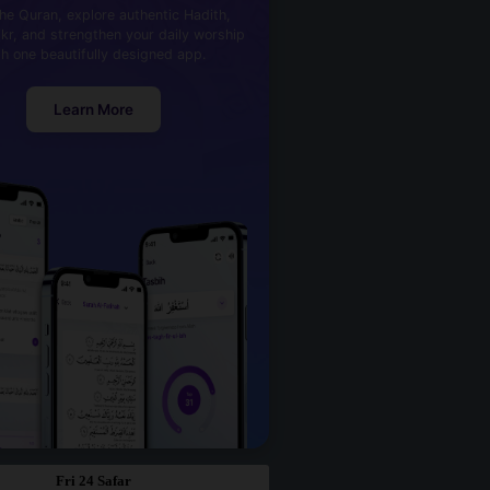
he Quran, explore authentic Hadith,
kr, and strengthen your daily worship
th one beautifully designed app.
Learn More
Fri 24 Safar