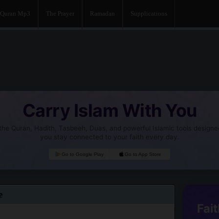
Quran Mp3
The Prayer
Ramadan
Supplications
Carry Islam With You
he Quran, Hadith, Tasbeeh, Duas, and powerful Islamic tools designe
you stay connected to your faith every day.
Go to Google Play
Go to App Store
e
Fait