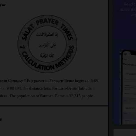
Read t
rne
make dhi
wi
ne in Germany ? Fajr prayer in Farmsen-Berne begins at 3:09
at 9:08 PM.The distance from Farmsen-Berne [latitude :
ah is
. The population of Farmsen-Berne is 33,315 people.
e