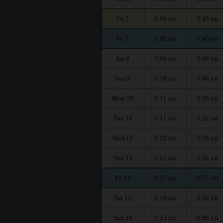
Fri 7
3:09
5:45
AM
AM
Fri 7
3:09
5:45
AM
AM
Sat 8
3:09
5:46
AM
AM
Sun 9
3:10
5:48
AM
AM
Mon 10
3:11
5:50
AM
AM
Tue 11
3:11
5:52
AM
AM
Wed 12
3:12
5:53
AM
AM
Thu 13
3:12
5:55
AM
AM
Fri 14
3:15
5:57
AM
AM
Sat 15
3:19
5:59
AM
AM
Sun 16
3:23
6:00
AM
AM