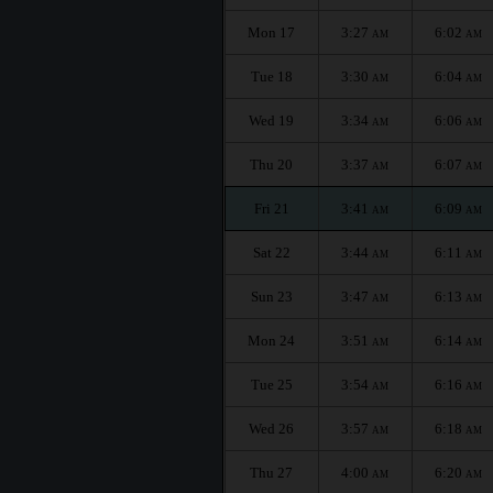
Mon 17
3:27
6:02
AM
AM
Tue 18
3:30
6:04
AM
AM
Wed 19
3:34
6:06
AM
AM
Thu 20
3:37
6:07
AM
AM
Fri 21
3:41
6:09
AM
AM
Sat 22
3:44
6:11
AM
AM
Sun 23
3:47
6:13
AM
AM
Mon 24
3:51
6:14
AM
AM
Tue 25
3:54
6:16
AM
AM
Wed 26
3:57
6:18
AM
AM
Thu 27
4:00
6:20
AM
AM