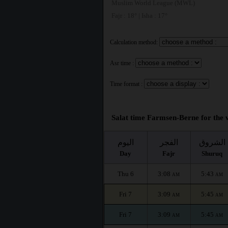
Muslim World League (MWL)
Fajr : 18° | Isha : 17°
Calculation method:
Asr time :
Time format :
Salat time Farmsen-Berne for the 
اليوم
الفجر
الشروق
Day
Fajr
Shuruq
Thu 6
3:08
5:43
AM
AM
Fri 7
3:09
5:45
AM
AM
Fri 7
3:09
5:45
AM
AM