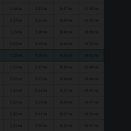
1:24
5:23
8:47
11:06
PM
PM
PM
PM
1:23
5:22
8:45
11:02
PM
PM
PM
PM
1:23
5:20
8:43
10:59
PM
PM
PM
PM
1:23
5:19
8:41
10:55
PM
PM
PM
PM
1:23
5:18
8:38
10:52
PM
PM
PM
PM
1:22
5:17
8:36
10:48
PM
PM
PM
PM
1:22
5:15
8:34
10:44
PM
PM
PM
PM
1:22
5:14
8:31
10:41
PM
PM
PM
PM
1:22
5:13
8:29
10:37
PM
PM
PM
PM
1:21
5:11
8:27
10:34
PM
PM
PM
PM
1:21
5:10
8:25
10:31
PM
PM
PM
PM