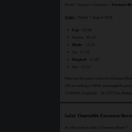
World
>
Europe
>
Germany
>
Farmsen-Be
Today
: Friday 7 August 2026
Fajr
: 03:09
Sunrise : 05:45
Dhuhr
: 13:25
Asr : 17:33
Maghrib
: 21:08
Isha : 23:32
What are the prayer times for Farmsen-Ber
AM according to MWL and maghrib prayer 
53.60639, longitude : 10.11972] to Makk
Salat Timetable Farmsen-Bern
At what time is salat in Farmsen-Berne ?