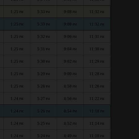
1:25
5:33
9:08
11:32
PM
PM
PM
PM
1:25
5:33
9:08
11:32
PM
PM
PM
PM
1:25
5:32
9:06
11:31
PM
PM
PM
PM
1:25
5:31
9:04
11:30
PM
PM
PM
PM
1:25
5:30
9:02
11:29
PM
PM
PM
PM
1:25
5:29
9:00
11:28
PM
PM
PM
PM
1:25
5:28
8:58
11:26
PM
PM
PM
PM
1:24
5:27
8:56
11:22
PM
PM
PM
PM
1:24
5:26
8:54
11:18
PM
PM
PM
PM
1:24
5:25
8:52
11:14
PM
PM
PM
PM
1:24
5:24
8:49
11:10
PM
PM
PM
PM