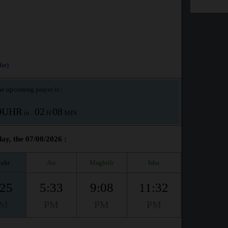
ar)
e upcoming prayer is :
OUHR
02
08
in :
H
MIN
ay, the 07/08/2026 :
uhr
Asr
Maghrib
Isha
:25
5:33
9:08
11:32
PM
PM
PM
PM