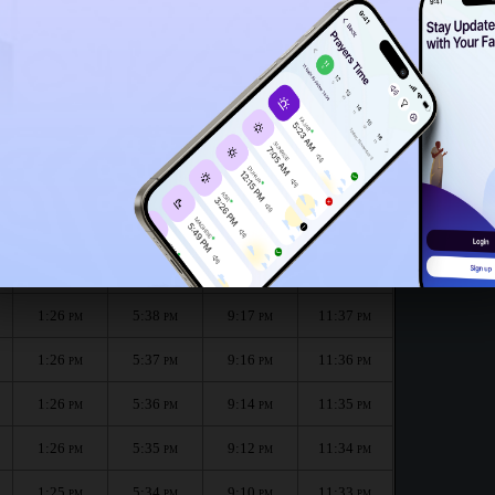
1:23
PM
1:21
PM
the month :
الظهر
العصر
المغرب
العشاء
Dhuhr
Asr
Maghrib
Isha
1:26
5:38
9:19
11:37
PM
PM
PM
PM
1:26
5:38
9:17
11:37
PM
PM
PM
PM
1:26
5:37
9:16
11:36
PM
PM
PM
PM
1:26
5:36
9:14
11:35
PM
PM
PM
PM
1:26
5:35
9:12
11:34
PM
PM
PM
PM
1:25
5:34
9:10
11:33
PM
PM
PM
PM