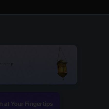
d to help
h at Your Fingertips