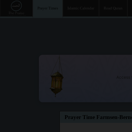
Prayer Times
Islamic Calendar
Read Quran
Access t
Prayer Time Farmsen-Bern