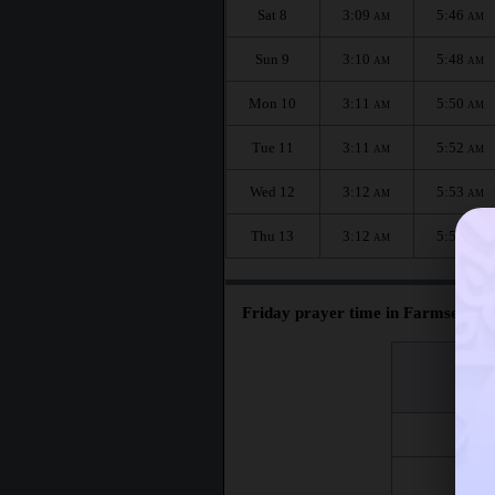
Sat 8
3:09
5:46
AM
AM
Sun 9
3:10
5:48
AM
AM
Mon 10
3:11
5:50
AM
AM
Tue 11
3:11
5:52
AM
AM
Wed 12
3:12
5:53
AM
AM
Thu 13
3:12
5:55
AM
AM
Friday prayer time in Farmsen-Ber
اليوم
Day
Fri 7
Fri 14