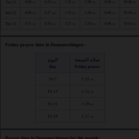
4:06
6:15
1:31
5:30
8:49
10:46
Tue 11
AM
AM
PM
PM
PM
PM
4:08
6:17
1:31
5:30
8:48
10:44
Wed 12
AM
AM
PM
PM
PM
PM
4:11
6:18
1:31
5:29
8:46
10:41
Thu 13
AM
AM
PM
PM
PM
PM
Friday prayer time in Donaueschingen :
اليوم
صلاة الجمعة
Day
Friday prayer
Fri 7
1:32
PM
Fri 14
1:31
PM
Fri 21
1:29
PM
Fri 28
1:27
PM
Prayer time in Donaueschingen for the month :