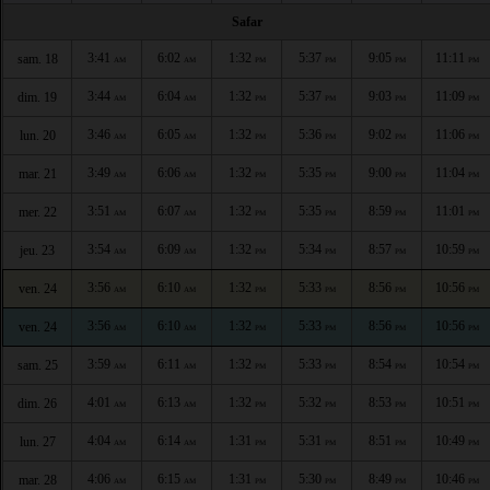
Safar
3:41
6:02
1:32
5:37
9:05
11:11
sam. 18
AM
AM
PM
PM
PM
PM
3:44
6:04
1:32
5:37
9:03
11:09
dim. 19
AM
AM
PM
PM
PM
PM
3:46
6:05
1:32
5:36
9:02
11:06
lun. 20
AM
AM
PM
PM
PM
PM
3:49
6:06
1:32
5:35
9:00
11:04
mar. 21
AM
AM
PM
PM
PM
PM
3:51
6:07
1:32
5:35
8:59
11:01
mer. 22
AM
AM
PM
PM
PM
PM
3:54
6:09
1:32
5:34
8:57
10:59
jeu. 23
AM
AM
PM
PM
PM
PM
3:56
6:10
1:32
5:33
8:56
10:56
ven. 24
AM
AM
PM
PM
PM
PM
3:56
6:10
1:32
5:33
8:56
10:56
ven. 24
AM
AM
PM
PM
PM
PM
3:59
6:11
1:32
5:33
8:54
10:54
sam. 25
AM
AM
PM
PM
PM
PM
4:01
6:13
1:32
5:32
8:53
10:51
dim. 26
AM
AM
PM
PM
PM
PM
4:04
6:14
1:31
5:31
8:51
10:49
lun. 27
AM
AM
PM
PM
PM
PM
4:06
6:15
1:31
5:30
8:49
10:46
mar. 28
AM
AM
PM
PM
PM
PM