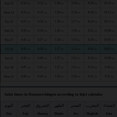
4:33
6:32
1:29
5:19
8:28
10:16
Sun 23
AM
AM
PM
PM
PM
PM
4:35
6:33
1:28
5:18
8:26
10:13
Mon 24
AM
AM
PM
PM
PM
PM
4:37
6:34
1:28
5:17
8:24
10:11
Tue 25
AM
AM
PM
PM
PM
PM
4:39
6:36
1:28
5:16
8:22
10:08
Wed 26
AM
AM
PM
PM
PM
PM
4:41
6:37
1:28
5:15
8:20
10:05
Thu 27
AM
AM
PM
PM
PM
PM
4:43
6:38
1:27
5:14
8:18
10:03
Fri 28
AM
AM
PM
PM
PM
PM
4:45
6:40
1:27
5:12
8:16
10:00
Sat 29
AM
AM
PM
PM
PM
PM
4:47
6:41
1:27
5:11
8:14
9:58
Sun 30
AM
AM
PM
PM
PM
PM
4:49
6:43
1:26
5:10
8:12
9:55
Mon 31
AM
AM
PM
PM
PM
PM
Salat times in Donaueschingen according to hijri calendar
اليوم
الفجر
الشروق
الظهر
العصر
المغرب
العشاء
Day
Fajr
Shuruq
Dhuhr
Asr
Maghrib
Isha