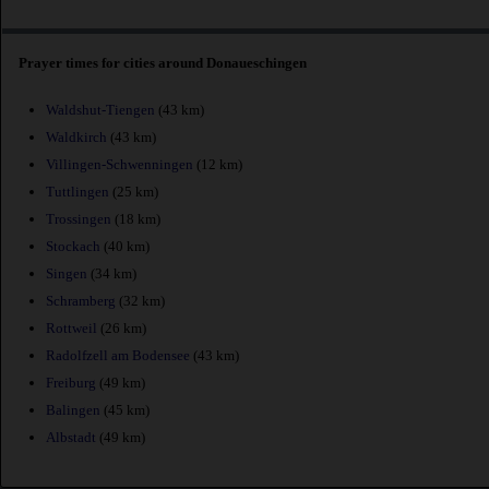
Prayer times for cities around Donaueschingen
Waldshut-Tiengen
(43 km)
Waldkirch
(43 km)
Villingen-Schwenningen
(12 km)
Tuttlingen
(25 km)
Trossingen
(18 km)
Stockach
(40 km)
Singen
(34 km)
Schramberg
(32 km)
Rottweil
(26 km)
Radolfzell am Bodensee
(43 km)
Freiburg
(49 km)
Balingen
(45 km)
Albstadt
(49 km)