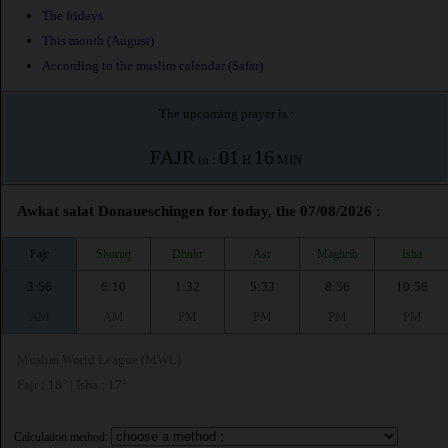
The fridays
This month (August)
According to the muslim calendar (Safar)
The upcoming prayer is :
FAJR
01
16
in :
H
MIN
Awkat salat Donaueschingen for today, the 07/08/2026 :
Fajr
Shuruq
Dhuhr
Asr
Maghrib
Isha
3:56
6:10
1:32
5:33
8:56
10:56
AM
AM
PM
PM
PM
PM
Muslim World League (MWL)
Fajr : 18° | Isha : 17°
Calculation method: