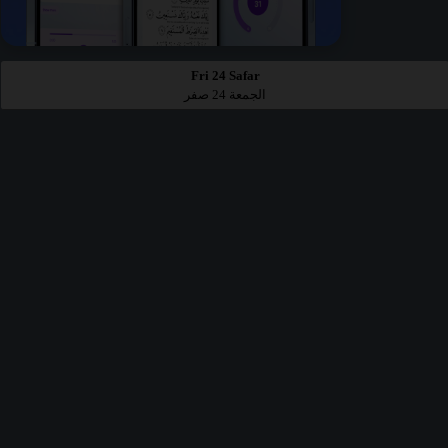
Fri 24 Safar
الجمعة 24 صفر