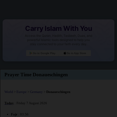
Carry Islam With You
Access the Quran, Hadith, Tasbeeh, Duas, and
powerful Islamic tools designed to help you
stay connected to your faith every day.
Go to Google Play
Go to App Store
Prayer Time Donaueschingen
World
>
Europe
>
Germany
>
Donaueschingen
Today
: Friday 7 August 2026
Fajr
: 03:56