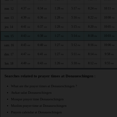
4:37
6:34
1:28
5:17
8:24
10:11
mar. 12
AM
AM
PM
PM
PM
PM
4:39
6:36
1:28
5:16
8:22
10:08
mer. 13
AM
AM
PM
PM
PM
PM
4:41
6:37
1:28
5:15
8:20
10:05
jeu. 14
AM
AM
PM
PM
PM
PM
4:43
6:38
1:27
5:14
8:18
10:03
ven. 15
AM
AM
PM
PM
PM
PM
4:45
6:40
1:27
5:12
8:16
10:00
sam. 16
AM
AM
PM
PM
PM
PM
4:47
6:41
1:27
5:11
8:14
9:58
dim. 17
AM
AM
PM
PM
PM
PM
4:49
6:43
1:26
5:10
8:12
9:55
lun. 18
AM
AM
PM
PM
PM
PM
Searches related to prayer times at Donaueschingen :
What are the prayer times at Donaueschingen ?
Awkat salat Donaueschingen
Mosque prayer time Donaueschingen
Muslim prayer time at Donaueschingen
Prayers calendar at Donaueschingen