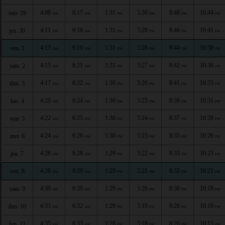
4:08
6:17
1:31
5:30
8:48
10:44
mer. 29
AM
AM
PM
PM
PM
PM
4:11
6:18
1:31
5:29
8:46
10:41
jeu. 30
AM
AM
PM
PM
PM
PM
4:13
6:19
1:31
5:28
8:44
10:38
ven. 1
AM
AM
PM
PM
PM
PM
4:15
6:21
1:31
5:27
8:42
10:36
sam. 2
AM
AM
PM
PM
PM
PM
4:17
6:22
1:30
5:26
8:41
10:33
dim. 3
AM
AM
PM
PM
PM
PM
4:20
6:24
1:30
5:25
8:39
10:31
lun. 4
AM
AM
PM
PM
PM
PM
4:22
6:25
1:30
5:24
8:37
10:28
mar. 5
AM
AM
PM
PM
PM
PM
4:24
6:26
1:30
5:23
8:35
10:26
mer. 6
AM
AM
PM
PM
PM
PM
4:26
6:28
1:29
5:22
8:33
10:23
jeu. 7
AM
AM
PM
PM
PM
PM
4:28
6:29
1:29
5:21
8:32
10:21
ven. 8
AM
AM
PM
PM
PM
PM
4:30
6:30
1:29
5:20
8:30
10:18
sam. 9
AM
AM
PM
PM
PM
PM
4:33
6:32
1:29
5:19
8:28
10:16
dim. 10
AM
AM
PM
PM
PM
PM
4:35
6:33
1:28
5:18
8:26
10:13
lun. 11
AM
AM
PM
PM
PM
PM