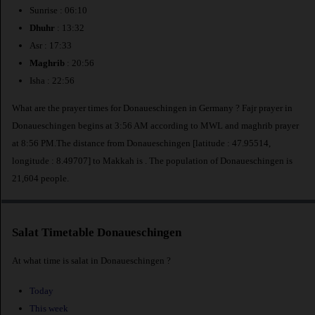
Sunrise : 06:10
Dhuhr
: 13:32
Asr : 17:33
Maghrib
: 20:56
Isha : 22:56
What are the prayer times for Donaueschingen in Germany ? Fajr prayer in
Donaueschingen begins at 3:56 AM according to MWL and maghrib prayer
at 8:56 PM.The distance from Donaueschingen [latitude : 47.95514,
longitude : 8.49707] to Makkah is
. The population of Donaueschingen is
21,604 people.
Salat Timetable Donaueschingen
At what time is salat in Donaueschingen ?
Today
This week