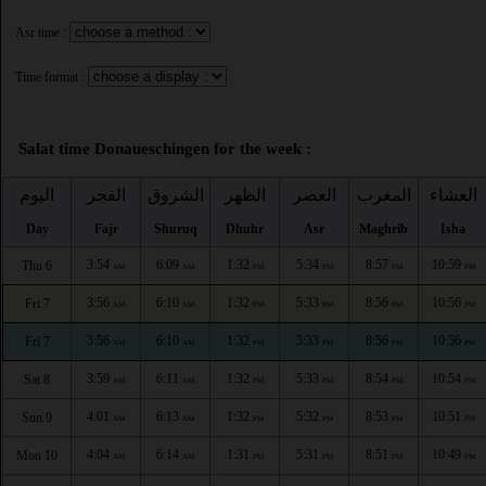
Asr time :
Time format :
Salat time Donaueschingen for the week :
اليوم
الفجر
الشروق
الظهر
العصر
المغرب
العشاء
Day
Fajr
Shuruq
Dhuhr
Asr
Maghrib
Isha
3:54
6:09
1:32
5:34
8:57
10:59
Thu 6
AM
AM
PM
PM
PM
PM
3:56
6:10
1:32
5:33
8:56
10:56
Fri 7
AM
AM
PM
PM
PM
PM
3:56
6:10
1:32
5:33
8:56
10:56
Fri 7
AM
AM
PM
PM
PM
PM
3:59
6:11
1:32
5:33
8:54
10:54
Sat 8
AM
AM
PM
PM
PM
PM
4:01
6:13
1:32
5:32
8:53
10:51
Sun 9
AM
AM
PM
PM
PM
PM
4:04
6:14
1:31
5:31
8:51
10:49
Mon 10
AM
AM
PM
PM
PM
PM