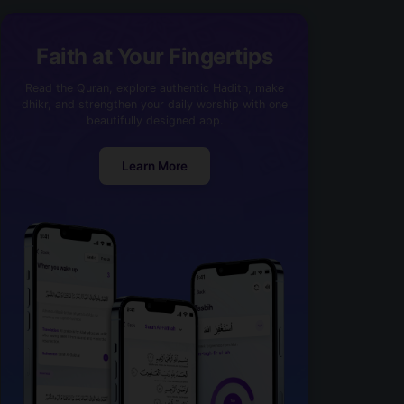
Faith at Your Fingertips
Read the Quran, explore authentic Hadith, make
dhikr, and strengthen your daily worship with one
beautifully designed app.
Learn More