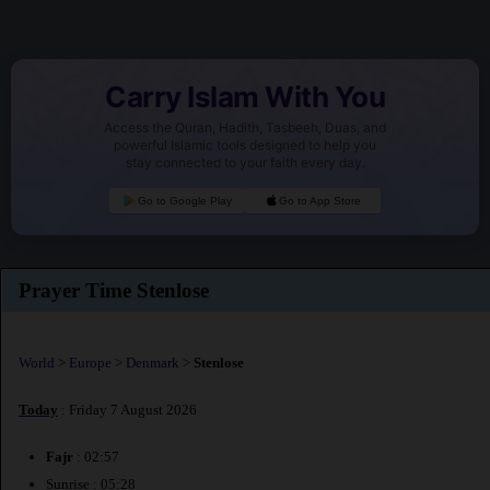
Carry Islam With You
Access the Quran, Hadith, Tasbeeh, Duas, and
powerful Islamic tools designed to help you
stay connected to your faith every day.
Go to Google Play
Go to App Store
Prayer Time Stenlose
World
>
Europe
>
Denmark
>
Stenlose
Today
: Friday 7 August 2026
Fajr
: 02:57
Sunrise : 05:28