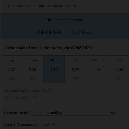
According to the muslim calendar (Safar)
The upcoming prayer is :
DHOUHR
10
04
in :
H
MIN
Awkat salat Stenlose for today, the 07/08/2026 :
Fajr
Shuruq
Dhuhr
Asr
Maghrib
Isha
2:57
5:28
1:17
5:27
9:08
11:28
AM
AM
PM
PM
PM
PM
Muslim World League (MWL)
Fajr : 18° | Isha : 17°
Calculation method:
Asr time :