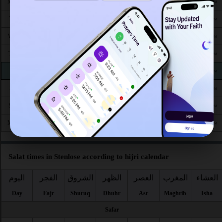
3:22
6:00
1:14
5:06
8:29
10:51
Mon 24
AM
AM
PM
PM
PM
PM
3:25
6:02
1:13
5:05
8:26
10:47
Tue 25
AM
AM
PM
PM
PM
PM
3:29
6:04
1:13
5:03
8:24
10:43
Wed 26
AM
AM
PM
PM
PM
PM
3:33
6:06
1:13
5:02
8:21
10:39
Thu 27
AM
AM
PM
PM
PM
PM
3:37
6:08
1:12
5:00
8:19
10:35
Fri 28
AM
AM
PM
PM
PM
PM
3:40
6:10
1:12
4:59
8:16
10:31
Sat 29
AM
AM
PM
PM
PM
PM
3:44
6:12
1:12
4:57
8:14
10:27
Sun 30
AM
AM
PM
PM
PM
PM
3:47
6:14
1:12
4:56
8:11
10:24
Mon 31
AM
AM
PM
PM
PM
PM
Salat times in Stenlose according to hijri calendar
اليوم
الفجر
الشروق
الظهر
العصر
المغرب
العشاء
Day
Fajr
Shuruq
Dhuhr
Asr
Maghrib
Isha
Safar