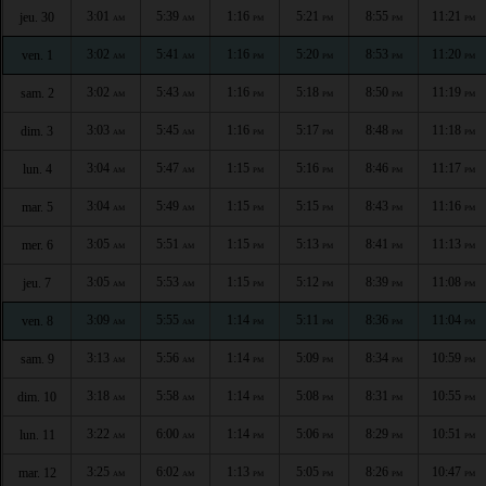
3:01
5:39
1:16
5:21
8:55
11:21
jeu. 30
AM
AM
PM
PM
PM
PM
3:02
5:41
1:16
5:20
8:53
11:20
ven. 1
AM
AM
PM
PM
PM
PM
3:02
5:43
1:16
5:18
8:50
11:19
sam. 2
AM
AM
PM
PM
PM
PM
3:03
5:45
1:16
5:17
8:48
11:18
dim. 3
AM
AM
PM
PM
PM
PM
3:04
5:47
1:15
5:16
8:46
11:17
lun. 4
AM
AM
PM
PM
PM
PM
3:04
5:49
1:15
5:15
8:43
11:16
mar. 5
AM
AM
PM
PM
PM
PM
3:05
5:51
1:15
5:13
8:41
11:13
mer. 6
AM
AM
PM
PM
PM
PM
3:05
5:53
1:15
5:12
8:39
11:08
jeu. 7
AM
AM
PM
PM
PM
PM
3:09
5:55
1:14
5:11
8:36
11:04
ven. 8
AM
AM
PM
PM
PM
PM
3:13
5:56
1:14
5:09
8:34
10:59
sam. 9
AM
AM
PM
PM
PM
PM
3:18
5:58
1:14
5:08
8:31
10:55
dim. 10
AM
AM
PM
PM
PM
PM
3:22
6:00
1:14
5:06
8:29
10:51
lun. 11
AM
AM
PM
PM
PM
PM
3:25
6:02
1:13
5:05
8:26
10:47
mar. 12
AM
AM
PM
PM
PM
PM