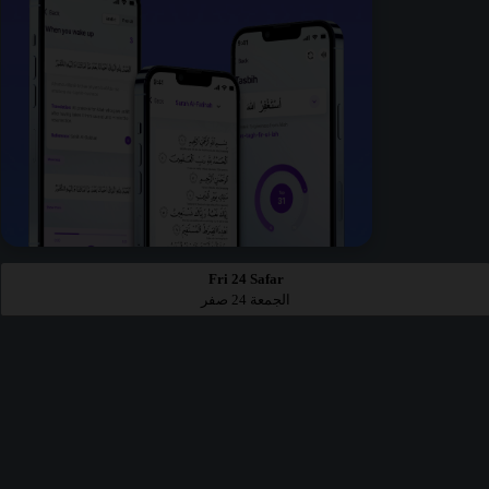
Fri 24 Safar
الجمعة 24 صفر