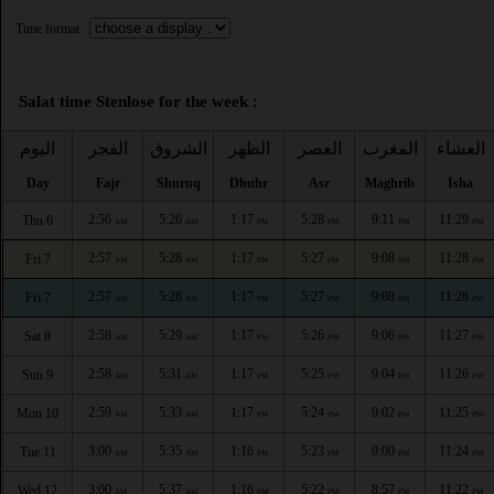
Time format :
Salat time Stenlose for the week :
اليوم
الفجر
الشروق
الظهر
العصر
المغرب
العشاء
Day
Fajr
Shuruq
Dhuhr
Asr
Maghrib
Isha
2:56
5:26
1:17
5:28
9:11
11:29
Thu 6
AM
AM
PM
PM
PM
PM
2:57
5:28
1:17
5:27
9:08
11:28
Fri 7
AM
AM
PM
PM
PM
PM
2:57
5:28
1:17
5:27
9:08
11:28
Fri 7
AM
AM
PM
PM
PM
PM
2:58
5:29
1:17
5:26
9:06
11:27
Sat 8
AM
AM
PM
PM
PM
PM
2:58
5:31
1:17
5:25
9:04
11:26
Sun 9
AM
AM
PM
PM
PM
PM
2:59
5:33
1:17
5:24
9:02
11:25
Mon 10
AM
AM
PM
PM
PM
PM
3:00
5:35
1:16
5:23
9:00
11:24
Tue 11
AM
AM
PM
PM
PM
PM
3:00
5:37
1:16
5:22
8:57
11:22
Wed 12
AM
AM
PM
PM
PM
PM