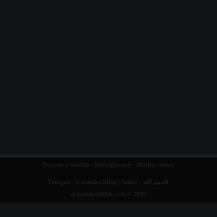
Become a muslim
-
Islam glossary
-
Muslim names
Français :
al hamdoulillah
| Arabic :
الحمد الله
al-hamdoulillah.com © 2026