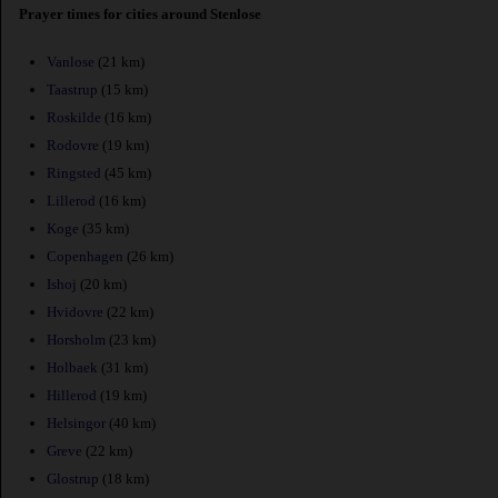
Prayer times for cities around Stenlose
Vanlose
(21 km)
Taastrup
(15 km)
Roskilde
(16 km)
Rodovre
(19 km)
Ringsted
(45 km)
Lillerod
(16 km)
Koge
(35 km)
Copenhagen
(26 km)
Ishoj
(20 km)
Hvidovre
(22 km)
Horsholm
(23 km)
Holbaek
(31 km)
Hillerod
(19 km)
Helsingor
(40 km)
Greve
(22 km)
Glostrup
(18 km)