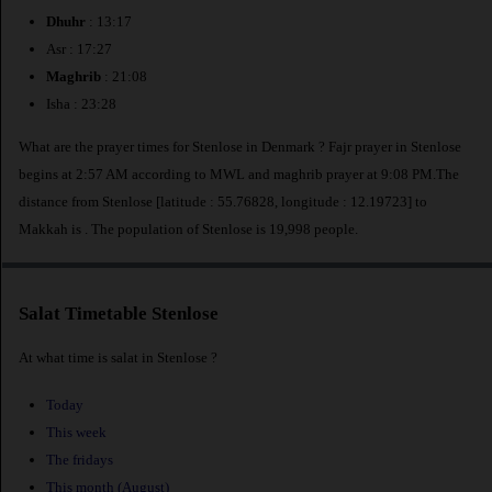
Dhuhr
: 13:17
Asr : 17:27
Maghrib
: 21:08
Isha : 23:28
What are the prayer times for Stenlose in Denmark ? Fajr prayer in Stenlose
begins at 2:57 AM according to MWL and maghrib prayer at 9:08 PM.The
distance from Stenlose [latitude : 55.76828, longitude : 12.19723] to
Makkah is
. The population of Stenlose is 19,998 people.
Salat Timetable Stenlose
At what time is salat in Stenlose ?
Today
This week
The fridays
This month (August)