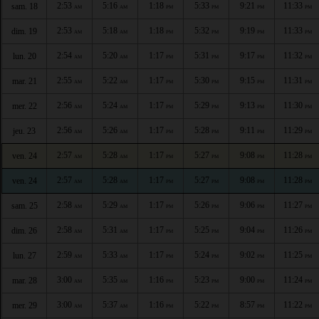
2:53
5:16
1:18
5:33
9:21
11:33
sam. 18
AM
AM
PM
PM
PM
PM
2:53
5:18
1:18
5:32
9:19
11:33
dim. 19
AM
AM
PM
PM
PM
PM
2:54
5:20
1:17
5:31
9:17
11:32
lun. 20
AM
AM
PM
PM
PM
PM
2:55
5:22
1:17
5:30
9:15
11:31
mar. 21
AM
AM
PM
PM
PM
PM
2:56
5:24
1:17
5:29
9:13
11:30
mer. 22
AM
AM
PM
PM
PM
PM
2:56
5:26
1:17
5:28
9:11
11:29
jeu. 23
AM
AM
PM
PM
PM
PM
2:57
5:28
1:17
5:27
9:08
11:28
ven. 24
AM
AM
PM
PM
PM
PM
2:57
5:28
1:17
5:27
9:08
11:28
ven. 24
AM
AM
PM
PM
PM
PM
2:58
5:29
1:17
5:26
9:06
11:27
sam. 25
AM
AM
PM
PM
PM
PM
2:58
5:31
1:17
5:25
9:04
11:26
dim. 26
AM
AM
PM
PM
PM
PM
2:59
5:33
1:17
5:24
9:02
11:25
lun. 27
AM
AM
PM
PM
PM
PM
3:00
5:35
1:16
5:23
9:00
11:24
mar. 28
AM
AM
PM
PM
PM
PM
3:00
5:37
1:16
5:22
8:57
11:22
mer. 29
AM
AM
PM
PM
PM
PM