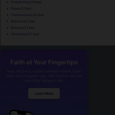
Frederiksberg
(24 km)
Farum
(12 km)
Charlottenlund
(25 km)
Birkerod
(17 km)
Ballerup
(12 km)
Albertslund
(17 km)
Faith at Your Fingertips
Read the Quran, explore authentic Hadith, make
dhikr, and strengthen your daily worship with one
beautifully designed app.
Learn More