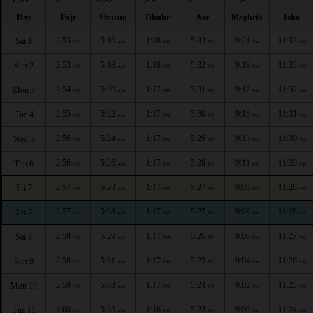
Day
Fajr
Shuruq
Dhuhr
Asr
Maghrib
Isha
2:53
5:16
1:18
5:33
9:21
11:33
Sat 1
AM
AM
PM
PM
PM
PM
2:53
5:18
1:18
5:32
9:19
11:33
Sun 2
AM
AM
PM
PM
PM
PM
2:54
5:20
1:17
5:31
9:17
11:32
Mon 3
AM
AM
PM
PM
PM
PM
2:55
5:22
1:17
5:30
9:15
11:31
Tue 4
AM
AM
PM
PM
PM
PM
2:56
5:24
1:17
5:29
9:13
11:30
Wed 5
AM
AM
PM
PM
PM
PM
2:56
5:26
1:17
5:28
9:11
11:29
Thu 6
AM
AM
PM
PM
PM
PM
2:57
5:28
1:17
5:27
9:08
11:28
Fri 7
AM
AM
PM
PM
PM
PM
2:57
5:28
1:17
5:27
9:08
11:28
Fri 7
AM
AM
PM
PM
PM
PM
2:58
5:29
1:17
5:26
9:06
11:27
Sat 8
AM
AM
PM
PM
PM
PM
2:58
5:31
1:17
5:25
9:04
11:26
Sun 9
AM
AM
PM
PM
PM
PM
2:59
5:33
1:17
5:24
9:02
11:25
Mon 10
AM
AM
PM
PM
PM
PM
3:00
5:35
1:16
5:23
9:00
11:24
Tue 11
AM
AM
PM
PM
PM
PM