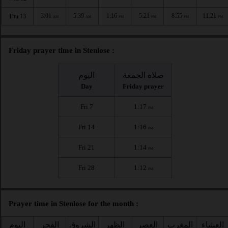
3:01
5:39
1:16
5:21
8:55
11:21
Thu 13
AM
AM
PM
PM
PM
PM
Friday prayer time in Stenlose :
اليوم
صلاة الجمعة
Day
Friday prayer
Fri 7
1:17
PM
Fri 14
1:16
PM
Fri 21
1:14
PM
Fri 28
1:12
PM
Prayer time in Stenlose for the month :
اليوم
الفجر
الشروق
الظهر
العصر
المغرب
العشاء