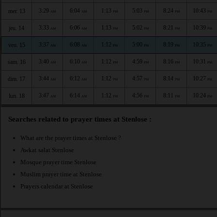
3:29
6:04
1:13
5:03
8:24
10:43
mer. 13
AM
AM
PM
PM
PM
PM
3:33
6:06
1:13
5:02
8:21
10:39
jeu. 14
AM
AM
PM
PM
PM
PM
3:37
6:08
1:12
5:00
8:19
10:35
ven. 15
AM
AM
PM
PM
PM
PM
3:40
6:10
1:12
4:59
8:16
10:31
sam. 16
AM
AM
PM
PM
PM
PM
3:44
6:12
1:12
4:57
8:14
10:27
dim. 17
AM
AM
PM
PM
PM
PM
3:47
6:14
1:12
4:56
8:11
10:24
lun. 18
AM
AM
PM
PM
PM
PM
Searches related to prayer times at Stenlose :
What are the prayer times at Stenlose ?
Awkat salat Stenlose
Mosque prayer time Stenlose
Muslim prayer time at Stenlose
Prayers calendar at Stenlose