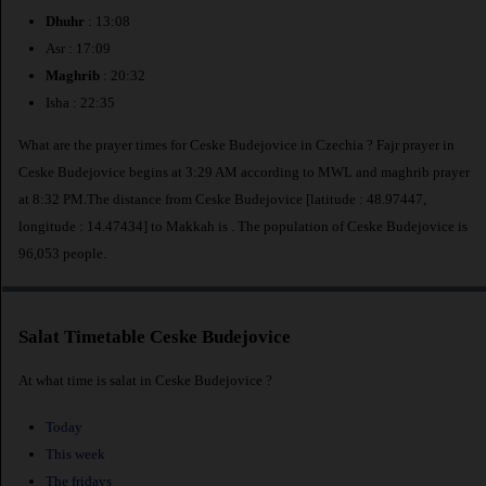
Dhuhr
: 13:08
Asr : 17:09
Maghrib
: 20:32
Isha : 22:35
What are the prayer times for Ceske Budejovice in Czechia ? Fajr prayer in
Ceske Budejovice begins at 3:29 AM according to MWL and maghrib prayer
at 8:32 PM.The distance from Ceske Budejovice [latitude : 48.97447,
longitude : 14.47434] to Makkah is
. The population of Ceske Budejovice is
96,053 people.
Salat Timetable Ceske Budejovice
At what time is salat in Ceske Budejovice ?
Today
This week
The fridays