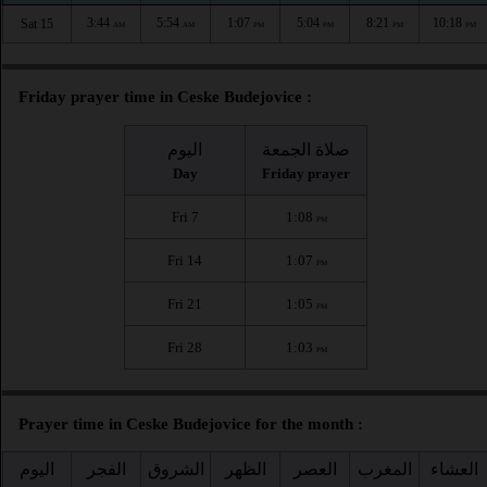
3:44
5:54
1:07
5:04
8:21
10:18
Sat 15
AM
AM
PM
PM
PM
PM
Friday prayer time in Ceske Budejovice :
اليوم
صلاة الجمعة
Day
Friday prayer
Fri 7
1:08
PM
Fri 14
1:07
PM
Fri 21
1:05
PM
Fri 28
1:03
PM
Prayer time in Ceske Budejovice for the month :
اليوم
الفجر
الشروق
الظهر
العصر
المغرب
العشاء