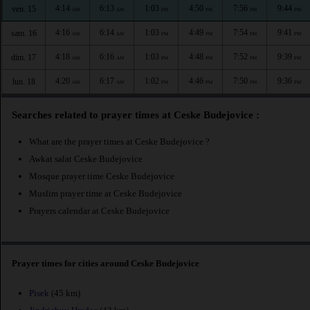
4:14
6:13
1:03
4:50
7:56
9:44
ven. 15
AM
AM
PM
PM
PM
PM
4:16
6:14
1:03
4:49
7:54
9:41
sam. 16
AM
AM
PM
PM
PM
PM
4:18
6:16
1:03
4:48
7:52
9:39
dim. 17
AM
AM
PM
PM
PM
PM
4:20
6:17
1:02
4:46
7:50
9:36
lun. 18
AM
AM
PM
PM
PM
PM
Searches related to prayer times at Ceske Budejovice :
What are the prayer times at Ceske Budejovice ?
Awkat salat Ceske Budejovice
Mosque prayer time Ceske Budejovice
Muslim prayer time at Ceske Budejovice
Prayers calendar at Ceske Budejovice
Prayer times for cities around Ceske Budejovice
Pisek
(45 km)