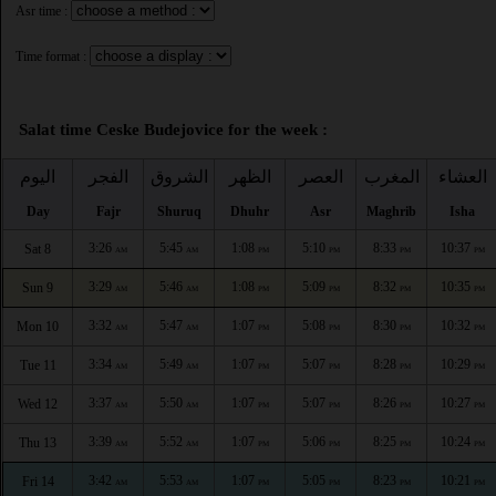
Asr time :
Time format :
Salat time Ceske Budejovice for the week :
اليوم
الفجر
الشروق
الظهر
العصر
المغرب
العشاء
Day
Fajr
Shuruq
Dhuhr
Asr
Maghrib
Isha
3:26
5:45
1:08
5:10
8:33
10:37
Sat 8
AM
AM
PM
PM
PM
PM
3:29
5:46
1:08
5:09
8:32
10:35
Sun 9
AM
AM
PM
PM
PM
PM
3:32
5:47
1:07
5:08
8:30
10:32
Mon 10
AM
AM
PM
PM
PM
PM
3:34
5:49
1:07
5:07
8:28
10:29
Tue 11
AM
AM
PM
PM
PM
PM
3:37
5:50
1:07
5:07
8:26
10:27
Wed 12
AM
AM
PM
PM
PM
PM
3:39
5:52
1:07
5:06
8:25
10:24
Thu 13
AM
AM
PM
PM
PM
PM
3:42
5:53
1:07
5:05
8:23
10:21
Fri 14
AM
AM
PM
PM
PM
PM