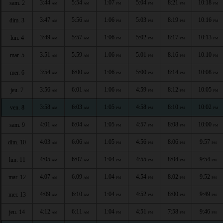
3:44
5:54
1:07
5:04
8:21
10:18
sam. 2
AM
AM
PM
PM
PM
PM
3:47
5:56
1:06
5:03
8:19
10:16
dim. 3
AM
AM
PM
PM
PM
PM
3:49
5:57
1:06
5:02
8:17
10:13
lun. 4
AM
AM
PM
PM
PM
PM
3:51
5:59
1:06
5:01
8:16
10:10
mar. 5
AM
AM
PM
PM
PM
PM
3:54
6:00
1:06
5:00
8:14
10:08
mer. 6
AM
AM
PM
PM
PM
PM
3:56
6:01
1:06
4:59
8:12
10:05
jeu. 7
AM
AM
PM
PM
PM
PM
3:58
6:03
1:05
4:58
8:10
10:02
ven. 8
AM
AM
PM
PM
PM
PM
4:01
6:04
1:05
4:57
8:08
10:00
sam. 9
AM
AM
PM
PM
PM
PM
4:03
6:06
1:05
4:56
8:06
9:57
dim. 10
AM
AM
PM
PM
PM
PM
4:05
6:07
1:04
4:55
8:04
9:54
lun. 11
AM
AM
PM
PM
PM
PM
4:07
6:09
1:04
4:54
8:02
9:52
mar. 12
AM
AM
PM
PM
PM
PM
4:09
6:10
1:04
4:52
8:00
9:49
mer. 13
AM
AM
PM
PM
PM
PM
4:12
6:11
1:04
4:51
7:58
9:46
jeu. 14
AM
AM
PM
PM
PM
PM