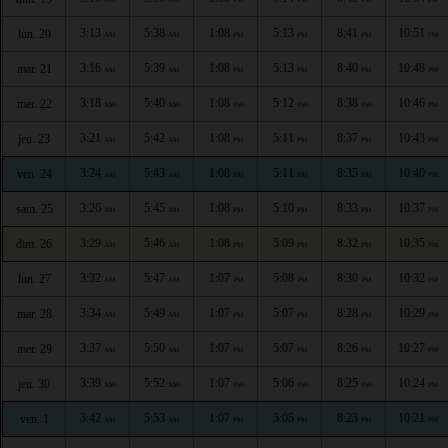
3:13
5:38
1:08
5:13
8:41
10:51
lun. 20
AM
AM
PM
PM
PM
PM
3:16
5:39
1:08
5:13
8:40
10:48
mar. 21
AM
AM
PM
PM
PM
PM
3:18
5:40
1:08
5:12
8:38
10:46
mer. 22
AM
AM
PM
PM
PM
PM
3:21
5:42
1:08
5:11
8:37
10:43
jeu. 23
AM
AM
PM
PM
PM
PM
3:24
5:43
1:08
5:11
8:35
10:40
ven. 24
AM
AM
PM
PM
PM
PM
3:26
5:45
1:08
5:10
8:33
10:37
sam. 25
AM
AM
PM
PM
PM
PM
3:29
5:46
1:08
5:09
8:32
10:35
dim. 26
AM
AM
PM
PM
PM
PM
3:32
5:47
1:07
5:08
8:30
10:32
lun. 27
AM
AM
PM
PM
PM
PM
3:34
5:49
1:07
5:07
8:28
10:29
mar. 28
AM
AM
PM
PM
PM
PM
3:37
5:50
1:07
5:07
8:26
10:27
mer. 29
AM
AM
PM
PM
PM
PM
3:39
5:52
1:07
5:06
8:25
10:24
jeu. 30
AM
AM
PM
PM
PM
PM
3:42
5:53
1:07
5:05
8:23
10:21
ven. 1
AM
AM
PM
PM
PM
PM