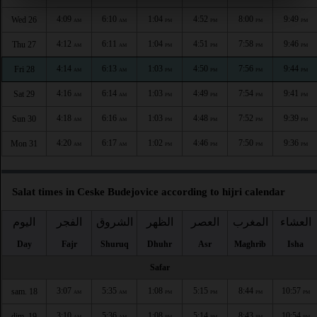
4:09
6:10
1:04
4:52
8:00
9:49
Wed 26
AM
AM
PM
PM
PM
PM
4:12
6:11
1:04
4:51
7:58
9:46
Thu 27
AM
AM
PM
PM
PM
PM
4:14
6:13
1:03
4:50
7:56
9:44
Fri 28
AM
AM
PM
PM
PM
PM
4:16
6:14
1:03
4:49
7:54
9:41
Sat 29
AM
AM
PM
PM
PM
PM
4:18
6:16
1:03
4:48
7:52
9:39
Sun 30
AM
AM
PM
PM
PM
PM
4:20
6:17
1:02
4:46
7:50
9:36
Mon 31
AM
AM
PM
PM
PM
PM
Salat times in Ceske Budejovice according to hijri calendar
اليوم
الفجر
الشروق
الظهر
العصر
المغرب
العشاء
Day
Fajr
Shuruq
Dhuhr
Asr
Maghrib
Isha
Safar
3:07
5:35
1:08
5:15
8:44
10:57
sam. 18
AM
AM
PM
PM
PM
PM
3:10
5:36
1:08
5:14
8:43
10:54
dim. 19
AM
AM
PM
PM
PM
PM