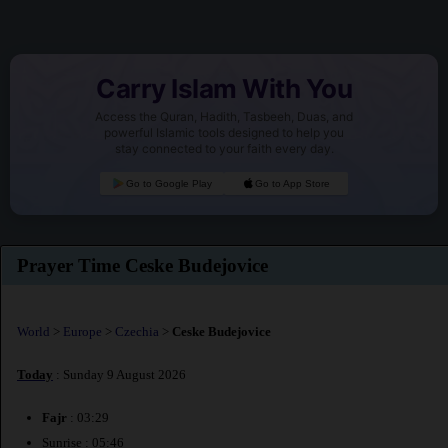
Carry Islam With You
Access the Quran, Hadith, Tasbeeh, Duas, and
powerful Islamic tools designed to help you
stay connected to your faith every day.
Go to Google Play
Go to App Store
Prayer Time Ceske Budejovice
World
>
Europe
>
Czechia
>
Ceske Budejovice
Today
: Sunday 9 August 2026
Fajr
: 03:29
Sunrise : 05:46