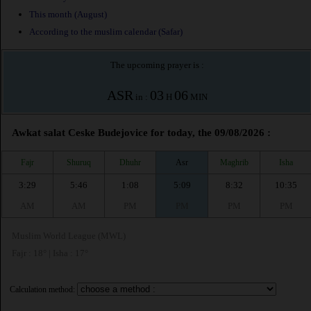
This month (August)
According to the muslim calendar (Safar)
The upcoming prayer is :
ASR
03
06
in :
H
MIN
Awkat salat Ceske Budejovice for today, the 09/08/2026 :
Fajr
Shuruq
Dhuhr
Asr
Maghrib
Isha
3:29
5:46
1:08
5:09
8:32
10:35
AM
AM
PM
PM
PM
PM
Muslim World League (MWL)
Fajr : 18° | Isha : 17°
Calculation method: