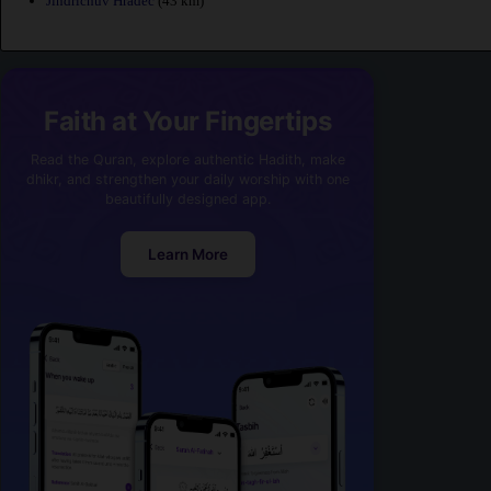
Jindrichuv Hradec
(43 km)
Faith at Your Fingertips
Read the Quran, explore authentic Hadith, make
dhikr, and strengthen your daily worship with one
beautifully designed app.
Learn More