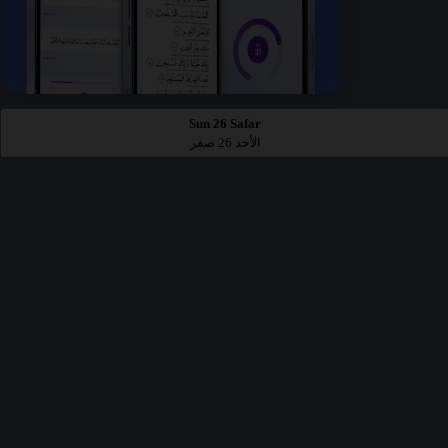
Sun 26 Safar
الأحد 26 صفر