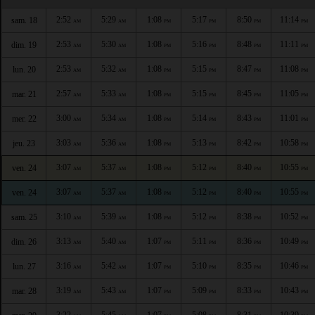
2:52
5:29
1:08
5:17
8:50
11:14
sam. 18
AM
AM
PM
PM
PM
PM
2:53
5:30
1:08
5:16
8:48
11:11
dim. 19
AM
AM
PM
PM
PM
PM
2:53
5:32
1:08
5:15
8:47
11:08
lun. 20
AM
AM
PM
PM
PM
PM
2:57
5:33
1:08
5:15
8:45
11:05
mar. 21
AM
AM
PM
PM
PM
PM
3:00
5:34
1:08
5:14
8:43
11:01
mer. 22
AM
AM
PM
PM
PM
PM
3:03
5:36
1:08
5:13
8:42
10:58
jeu. 23
AM
AM
PM
PM
PM
PM
3:07
5:37
1:08
5:12
8:40
10:55
ven. 24
AM
AM
PM
PM
PM
PM
3:07
5:37
1:08
5:12
8:40
10:55
ven. 24
AM
AM
PM
PM
PM
PM
3:10
5:39
1:08
5:12
8:38
10:52
sam. 25
AM
AM
PM
PM
PM
PM
3:13
5:40
1:07
5:11
8:36
10:49
dim. 26
AM
AM
PM
PM
PM
PM
3:16
5:42
1:07
5:10
8:35
10:46
lun. 27
AM
AM
PM
PM
PM
PM
3:19
5:43
1:07
5:09
8:33
10:43
mar. 28
AM
AM
PM
PM
PM
PM
3:22
5:45
1:07
5:08
8:31
10:39