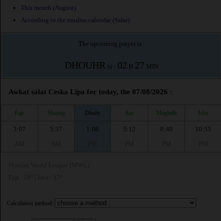
This month (August)
According to the muslim calendar (Safar)
The upcoming prayer is :
DHOUHR
02
27
in :
H
MIN
Awkat salat Ceska Lipa for today, the 07/08/2026 :
Fajr
Shuruq
Dhuhr
Asr
Maghrib
Isha
3:07
5:37
1:08
5:12
8:40
10:55
AM
AM
PM
PM
PM
PM
Muslim World League (MWL)
Fajr : 18° | Isha : 17°
Calculation method: