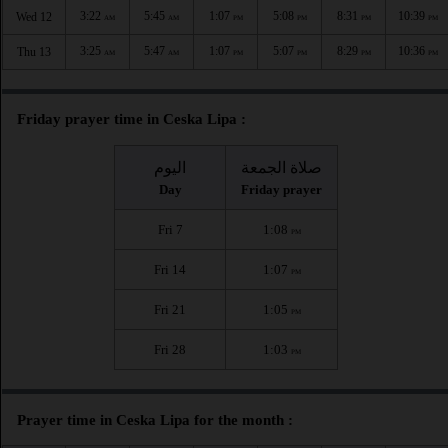
3:22
5:45
1:07
5:08
8:31
10:39
Wed 12
AM
AM
PM
PM
PM
PM
3:25
5:47
1:07
5:07
8:29
10:36
Thu 13
AM
AM
PM
PM
PM
PM
Friday prayer time in Ceska Lipa :
اليوم
صلاة الجمعة
Day
Friday prayer
Fri 7
1:08
PM
Fri 14
1:07
PM
Fri 21
1:05
PM
Fri 28
1:03
PM
Prayer time in Ceska Lipa for the month :