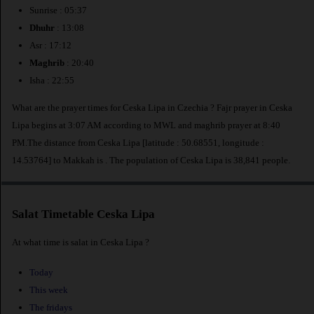
Sunrise : 05:37
Dhuhr
: 13:08
Asr : 17:12
Maghrib
: 20:40
Isha : 22:55
What are the prayer times for Ceska Lipa in Czechia ? Fajr prayer in Ceska
Lipa begins at 3:07 AM according to MWL and maghrib prayer at 8:40
PM.The distance from Ceska Lipa [latitude : 50.68551, longitude :
14.53764] to Makkah is
. The population of Ceska Lipa is 38,841 people.
Salat Timetable Ceska Lipa
At what time is salat in Ceska Lipa ?
Today
This week
The fridays