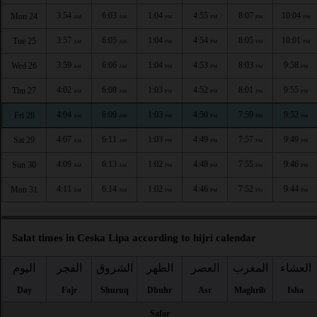
3:54
6:03
1:04
4:55
8:07
10:04
Mon 24
AM
AM
PM
PM
PM
PM
3:57
6:05
1:04
4:54
8:05
10:01
Tue 25
AM
AM
PM
PM
PM
PM
3:59
6:06
1:04
4:53
8:03
9:58
Wed 26
AM
AM
PM
PM
PM
PM
4:02
6:08
1:03
4:52
8:01
9:55
Thu 27
AM
AM
PM
PM
PM
PM
4:04
6:09
1:03
4:50
7:59
9:52
Fri 28
AM
AM
PM
PM
PM
PM
4:07
6:11
1:03
4:49
7:57
9:49
Sat 29
AM
AM
PM
PM
PM
PM
4:09
6:13
1:02
4:48
7:55
9:46
Sun 30
AM
AM
PM
PM
PM
PM
4:11
6:14
1:02
4:46
7:52
9:44
Mon 31
AM
AM
PM
PM
PM
PM
Salat times in Ceska Lipa according to hijri calendar
اليوم
الفجر
الشروق
الظهر
العصر
المغرب
العشاء
Day
Fajr
Shuruq
Dhuhr
Asr
Maghrib
Isha
Safar