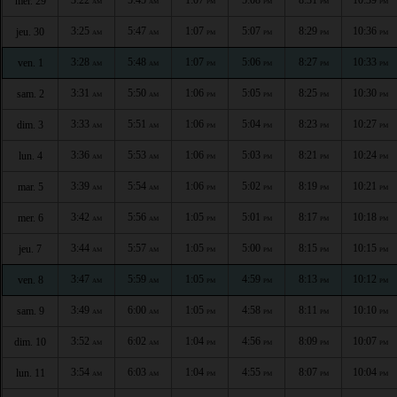
mer. 29
AM
AM
PM
PM
PM
PM
3:25
5:47
1:07
5:07
8:29
10:36
jeu. 30
AM
AM
PM
PM
PM
PM
3:28
5:48
1:07
5:06
8:27
10:33
ven. 1
AM
AM
PM
PM
PM
PM
3:31
5:50
1:06
5:05
8:25
10:30
sam. 2
AM
AM
PM
PM
PM
PM
3:33
5:51
1:06
5:04
8:23
10:27
dim. 3
AM
AM
PM
PM
PM
PM
3:36
5:53
1:06
5:03
8:21
10:24
lun. 4
AM
AM
PM
PM
PM
PM
3:39
5:54
1:06
5:02
8:19
10:21
mar. 5
AM
AM
PM
PM
PM
PM
3:42
5:56
1:05
5:01
8:17
10:18
mer. 6
AM
AM
PM
PM
PM
PM
3:44
5:57
1:05
5:00
8:15
10:15
jeu. 7
AM
AM
PM
PM
PM
PM
3:47
5:59
1:05
4:59
8:13
10:12
ven. 8
AM
AM
PM
PM
PM
PM
3:49
6:00
1:05
4:58
8:11
10:10
sam. 9
AM
AM
PM
PM
PM
PM
3:52
6:02
1:04
4:56
8:09
10:07
dim. 10
AM
AM
PM
PM
PM
PM
3:54
6:03
1:04
4:55
8:07
10:04
lun. 11
AM
AM
PM
PM
PM
PM