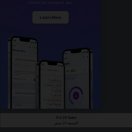
beautifully designed app.
Learn More
Fri 24 Safar
الجمعة 24 صفر