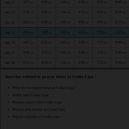
3:57
6:05
1:04
4:54
8:05
10:01
mar. 12
AM
AM
PM
PM
PM
PM
3:59
6:06
1:04
4:53
8:03
9:58
mer. 13
AM
AM
PM
PM
PM
PM
4:02
6:08
1:03
4:52
8:01
9:55
jeu. 14
AM
AM
PM
PM
PM
PM
4:04
6:09
1:03
4:50
7:59
9:52
ven. 15
AM
AM
PM
PM
PM
PM
4:07
6:11
1:03
4:49
7:57
9:49
sam. 16
AM
AM
PM
PM
PM
PM
4:09
6:13
1:02
4:48
7:55
9:46
dim. 17
AM
AM
PM
PM
PM
PM
4:11
6:14
1:02
4:46
7:52
9:44
lun. 18
AM
AM
PM
PM
PM
PM
Searches related to prayer times at Ceska Lipa :
What are the prayer times at Ceska Lipa ?
Awkat salat Ceska Lipa
Mosque prayer time Ceska Lipa
Muslim prayer time at Ceska Lipa
Prayers calendar at Ceska Lipa