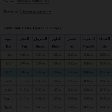
Asr time :
Time format :
Salat time Ceska Lipa for the week :
اليوم
الفجر
الشروق
الظهر
العصر
المغرب
العشاء
Day
Fajr
Shuruq
Dhuhr
Asr
Maghrib
Isha
3:03
5:36
1:08
5:13
8:42
10:58
Thu 6
AM
AM
PM
PM
PM
PM
3:07
5:37
1:08
5:12
8:40
10:55
Fri 7
AM
AM
PM
PM
PM
PM
3:07
5:37
1:08
5:12
8:40
10:55
Fri 7
AM
AM
PM
PM
PM
PM
3:10
5:39
1:08
5:12
8:38
10:52
Sat 8
AM
AM
PM
PM
PM
PM
3:13
5:40
1:07
5:11
8:36
10:49
Sun 9
AM
AM
PM
PM
PM
PM
3:16
5:42
1:07
5:10
8:35
10:46
Mon 10
AM
AM
PM
PM
PM
PM
3:19
5:43
1:07
5:09
8:33
10:43
Tue 11
AM
AM
PM
PM
PM
PM