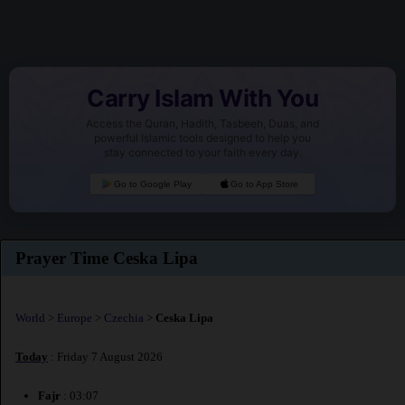
Carry Islam With You
Access the Quran, Hadith, Tasbeeh, Duas, and
powerful Islamic tools designed to help you
stay connected to your faith every day.
Go to Google Play
Go to App Store
Prayer Time Ceska Lipa
World
>
Europe
>
Czechia
>
Ceska Lipa
Today
: Friday 7 August 2026
Fajr
: 03:07