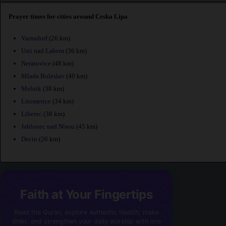
Prayer times for cities around Ceska Lipa
Varnsdorf
(26 km)
Usti nad Labem
(36 km)
Neratovice
(48 km)
Mlada Boleslav
(40 km)
Melnik
(38 km)
Litomerice
(34 km)
Liberec
(38 km)
Jablonec nad Nisou
(45 km)
Decin
(26 km)
Faith at Your Fingertips
Read the Quran, explore authentic Hadith, make
dhikr, and strengthen your daily worship with one