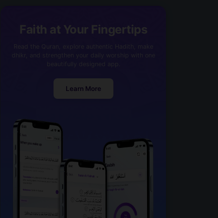
Faith at Your Fingertips
Read the Quran, explore authentic Hadith, make
dhikr, and strengthen your daily worship with one
beautifully designed app.
Learn More