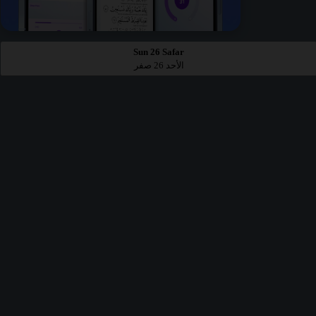
Sun 26 Safar
الأحد 26 صفر