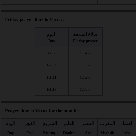
Friday prayer time in Varna :
اليوم
صلاة الجمعة
Day
Friday prayer
Fri 7
1:14
PM
Fri 14
1:13
PM
Fri 21
1:12
PM
Fri 28
1:10
PM
Prayer time in Varna for the month :
اليوم
الفجر
الشروق
الظهر
العصر
المغرب
العشاء
Day
Fajr
Shuruq
Dhuhr
Asr
Maghrib
Isha