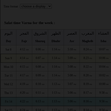
Time format :
Salat time Varna for the week :
اليوم
الفجر
الشروق
الظهر
العصر
المغرب
العشاء
Day
Fajr
Shuruq
Dhuhr
Asr
Maghrib
Isha
4:12
6:06
1:14
5:10
8:24
10:07
Sat 8
AM
AM
PM
PM
PM
PM
4:14
6:07
1:14
5:09
8:23
10:06
Sun 9
AM
AM
PM
PM
PM
PM
4:15
6:08
1:14
5:08
8:22
10:04
Mon 10
AM
AM
PM
PM
PM
PM
4:17
6:09
1:14
5:08
8:20
10:02
Tue 11
AM
AM
PM
PM
PM
PM
4:19
6:10
1:13
5:07
8:19
10:00
Wed 12
AM
AM
PM
PM
PM
PM
4:20
6:11
1:13
5:06
8:17
9:58
Thu 13
AM
AM
PM
PM
PM
PM
4:22
6:13
1:13
5:06
8:16
9:56
Fri 14
AM
AM
PM
PM
PM
PM
4:24
6:14
1:13
5:05
8:14
9:54
Sat 15
AM
AM
PM
PM
PM
PM