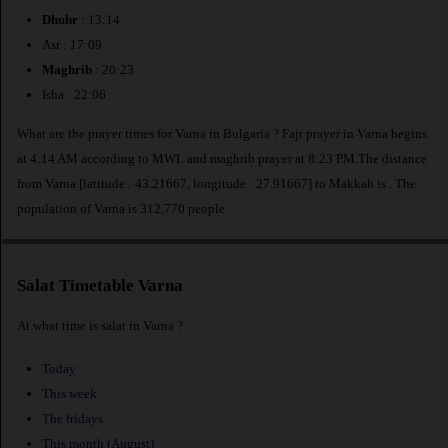
Dhuhr
: 13:14
Asr : 17:09
Maghrib
: 20:23
Isha : 22:06
What are the prayer times for Varna in Bulgaria ? Fajr prayer in Varna begins
at 4:14 AM according to MWL and maghrib prayer at 8:23 PM.The distance
from Varna [latitude : 43.21667, longitude : 27.91667] to Makkah is
. The
population of Varna is 312,770 people.
Salat Timetable Varna
At what time is salat in Varna ?
Today
This week
The fridays
This month (August)