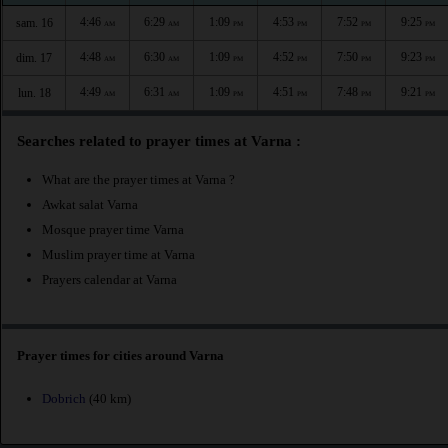
4:46
6:29
1:09
4:53
7:52
9:25
sam. 16
AM
AM
PM
PM
PM
PM
4:48
6:30
1:09
4:52
7:50
9:23
dim. 17
AM
AM
PM
PM
PM
PM
4:49
6:31
1:09
4:51
7:48
9:21
lun. 18
AM
AM
PM
PM
PM
PM
Searches related to prayer times at Varna :
What are the prayer times at Varna ?
Awkat salat Varna
Mosque prayer time Varna
Muslim prayer time at Varna
Prayers calendar at Varna
Prayer times for cities around Varna
Dobrich
(40 km)