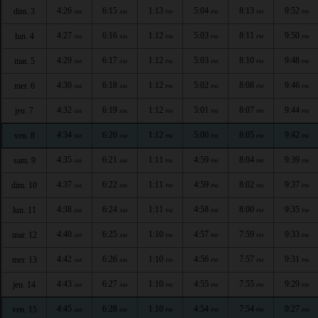
4:26
6:15
1:13
5:04
8:13
9:52
dim. 3
AM
AM
PM
PM
PM
PM
4:27
6:16
1:12
5:03
8:11
9:50
lun. 4
AM
AM
PM
PM
PM
PM
4:29
6:17
1:12
5:03
8:10
9:48
mar. 5
AM
AM
PM
PM
PM
PM
4:30
6:18
1:12
5:02
8:08
9:46
mer. 6
AM
AM
PM
PM
PM
PM
4:32
6:19
1:12
5:01
8:07
9:44
jeu. 7
AM
AM
PM
PM
PM
PM
4:34
6:20
1:12
5:00
8:05
9:42
ven. 8
AM
AM
PM
PM
PM
PM
4:35
6:21
1:11
4:59
8:04
9:39
sam. 9
AM
AM
PM
PM
PM
PM
4:37
6:22
1:11
4:59
8:02
9:37
dim. 10
AM
AM
PM
PM
PM
PM
4:38
6:24
1:11
4:58
8:00
9:35
lun. 11
AM
AM
PM
PM
PM
PM
4:40
6:25
1:10
4:57
7:59
9:33
mar. 12
AM
AM
PM
PM
PM
PM
4:42
6:26
1:10
4:56
7:57
9:31
mer. 13
AM
AM
PM
PM
PM
PM
4:43
6:27
1:10
4:55
7:55
9:29
jeu. 14
AM
AM
PM
PM
PM
PM
4:45
6:28
1:10
4:54
7:54
9:27
ven. 15
AM
AM
PM
PM
PM
PM