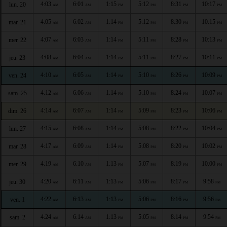
4:03
6:01
1:15
5:12
8:31
10:17
lun. 20
AM
AM
PM
PM
PM
PM
4:05
6:02
1:14
5:12
8:30
10:15
mar. 21
AM
AM
PM
PM
PM
PM
4:07
6:03
1:14
5:11
8:28
10:13
mer. 22
AM
AM
PM
PM
PM
PM
4:08
6:04
1:14
5:11
8:27
10:11
jeu. 23
AM
AM
PM
PM
PM
PM
4:10
6:05
1:14
5:10
8:26
10:09
ven. 24
AM
AM
PM
PM
PM
PM
4:12
6:06
1:14
5:10
8:24
10:07
sam. 25
AM
AM
PM
PM
PM
PM
4:14
6:07
1:14
5:09
8:23
10:06
dim. 26
AM
AM
PM
PM
PM
PM
4:15
6:08
1:14
5:08
8:22
10:04
lun. 27
AM
AM
PM
PM
PM
PM
4:17
6:09
1:14
5:08
8:20
10:02
mar. 28
AM
AM
PM
PM
PM
PM
4:19
6:10
1:13
5:07
8:19
10:00
mer. 29
AM
AM
PM
PM
PM
PM
4:20
6:11
1:13
5:06
8:17
9:58
jeu. 30
AM
AM
PM
PM
PM
PM
4:22
6:13
1:13
5:06
8:16
9:56
ven. 1
AM
AM
PM
PM
PM
PM
4:24
6:14
1:13
5:05
8:14
9:54
sam. 2
AM
AM
PM
PM
PM
PM