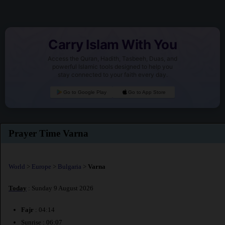
Carry Islam With You
Access the Quran, Hadith, Tasbeeh, Duas, and
powerful Islamic tools designed to help you
stay connected to your faith every day.
Go to Google Play
Go to App Store
Prayer Time Varna
World
>
Europe
>
Bulgaria
>
Varna
Today
: Sunday 9 August 2026
Fajr
: 04:14
Sunrise : 06:07