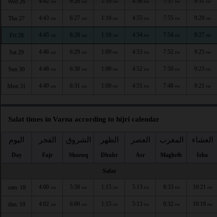
4:42
6:26
1:10
4:56
7:57
9:31
Wed 26
AM
AM
PM
PM
PM
PM
4:43
6:27
1:10
4:55
7:55
9:29
Thu 27
AM
AM
PM
PM
PM
PM
4:45
6:28
1:10
4:54
7:54
9:27
Fri 28
AM
AM
PM
PM
PM
PM
4:46
6:29
1:09
4:53
7:52
9:25
Sat 29
AM
AM
PM
PM
PM
PM
4:48
6:30
1:09
4:52
7:50
9:23
Sun 30
AM
AM
PM
PM
PM
PM
4:49
6:31
1:09
4:51
7:48
9:21
Mon 31
AM
AM
PM
PM
PM
PM
Salat times in Varna according to hijri calendar
اليوم
الفجر
الشروق
الظهر
العصر
المغرب
العشاء
Day
Fajr
Shuruq
Dhuhr
Asr
Maghrib
Isha
Safar
4:00
5:58
1:15
5:13
8:33
10:21
sam. 18
AM
AM
PM
PM
PM
PM
4:02
6:00
1:15
5:13
8:32
10:19
dim. 19
AM
AM
PM
PM
PM
PM