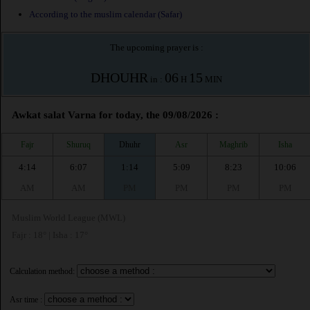
According to the muslim calendar (Safar)
The upcoming prayer is :
DHOUHR
06
15
in :
H
MIN
Awkat salat Varna for today, the 09/08/2026 :
Fajr
Shuruq
Dhuhr
Asr
Maghrib
Isha
4:14
6:07
1:14
5:09
8:23
10:06
AM
AM
PM
PM
PM
PM
Muslim World League (MWL)
Fajr : 18° | Isha : 17°
Calculation method:
Asr time :