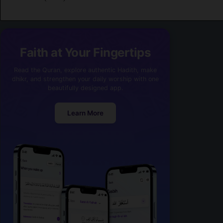
Faith at Your Fingertips
Read the Quran, explore authentic Hadith, make
dhikr, and strengthen your daily worship with one
beautifully designed app.
Learn More