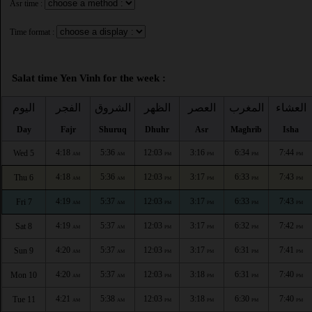
Asr time :
Time format :
Salat time Yen Vinh for the week :
اليوم
الفجر
الشروق
الظهر
العصر
المغرب
العشاء
Day
Fajr
Shuruq
Dhuhr
Asr
Maghrib
Isha
4:18
5:36
12:03
3:16
6:34
7:44
Wed 5
AM
AM
PM
PM
PM
PM
4:18
5:36
12:03
3:17
6:33
7:43
Thu 6
AM
AM
PM
PM
PM
PM
4:19
5:37
12:03
3:17
6:33
7:43
Fri 7
AM
AM
PM
PM
PM
PM
4:19
5:37
12:03
3:17
6:32
7:42
Sat 8
AM
AM
PM
PM
PM
PM
4:20
5:37
12:03
3:17
6:31
7:41
Sun 9
AM
AM
PM
PM
PM
PM
4:20
5:37
12:03
3:18
6:31
7:40
Mon 10
AM
AM
PM
PM
PM
PM
4:21
5:38
12:03
3:18
6:30
7:40
Tue 11
AM
AM
PM
PM
PM
PM