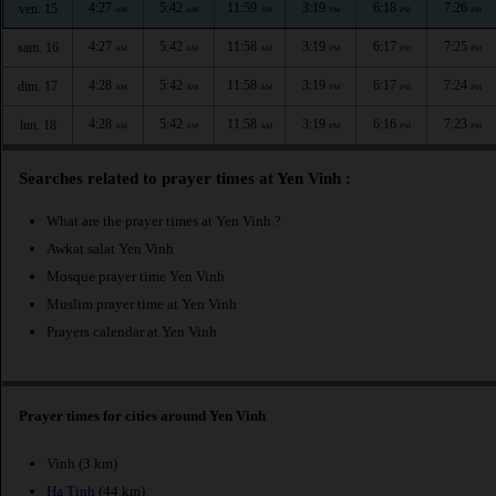
4:27
5:42
11:59
3:19
6:18
7:26
ven. 15
AM
AM
AM
PM
PM
PM
4:27
5:42
11:58
3:19
6:17
7:25
sam. 16
AM
AM
AM
PM
PM
PM
4:28
5:42
11:58
3:19
6:17
7:24
dim. 17
AM
AM
AM
PM
PM
PM
4:28
5:42
11:58
3:19
6:16
7:23
lun. 18
AM
AM
AM
PM
PM
PM
Searches related to prayer times at Yen Vinh :
What are the prayer times at Yen Vinh ?
Awkat salat Yen Vinh
Mosque prayer time Yen Vinh
Muslim prayer time at Yen Vinh
Prayers calendar at Yen Vinh
Prayer times for cities around Yen Vinh
Vinh
(3 km)
Ha Tinh
(44 km)