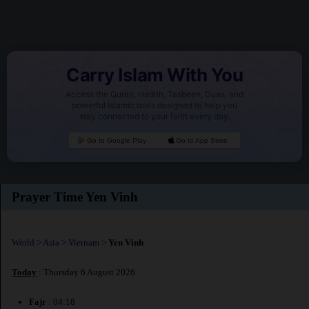
Carry Islam With You
Access the Quran, Hadith, Tasbeeh, Duas, and
powerful Islamic tools designed to help you
stay connected to your faith every day.
Go to Google Play
Go to App Store
Prayer Time Yen Vinh
World
>
Asia
>
Vietnam
>
Yen Vinh
Today
: Thursday 6 August 2026
Fajr
: 04:18