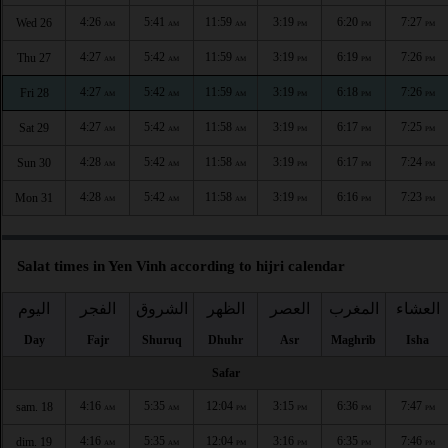
4:26
5:41
11:59
3:19
6:20
7:27
Wed 26
AM
AM
AM
PM
PM
PM
4:27
5:42
11:59
3:19
6:19
7:26
Thu 27
AM
AM
AM
PM
PM
PM
4:27
5:42
11:59
3:19
6:18
7:26
Fri 28
AM
AM
AM
PM
PM
PM
4:27
5:42
11:58
3:19
6:17
7:25
Sat 29
AM
AM
AM
PM
PM
PM
4:28
5:42
11:58
3:19
6:17
7:24
Sun 30
AM
AM
AM
PM
PM
PM
4:28
5:42
11:58
3:19
6:16
7:23
Mon 31
AM
AM
AM
PM
PM
PM
Salat times in Yen Vinh according to hijri calendar
اليوم
الفجر
الشروق
الظهر
العصر
المغرب
العشاء
Day
Fajr
Shuruq
Dhuhr
Asr
Maghrib
Isha
Safar
4:16
5:35
12:04
3:15
6:36
7:47
sam. 18
AM
AM
PM
PM
PM
PM
4:16
5:35
12:04
3:16
6:35
7:46
dim. 19
AM
AM
PM
PM
PM
PM