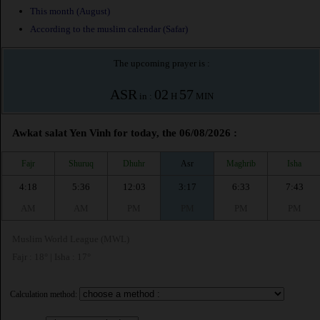
This month (August)
According to the muslim calendar (Safar)
The upcoming prayer is :
ASR
02
57
in :
H
MIN
Awkat salat Yen Vinh for today, the 06/08/2026 :
Fajr
Shuruq
Dhuhr
Asr
Maghrib
Isha
4:18
5:36
12:03
3:17
6:33
7:43
AM
AM
PM
PM
PM
PM
Muslim World League (MWL)
Fajr : 18° | Isha : 17°
Calculation method: