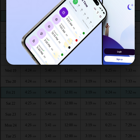
4:21
5:38
12:02
3:18
6:29
7:38
Thu 13
AM
AM
PM
PM
PM
PM
4:22
5:39
12:02
3:18
6:28
7:37
Fri 14
AM
AM
PM
PM
PM
PM
4:22
5:39
12:02
3:18
6:28
7:37
Sat 15
AM
AM
PM
PM
PM
PM
4:23
5:39
12:02
3:19
6:27
7:36
Sun 16
AM
AM
PM
PM
PM
PM
4:23
5:39
12:01
3:19
6:26
7:35
Mon 17
AM
AM
PM
PM
PM
PM
4:23
5:40
12:01
3:19
6:26
7:34
Tue 18
AM
AM
PM
PM
PM
PM
4:24
5:40
12:01
3:19
6:25
7:33
Wed 19
AM
AM
PM
PM
PM
PM
4:24
5:40
12:01
3:19
6:24
7:33
Thu 20
AM
AM
PM
PM
PM
PM
4:25
5:40
12:01
3:19
6:24
7:32
Fri 21
AM
AM
PM
PM
PM
PM
4:25
5:40
12:00
3:19
6:23
7:31
Sat 22
AM
AM
PM
PM
PM
PM
4:25
5:41
12:00
3:19
6:22
7:30
Sun 23
AM
AM
PM
PM
PM
PM
4:26
5:41
12:00
3:19
6:21
7:29
Mon 24
AM
AM
PM
PM
PM
PM
4:26
5:41
12:00
3:19
6:21
7:28
Tue 25
AM
AM
PM
PM
PM
PM