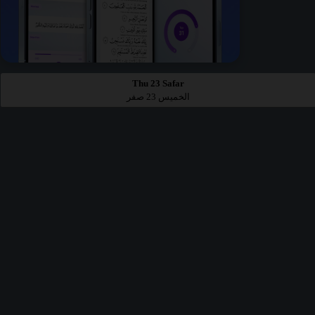
Thu 23 Safar
الخميس 23 صفر