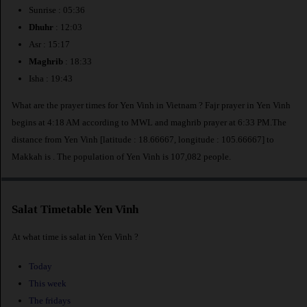
Sunrise : 05:36
Dhuhr
: 12:03
Asr : 15:17
Maghrib
: 18:33
Isha : 19:43
What are the prayer times for Yen Vinh in Vietnam ? Fajr prayer in Yen Vinh
begins at 4:18 AM according to MWL and maghrib prayer at 6:33 PM.The
distance from Yen Vinh [latitude : 18.66667, longitude : 105.66667] to
Makkah is
. The population of Yen Vinh is 107,082 people.
Salat Timetable Yen Vinh
At what time is salat in Yen Vinh ?
Today
This week
The fridays