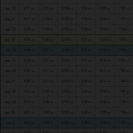
4:17
5:35
12:04
3:16
6:35
7:45
lun. 20
AM
AM
PM
PM
PM
PM
4:17
5:36
12:03
3:16
6:34
7:45
mar. 21
AM
AM
PM
PM
PM
PM
4:18
5:36
12:03
3:16
6:34
7:44
mer. 22
AM
AM
PM
PM
PM
PM
4:18
5:36
12:03
3:17
6:33
7:43
jeu. 23
AM
AM
PM
PM
PM
PM
4:19
5:37
12:03
3:17
6:33
7:43
ven. 24
AM
AM
PM
PM
PM
PM
4:19
5:37
12:03
3:17
6:32
7:42
sam. 25
AM
AM
PM
PM
PM
PM
4:20
5:37
12:03
3:17
6:31
7:41
dim. 26
AM
AM
PM
PM
PM
PM
4:20
5:37
12:03
3:18
6:31
7:40
lun. 27
AM
AM
PM
PM
PM
PM
4:21
5:38
12:03
3:18
6:30
7:40
mar. 28
AM
AM
PM
PM
PM
PM
4:21
5:38
12:02
3:18
6:30
7:39
mer. 29
AM
AM
PM
PM
PM
PM
4:21
5:38
12:02
3:18
6:29
7:38
jeu. 30
AM
AM
PM
PM
PM
PM
4:22
5:39
12:02
3:18
6:28
7:37
ven. 1
AM
AM
PM
PM
PM
PM
4:22
5:39
12:02
3:18
6:28
7:37