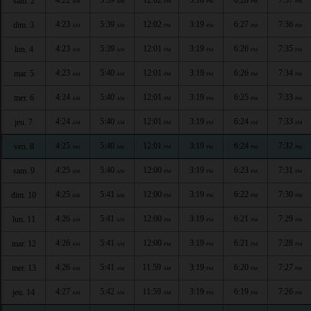
sam. 2
AM
AM
PM
PM
PM
PM
4:23
5:39
12:02
3:19
6:27
7:36
dim. 3
AM
AM
PM
PM
PM
PM
4:23
5:39
12:01
3:19
6:26
7:35
lun. 4
AM
AM
PM
PM
PM
PM
4:23
5:40
12:01
3:19
6:26
7:34
mar. 5
AM
AM
PM
PM
PM
PM
4:24
5:40
12:01
3:19
6:25
7:33
mer. 6
AM
AM
PM
PM
PM
PM
4:24
5:40
12:01
3:19
6:24
7:33
jeu. 7
AM
AM
PM
PM
PM
PM
4:25
5:40
12:01
3:19
6:24
7:32
ven. 8
AM
AM
PM
PM
PM
PM
4:25
5:40
12:00
3:19
6:23
7:31
sam. 9
AM
AM
PM
PM
PM
PM
4:25
5:41
12:00
3:19
6:22
7:30
dim. 10
AM
AM
PM
PM
PM
PM
4:26
5:41
12:00
3:19
6:21
7:29
lun. 11
AM
AM
PM
PM
PM
PM
4:26
5:41
12:00
3:19
6:21
7:28
mar. 12
AM
AM
PM
PM
PM
PM
4:26
5:41
11:59
3:19
6:20
7:27
mer. 13
AM
AM
AM
PM
PM
PM
4:27
5:42
11:59
3:19
6:19
7:26
jeu. 14
AM
AM
AM
PM
PM
PM