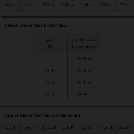
4:21
5:38
12:02
3:18
6:30
7:39
Wed 12
AM
AM
PM
PM
PM
PM
Friday prayer time in Yen Vinh :
اليوم
صلاة الجمعة
Day
Friday prayer
Fri 7
12:03
PM
Fri 14
12:02
PM
Fri 21
12:01
PM
Fri 28
11:59
AM
Prayer time in Yen Vinh for the month :
اليوم
الفجر
الشروق
الظهر
العصر
المغرب
العشاء