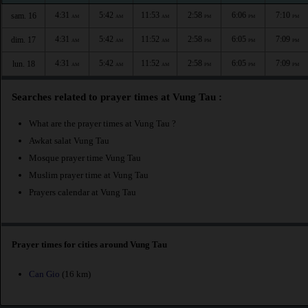
4:31
5:42
11:53
2:58
6:06
7:10
sam. 16
AM
AM
AM
PM
PM
PM
4:31
5:42
11:52
2:58
6:05
7:09
dim. 17
AM
AM
AM
PM
PM
PM
4:31
5:42
11:52
2:58
6:05
7:09
lun. 18
AM
AM
AM
PM
PM
PM
Searches related to prayer times at Vung Tau :
What are the prayer times at Vung Tau ?
Awkat salat Vung Tau
Mosque prayer time Vung Tau
Muslim prayer time at Vung Tau
Prayers calendar at Vung Tau
Prayer times for cities around Vung Tau
Can Gio
(16 km)