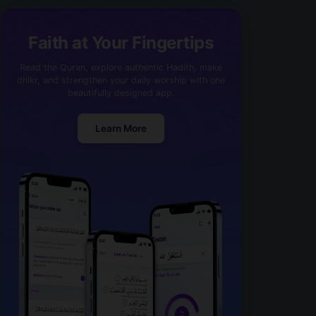
Faith at Your Fingertips
Read the Quran, explore authentic Hadith, make
dhikr, and strengthen your daily worship with one
beautifully designed app.
Learn More