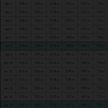
4:30
5:42
11:56
3:07
6:13
7:18
dim. 3
AM
AM
AM
PM
PM
PM
4:30
5:42
11:56
3:06
6:12
7:17
lun. 4
AM
AM
AM
PM
PM
PM
4:30
5:42
11:56
3:05
6:12
7:17
mar. 5
AM
AM
AM
PM
PM
PM
4:30
5:42
11:55
3:04
6:11
7:16
mer. 6
AM
AM
AM
PM
PM
PM
4:30
5:42
11:55
3:03
6:11
7:16
jeu. 7
AM
AM
AM
PM
PM
PM
4:30
5:42
11:55
3:02
6:10
7:15
ven. 8
AM
AM
AM
PM
PM
PM
4:30
5:42
11:55
3:01
6:10
7:14
sam. 9
AM
AM
AM
PM
PM
PM
4:31
5:42
11:54
3:00
6:09
7:14
dim. 10
AM
AM
AM
PM
PM
PM
4:31
5:42
11:54
2:59
6:09
7:13
lun. 11
AM
AM
AM
PM
PM
PM
4:31
5:42
11:54
2:58
6:08
7:13
mar. 12
AM
AM
AM
PM
PM
PM
4:31
5:42
11:54
2:57
6:08
7:12
mer. 13
AM
AM
AM
PM
PM
PM
4:31
5:42
11:53
2:57
6:07
7:11
jeu. 14
AM
AM
AM
PM
PM
PM
4:31
5:42
11:53
2:57
6:06
7:11
ven. 15
AM
AM
AM
PM
PM
PM