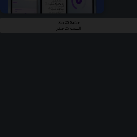
Sat 25 Safar
السبت 25 صفر