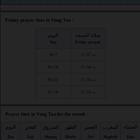
Friday prayer time in Vung Tau :
اليوم
صلاة الجمعة
Day
Friday prayer
Fri 7
11:57
AM
Fri 14
11:56
AM
Fri 21
11:55
AM
Fri 28
11:53
AM
Prayer time in Vung Tau for the month :
اليوم
الفجر
الشروق
الظهر
العصر
المغرب
العشاء
Day
Fajr
Shuruq
Dhuhr
Asr
Maghrib
Isha