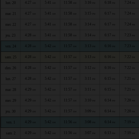
4:27
5:41
11:58
3:16
6:18
7:24
lun. 20
AM
AM
AM
PM
PM
PM
4:27
5:41
11:58
3:15
6:17
7:24
mar. 21
AM
AM
AM
PM
PM
PM
4:27
5:41
11:58
3:14
6:17
7:24
mer. 22
AM
AM
AM
PM
PM
PM
4:28
5:41
11:58
3:14
6:17
7:23
jeu. 23
AM
AM
AM
PM
PM
PM
4:28
5:42
11:57
3:13
6:16
7:23
ven. 24
AM
AM
AM
PM
PM
PM
4:28
5:42
11:57
3:13
6:16
7:22
sam. 25
AM
AM
AM
PM
PM
PM
4:28
5:42
11:57
3:12
6:16
7:22
dim. 26
AM
AM
AM
PM
PM
PM
4:28
5:42
11:57
3:11
6:15
7:21
lun. 27
AM
AM
AM
PM
PM
PM
4:29
5:42
11:57
3:11
6:15
7:21
mar. 28
AM
AM
AM
PM
PM
PM
4:29
5:42
11:57
3:10
6:14
7:20
mer. 29
AM
AM
AM
PM
PM
PM
4:29
5:42
11:57
3:09
6:14
7:20
jeu. 30
AM
AM
AM
PM
PM
PM
4:29
5:42
11:56
3:08
6:14
7:19
ven. 1
AM
AM
AM
PM
PM
PM
4:29
5:42
11:56
3:07
6:13
7:19
sam. 2
AM
AM
AM
PM
PM
PM