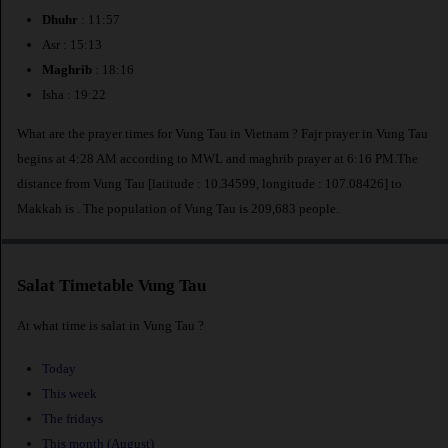
Dhuhr
: 11:57
Asr : 15:13
Maghrib
: 18:16
Isha : 19:22
What are the prayer times for Vung Tau in Vietnam ? Fajr prayer in Vung Tau
begins at 4:28 AM according to MWL and maghrib prayer at 6:16 PM.The
distance from Vung Tau [latitude : 10.34599, longitude : 107.08426] to
Makkah is
. The population of Vung Tau is 209,683 people.
Salat Timetable Vung Tau
At what time is salat in Vung Tau ?
Today
This week
The fridays
This month (August)