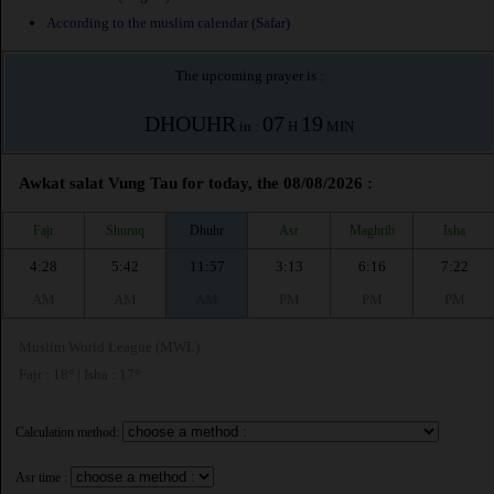
According to the muslim calendar (Safar)
The upcoming prayer is :
DHOUHR
07
19
in :
H
MIN
Awkat salat Vung Tau for today, the 08/08/2026 :
Fajr
Shuruq
Dhuhr
Asr
Maghrib
Isha
4:28
5:42
11:57
3:13
6:16
7:22
AM
AM
AM
PM
PM
PM
Muslim World League (MWL)
Fajr : 18° | Isha : 17°
Calculation method:
Asr time :