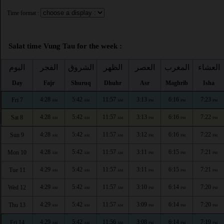
Time format :
Salat time Vung Tau for the week :
اليوم
الفجر
الشروق
الظهر
العصر
المغرب
العشاء
Day
Fajr
Shuruq
Dhuhr
Asr
Maghrib
Isha
4:28
5:42
11:57
3:13
6:16
7:23
Fri 7
AM
AM
AM
PM
PM
PM
4:28
5:42
11:57
3:13
6:16
7:22
Sat 8
AM
AM
AM
PM
PM
PM
4:28
5:42
11:57
3:12
6:16
7:22
Sun 9
AM
AM
AM
PM
PM
PM
4:28
5:42
11:57
3:11
6:15
7:21
Mon 10
AM
AM
AM
PM
PM
PM
4:29
5:42
11:57
3:11
6:15
7:21
Tue 11
AM
AM
AM
PM
PM
PM
4:29
5:42
11:57
3:10
6:14
7:20
Wed 12
AM
AM
AM
PM
PM
PM
4:29
5:42
11:57
3:09
6:14
7:20
Thu 13
AM
AM
AM
PM
PM
PM
4:29
5:42
11:56
3:08
6:14
7:19
Fri 14
AM
AM
AM
PM
PM
PM