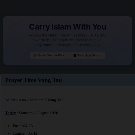
Carry Islam With You
Access the Quran, Hadith, Tasbeeh, Duas, and
powerful Islamic tools designed to help you
stay connected to your faith every day.
Go to Google Play
Go to App Store
Prayer Time Vung Tau
World
>
Asia
>
Vietnam
>
Vung Tau
Today
: Saturday 8 August 2026
Fajr
: 04:28
Sunrise : 05:42