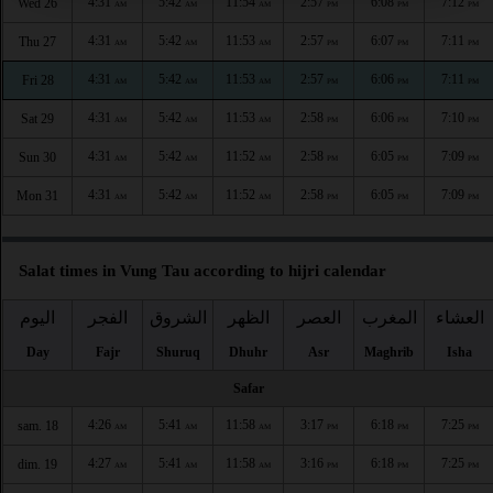
4:31
5:42
11:54
2:57
6:08
7:12
Wed 26
AM
AM
AM
PM
PM
PM
4:31
5:42
11:53
2:57
6:07
7:11
Thu 27
AM
AM
AM
PM
PM
PM
4:31
5:42
11:53
2:57
6:06
7:11
Fri 28
AM
AM
AM
PM
PM
PM
4:31
5:42
11:53
2:58
6:06
7:10
Sat 29
AM
AM
AM
PM
PM
PM
4:31
5:42
11:52
2:58
6:05
7:09
Sun 30
AM
AM
AM
PM
PM
PM
4:31
5:42
11:52
2:58
6:05
7:09
Mon 31
AM
AM
AM
PM
PM
PM
Salat times in Vung Tau according to hijri calendar
اليوم
الفجر
الشروق
الظهر
العصر
المغرب
العشاء
Day
Fajr
Shuruq
Dhuhr
Asr
Maghrib
Isha
Safar
4:26
5:41
11:58
3:17
6:18
7:25
sam. 18
AM
AM
AM
PM
PM
PM
4:27
5:41
11:58
3:16
6:18
7:25
dim. 19
AM
AM
AM
PM
PM
PM