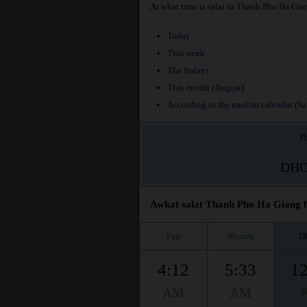
At what time is salat in Thanh Pho Ha Gia
Today
This week
The fridays
This month (August)
According to the muslim calendar (Saf
Th
DH
Awkat salat Thanh Pho Ha Giang fo
Fajr
Shuruq
D
4:12
5:33
12
AM
AM