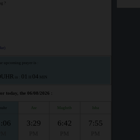
ng ?
ar)
e upcoming prayer is :
OUHR
01
04
in :
H
MIN
r today, the 06/08/2026 :
huhr
Asr
Maghrib
Isha
:06
3:29
6:42
7:55
PM
PM
PM
PM