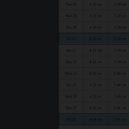
Tue 18
4:19
5:38
AM
AM
Wed 19
4:19
5:38
AM
AM
Thu 20
4:20
5:38
AM
AM
Fri 21
4:20
5:39
AM
AM
Sat 22
4:21
5:39
AM
AM
Sun 23
4:21
5:39
AM
AM
Mon 24
4:22
5:40
AM
AM
Tue 25
4:22
5:40
AM
AM
Wed 26
4:23
5:40
AM
AM
Thu 27
4:23
5:41
AM
AM
Fri 28
4:24
5:41
AM
AM