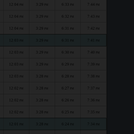
12:04
3:29
6:33
7:44
PM
PM
PM
PM
12:04
3:29
6:32
7:43
PM
PM
PM
PM
12:04
3:29
6:31
7:42
PM
PM
PM
PM
12:03
3:29
6:31
7:41
PM
PM
PM
PM
12:03
3:29
6:30
7:40
PM
PM
PM
PM
12:03
3:29
6:29
7:39
PM
PM
PM
PM
12:03
3:28
6:28
7:38
PM
PM
PM
PM
12:02
3:28
6:27
7:37
PM
PM
PM
PM
12:02
3:28
6:26
7:36
PM
PM
PM
PM
12:02
3:28
6:25
7:35
PM
PM
PM
PM
12:01
3:28
6:24
7:34
PM
PM
PM
PM