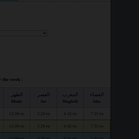
 the week :
الظهر
العصر
المغرب
العشاء
Dhuhr
Asr
Maghrib
Isha
12:06
3:29
6:42
7:55
PM
PM
PM
PM
12:06
3:29
6:42
7:55
PM
PM
PM
PM
12:06
3:29
6:41
7:54
PM
PM
PM
PM