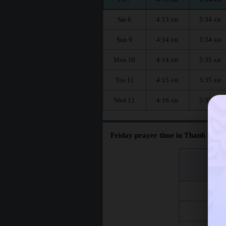
Sat 8
4:13
5:34
AM
AM
Sun 9
4:14
5:34
AM
AM
Mon 10
4:14
5:35
AM
AM
Tue 11
4:15
5:35
AM
AM
Wed 12
4:16
5:35
AM
AM
Friday prayer time in Thanh Pho 
اليوم
Day
Fri 7
Fri 14