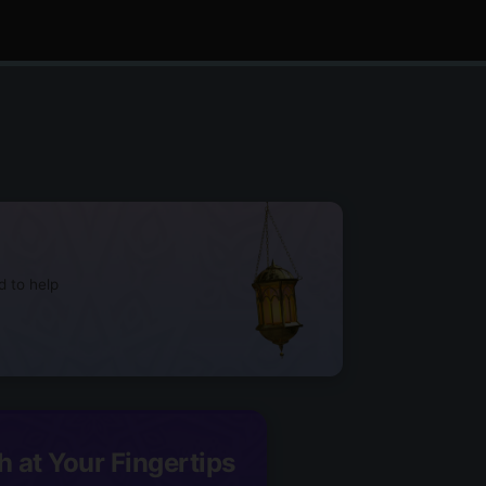
d to help
h at Your Fingertips