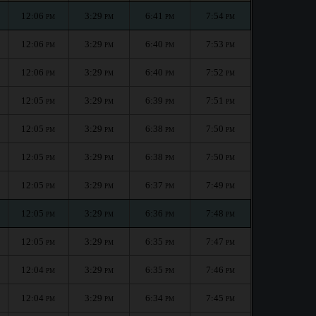
12:06
3:29
6:41
7:54
PM
PM
PM
PM
12:06
3:29
6:40
7:53
PM
PM
PM
PM
12:06
3:29
6:40
7:52
PM
PM
PM
PM
12:05
3:29
6:39
7:51
PM
PM
PM
PM
12:05
3:29
6:38
7:50
PM
PM
PM
PM
12:05
3:29
6:38
7:50
PM
PM
PM
PM
12:05
3:29
6:37
7:49
PM
PM
PM
PM
12:05
3:29
6:36
7:48
PM
PM
PM
PM
12:05
3:29
6:35
7:47
PM
PM
PM
PM
12:04
3:29
6:35
7:46
PM
PM
PM
PM
12:04
3:29
6:34
7:45
PM
PM
PM
PM