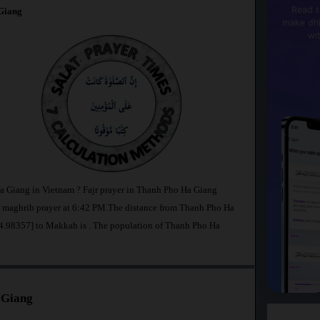
Read t
Giang
make dhi
wi
Ha Giang in Vietnam ? Fajr prayer in Thanh Pho Ha Giang
maghrib prayer at 6:42 PM.The distance from Thanh Pho Ha
104.98357] to Makkah is
. The population of Thanh Pho Ha
 Giang