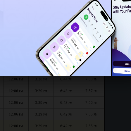
12:03
PM
12:01
PM
g for the month :
الظهر
العصر
المغرب
العشاء
Dhuhr
Asr
Maghrib
Isha
12:06
3:28
6:45
7:58
PM
PM
PM
PM
12:06
3:28
6:44
7:58
PM
PM
PM
PM
12:06
3:29
6:43
7:57
PM
PM
PM
PM
12:06
3:29
6:43
7:56
PM
PM
PM
PM
12:06
3:29
6:42
7:55
PM
PM
PM
PM
12:06
3:29
6:42
7:55
PM
PM
PM
PM