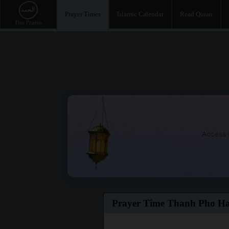
Prayer Times
Islamic Calendar
Read Quran
Access t
Prayer Time Thanh Pho H