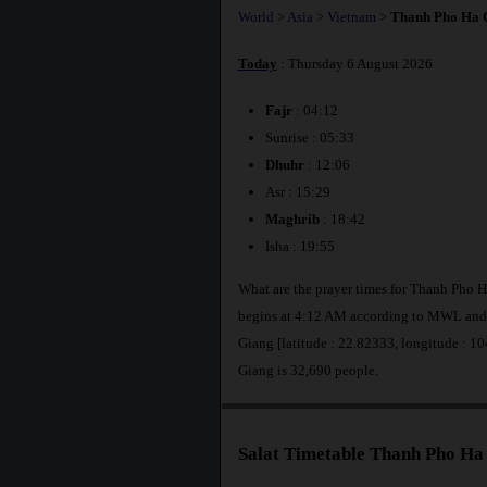
World
>
Asia
>
Vietnam
>
Thanh Pho Ha 
Today
: Thursday 6 August 2026
Fajr
: 04:12
Sunrise : 05:33
Dhuhr
: 12:06
Asr : 15:29
Maghrib
: 18:42
Isha : 19:55
What are the prayer times for Thanh Pho 
begins at 4:12 AM according to MWL and 
Giang [latitude : 22.82333, longitude : 
Giang is 32,690 people.
Salat Timetable Thanh Pho Ha