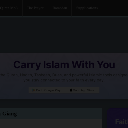
Quran Mp3
The Prayer
Ramadan
Supplications
Carry Islam With You
he Quran, Hadith, Tasbeeh, Duas, and powerful Islamic tools designe
you stay connected to your faith every day.
Go to Google Play
Go to App Store
a Giang
Fait