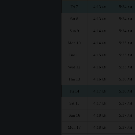
Fri 7
4:13
5:34
AM
AM
Sat 8
4:13
5:34
AM
AM
Sun 9
4:14
5:34
AM
AM
Mon 10
4:14
5:35
AM
AM
Tue 11
4:15
5:35
AM
AM
Wed 12
4:16
5:35
AM
AM
Thu 13
4:16
5:36
AM
AM
Fri 14
4:17
5:36
AM
AM
Sat 15
4:17
5:37
AM
AM
Sun 16
4:18
5:37
AM
AM
Mon 17
4:18
5:37
AM
AM