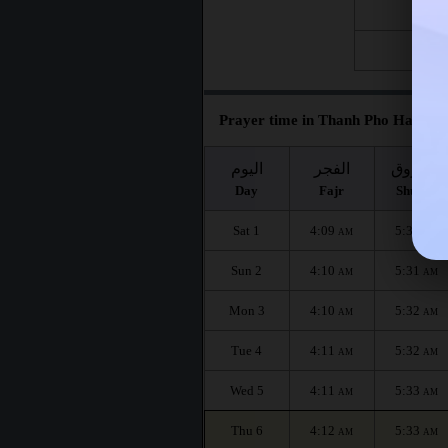
Fri 21
Fri 28
Prayer time in Thanh Pho Ha Gian
اليوم
الفجر
الشروق
Day
Fajr
Shuruq
Sat 1
4:09
5:31
AM
AM
Sun 2
4:10
5:31
AM
AM
Mon 3
4:10
5:32
AM
AM
Tue 4
4:11
5:32
AM
AM
Wed 5
4:11
5:33
AM
AM
Thu 6
4:12
5:33
AM
AM