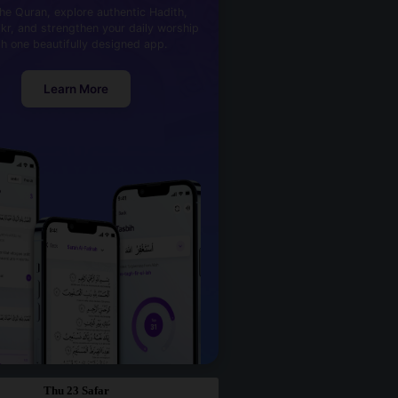
he Quran, explore authentic Hadith,
kr, and strengthen your daily worship
th one beautifully designed app.
Learn More
Thu 23 Safar