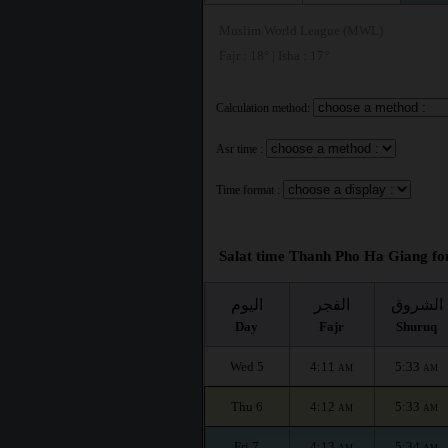
Muslim World League (MWL)
Fajr : 18° | Isha : 17°
Calculation method:
Asr time :
Time format :
Salat time Thanh Pho Ha Giang for
اليوم
الفجر
الشروق
Day
Fajr
Shuruq
Wed 5
4:11
5:33
AM
AM
Thu 6
4:12
5:33
AM
AM
Fri 7
4:13
5:34
AM
AM