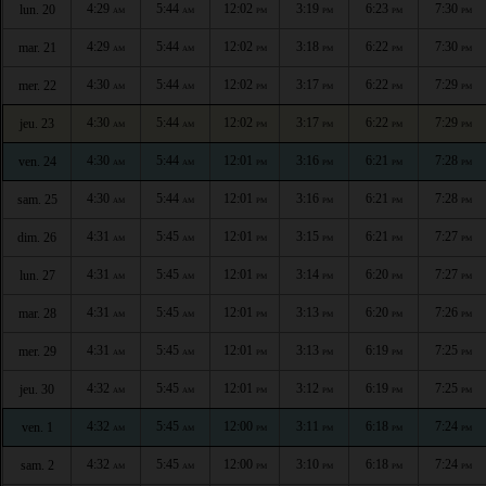
4:29
5:44
12:02
3:19
6:23
7:30
lun. 20
AM
AM
PM
PM
PM
PM
4:29
5:44
12:02
3:18
6:22
7:30
mar. 21
AM
AM
PM
PM
PM
PM
4:30
5:44
12:02
3:17
6:22
7:29
mer. 22
AM
AM
PM
PM
PM
PM
4:30
5:44
12:02
3:17
6:22
7:29
jeu. 23
AM
AM
PM
PM
PM
PM
4:30
5:44
12:01
3:16
6:21
7:28
ven. 24
AM
AM
PM
PM
PM
PM
4:30
5:44
12:01
3:16
6:21
7:28
sam. 25
AM
AM
PM
PM
PM
PM
4:31
5:45
12:01
3:15
6:21
7:27
dim. 26
AM
AM
PM
PM
PM
PM
4:31
5:45
12:01
3:14
6:20
7:27
lun. 27
AM
AM
PM
PM
PM
PM
4:31
5:45
12:01
3:13
6:20
7:26
mar. 28
AM
AM
PM
PM
PM
PM
4:31
5:45
12:01
3:13
6:19
7:25
mer. 29
AM
AM
PM
PM
PM
PM
4:32
5:45
12:01
3:12
6:19
7:25
jeu. 30
AM
AM
PM
PM
PM
PM
4:32
5:45
12:00
3:11
6:18
7:24
ven. 1
AM
AM
PM
PM
PM
PM
4:32
5:45
12:00
3:10
6:18
7:24
sam. 2
AM
AM
PM
PM
PM
PM