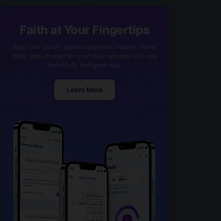
Faith at Your Fingertips
Read the Quran, explore authentic Hadith, make
dhikr, and strengthen your daily worship with one
beautifully designed app.
Learn More