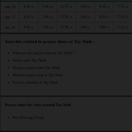
4:34
5:46
11:57
3:04
6:10
7:15
sam. 16
AM
AM
AM
PM
PM
PM
4:34
5:46
11:56
3:04
6:10
7:14
dim. 17
AM
AM
AM
PM
PM
PM
4:34
5:46
11:56
3:04
6:09
7:13
lun. 18
AM
AM
AM
PM
PM
PM
Searches related to prayer times at Tay Ninh :
What are the prayer times at Tay Ninh ?
Awkat salat Tay Ninh
Mosque prayer time Tay Ninh
Muslim prayer time at Tay Ninh
Prayers calendar at Tay Ninh
Prayer times for cities around Tay Ninh
Phu Khuong
(5 km)