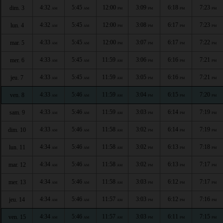
4:32
5:45
12:00
3:09
6:18
7:23
dim. 3
AM
AM
PM
PM
PM
PM
4:32
5:45
12:00
3:08
6:17
7:23
lun. 4
AM
AM
PM
PM
PM
PM
4:33
5:45
12:00
3:07
6:17
7:22
mar. 5
AM
AM
PM
PM
PM
PM
4:33
5:45
11:59
3:06
6:16
7:21
mer. 6
AM
AM
AM
PM
PM
PM
4:33
5:45
11:59
3:05
6:16
7:21
jeu. 7
AM
AM
AM
PM
PM
PM
4:33
5:46
11:59
3:04
6:15
7:20
ven. 8
AM
AM
AM
PM
PM
PM
4:33
5:46
11:59
3:03
6:14
7:19
sam. 9
AM
AM
AM
PM
PM
PM
4:33
5:46
11:58
3:02
6:14
7:19
dim. 10
AM
AM
AM
PM
PM
PM
4:34
5:46
11:58
3:02
6:13
7:18
lun. 11
AM
AM
AM
PM
PM
PM
4:34
5:46
11:58
3:02
6:13
7:17
mar. 12
AM
AM
AM
PM
PM
PM
4:34
5:46
11:58
3:03
6:12
7:17
mer. 13
AM
AM
AM
PM
PM
PM
4:34
5:46
11:57
3:03
6:12
7:16
jeu. 14
AM
AM
AM
PM
PM
PM
4:34
5:46
11:57
3:03
6:11
7:15
ven. 15
AM
AM
AM
PM
PM
PM