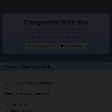
Carry Islam With You
Access the Quran, Hadith, Tasbeeh, Duas, and
powerful Islamic tools designed to help you
stay connected to your faith every day.
Go to Google Play
Go to App Store
Prayer Time Tay Ninh
World
>
Asia
>
Vietnam
>
Tay Ninh
Today
: Thursday 6 August 2026
Fajr
: 04:30
Sunrise : 05:44