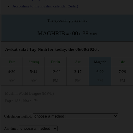
According to the muslim calendar (Safar)
The upcoming prayer is :
MAGHRIB
00
38
in :
H
MIN
Awkat salat Tay Ninh for today, the 06/08/2026 :
Fajr
Shuruq
Dhuhr
Asr
Maghrib
Isha
4:30
5:44
12:02
3:17
6:22
7:29
AM
AM
PM
PM
PM
PM
Muslim World League (MWL)
Fajr : 18° | Isha : 17°
Calculation method:
Asr time :