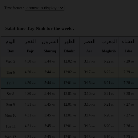
Time format :
Salat time Tay Ninh for the week :
اليوم
الفجر
الشروق
الظهر
العصر
المغرب
العشاء
Day
Fajr
Shuruq
Dhuhr
Asr
Maghrib
Isha
4:30
5:44
12:02
3:17
6:22
7:29
Wed 5
AM
AM
PM
PM
PM
PM
4:30
5:44
12:02
3:17
6:22
7:29
Thu 6
AM
AM
PM
PM
PM
PM
4:30
5:44
12:01
3:16
6:21
7:28
Fri 7
AM
AM
PM
PM
PM
PM
4:30
5:44
12:01
3:16
6:21
7:28
Sat 8
AM
AM
PM
PM
PM
PM
4:31
5:45
12:01
3:15
6:21
7:27
Sun 9
AM
AM
PM
PM
PM
PM
4:31
5:45
12:01
3:14
6:20
7:27
Mon 10
AM
AM
PM
PM
PM
PM
4:31
5:45
12:01
3:13
6:20
7:26
Tue 11
AM
AM
PM
PM
PM
PM
4:31
5:45
12:01
3:13
6:19
7:25
Wed 12
AM
AM
PM
PM
PM
PM