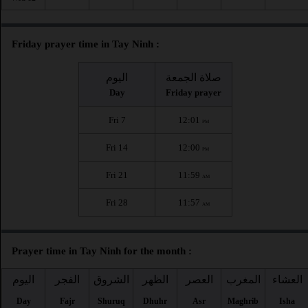
Friday prayer time in Tay Ninh :
اليوم
صلاة الجمعة
Day
Friday prayer
Fri 7
12:01
PM
Fri 14
12:00
PM
Fri 21
11:59
AM
Fri 28
11:57
AM
Prayer time in Tay Ninh for the month :
اليوم
الفجر
الشروق
الظهر
العصر
المغرب
العشاء
Day
Fajr
Shuruq
Dhuhr
Asr
Maghrib
Isha