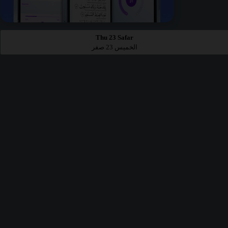
Thu 23 Safar
الخميس 23 صفر