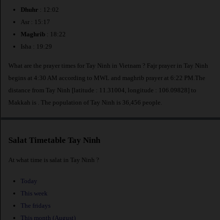
Dhuhr
: 12:02
Asr : 15:17
Maghrib
: 18:22
Isha : 19:29
What are the prayer times for Tay Ninh in Vietnam ? Fajr prayer in Tay Ninh
begins at 4:30 AM according to MWL and maghrib prayer at 6:22 PM.The
distance from Tay Ninh [latitude : 11.31004, longitude : 106.09828] to
Makkah is
. The population of Tay Ninh is 36,456 people.
Salat Timetable Tay Ninh
At what time is salat in Tay Ninh ?
Today
This week
The fridays
This month (August)