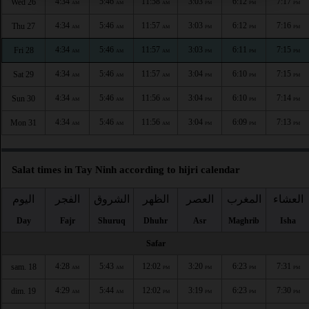
4:34
5:46
11:58
3:03
6:12
7:17
Wed 26
AM
AM
AM
PM
PM
PM
4:34
5:46
11:57
3:03
6:12
7:16
Thu 27
AM
AM
AM
PM
PM
PM
4:34
5:46
11:57
3:03
6:11
7:15
Fri 28
AM
AM
AM
PM
PM
PM
4:34
5:46
11:57
3:04
6:10
7:15
Sat 29
AM
AM
AM
PM
PM
PM
4:34
5:46
11:56
3:04
6:10
7:14
Sun 30
AM
AM
AM
PM
PM
PM
4:34
5:46
11:56
3:04
6:09
7:13
Mon 31
AM
AM
AM
PM
PM
PM
Salat times in Tay Ninh according to hijri calendar
اليوم
الفجر
الشروق
الظهر
العصر
المغرب
العشاء
Day
Fajr
Shuruq
Dhuhr
Asr
Maghrib
Isha
Safar
4:28
5:43
12:02
3:20
6:23
7:31
sam. 18
AM
AM
PM
PM
PM
PM
4:29
5:44
12:02
3:19
6:23
7:30
dim. 19
AM
AM
PM
PM
PM
PM