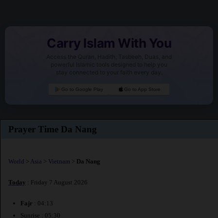
Carry Islam With You
Access the Quran, Hadith, Tasbeeh, Duas, and
powerful Islamic tools designed to help you
stay connected to your faith every day.
Go to Google Play
Go to App Store
Prayer Time Da Nang
World
>
Asia
>
Vietnam
>
Da Nang
Today
: Friday 7 August 2026
Fajr
: 04:13
Sunrise : 05:30