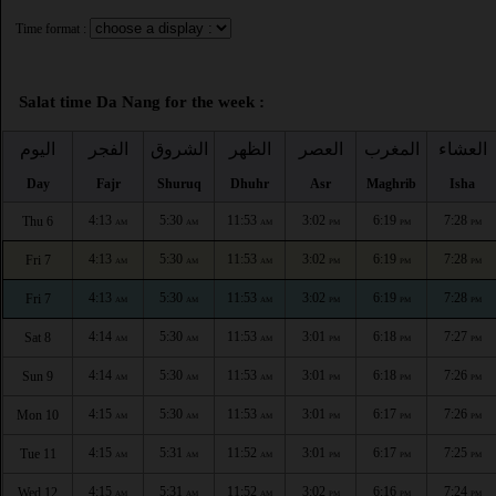
Time format :
Salat time Da Nang for the week :
اليوم
الفجر
الشروق
الظهر
العصر
المغرب
العشاء
Day
Fajr
Shuruq
Dhuhr
Asr
Maghrib
Isha
4:13
5:30
11:53
3:02
6:19
7:28
Thu 6
AM
AM
AM
PM
PM
PM
4:13
5:30
11:53
3:02
6:19
7:28
Fri 7
AM
AM
AM
PM
PM
PM
4:13
5:30
11:53
3:02
6:19
7:28
Fri 7
AM
AM
AM
PM
PM
PM
4:14
5:30
11:53
3:01
6:18
7:27
Sat 8
AM
AM
AM
PM
PM
PM
4:14
5:30
11:53
3:01
6:18
7:26
Sun 9
AM
AM
AM
PM
PM
PM
4:15
5:30
11:53
3:01
6:17
7:26
Mon 10
AM
AM
AM
PM
PM
PM
4:15
5:31
11:52
3:01
6:17
7:25
Tue 11
AM
AM
AM
PM
PM
PM
4:15
5:31
11:52
3:02
6:16
7:24
Wed 12
AM
AM
AM
PM
PM
PM