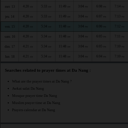
4:20
5:33
11:49
3:04
6:08
7:14
mer. 13
AM
AM
AM
PM
PM
PM
4:20
5:33
11:49
3:04
6:07
7:13
jeu. 14
AM
AM
AM
PM
PM
PM
4:20
5:34
11:48
3:04
6:06
7:12
ven. 15
AM
AM
AM
PM
PM
PM
4:20
5:34
11:48
3:04
6:05
7:11
sam. 16
AM
AM
AM
PM
PM
PM
4:21
5:34
11:48
3:04
6:05
7:10
dim. 17
AM
AM
AM
PM
PM
PM
4:21
5:34
11:48
3:04
6:04
7:10
lun. 18
AM
AM
AM
PM
PM
PM
Searches related to prayer times at Da Nang :
What are the prayer times at Da Nang ?
Awkat salat Da Nang
Mosque prayer time Da Nang
Muslim prayer time at Da Nang
Prayers calendar at Da Nang