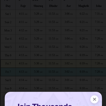
Day
Fajr
Shuruq
Dhuhr
Asr
Maghrib
Isha
4:11
5:28
11:53
3:06
6:22
7:31
Sat 1
AM
AM
AM
PM
PM
PM
4:11
5:29
11:53
3:05
6:21
7:31
Sun 2
AM
AM
AM
PM
PM
PM
4:12
5:29
11:53
3:05
6:21
7:30
Mon 3
AM
AM
AM
PM
PM
PM
4:12
5:29
11:53
3:04
6:20
7:29
Tue 4
AM
AM
AM
PM
PM
PM
4:13
5:29
11:53
3:03
6:20
7:29
Wed 5
AM
AM
AM
PM
PM
PM
4:13
5:30
11:53
3:02
6:19
7:28
Thu 6
AM
AM
AM
PM
PM
PM
4:13
5:30
11:53
3:02
6:19
7:28
Fri 7
AM
AM
AM
PM
PM
PM
4:13
5:30
11:53
3:02
6:19
7:28
Fri 7
AM
AM
AM
PM
PM
PM
4:14
5:30
11:53
3:01
6:18
7:27
Sat 8
AM
AM
AM
PM
PM
PM
4:14
5:30
11:53
3:01
6:18
7:26
Sun 9
AM
AM
AM
PM
PM
PM
4:15
5:30
11:53
3:01
6:17
7:26
Mon 10
×
AM
AM
AM
PM
PM
PM
4:15
5:31
11:52
3:01
6:17
7:25
Tue 11
AM
AM
AM
PM
PM
PM