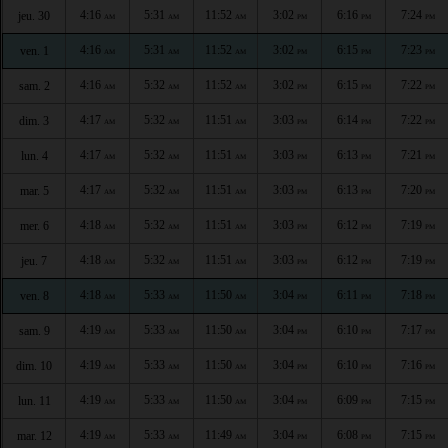
4:16
5:31
11:52
3:02
6:16
7:24
jeu. 30
AM
AM
AM
PM
PM
PM
4:16
5:31
11:52
3:02
6:15
7:23
ven. 1
AM
AM
AM
PM
PM
PM
4:16
5:32
11:52
3:02
6:15
7:22
sam. 2
AM
AM
AM
PM
PM
PM
4:17
5:32
11:51
3:03
6:14
7:22
dim. 3
AM
AM
AM
PM
PM
PM
4:17
5:32
11:51
3:03
6:13
7:21
lun. 4
AM
AM
AM
PM
PM
PM
4:17
5:32
11:51
3:03
6:13
7:20
mar. 5
AM
AM
AM
PM
PM
PM
4:18
5:32
11:51
3:03
6:12
7:19
mer. 6
AM
AM
AM
PM
PM
PM
4:18
5:32
11:51
3:03
6:12
7:19
jeu. 7
AM
AM
AM
PM
PM
PM
4:18
5:33
11:50
3:04
6:11
7:18
ven. 8
AM
AM
AM
PM
PM
PM
4:19
5:33
11:50
3:04
6:10
7:17
sam. 9
AM
AM
AM
PM
PM
PM
4:19
5:33
11:50
3:04
6:10
7:16
dim. 10
AM
AM
AM
PM
PM
PM
4:19
5:33
11:50
3:04
6:09
7:15
lun. 11
AM
AM
AM
PM
PM
PM
4:19
5:33
11:49
3:04
6:08
7:15
mar. 12
AM
AM
AM
PM
PM
PM