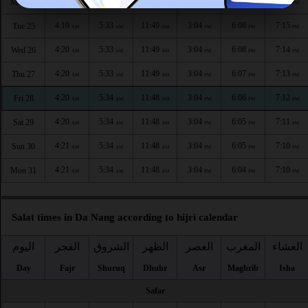
4:19
5:33
11:50
3:04
6:09
7:15
Mon 24
AM
AM
AM
PM
PM
PM
4:19
5:33
11:49
3:04
6:08
7:15
Tue 25
AM
AM
AM
PM
PM
PM
4:20
5:33
11:49
3:04
6:08
7:14
Wed 26
AM
AM
AM
PM
PM
PM
4:20
5:33
11:49
3:04
6:07
7:13
Thu 27
AM
AM
AM
PM
PM
PM
4:20
5:34
11:48
3:04
6:06
7:12
Fri 28
AM
AM
AM
PM
PM
PM
4:20
5:34
11:48
3:04
6:05
7:11
Sat 29
AM
AM
AM
PM
PM
PM
4:21
5:34
11:48
3:04
6:05
7:10
Sun 30
AM
AM
AM
PM
PM
PM
4:21
5:34
11:48
3:04
6:04
7:10
Mon 31
AM
AM
AM
PM
PM
PM
Salat times in Da Nang according to hijri calendar
اليوم
الفجر
الشروق
الظهر
العصر
المغرب
العشاء
Day
Fajr
Shuruq
Dhuhr
Asr
Maghrib
Isha
Safar