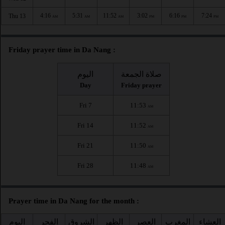
4:16
5:31
11:52
3:02
6:16
7:24
Thu 13
AM
AM
AM
PM
PM
PM
Friday prayer time in Da Nang :
اليوم
صلاة الجمعة
Day
Friday prayer
Fri 7
11:53
AM
Fri 14
11:52
AM
Fri 21
11:50
AM
Fri 28
11:48
AM
Prayer time in Da Nang for the month :
اليوم
الفجر
الشروق
الظهر
العصر
المغرب
العشاء