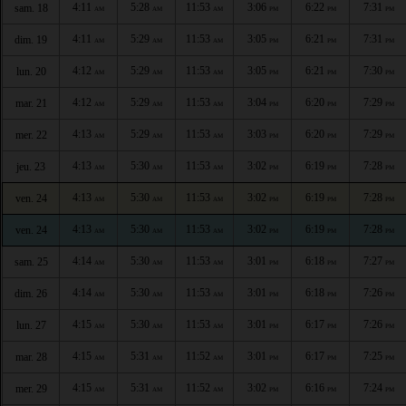
4:11
5:28
11:53
3:06
6:22
7:31
sam. 18
AM
AM
AM
PM
PM
PM
4:11
5:29
11:53
3:05
6:21
7:31
dim. 19
AM
AM
AM
PM
PM
PM
4:12
5:29
11:53
3:05
6:21
7:30
lun. 20
AM
AM
AM
PM
PM
PM
4:12
5:29
11:53
3:04
6:20
7:29
mar. 21
AM
AM
AM
PM
PM
PM
4:13
5:29
11:53
3:03
6:20
7:29
mer. 22
AM
AM
AM
PM
PM
PM
4:13
5:30
11:53
3:02
6:19
7:28
jeu. 23
AM
AM
AM
PM
PM
PM
4:13
5:30
11:53
3:02
6:19
7:28
ven. 24
AM
AM
AM
PM
PM
PM
4:13
5:30
11:53
3:02
6:19
7:28
ven. 24
AM
AM
AM
PM
PM
PM
4:14
5:30
11:53
3:01
6:18
7:27
sam. 25
AM
AM
AM
PM
PM
PM
4:14
5:30
11:53
3:01
6:18
7:26
dim. 26
AM
AM
AM
PM
PM
PM
4:15
5:30
11:53
3:01
6:17
7:26
lun. 27
AM
AM
AM
PM
PM
PM
4:15
5:31
11:52
3:01
6:17
7:25
mar. 28
AM
AM
AM
PM
PM
PM
4:15
5:31
11:52
3:02
6:16
7:24
mer. 29
AM
AM
AM
PM
PM
PM