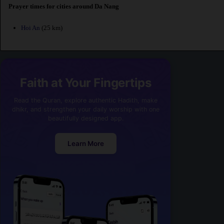
Prayer times for cities around Da Nang
Hoi An
(25 km)
Faith at Your Fingertips
Read the Quran, explore authentic Hadith, make
dhikr, and strengthen your daily worship with one
beautifully designed app.
Learn More