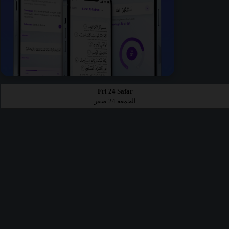
Fri 24 Safar
الجمعة 24 صفر