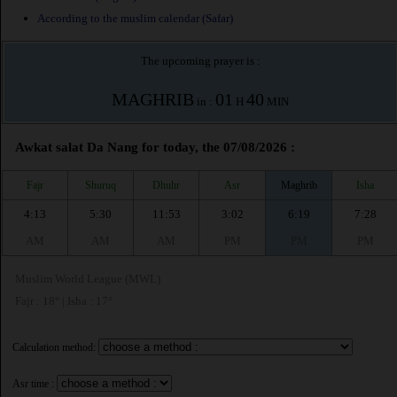
According to the muslim calendar (Safar)
The upcoming prayer is :
MAGHRIB
01
40
in :
H
MIN
Awkat salat Da Nang for today, the 07/08/2026 :
Fajr
Shuruq
Dhuhr
Asr
Maghrib
Isha
4:13
5:30
11:53
3:02
6:19
7:28
AM
AM
AM
PM
PM
PM
Muslim World League (MWL)
Fajr : 18° | Isha : 17°
Calculation method:
Asr time :