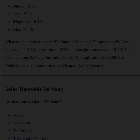
Dhuhr
: 11:53
Asr : 15:02
Maghrib
: 18:19
Isha : 19:28
What are the prayer times for Da Nang in Vietnam ? Fajr prayer in Da Nang
begins at 4:13 AM according to MWL and maghrib prayer at 6:19 PM.The
distance from Da Nang [latitude : 16.06778, longitude : 108.22083] to
Makkah is
. The population of Da Nang is 752,493 people.
Salat Timetable Da Nang
At what time is salat in Da Nang ?
Today
This week
The fridays
This month (August)