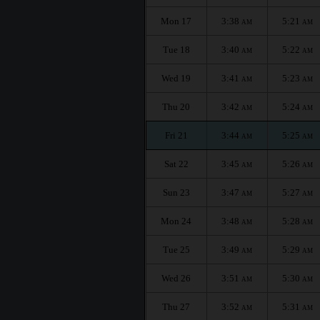
Mon 17
3:38
5:21
AM
AM
Tue 18
3:40
5:22
AM
AM
Wed 19
3:41
5:23
AM
AM
Thu 20
3:42
5:24
AM
AM
Fri 21
3:44
5:25
AM
AM
Sat 22
3:45
5:26
AM
AM
Sun 23
3:47
5:27
AM
AM
Mon 24
3:48
5:28
AM
AM
Tue 25
3:49
5:29
AM
AM
Wed 26
3:51
5:30
AM
AM
Thu 27
3:52
5:31
AM
AM