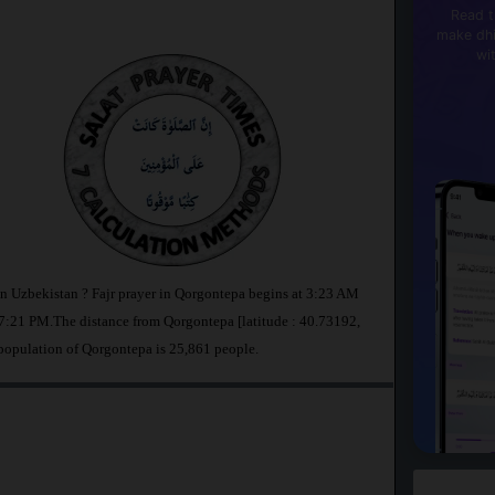
Read t
make dhi
wi
in Uzbekistan ? Fajr prayer in Qorgontepa begins at 3:23 AM
:21 PM.The distance from Qorgontepa [latitude : 40.73192,
population of Qorgontepa is 25,861 people.