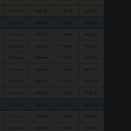
12:15
4:08
7:21
8:58
PM
PM
PM
PM
12:15
4:08
7:21
8:58
PM
PM
PM
PM
12:15
4:07
7:20
8:56
PM
PM
PM
PM
12:15
4:07
7:18
8:55
PM
PM
PM
PM
12:14
4:06
7:17
8:53
PM
PM
PM
PM
12:14
4:06
7:16
8:51
PM
PM
PM
PM
12:14
4:05
7:15
8:50
PM
PM
PM
PM
12:14
4:04
7:13
8:48
PM
PM
PM
PM
12:14
4:04
7:12
8:46
PM
PM
PM
PM
12:13
4:03
7:10
8:44
PM
PM
PM
PM
12:13
4:03
7:09
8:42
PM
PM
PM
PM