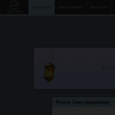
Prayer Times
Islamic Calendar
Read Quran
Access t
Prayer Time Qorgontepa