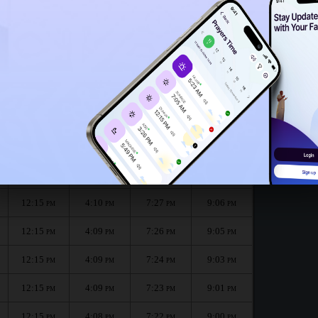
12:12
PM
12:10
PM
 month :
الظهر
العصر
المغرب
العشاء
Dhuhr
Asr
Maghrib
Isha
12:15
4:10
7:28
9:08
PM
PM
PM
PM
12:15
4:10
7:27
9:06
PM
PM
PM
PM
12:15
4:09
7:26
9:05
PM
PM
PM
PM
12:15
4:09
7:24
9:03
PM
PM
PM
PM
12:15
4:09
7:23
9:01
PM
PM
PM
PM
12:15
4:08
7:22
9:00
PM
PM
PM
PM