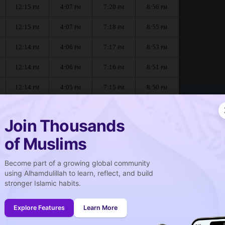
12:15
4:07
7:20
8:56
PM
PM
PM
PM
12:15
4:07
7:18
8:55
PM
PM
PM
PM
12:14
4:06
7:17
8:53
PM
PM
PM
PM
12:14
4:06
7:16
8:51
PM
PM
PM
PM
12:14
4:05
7:15
8:50
PM
PM
PM
PM
12:14
4:04
7:13
8:48
PM
PM
PM
PM
Join Thousands
of Muslims
:
Become part of a growing global community
صلاة الجمعة
using Alhamdulillah to learn, reflect, and build
Friday prayer
stronger Islamic habits.
12:15
PM
Explore Features
Learn More
12:14
PM