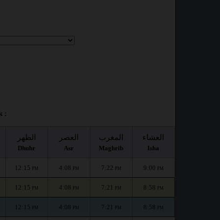
 :
الظهر
العصر
المغرب
العشاء
Dhuhr
Asr
Maghrib
Isha
12:15
4:08
7:22
9:00
PM
PM
PM
PM
12:15
4:08
7:21
8:58
PM
PM
PM
PM
12:15
4:08
7:21
8:58
PM
PM
PM
PM