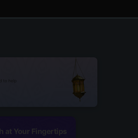
d to help
h at Your Fingertips