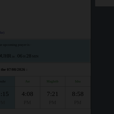
ar)
e upcoming prayer is :
OUHR
06
28
in :
H
MIN
the 07/08/2026 :
huhr
Asr
Maghrib
Isha
:15
4:08
7:21
8:58
PM
PM
PM
PM