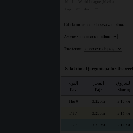
Muslim World League (MWL)
Fajr : 18° | Isha : 17°
Calculation method:
Asr time :
Time format :
Salat time Qorgontepa for the week
اليوم
الفجر
الشروق
Day
Fajr
Shuruq
Thu 6
3:22
5:10
AM
AM
Fri 7
3:23
5:11
AM
AM
Fri 7
3:23
5:11
AM
AM