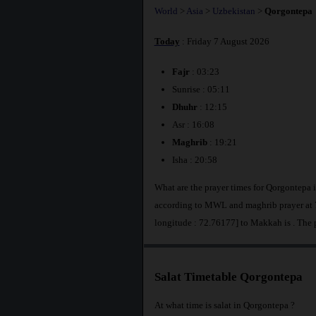
World
>
Asia
>
Uzbekistan
>
Qorgontepa
Today
: Friday 7 August 2026
Fajr
: 03:23
Sunrise : 05:11
Dhuhr
: 12:15
Asr : 16:08
Maghrib
: 19:21
Isha : 20:58
What are the prayer times for Qorgontepa 
according to MWL and maghrib prayer at 7
longitude : 72.76177] to Makkah is
. The 
Salat Timetable Qorgontepa
At what time is salat in Qorgontepa ?