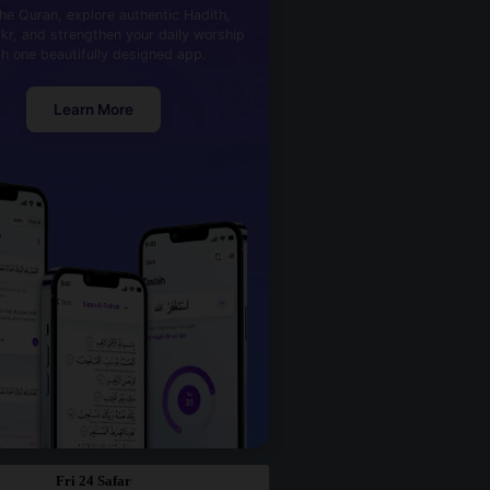
he Quran, explore authentic Hadith,
kr, and strengthen your daily worship
th one beautifully designed app.
Learn More
Fri 24 Safar