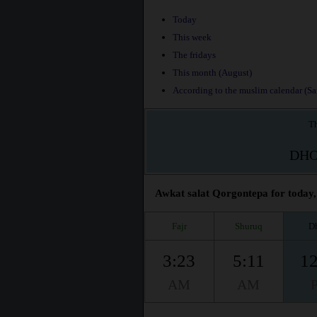
Today
This week
The fridays
This month (August)
According to the muslim calendar (Saf
Th
DH
Awkat salat Qorgontepa for today, 
Fajr
Shuruq
D
3:23
5:11
12
AM
AM