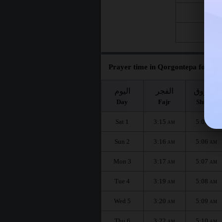
Fri 21
Fri 28
Prayer time in Qorgontepa for the
اليوم
الفجر
الشروق
Day
Fajr
Shuruq
Sat 1
3:15
5:05
AM
AM
Sun 2
3:16
5:06
AM
AM
Mon 3
3:17
5:07
AM
AM
Tue 4
3:19
5:08
AM
AM
Wed 5
3:20
5:09
AM
AM
Thu 6
3:22
5:10
AM
AM