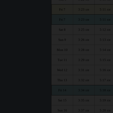
Fri 7
3:23
5:11
AM
AM
Fri 7
3:23
5:11
AM
AM
Sat 8
3:25
5:12
AM
AM
Sun 9
3:26
5:13
AM
AM
Mon 10
3:28
5:14
AM
AM
Tue 11
3:29
5:15
AM
AM
Wed 12
3:31
5:16
AM
AM
Thu 13
3:32
5:17
AM
AM
Fri 14
3:34
5:18
AM
AM
Sat 15
3:35
5:19
AM
AM
Sun 16
3:37
5:20
AM
AM