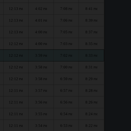
12:13
4:02
7:08
8:41
PM
PM
PM
PM
12:13
4:01
7:06
8:39
PM
PM
PM
PM
12:13
4:00
7:05
8:37
PM
PM
PM
PM
12:12
4:00
7:03
8:35
PM
PM
PM
PM
12:12
3:59
7:02
8:33
PM
PM
PM
PM
12:12
3:58
7:00
8:31
PM
PM
PM
PM
12:12
3:58
6:59
8:29
PM
PM
PM
PM
12:11
3:57
6:57
8:28
PM
PM
PM
PM
12:11
3:56
6:56
8:26
PM
PM
PM
PM
12:11
3:55
6:54
8:24
PM
PM
PM
PM
12:11
3:54
6:53
8:22
PM
PM
PM
PM