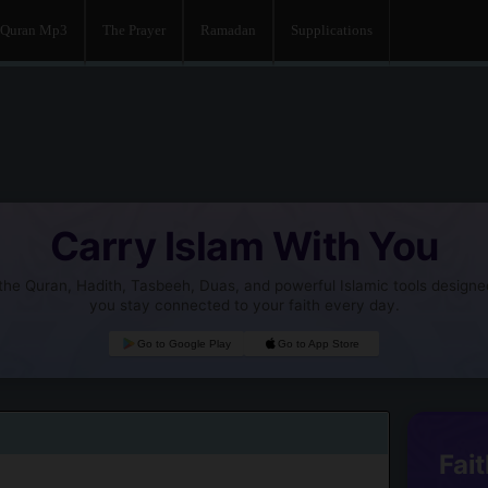
Quran Mp3
The Prayer
Ramadan
Supplications
Carry Islam With You
he Quran, Hadith, Tasbeeh, Duas, and powerful Islamic tools designe
you stay connected to your faith every day.
Go to Google Play
Go to App Store
Fait