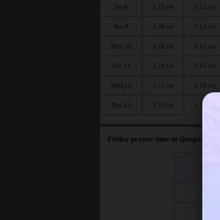
Sat 8
3:25
5:12
AM
AM
Sun 9
3:26
5:13
AM
AM
Mon 10
3:28
5:14
AM
AM
Tue 11
3:29
5:15
AM
AM
Wed 12
3:31
5:16
AM
AM
Thu 13
3:32
5:17
AM
AM
Friday prayer time in Qorgontepa 
اليوم
Day
Fri 7
Fri 14