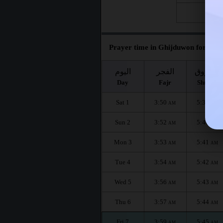
Fri 28
Prayer time in Ghijduwon for the 
اليوم
الفجر
الشروق
Day
Fajr
Shuruq
Sat 1
3:50
5:39
AM
AM
Sun 2
3:52
5:40
AM
AM
Mon 3
3:53
5:41
AM
AM
Tue 4
3:54
5:42
AM
AM
Wed 5
3:56
5:43
AM
AM
Thu 6
3:57
5:44
AM
AM
Fri 7
3:59
5:45
AM
AM