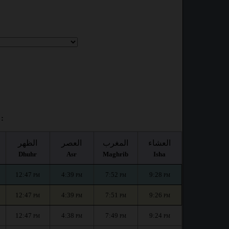
:
الظهر
العصر
المغرب
العشاء
Dhuhr
Asr
Maghrib
Isha
12:47
4:39
7:52
9:28
PM
PM
PM
PM
12:47
4:39
7:51
9:26
PM
PM
PM
PM
12:47
4:38
7:49
9:24
PM
PM
PM
PM