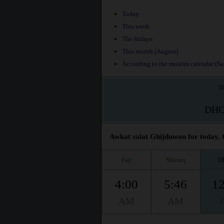
Today
This week
The fridays
This month (August)
According to the muslim calendar (Saf
Th
DH
Awkat salat Ghijduwon for today, t
Fajr
Shuruq
D
4:00
5:46
12
AM
AM