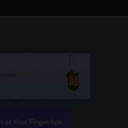
d to help
h at Your Fingertips