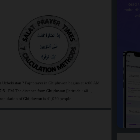
Read t
make dhi
wi
n Uzbekistan ? Fajr prayer in Ghijduwon begins at 4:00 AM
:51 PM.The distance from Ghijduwon [latitude : 40.1,
 population of Ghijduwon is 41,070 people.