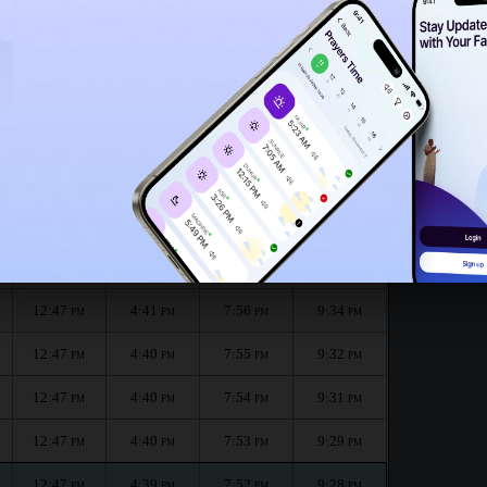
12:43
PM
month :
الظهر
العصر
المغرب
العشاء
Dhuhr
Asr
Maghrib
Isha
12:48
4:41
7:59
9:37
PM
PM
PM
PM
12:48
4:41
7:58
9:36
PM
PM
PM
PM
12:47
4:41
7:56
9:34
PM
PM
PM
PM
12:47
4:40
7:55
9:32
PM
PM
PM
PM
12:47
4:40
7:54
9:31
PM
PM
PM
PM
12:47
4:40
7:53
9:29
PM
PM
PM
PM
12:47
4:39
7:52
9:28
PM
PM
PM
PM