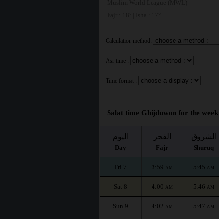
Muslim World League (MWL)
Fajr : 18° | Isha : 17°
Calculation method:
Asr time :
Time format :
Salat time Ghijduwon for the week 
اليوم
الفجر
الشروق
Day
Fajr
Shuruq
Fri 7
3:59
5:45
AM
AM
Sat 8
4:00
5:46
AM
AM
Sun 9
4:02
5:47
AM
AM