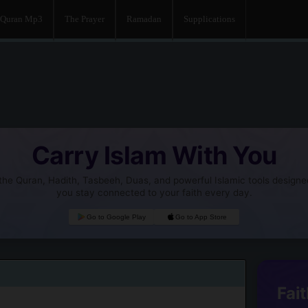
Quran Mp3
The Prayer
Ramadan
Supplications
Carry Islam With You
he Quran, Hadith, Tasbeeh, Duas, and powerful Islamic tools designe
you stay connected to your faith every day.
Go to Google Play
Go to App Store
Fait