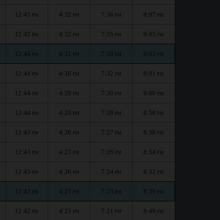
12:45
4:32
7:36
9:07
PM
PM
PM
PM
12:45
4:32
7:35
9:05
PM
PM
PM
PM
12:44
4:31
7:33
9:03
PM
PM
PM
PM
12:44
4:30
7:32
9:01
PM
PM
PM
PM
12:44
4:29
7:30
9:00
PM
PM
PM
PM
12:44
4:29
7:29
8:58
PM
PM
PM
PM
12:43
4:28
7:27
8:56
PM
PM
PM
PM
12:43
4:27
7:26
8:54
PM
PM
PM
PM
12:43
4:26
7:24
8:52
PM
PM
PM
PM
12:43
4:25
7:23
8:50
PM
PM
PM
PM
12:42
4:25
7:21
8:49
PM
PM
PM
PM