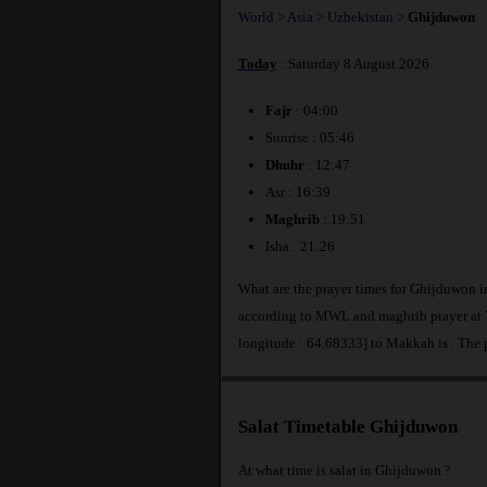
World
>
Asia
>
Uzbekistan
>
Ghijduwon
Today
: Saturday 8 August 2026
Fajr
: 04:00
Sunrise : 05:46
Dhuhr
: 12:47
Asr : 16:39
Maghrib
: 19:51
Isha : 21:26
What are the prayer times for Ghijduwon i
according to MWL and maghrib prayer at 7
longitude : 64.68333] to Makkah is
. The
Salat Timetable Ghijduwon
At what time is salat in Ghijduwon ?