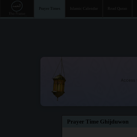
Prayer Times
Islamic Calendar
Read Quran
Access t
Prayer Time Ghijduwon