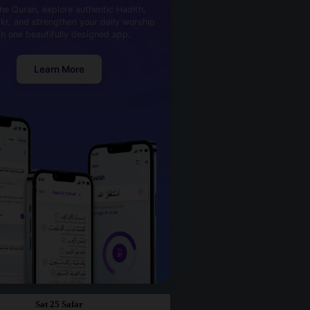
he Quran, explore authentic Hadith,
kr, and strengthen your daily worship
th one beautifully designed app.
Learn More
Sat 25 Safar