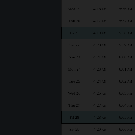
Wed 19
4:16
5:56
AM
AM
Thu 20
4:17
5:57
AM
AM
Fri 21
4:19
5:58
AM
AM
Sat 22
4:20
5:59
AM
AM
Sun 23
4:21
6:00
AM
AM
Mon 24
4:23
6:01
AM
AM
Tue 25
4:24
6:02
AM
AM
Wed 26
4:25
6:03
AM
AM
Thu 27
4:27
6:04
AM
AM
Fri 28
4:28
6:05
AM
AM
Sat 29
4:29
6:06
AM
AM