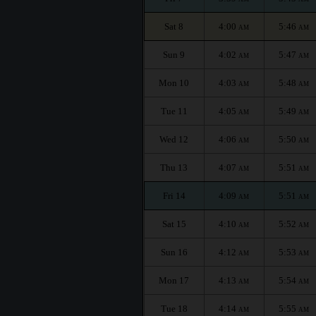
Sat 8
4:00
5:46
AM
AM
Sun 9
4:02
5:47
AM
AM
Mon 10
4:03
5:48
AM
AM
Tue 11
4:05
5:49
AM
AM
Wed 12
4:06
5:50
AM
AM
Thu 13
4:07
5:51
AM
AM
Fri 14
4:09
5:51
AM
AM
Sat 15
4:10
5:52
AM
AM
Sun 16
4:12
5:53
AM
AM
Mon 17
4:13
5:54
AM
AM
Tue 18
4:14
5:55
AM
AM