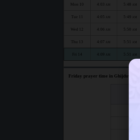
Mon 10
4:03
5:48
AM
AM
Tue 11
4:05
5:49
AM
AM
Wed 12
4:06
5:50
AM
AM
Thu 13
4:07
5:51
AM
AM
Fri 14
4:09
5:51
AM
AM
Friday prayer time in Ghijduwon :
اليوم
Day
Fri 7
Fri 14
Fri 21