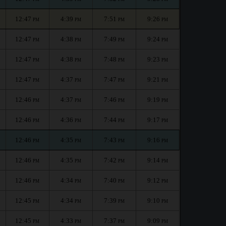
12:47
4:39
7:51
9:26
PM
PM
PM
PM
12:47
4:38
7:49
9:24
PM
PM
PM
PM
12:47
4:38
7:48
9:23
PM
PM
PM
PM
12:47
4:37
7:47
9:21
PM
PM
PM
PM
12:46
4:37
7:46
9:19
PM
PM
PM
PM
12:46
4:36
7:44
9:17
PM
PM
PM
PM
12:46
4:35
7:43
9:16
PM
PM
PM
PM
12:46
4:35
7:42
9:14
PM
PM
PM
PM
12:46
4:34
7:40
9:12
PM
PM
PM
PM
12:45
4:34
7:39
9:10
PM
PM
PM
PM
12:45
4:33
7:37
9:09
PM
PM
PM
PM