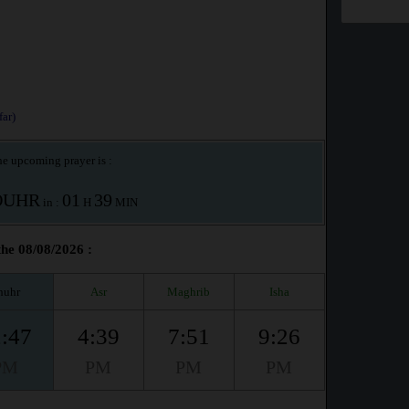
ar)
e upcoming prayer is :
OUHR
01
39
in :
H
MIN
he 08/08/2026 :
huhr
Asr
Maghrib
Isha
:47
4:39
7:51
9:26
PM
PM
PM
PM