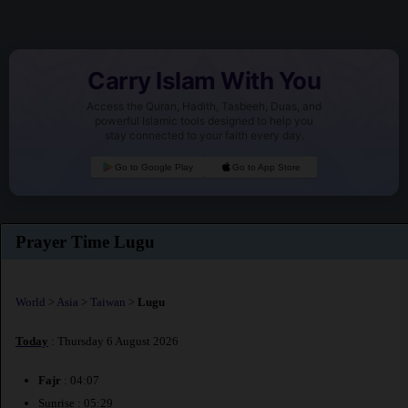
Carry Islam With You
Access the Quran, Hadith, Tasbeeh, Duas, and
powerful Islamic tools designed to help you
stay connected to your faith every day.
Go to Google Play
Go to App Store
Prayer Time Lugu
World
>
Asia
>
Taiwan
>
Lugu
Today
: Thursday 6 August 2026
Fajr
: 04:07
Sunrise : 05:29