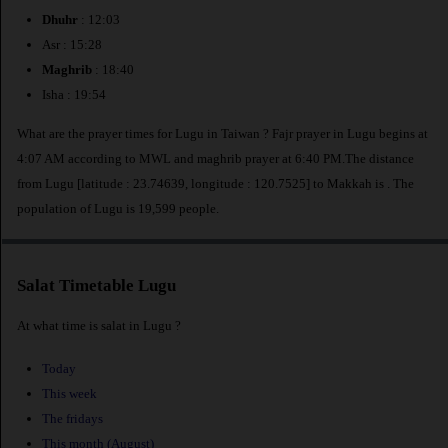
Dhuhr
: 12:03
Asr : 15:28
Maghrib
: 18:40
Isha : 19:54
What are the prayer times for Lugu in Taiwan ? Fajr prayer in Lugu begins at
4:07 AM according to MWL and maghrib prayer at 6:40 PM.The distance
from Lugu [latitude : 23.74639, longitude : 120.7525] to Makkah is
. The
population of Lugu is 19,599 people.
Salat Timetable Lugu
At what time is salat in Lugu ?
Today
This week
The fridays
This month (August)