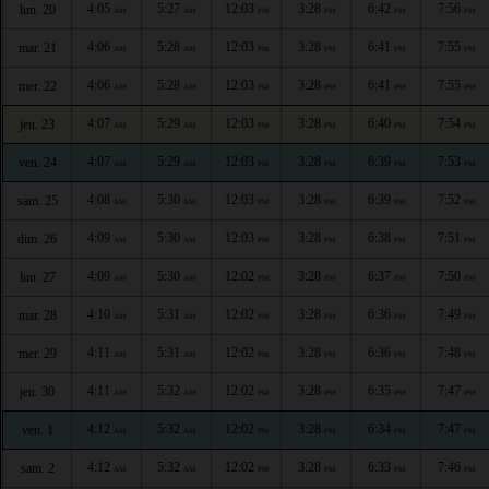
4:05
5:27
12:03
3:28
6:42
7:56
lun. 20
AM
AM
PM
PM
PM
PM
4:06
5:28
12:03
3:28
6:41
7:55
mar. 21
AM
AM
PM
PM
PM
PM
4:06
5:28
12:03
3:28
6:41
7:55
mer. 22
AM
AM
PM
PM
PM
PM
4:07
5:29
12:03
3:28
6:40
7:54
jeu. 23
AM
AM
PM
PM
PM
PM
4:07
5:29
12:03
3:28
6:39
7:53
ven. 24
AM
AM
PM
PM
PM
PM
4:08
5:30
12:03
3:28
6:39
7:52
sam. 25
AM
AM
PM
PM
PM
PM
4:09
5:30
12:03
3:28
6:38
7:51
dim. 26
AM
AM
PM
PM
PM
PM
4:09
5:30
12:02
3:28
6:37
7:50
lun. 27
AM
AM
PM
PM
PM
PM
4:10
5:31
12:02
3:28
6:36
7:49
mar. 28
AM
AM
PM
PM
PM
PM
4:11
5:31
12:02
3:28
6:36
7:48
mer. 29
AM
AM
PM
PM
PM
PM
4:11
5:32
12:02
3:28
6:35
7:47
jeu. 30
AM
AM
PM
PM
PM
PM
4:12
5:32
12:02
3:28
6:34
7:47
ven. 1
AM
AM
PM
PM
PM
PM
4:12
5:32
12:02
3:28
6:33
7:46
sam. 2
AM
AM
PM
PM
PM
PM