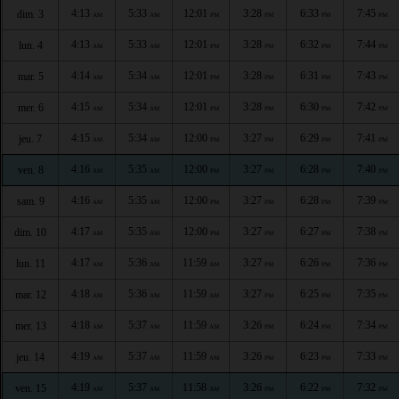
4:13
5:33
12:01
3:28
6:33
7:45
dim. 3
AM
AM
PM
PM
PM
PM
4:13
5:33
12:01
3:28
6:32
7:44
lun. 4
AM
AM
PM
PM
PM
PM
4:14
5:34
12:01
3:28
6:31
7:43
mar. 5
AM
AM
PM
PM
PM
PM
4:15
5:34
12:01
3:28
6:30
7:42
mer. 6
AM
AM
PM
PM
PM
PM
4:15
5:34
12:00
3:27
6:29
7:41
jeu. 7
AM
AM
PM
PM
PM
PM
4:16
5:35
12:00
3:27
6:28
7:40
ven. 8
AM
AM
PM
PM
PM
PM
4:16
5:35
12:00
3:27
6:28
7:39
sam. 9
AM
AM
PM
PM
PM
PM
4:17
5:35
12:00
3:27
6:27
7:38
dim. 10
AM
AM
PM
PM
PM
PM
4:17
5:36
11:59
3:27
6:26
7:36
lun. 11
AM
AM
AM
PM
PM
PM
4:18
5:36
11:59
3:27
6:25
7:35
mar. 12
AM
AM
AM
PM
PM
PM
4:18
5:37
11:59
3:26
6:24
7:34
mer. 13
AM
AM
AM
PM
PM
PM
4:19
5:37
11:59
3:26
6:23
7:33
jeu. 14
AM
AM
AM
PM
PM
PM
4:19
5:37
11:58
3:26
6:22
7:32
ven. 15
AM
AM
AM
PM
PM
PM