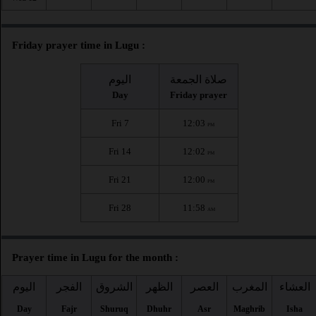
Friday prayer time in Lugu :
اليوم
صلاة الجمعة
Day
Friday prayer
Fri 7
12:03
PM
Fri 14
12:02
PM
Fri 21
12:00
PM
Fri 28
11:58
AM
Prayer time in Lugu for the month :
اليوم
الفجر
الشروق
الظهر
العصر
المغرب
العشاء
Day
Fajr
Shuruq
Dhuhr
Asr
Maghrib
Isha