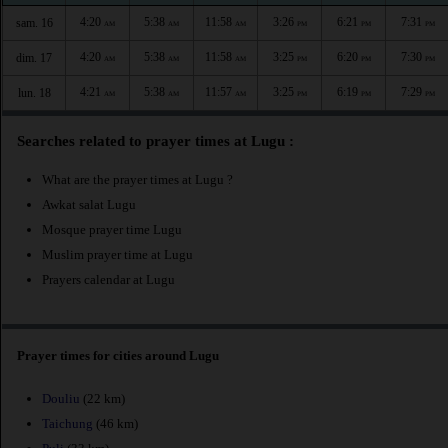
4:20
5:38
11:58
3:26
6:21
7:31
sam. 16
AM
AM
AM
PM
PM
PM
4:20
5:38
11:58
3:25
6:20
7:30
dim. 17
AM
AM
AM
PM
PM
PM
4:21
5:38
11:57
3:25
6:19
7:29
lun. 18
AM
AM
AM
PM
PM
PM
Searches related to prayer times at Lugu :
What are the prayer times at Lugu ?
Awkat salat Lugu
Mosque prayer time Lugu
Muslim prayer time at Lugu
Prayers calendar at Lugu
Prayer times for cities around Lugu
Douliu
(22 km)
Taichung
(46 km)