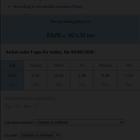
According to the muslim calendar (Safar)
The upcoming prayer is :
FAJR
02
31
in :
H
MIN
Awkat salat Lugu for today, the 06/08/2026 :
Fajr
Shuruq
Dhuhr
Asr
Maghrib
Isha
4:07
5:29
12:03
3:28
6:40
7:54
AM
AM
PM
PM
PM
PM
Muslim World League (MWL)
Fajr : 18° | Isha : 17°
Calculation method:
Asr time :