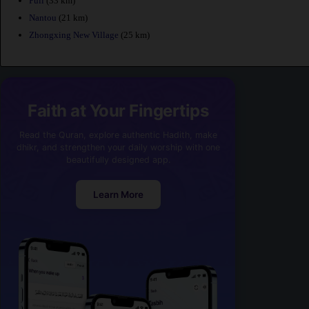
Puli
(33 km)
Nantou
(21 km)
Zhongxing New Village
(25 km)
Faith at Your Fingertips
Read the Quran, explore authentic Hadith, make
dhikr, and strengthen your daily worship with one
beautifully designed app.
Learn More