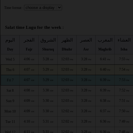
Time format :
Salat time Lugu for the week :
اليوم
الفجر
الشروق
الظهر
العصر
المغرب
العشاء
Day
Fajr
Shuruq
Dhuhr
Asr
Maghrib
Isha
4:06
5:28
12:03
3:28
6:41
7:55
Wed 5
AM
AM
PM
PM
PM
PM
4:07
5:29
12:03
3:28
6:40
7:54
Thu 6
AM
AM
PM
PM
PM
PM
4:07
5:29
12:03
3:28
6:39
7:53
Fri 7
AM
AM
PM
PM
PM
PM
4:08
5:30
12:03
3:28
6:39
7:52
Sat 8
AM
AM
PM
PM
PM
PM
4:09
5:30
12:03
3:28
6:38
7:51
Sun 9
AM
AM
PM
PM
PM
PM
4:09
5:30
12:02
3:28
6:37
7:50
Mon 10
AM
AM
PM
PM
PM
PM
4:10
5:31
12:02
3:28
6:36
7:49
Tue 11
AM
AM
PM
PM
PM
PM
4:11
5:31
12:02
3:28
6:36
7:48
Wed 12
AM
AM
PM
PM
PM
PM