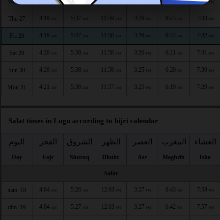
4:18
5:37
11:59
3:26
6:24
7:34
Wed 26
AM
AM
AM
PM
PM
PM
4:19
5:37
11:59
3:26
6:23
7:33
Thu 27
AM
AM
AM
PM
PM
PM
4:19
5:37
11:58
3:26
6:22
7:32
Fri 28
AM
AM
AM
PM
PM
PM
4:20
5:38
11:58
3:26
6:21
7:31
Sat 29
AM
AM
AM
PM
PM
PM
4:20
5:38
11:58
3:25
6:20
7:30
Sun 30
AM
AM
AM
PM
PM
PM
4:21
5:38
11:57
3:25
6:19
7:29
Mon 31
AM
AM
AM
PM
PM
PM
Salat times in Lugu according to hijri calendar
اليوم
الفجر
الشروق
الظهر
العصر
المغرب
العشاء
Day
Fajr
Shuruq
Dhuhr
Asr
Maghrib
Isha
Safar
4:04
5:26
12:03
3:27
6:43
7:58
sam. 18
AM
AM
PM
PM
PM
PM
4:04
5:27
12:03
3:27
6:42
7:57
dim. 19
AM
AM
PM
PM
PM
PM