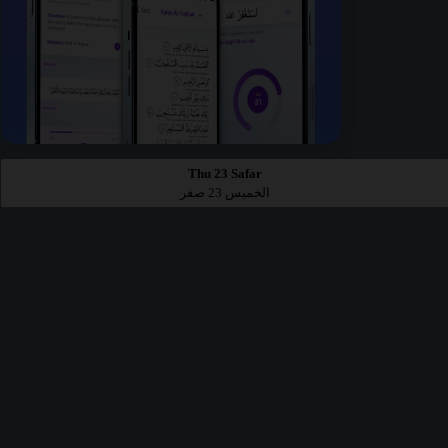
Thu 23 Safar
الخميس 23 صفر