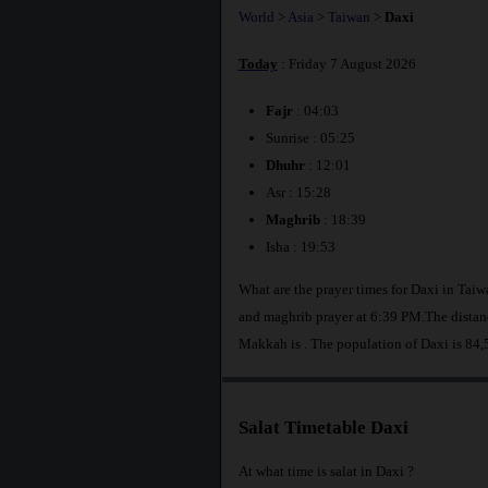
World
>
Asia
>
Taiwan
>
Daxi
Today
: Friday 7 August 2026
Fajr
: 04:03
Sunrise : 05:25
Dhuhr
: 12:01
Asr : 15:28
Maghrib
: 18:39
Isha : 19:53
What are the prayer times for Daxi in Tai
and maghrib prayer at 6:39 PM.The distanc
Makkah is
. The population of Daxi is 84,
Salat Timetable Daxi
At what time is salat in Daxi ?