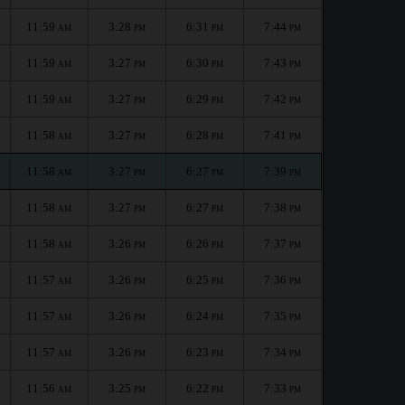
11:59
3:28
6:31
7:44
AM
PM
PM
PM
11:59
3:27
6:30
7:43
AM
PM
PM
PM
11:59
3:27
6:29
7:42
AM
PM
PM
PM
11:58
3:27
6:28
7:41
AM
PM
PM
PM
11:58
3:27
6:27
7:39
AM
PM
PM
PM
11:58
3:27
6:27
7:38
AM
PM
PM
PM
11:58
3:26
6:26
7:37
AM
PM
PM
PM
11:57
3:26
6:25
7:36
AM
PM
PM
PM
11:57
3:26
6:24
7:35
AM
PM
PM
PM
11:57
3:26
6:23
7:34
AM
PM
PM
PM
11:56
3:25
6:22
7:33
AM
PM
PM
PM