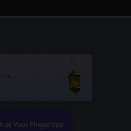
d to help
h at Your Fingertips