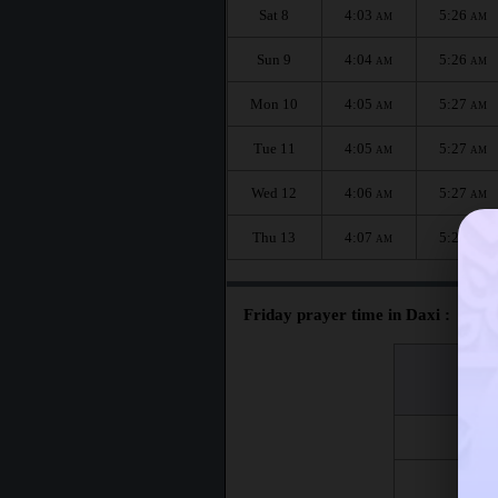
Sat 8
4:03
5:26
AM
AM
Sun 9
4:04
5:26
AM
AM
Mon 10
4:05
5:27
AM
AM
Tue 11
4:05
5:27
AM
AM
Wed 12
4:06
5:27
AM
AM
Thu 13
4:07
5:28
AM
AM
Friday prayer time in Daxi :
اليوم
Day
Fri 7
Fri 14