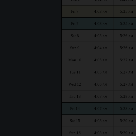
Fri 7
4:03
5:25
AM
AM
Fri 7
4:03
5:25
AM
AM
Sat 8
4:03
5:26
AM
AM
Sun 9
4:04
5:26
AM
AM
Mon 10
4:05
5:27
AM
AM
Tue 11
4:05
5:27
AM
AM
Wed 12
4:06
5:27
AM
AM
Thu 13
4:07
5:28
AM
AM
Fri 14
4:07
5:28
AM
AM
Sat 15
4:08
5:29
AM
AM
Sun 16
4:08
5:29
AM
AM