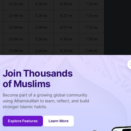
12:01
3:28
6:38
7:52
PM
PM
PM
PM
12:00
3:28
6:37
7:51
PM
PM
PM
PM
12:00
3:28
6:37
7:51
PM
PM
PM
PM
12:00
3:28
6:36
7:50
PM
PM
PM
PM
12:00
3:28
6:35
7:49
PM
PM
PM
PM
12:00
3:28
6:34
7:48
PM
PM
PM
PM
Join Thousands
of Muslims
Become part of a growing global community
صلاة الجمعة
using Alhamdulillah to learn, reflect, and build
Friday prayer
stronger Islamic habits.
12:01
PM
Explore Features
Learn More
12:00
PM