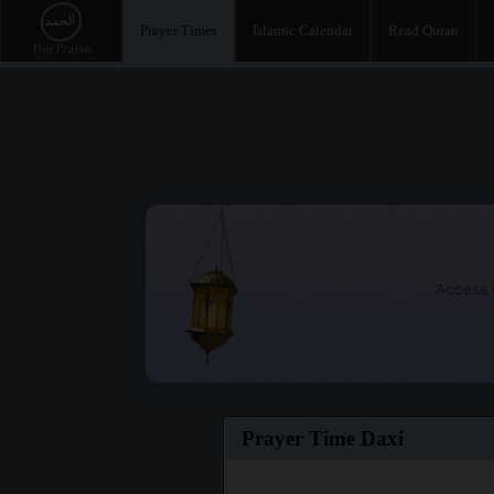
Prayer Times
Islamic Calendar
Read Quran
Access t
Prayer Time Daxi