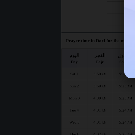
Fri 21
Fri 28
Prayer time in Daxi for the month 
اليوم
الفجر
الشروق
Day
Fajr
Shuruq
Sat 1
3:59
5:22
AM
AM
Sun 2
3:59
5:23
AM
AM
Mon 3
4:00
5:23
AM
AM
Tue 4
4:01
5:24
AM
AM
Wed 5
4:01
5:24
AM
AM
Thu 6
4:02
5:25
AM
AM