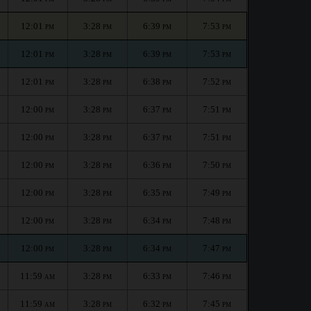
12:01
3:28
6:39
7:53
PM
PM
PM
PM
12:01
3:28
6:39
7:53
PM
PM
PM
PM
12:01
3:28
6:38
7:52
PM
PM
PM
PM
12:00
3:28
6:37
7:51
PM
PM
PM
PM
12:00
3:28
6:37
7:51
PM
PM
PM
PM
12:00
3:28
6:36
7:50
PM
PM
PM
PM
12:00
3:28
6:35
7:49
PM
PM
PM
PM
12:00
3:28
6:34
7:48
PM
PM
PM
PM
12:00
3:28
6:34
7:47
PM
PM
PM
PM
11:59
3:28
6:33
7:46
AM
PM
PM
PM
11:59
3:28
6:32
7:45
AM
PM
PM
PM