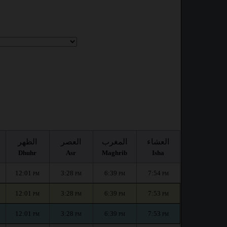
الظهر
العصر
المغرب
العشاء
Dhuhr
Asr
Maghrib
Isha
12:01
3:28
6:39
7:54
PM
PM
PM
PM
12:01
3:28
6:39
7:53
PM
PM
PM
PM
12:01
3:28
6:39
7:53
PM
PM
PM
PM