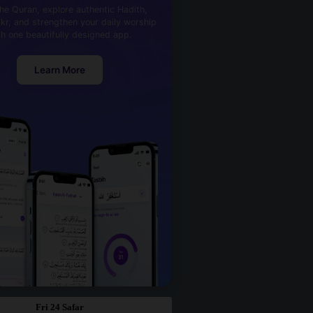
he Quran, explore authentic Hadith,
kr, and strengthen your daily worship
th one beautifully designed app.
Learn More
Fri 24 Safar