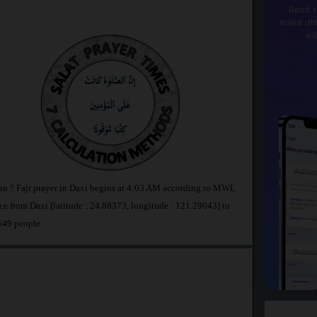
Read t
make dhi
wi
wan ? Fajr prayer in Daxi begins at 4:03 AM according to MWL
e from Daxi [latitude : 24.88373, longitude : 121.29043] to
549 people.