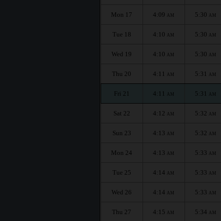
Mon 17
4:09
5:30
AM
AM
Tue 18
4:10
5:30
AM
AM
Wed 19
4:10
5:30
AM
AM
Thu 20
4:11
5:31
AM
AM
Fri 21
4:11
5:31
AM
AM
Sat 22
4:12
5:32
AM
AM
Sun 23
4:13
5:32
AM
AM
Mon 24
4:13
5:33
AM
AM
Tue 25
4:14
5:33
AM
AM
Wed 26
4:14
5:33
AM
AM
Thu 27
4:15
5:34
AM
AM