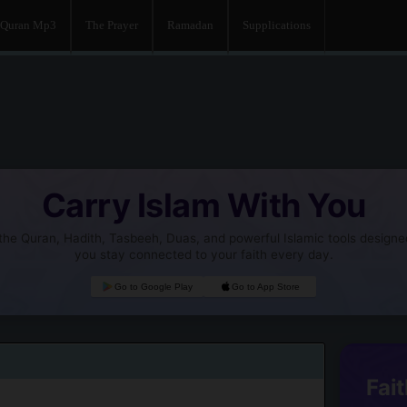
Quran Mp3
The Prayer
Ramadan
Supplications
Carry Islam With You
he Quran, Hadith, Tasbeeh, Duas, and powerful Islamic tools designe
you stay connected to your faith every day.
Go to Google Play
Go to App Store
Fait