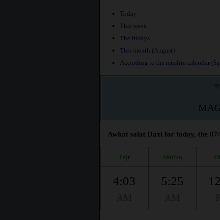
Today
This week
The fridays
This month (August)
According to the muslim calendar (Saf
Th
MAG
Awkat salat Daxi for today, the 07
Fajr
Shuruq
D
4:03
5:25
12
AM
AM