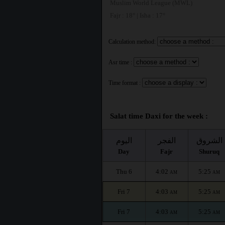
Muslim World League (MWL)
Fajr : 18° | Isha : 17°
Calculation method:
Asr time :
Time format :
Salat time Daxi for the week :
اليوم
الفجر
الشروق
Day
Fajr
Shuruq
Thu 6
4:02
5:25
AM
AM
Fri 7
4:03
5:25
AM
AM
Fri 7
4:03
5:25
AM
AM