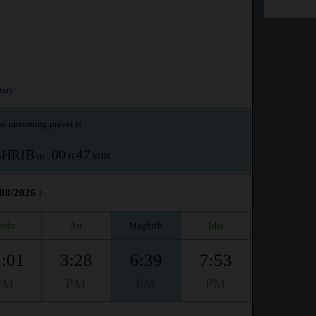
ar)
e upcoming prayer is :
HRIB
00
47
in :
H
MIN
/08/2026 :
huhr
Asr
Maghrib
Isha
:01
3:28
6:39
7:53
PM
PM
PM
PM