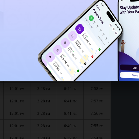
11:58
AM
11:56
AM
:
الظهر
العصر
المغرب
العشاء
Dhuhr
Asr
Maghrib
Isha
12:01
3:28
6:43
7:58
PM
PM
PM
PM
12:01
3:28
6:42
7:58
PM
PM
PM
PM
12:01
3:28
6:41
7:57
PM
PM
PM
PM
12:01
3:28
6:41
7:56
PM
PM
PM
PM
12:01
3:28
6:40
7:55
PM
PM
PM
PM
12:01
3:28
6:39
7:54
PM
PM
PM
PM